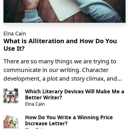
Elna Cain
What is Alliteration and How Do You
Use It?
There are so many things we are trying to
communicate in our writing. Character
development, a plot and story climax, and
setting the tone for a piece of literature.
Which Literary Devices Will Make Me a
Using alliterations is excellent for creating a
Better Writer?
mood in your writing that helps to convey to
Elna Cain
the reader a setting for your story or
How Do You Write a Winning Price
characters.
Increase Letter?