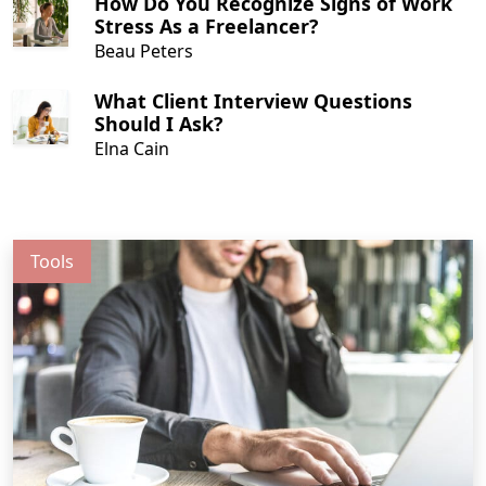
How Do You Recognize Signs of Work
people are embracing and enjoying the
Stress As a Freelancer?
benefits that come from freelancing.
Beau Peters
What Client Interview Questions
Should I Ask?
Elna Cain
Tools