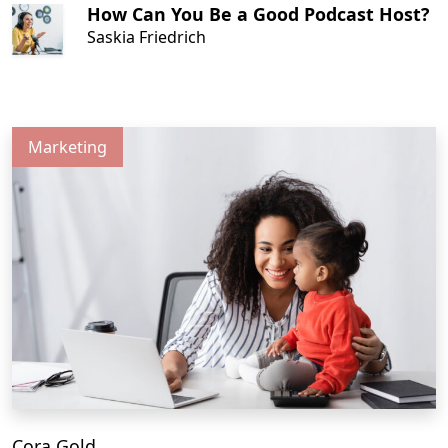
How Can You Be a Good Podcast Host?
Saskia Friedrich
Marketing
Cora Gold