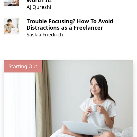
Worth It?
AJ Qureshi
Trouble Focusing? How To Avoid
Distractions as a Freelancer
Saskia Friedrich
Starting Out