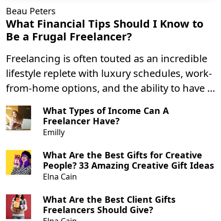
Beau Peters
What Financial Tips Should I Know to
Be a Frugal Freelancer?
Freelancing is often touted as an incredible
lifestyle replete with luxury schedules, work-
from-home options, and the ability to have a
greater sense of control over your career.
What Types of Income Can A
Freelancer Have?
Emilly
What Are the Best Gifts for Creative
People? 33 Amazing Creative Gift Ideas
Elna Cain
What Are the Best Client Gifts
Freelancers Should Give?
Elna Cain