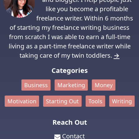
like you become a profitable
freelance writer. Within 6 months
of starting my freelance writing business
from scratch I was able to earn a full-time
living as a part-time freelance writer while
taking care of my twin toddlers.
→
Categories
Business
Marketing
Money
Motivation
Starting Out
Tools
Writing
Reach Out
Contact