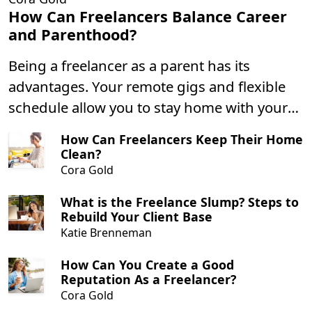
How Can Freelancers Balance Career
and Parenthood?
Being a freelancer as a parent has its
advantages. Your remote gigs and flexible
schedule allow you to stay home with your
children more often, and not having to
How Can Freelancers Keep Their Home
commute daily means you can spend less
Clean?
time driving and more time playing with
Cora Gold
your little ones.
What is the Freelance Slump? Steps to
Rebuild Your Client Base
Katie Brenneman
How Can You Create a Good
Reputation As a Freelancer?
Cora Gold