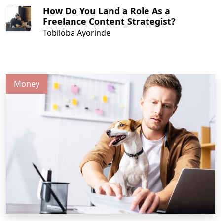
How Do You Land a Role As a
Freelance Content Strategist?
Tobiloba Ayorinde
Money