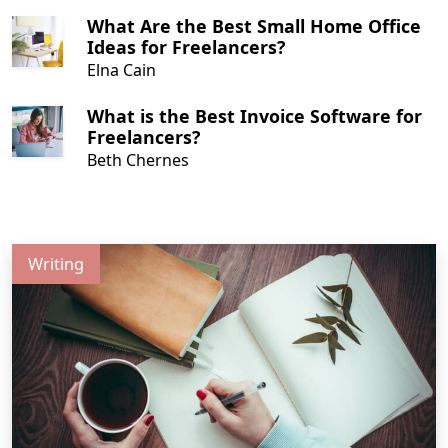
What Are the Best Small Home Office
Ideas for Freelancers?
Elna Cain
What is the Best Invoice Software for
Freelancers?
Beth Chernes
Writing