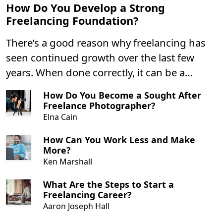
How Do You Develop a Strong
Freelancing Foundation?
There’s a good reason why freelancing has
seen continued growth over the last few
years. When done correctly, it can be a
highly lucrative career with plenty of
How Do You Become a Sought After
benefits. However, you’re only likely to find
Freelance Photographer?
freelancing success if you build a strong
Elna Cain
personal and professional foundation first.
How Can You Work Less and Make
More?
Ken Marshall
What Are the Steps to Start a
Freelancing Career?
Aaron Joseph Hall