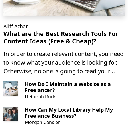
Aliff Azhar
What are the Best Research Tools For
Content Ideas (Free & Cheap)?
In order to create relevant content, you need
to know what your audience is looking for.
Otherwise, no one is going to read your
content. It can be overwhelming to decide if
How Do I Maintain a Website as a
the topic you are writing is precisely aligned
Freelancer?
with your target audience.
Deborah Ruck
How Can My Local Library Help My
Freelance Business?
Morgan Consier