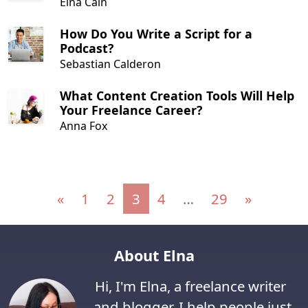
Elna Cain
How Do You Write a Script for a
Podcast?
Sebastian Calderon
What Content Creation Tools Will Help
Your Freelance Career?
Anna Fox
Posts navigation
«
1
2
3
4
…
29
»
About Elna
Hi, I'm Elna, a freelance writer
and blogger. I help people just