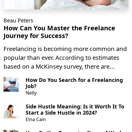
Beau Peters
How Can You Master the Freelance
Journey for Success?
Freelancing is becoming more common and
popular than ever. According to estimates
based on a McKinsey survey, there are
roughly 58 million people in the gig
How Do You Search for a Freelancing
economy in the U.S.. That number has
Job?
grown in part due to the COVID-19
Nelly
pandemic, changes in the economy, and
Side Hustle Meaning: Is it Worth It To
advancements in technology. While we’re
Start a Side Hustle in 2024?
entering a post-pandemic world, the gig
Elna Cain
economy continues to grow and more