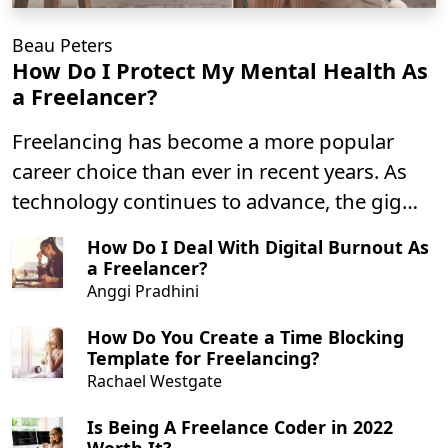
Beau Peters
How Do I Protect My Mental Health As
a Freelancer?
Freelancing has become a more popular
career choice than ever in recent years. As
technology continues to advance, the gig
economy continues to grow. There’s no
How Do I Deal With Digital Burnout As
question as to why –freelancing comes with
a Freelancer?
plenty of benefits!
Anggi Pradhini
How Do You Create a Time Blocking
Template for Freelancing?
Rachael Westgate
Is Being A Freelance Coder in 2022