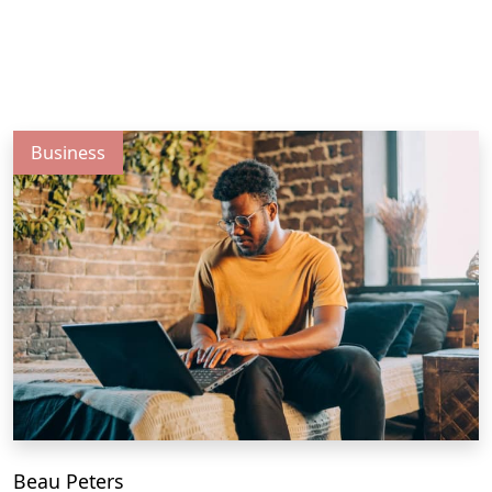
Business
Beau Peters