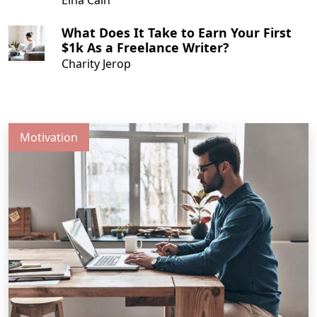
What Does It Take to Earn Your First
$1k As a Freelance Writer?
Charity Jerop
Motivation