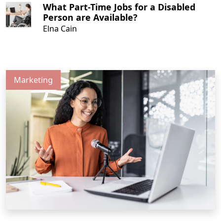
What Part-Time Jobs for a Disabled
Person are Available?
Elna Cain
Marketing