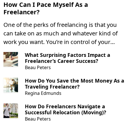
How Can I Pace Myself As a
Freelancer?
One of the perks of freelancing is that you
can take on as much and whatever kind of
work you want. You’re in control of your
schedule and can push yourself however
What Surprising Factors Impact a
hard you want to.
Freelancer’s Career Success?
Beau Peters
How Do You Save the Most Money As a
Traveling Freelancer?
Regina Edmunds
How Do Freelancers Navigate a
Successful Relocation (Moving)?
Beau Peters