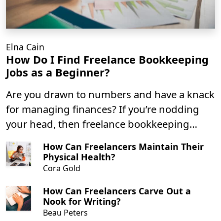
Elna Cain
How Do I Find Freelance Bookkeeping
Jobs as a Beginner?
Are you drawn to numbers and have a knack
for managing finances? If you’re nodding
your head, then freelance bookkeeping
might just be the perfect gig for you! I mean
How Can Freelancers Maintain Their
you can market yourself as a virtual
Physical Health?
bookeeper, small business bookkeeper or
Cora Gold
even be a bookeeping assistant as a
How Can Freelancers Carve Out a
freelancer.
Nook for Writing?
Beau Peters