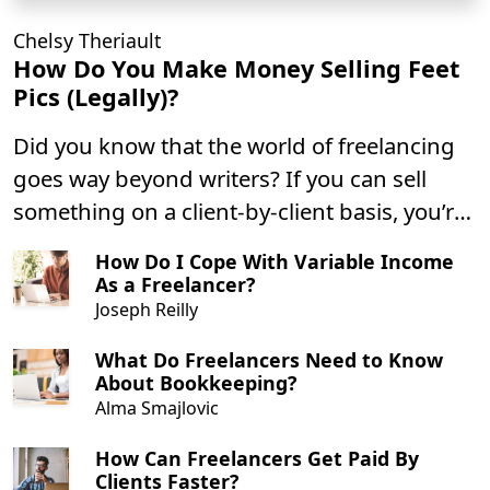
Chelsy Theriault
How Do You Make Money Selling Feet
Pics (Legally)?
Did you know that the world of freelancing
goes way beyond writers? If you can sell
something on a client-by-client basis, you’re
a freelancer!
How Do I Cope With Variable Income
As a Freelancer?
Joseph Reilly
What Do Freelancers Need to Know
About Bookkeeping?
Alma Smajlovic
How Can Freelancers Get Paid By
Clients Faster?