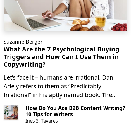
Suzanne Berger
What Are the 7 Psychological Buying
Triggers and How Can I Use Them in
Copywriting?
Let’s face it – humans are irrational. Dan
Ariely refers to them as “Predictably
Irrational” in his aptly named book. The
predictable part is good news for you as a
How Do You Ace B2B Content Writing?
writer – it means that psychological triggers
10 Tips for Writers
can be used in copy to produce similar
Ines S. Tavares
results over time.