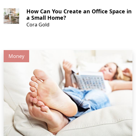
How Can You Create an Office Space in
a Small Home?
Cora Gold
Money