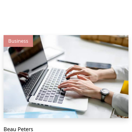
Business
Beau Peters