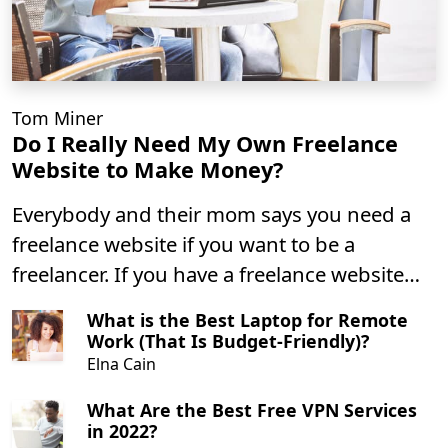
Tom Miner
Do I Really Need My Own Freelance
Website to Make Money?
Everybody and their mom says you need a
freelance website if you want to be a
freelancer. If you have a freelance website
then you can make money, right?
What is the Best Laptop for Remote
Work (That Is Budget-Friendly)?
Elna Cain
What Are the Best Free VPN Services
in 2022?