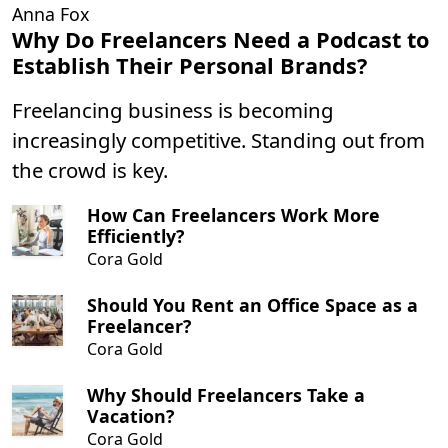
Anna Fox
Why Do Freelancers Need a Podcast to
Establish Their Personal Brands?
Freelancing business is becoming
increasingly competitive. Standing out from
the crowd is key.
How Can Freelancers Work More
Efficiently?
Cora Gold
Should You Rent an Office Space as a
Freelancer?
Cora Gold
Why Should Freelancers Take a
Vacation?
Cora Gold