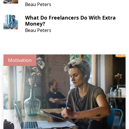
Beau Peters
What Do Freelancers Do With Extra
Money?
Beau Peters
Motivation