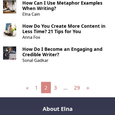
How Can I Use Metaphor Examples
When Writing?
Elna Cain
How Do You Create More Content in
Less Time? 21 Tips for You
Anna Fox
How Do I Become an Engaging and
Credible Writer?
Sonal Gadkar
Posts navigation
«
1
2
3
…
29
»
About Elna