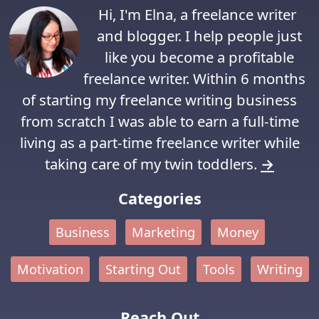
Hi, I'm Elna, a freelance writer
and blogger. I help people just
like you become a profitable
freelance writer. Within 6 months
of starting my freelance writing business
from scratch I was able to earn a full-time
living as a part-time freelance writer while
taking care of my twin toddlers.
→
Categories
Business
Marketing
Money
Motivation
Starting Out
Tools
Writing
Reach Out