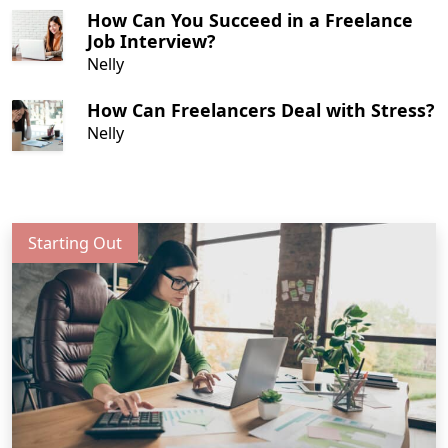
How Can You Succeed in a Freelance
Job Interview?
Nelly
How Can Freelancers Deal with Stress?
Nelly
Starting Out