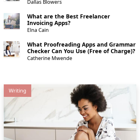
Dallas Blowers
What are the Best Freelancer
Invoicing Apps?
Elna Cain
What Proofreading Apps and Grammar
Checker Can You Use (Free of Charge)?
Catherine Mwende
Writing