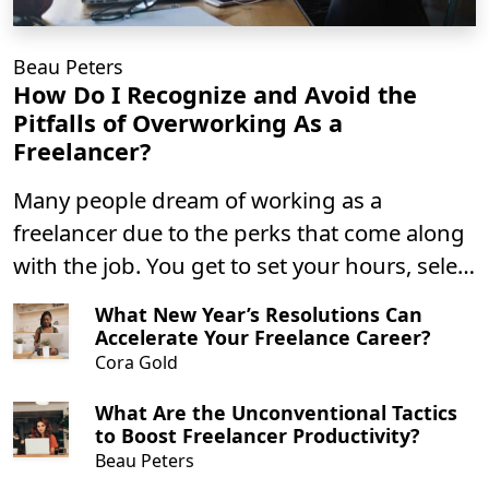
Beau Peters
How Do I Recognize and Avoid the
Pitfalls of Overworking As a
Freelancer?
Many people dream of working as a
freelancer due to the perks that come along
with the job. You get to set your hours, select
clients based on pay, and you likely get to
What New Year’s Resolutions Can
work from the comfort of your own home.
Accelerate Your Freelance Career?
Those are all great perks; you can have
Cora Gold
everything you dream of if you do it right.
What Are the Unconventional Tactics
to Boost Freelancer Productivity?
Beau Peters