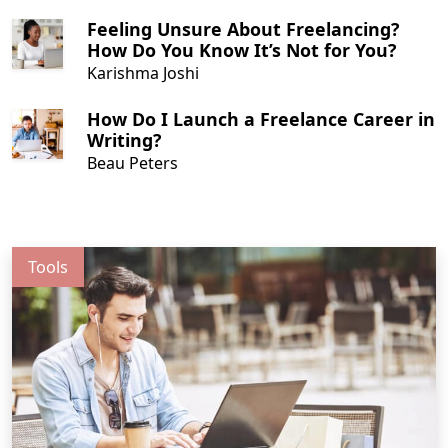
Feeling Unsure About Freelancing?
How Do You Know It’s Not for You?
Karishma Joshi
How Do I Launch a Freelance Career in
Writing?
Beau Peters
Tools