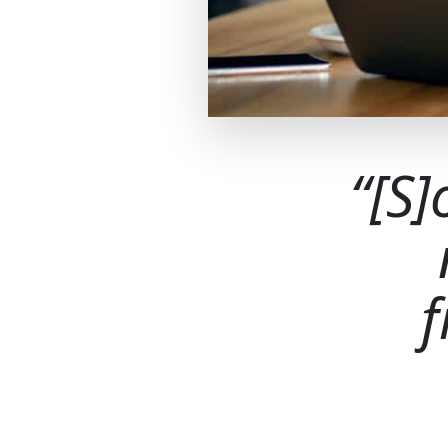
[S]
f