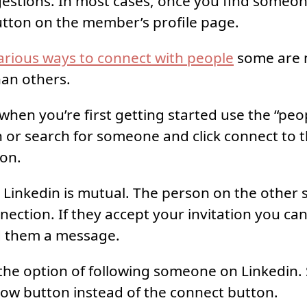
estions. In most cases, once you find someone 
tton on the member’s profile page.
arious ways to connect with people
some are
han others.
 when you’re first getting started use the “pe
 or search for someone and click connect to t
ion.
Linkedin is mutual. The person on the other s
nection. If they accept your invitation you can
 them a message.
the option of following someone on Linkedin
low button instead of the connect button.