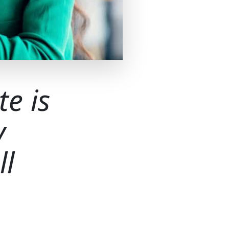
te is
y
ll