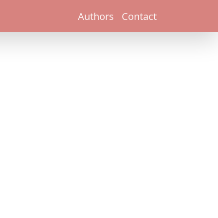
Authors
Contact