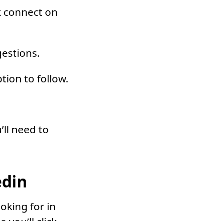
k connect on
gestions.
tion to follow.
’ll need to
edin
oking for in