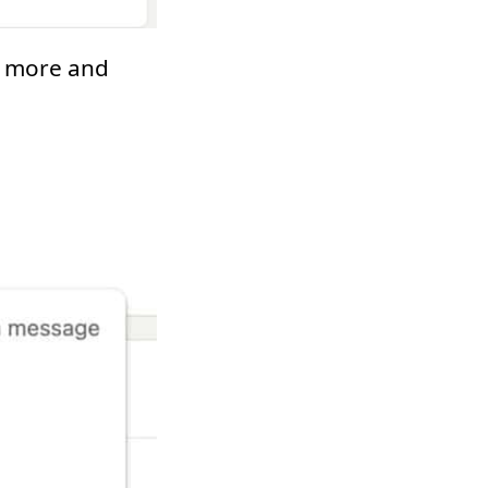
on more and