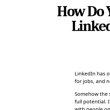
How Do Y
Linked
LinkedIn has 
for jobs, and n
Somehow the so
full potential
with people on