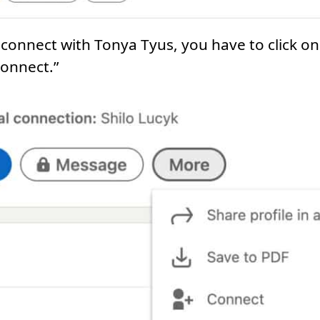
r connect with Tonya Tyus, you have to click 
connect.”