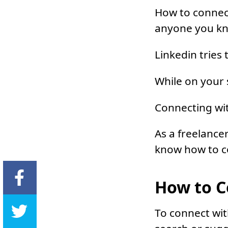
How to connect
anyone you k
Linkedin tries
While on your 
Connecting wit
As a freelancer
know how to co
How to C
To connect wit