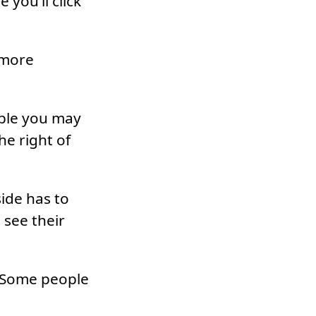
you’ll click
 more
ople you may
he right of
ide has to
 see their
. Some people