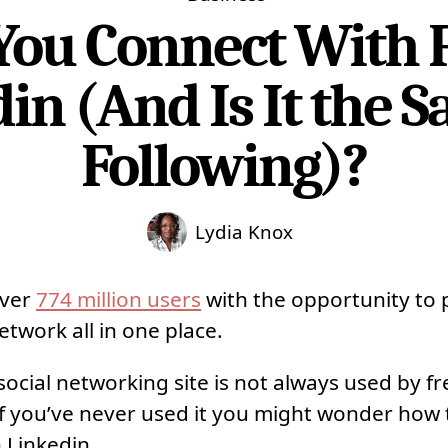
ou Connect With 
in (And Is It the 
Following)?
Lydia Knox
over
774 million users
with the opportunity to 
etwork all in one place.
cial networking site is not always used by fre
. If you’ve never used it you might wonder how
 Linkedin.