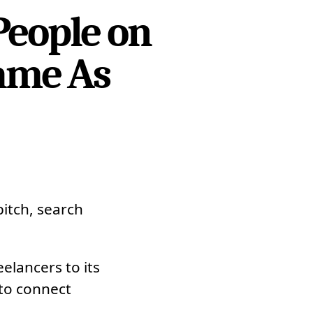
People on
Same As
pitch, search
elancers to its
 to connect