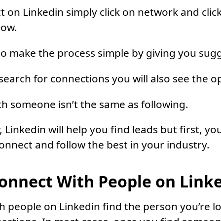
 on Linkedin simply click on network and clic
now.
 to make the process simple by giving you sug
search for connections you will also see the op
h someone isn’t the same as following.
, Linkedin will help you find leads but first, you
nnect and follow the best in your industry.
onnect With People on Link
h people on Linkedin find the person you’re lo