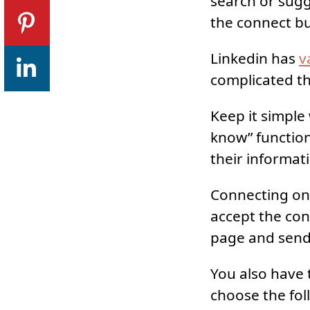
search or sugg
the connect bu
Linkedin has
v
complicated t
Keep it simple
know” function
their informat
Connecting on 
accept the con
page and send
You also have 
choose the fol