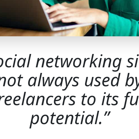
ocial networking si
not always used b
reelancers to its fu
potential.