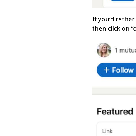
If you’d rathe
then click on “