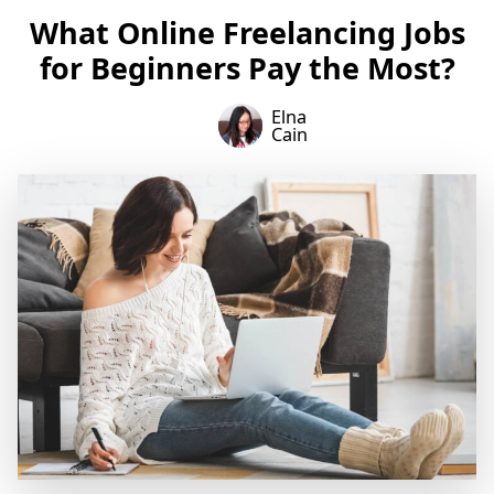
What Online Freelancing Jobs
for Beginners Pay the Most?
Elna
Cain