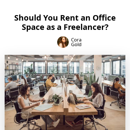
Should You Rent an Office
Space as a Freelancer?
Cora
Gold