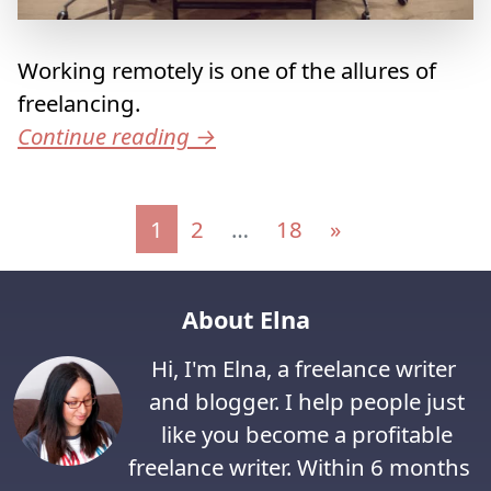
Working remotely is one of the allures of
freelancing.
Continue reading
→
Posts navigation
1
2
…
18
»
About Elna
Hi, I'm Elna, a freelance writer
and blogger. I help people just
like you become a profitable
freelance writer. Within 6 months