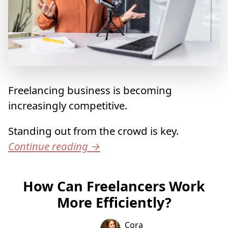
Freelancing business is becoming
increasingly competitive.
Standing out from the crowd is key.
Continue reading
→
How Can Freelancers Work
More Efficiently?
Cora