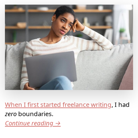
When I first started freelance writing
, I had
zero
boundaries.
Continue reading
→