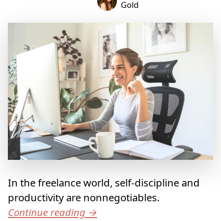
Gold
In the freelance world, self-discipline and
productivity are nonnegotiables.
Continue reading
→