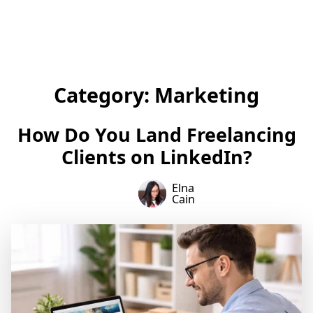
Category:
Marketing
How Do You Land Freelancing
Clients on LinkedIn?
Elna
Cain