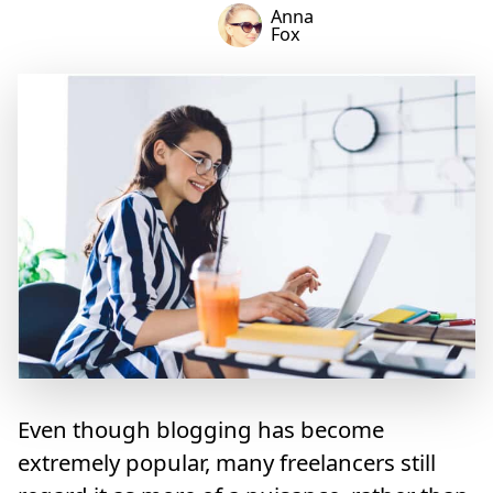
Anna
Fox
Even though blogging has become
extremely popular, many freelancers still