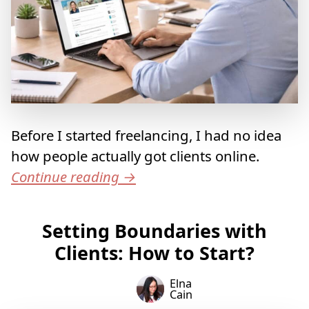
Before I started freelancing, I had no idea
how people actually got clients online.
Continue reading
→
Setting Boundaries with
Clients: How to Start?
Elna
Cain