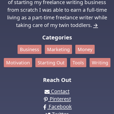
of starting my freelance writing business
from scratch I was able to earn a full-time
living as a part-time freelance writer while
taking care of my twin toddlers.
→
Categories
Business
Marketing
Money
Motivation
Starting Out
Tools
Writing
Reach Out
Contact
Pinterest
Facebook
Twitter