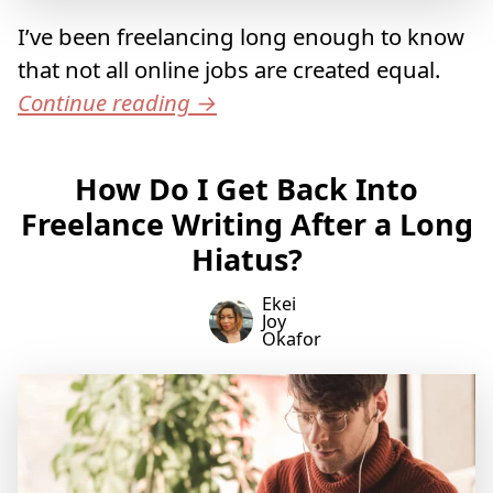
I’ve been freelancing long enough to know
that not all online jobs are created equal.
Continue reading
→
How Do I Get Back Into
Freelance Writing After a Long
Hiatus?
Ekei
Joy
Okafor