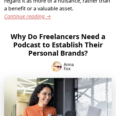
regard it as more of a nuisance, rather than
a benefit or a valuable asset.
Continue reading
→
Why Do Freelancers Need a
Podcast to Establish Their
Personal Brands?
Anna
Fox