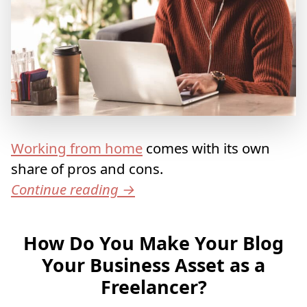
Working from home
comes with its own
share of pros and cons.
Continue reading
→
How Do You Make Your Blog
Your Business Asset as a
Freelancer?