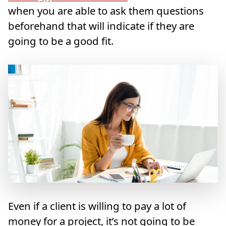
when you are able to ask them questions
beforehand that will indicate if they are
going to be a good fit.
Even if a client is willing to pay a lot of
money for a project, it’s not going to be