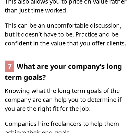
This also allows you to price on value rather
than just time worked.
This can be an uncomfortable discussion,
but it doesn’t have to be. Practice and be
confident in the value that you offer clients.
7
What are your company’s long
term goals?
Knowing what the long term goals of the
company are can help you to determine if
you are the right fit for the job.
Companies hire freelancers to help them
achieve their end goals.