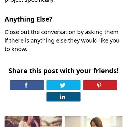
Anything Else?
Close out the conversation by asking them
if there is anything else they would like you
to know.
Share this post with your friends!