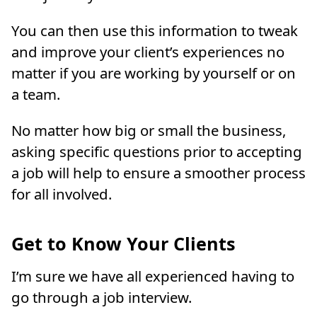
You can then use this information to tweak
and improve your client’s experiences no
matter if you are working by yourself or on
a team.
No matter how big or small the business,
asking specific questions prior to accepting
a job will help to ensure a smoother process
for all involved.
Get to Know Your Clients
I’m sure we have all experienced having to
go through a job interview.