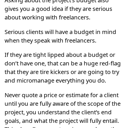
gives you a good idea if they are serious
about working with freelancers.
Serious clients will have a budget in mind
when they speak with freelancers.
If they are tight lipped about a budget or
don’t have one, that can be a huge red-flag
that they are tire kickers or are going to try
and micromanage everything you do.
Never quote a price or estimate for a client
until you are fully aware of the scope of the
project, you understand the client’s end
goals, and what the project will fully entail.