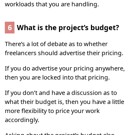
workloads that you are handling.
6
What is the project’s budget?
There’s a lot of debate as to whether
freelancers should advertise their pricing.
If you do advertise your pricing anywhere,
then you are locked into that pricing.
If you don’t and have a discussion as to
what their budget is, then you have a little
more flexibility to price your work
accordingly.
Asking about the project’s budget also