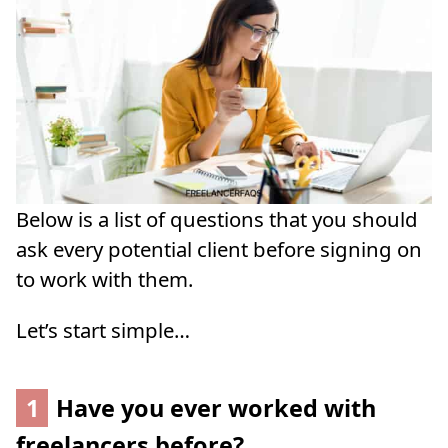
Below is a list of questions that you should
ask every potential client before signing on
to work with them.
Let’s start simple…
1
Have you ever worked with
freelancers before?