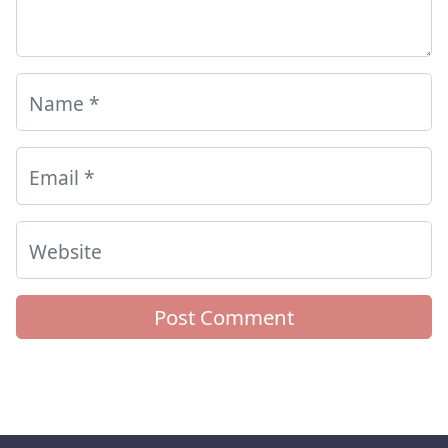
Name
*
Email
*
Website