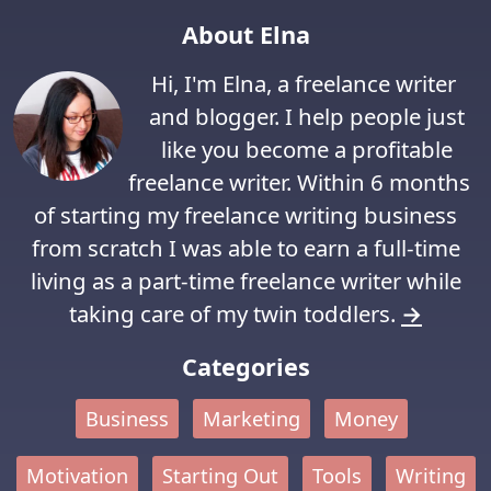
About Elna
Hi, I'm Elna, a freelance writer
and blogger. I help people just
like you become a profitable
freelance writer. Within 6 months
of starting my freelance writing business
from scratch I was able to earn a full-time
living as a part-time freelance writer while
taking care of my twin toddlers.
→
Categories
Business
Marketing
Money
Motivation
Starting Out
Tools
Writing