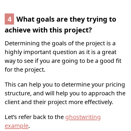
4
What goals are they trying to
achieve with this project?
Determining the goals of the project is a
highly important question as it is a great
way to see if you are going to be a good fit
for the project.
This can help you to determine your pricing
structure, and will help you to approach the
client and their project more effectively.
Let’s refer back to the
ghostwriting
example
.