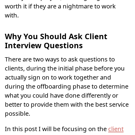
worth it if they are a nightmare to work
with.
Why You Should Ask Client
Interview Questions
There are two ways to ask questions to
clients, during the initial phase before you
actually sign on to work together and
during the offboarding phase to determine
what you could have done differently or
better to provide them with the best service
possible.
In this post I will be focusing on the
client