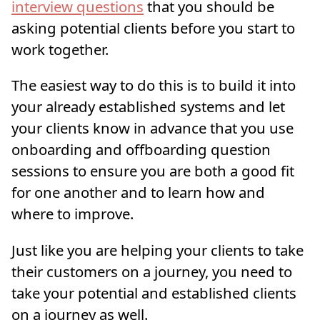
interview questions
that you should be
asking potential clients before you start to
work together.
The easiest way to do this is to build it into
your already established systems and let
your clients know in advance that you use
onboarding and offboarding question
sessions to ensure you are both a good fit
for one another and to learn how and
where to improve.
Just like you are helping your clients to take
their customers on a journey, you need to
take your potential and established clients
on a journey as well.