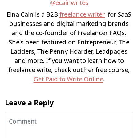
@ecainwrites
Elna Cain is a B2B
freelance writer
for SaaS
businesses and digital marketing brands
and the co-founder of Freelancer FAQs.
She's been featured on Entrepreneur, The
Ladders, The Penny Hoarder, Leadpages
and more. If you want to learn how to
freelance write, check out her free course,
Get Paid to Write Online
.
Leave a Reply
Comment