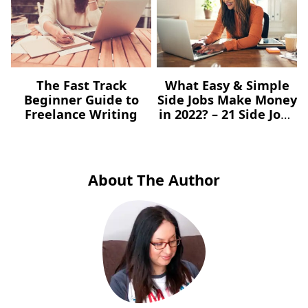
The Fast Track
What Easy & Simple
Beginner Guide to
Side Jobs Make Money
Freelance Writing
in 2022? – 21 Side Jobs
You Can Start Today
About The Author