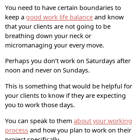
You need to have certain boundaries to
keep a
good work life balance
and know
that your clients are not going to be
breathing down your neck or
micromanaging your every move.
Perhaps you don’t work on Saturdays after
noon and never on Sundays.
This is something that would be helpful for
your clients to know if they are expecting
you to work those days.
You can speak to them
about your working
process
and how you plan to work on their
project specifically.