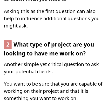
Asking this as the first question can also
help to influence additional questions you
might ask.
2
What type of project are you
looking to have me work on?
Another simple yet critical question to ask
your potential clients.
You want to be sure that you are capable of
working on their project and that it is
something you want to work on.