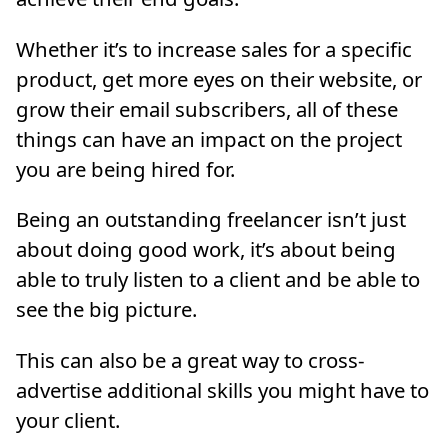
Whether it’s to increase sales for a specific
product, get more eyes on their website, or
grow their email subscribers, all of these
things can have an impact on the project
you are being hired for.
Being an outstanding freelancer isn’t just
about doing good work, it’s about being
able to truly listen to a client and be able to
see the big picture.
This can also be a great way to cross-
advertise additional skills you might have to
your client.