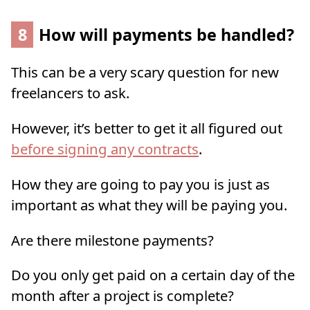
8
How will payments be handled?
This can be a very scary question for new
freelancers to ask.
However, it’s better to get it all figured out
before signing any contracts
.
How they are going to pay you is just as
important as what they will be paying you.
Are there milestone payments?
Do you only get paid on a certain day of the
month after a project is complete?