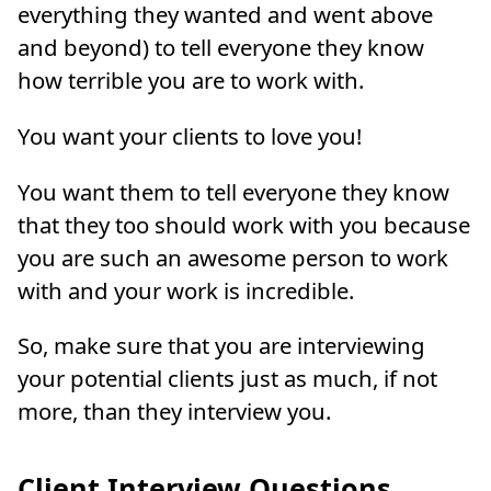
everything they wanted and went above
and beyond) to tell everyone they know
how terrible you are to work with.
You want your clients to love you!
You want them to tell everyone they know
that they too should work with you because
you are such an awesome person to work
with and your work is incredible.
So, make sure that you are interviewing
your potential clients just as much, if not
more, than they interview you.
Client Interview Questions