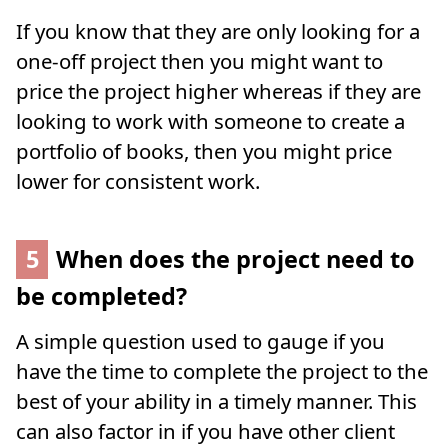
If you know that they are only looking for a
one-off project then you might want to
price the project higher whereas if they are
looking to work with someone to create a
portfolio of books, then you might price
lower for consistent work.
5
When does the project need to
be completed?
A simple question used to gauge if you
have the time to complete the project to the
best of your ability in a timely manner. This
can also factor in if you have other client