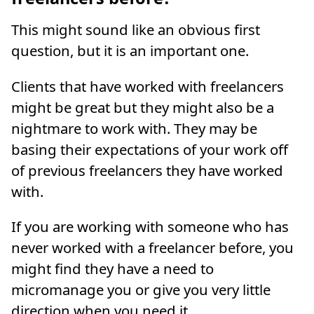
This might sound like an obvious first
question, but it is an important one.
Clients that have worked with freelancers
might be great but they might also be a
nightmare to work with. They may be
basing their expectations of your work off
of previous freelancers they have worked
with.
If you are working with someone who has
never worked with a freelancer before, you
might find they have a need to
micromanage you or give you very little
direction when you need it.