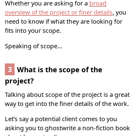
Whether you are asking for a
broad
overview of the project or finer details
, you
need to know if what they are looking for
fits into your scope.
Speaking of scope…
3
What is the scope of the
project?
Talking about scope of the project is a great
way to get into the finer details of the work.
Let’s say a potential client comes to you
asking you to ghostwrite a non-fiction book