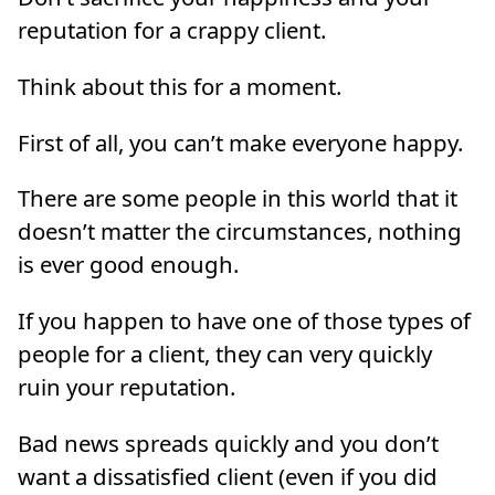
reputation for a crappy client.
Think about this for a moment.
First of all, you can’t make everyone happy.
There are some people in this world that it
doesn’t matter the circumstances, nothing
is ever good enough.
If you happen to have one of those types of
people for a client, they can very quickly
ruin your reputation.
Bad news spreads quickly and you don’t
want a dissatisfied client (even if you did