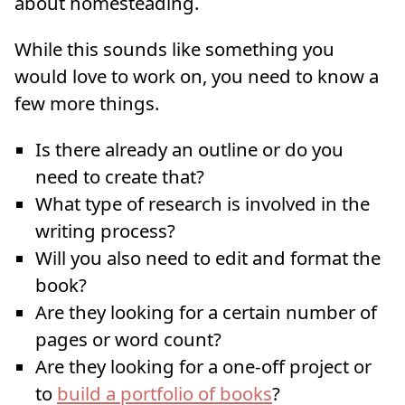
about homesteading.
While this sounds like something you
would love to work on, you need to know a
few more things.
Is there already an outline or do you
need to create that?
What type of research is involved in the
writing process?
Will you also need to edit and format the
book?
Are they looking for a certain number of
pages or word count?
Are they looking for a one-off project or
to
build a portfolio of books
?