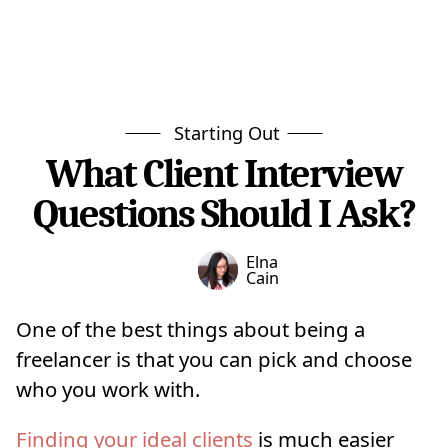
Starting Out
What Client Interview
Questions Should I Ask?
Elna
Cain
One of the best things about being a
freelancer is that you can pick and choose
who you work with.
Finding your ideal clients
is much easier