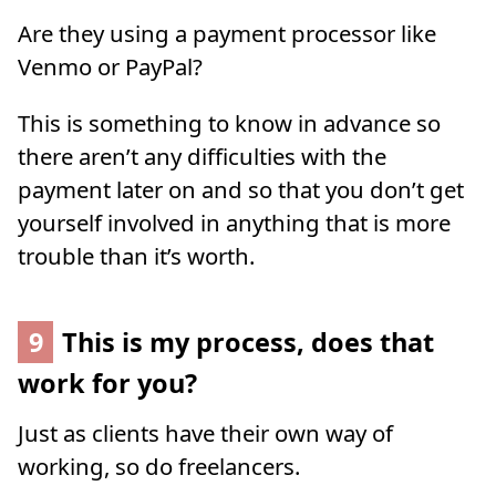
Are they using a payment processor like
Venmo or PayPal?
This is something to know in advance so
there aren’t any difficulties with the
payment later on and so that you don’t get
yourself involved in anything that is more
trouble than it’s worth.
9
This is my process, does that
work for you?
Just as clients have their own way of
working, so do freelancers.