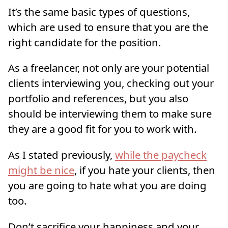
It’s the same basic types of questions,
which are used to ensure that you are the
right candidate for the position.
As a freelancer, not only are your potential
clients interviewing you, checking out your
portfolio and references, but you also
should be interviewing them to make sure
they are a good fit for you to work with.
As I stated previously,
while the paycheck
might be nice
, if you hate your clients, then
you are going to hate what you are doing
too.
Don’t sacrifice your happiness and your