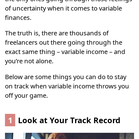
of uncertainty when it comes to variable
finances.
The truth is, there are thousands of
freelancers out there going through the
exact same thing – variable income – and
you’re not alone.
Below are some things you can do to stay
on track when variable income throws you
off your game.
1
Look at Your Track Record