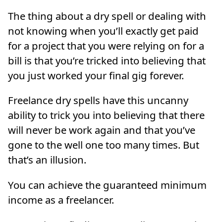
The thing about a dry spell or dealing with
not knowing when you’ll exactly get paid
for a project that you were relying on for a
bill is that you’re tricked into believing that
you just worked your final gig forever.
Freelance dry spells have this uncanny
ability to trick you into believing that there
will never be work again and that you’ve
gone to the well one too many times. But
that’s an illusion.
You can achieve the guaranteed minimum
income as a freelancer.