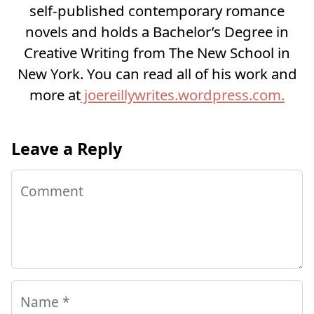
self-published contemporary romance
novels and holds a Bachelor’s Degree in
Creative Writing from The New School in
New York. You can read all of his work and
more at
joereillywrites.wordpress.com.
Leave a Reply
Comment
Name
*