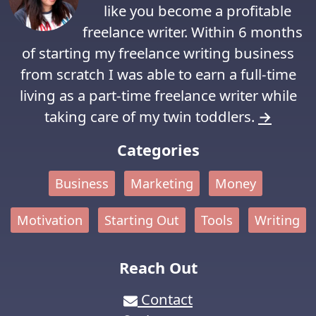
like you become a profitable
freelance writer. Within 6 months
of starting my freelance writing business
from scratch I was able to earn a full-time
living as a part-time freelance writer while
taking care of my twin toddlers.
→
Categories
Business
Marketing
Money
Motivation
Starting Out
Tools
Writing
Reach Out
Contact