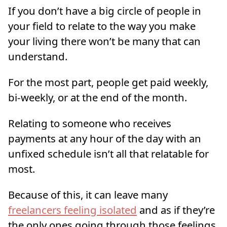
If you don’t have a big circle of people in
your field to relate to the way you make
your living there won’t be many that can
understand.
For the most part, people get paid weekly,
bi-weekly, or at the end of the month.
Relating to someone who receives
payments at any hour of the day with an
unfixed schedule isn’t all that relatable for
most.
Because of this, it can leave many
freelancers feeling isolated
and as if they’re
the only ones going through those feelings