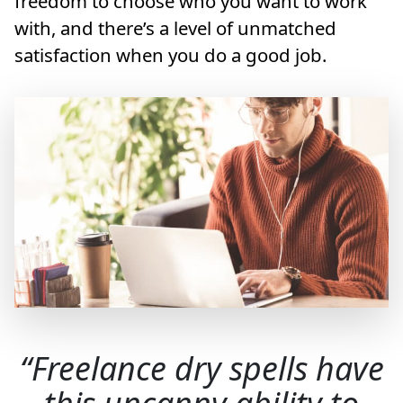
freedom to choose who you want to work
with, and there’s a level of unmatched
satisfaction when you do a good job.
Freelance dry spells have
this uncanny ability to