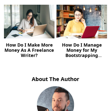
How Do I Make More
How Do I Manage
Money As A Freelance
Money for My
Writer?
Bootstrapping
Freelance Business?
About The Author