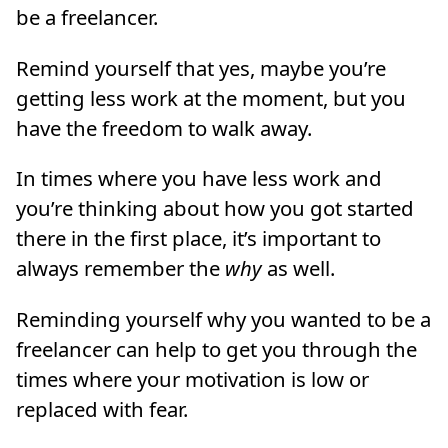
be a freelancer.
Remind yourself that yes, maybe you’re
getting less work at the moment, but you
have the freedom to walk away.
In times where you have less work and
you’re thinking about how you got started
there in the first place, it’s important to
always remember the
why
as well.
Reminding yourself why you wanted to be a
freelancer can help to get you through the
times where your motivation is low or
replaced with fear.