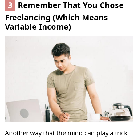
3
Remember That You Chose
Freelancing (Which Means
Variable Income)
Another way that the mind can play a trick