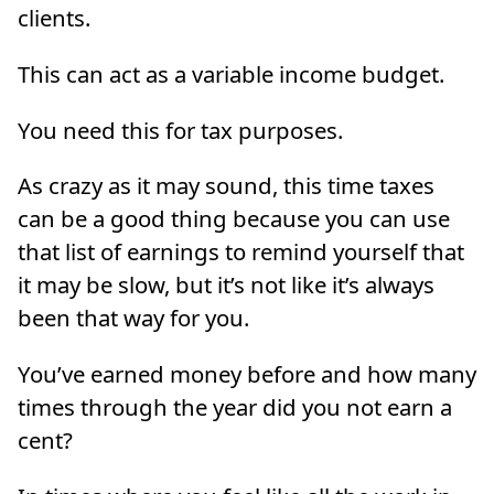
clients.
This can act as a variable income budget.
You need this for tax purposes.
As crazy as it may sound, this time taxes
can be a good thing because you can use
that list of earnings to remind yourself that
it may be slow, but it’s not like it’s always
been that way for you.
You’ve earned money before and how many
times through the year did you not earn a
cent?