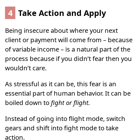
4
Take Action and Apply
Being insecure about where your next
client or payment will come from – because
of variable income – is a natural part of the
process because if you didn’t fear then you
wouldn’t care.
As stressful as it can be, this fear is an
essential part of human behavior. It can be
boiled down to
fight or flight.
Instead of going into flight mode, switch
gears and shift into fight mode to take
action.