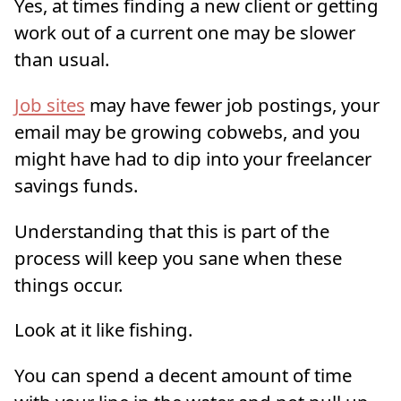
Yes, at times finding a new client or getting
work out of a current one may be slower
than usual.
Job sites
may have fewer job postings, your
email may be growing cobwebs, and you
might have had to dip into your freelancer
savings funds.
Understanding that this is part of the
process will keep you sane when these
things occur.
Look at it like fishing.
You can spend a decent amount of time