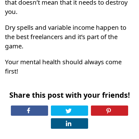
that doesn’t mean that it needs to destroy
you.
Dry spells and variable income happen to
the best freelancers and it’s part of the
game.
Your mental health should always come
first!
Share this post with your friends!