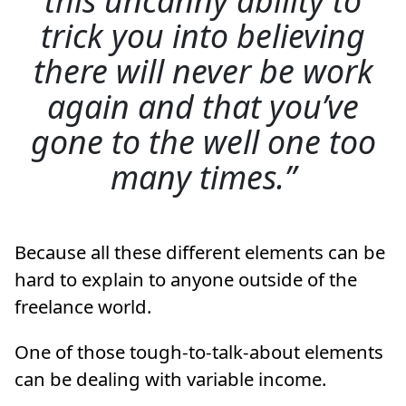
trick you into believing
there will never be work
again and that you’ve
gone to the well one too
many times.
Because all these different elements can be
hard to explain to anyone outside of the
freelance world.
One of those tough-to-talk-about elements
can be dealing with variable income.