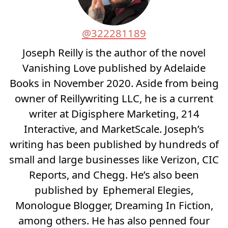
@322281189
Joseph Reilly is the author of the novel
Vanishing Love published by Adelaide
Books in November 2020. Aside from being
owner of Reillywriting LLC, he is a current
writer at Digisphere Marketing, 214
Interactive, and MarketScale. Joseph’s
writing has been published by hundreds of
small and large businesses like Verizon, CIC
Reports, and Chegg. He’s also been
published by Ephemeral Elegies,
Monologue Blogger, Dreaming In Fiction,
among others. He has also penned four