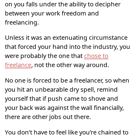
on you falls under the ability to decipher
between your work freedom and
freelancing.
Unless it was an extenuating circumstance
that forced your hand into the industry, you
were probably the one that
chose to
freelance
, not the other way around.
No one is forced to be a freelancer, so when
you hit an unbearable dry spell, remind
yourself that if push came to shove and
your back was against the wall financially,
there are other jobs out there.
You don’t have to feel like you’re chained to