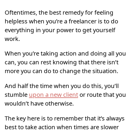
Oftentimes, the best remedy for feeling
helpless when you’re a freelancer is to do
everything in your power to get yourself
work.
When you’re taking action and doing all you
can, you can rest knowing that there isn’t
more you can do to change the situation.
And half the time when you do this, you’ll
stumble
upon a new client
or route that you
wouldn’t have otherwise.
The key here is to remember that it’s always
best to take action when times are slower