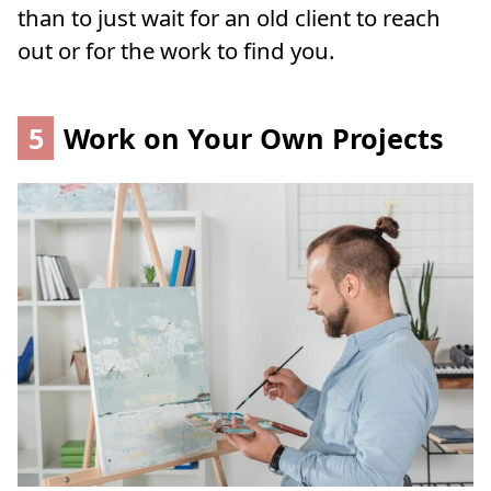
than to just wait for an old client to reach
out or for the work to find you.
5
Work on Your Own Projects