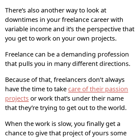
There’s also another way to look at
downtimes in your freelance career with
variable income and it’s the perspective that
you get to work on your own projects.
Freelance can be a demanding profession
that pulls you in many different directions.
Because of that, freelancers don’t always
have the time to take
care of their passion
projects
or work that’s under their name
that they’re trying to get out to the world.
When the work is slow, you finally get a
chance to give that project of yours some