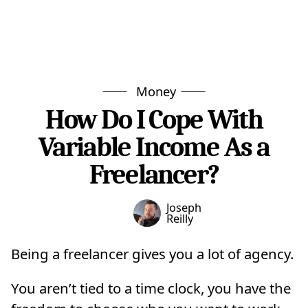
Money
How Do I Cope With
Variable Income As a
Freelancer?
Joseph
Reilly
Being a freelancer gives you a lot of agency.
You aren’t tied to a time clock, you have the