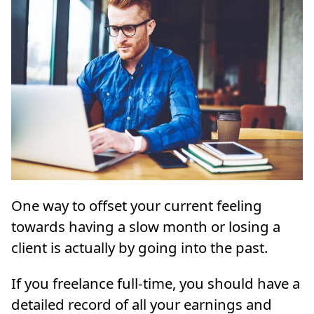
One way to offset your current feeling
towards having a slow month or losing a
client is actually by going into the past.
If you freelance full-time, you should have a
detailed record of all your earnings and