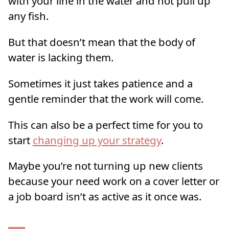
with your line in the water and not pull up
any fish.
But that doesn’t mean that the body of
water is lacking them.
Sometimes it just takes patience and a
gentle reminder that the work will come.
This can also be a perfect time for you to
start
changing up your strategy
.
Maybe you’re not turning up new clients
because your need work on a cover letter or
a job board isn’t as active as it once was.