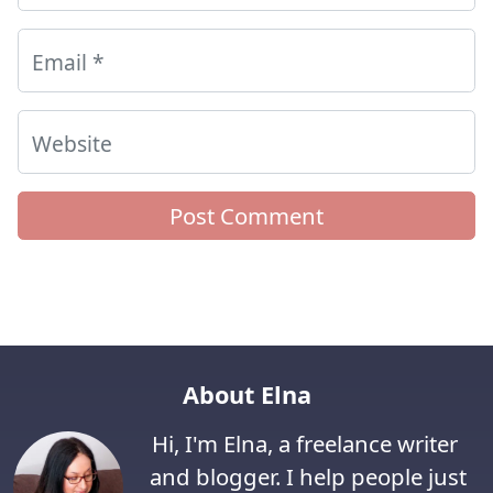
Email
*
Website
About Elna
Hi, I'm Elna, a freelance writer
and blogger. I help people just