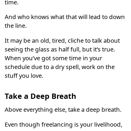
time.
And who knows what that will lead to down
the line.
It may be an old, tired, cliche to talk about
seeing the glass as half full, but it’s true.
When you’ve got some time in your
schedule due to a dry spell, work on the
stuff you love.
Take a Deep Breath
Above everything else, take a deep breath.
Even though freelancing is your livelihood,