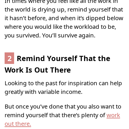
In times where you feel like all the work in
the world is drying up, remind yourself that
it hasn’t before, and when it’s dipped below
where you would like the workload to be,
you survived. You’ll survive again.
2
Remind Yourself That the
Work Is Out There
Looking to the past for inspiration can help
greatly with variable income.
But once you’ve done that you also want to
remind yourself that there’s plenty of
work
out there.