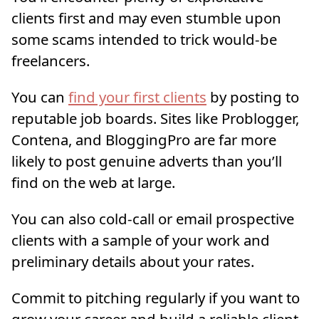
clients first and may even stumble upon
some scams intended to trick would-be
freelancers.
You can
find your first clients
by posting to
reputable job boards. Sites like Problogger,
Contena, and BloggingPro are far more
likely to post genuine adverts than you’ll
find on the web at large.
You can also cold-call or email prospective
clients with a sample of your work and
preliminary details about your rates.
Commit to pitching regularly if you want to
grow your career and build a reliable client