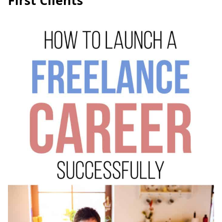
First Clients