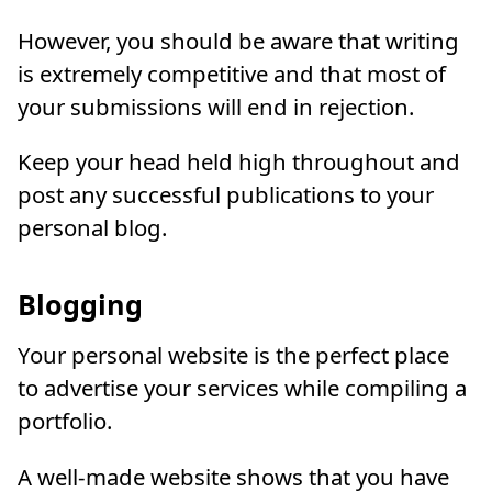
However, you should be aware that writing
is extremely competitive and that most of
your submissions will end in rejection.
Keep your head held high throughout and
post any successful publications to your
personal blog.
Blogging
Your personal website is the perfect place
to advertise your services while compiling a
portfolio.
A well-made website shows that you have