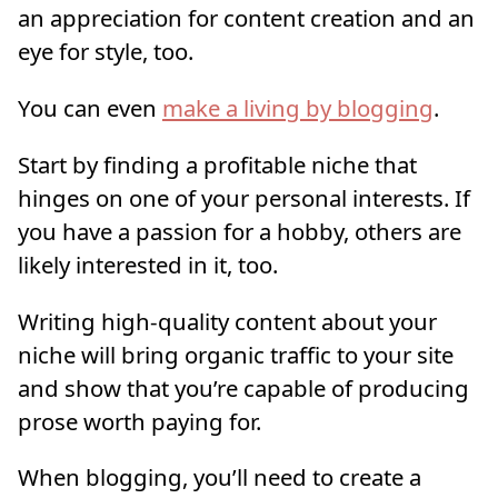
an appreciation for content creation and an
eye for style, too.
You can even
make a living by blogging
.
Start by finding a profitable niche that
hinges on one of your personal interests. If
you have a passion for a hobby, others are
likely interested in it, too.
Writing high-quality content about your
niche will bring organic traffic to your site
and show that you’re capable of producing
prose worth paying for.
When blogging, you’ll need to create a