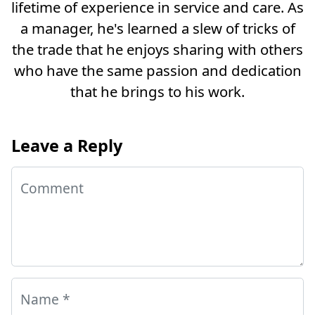
lifetime of experience in service and care. As
a manager, he's learned a slew of tricks of
the trade that he enjoys sharing with others
who have the same passion and dedication
that he brings to his work.
Leave a Reply
Comment
Name
*