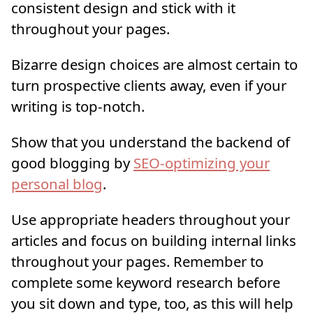
consistent design and stick with it
throughout your pages.
Bizarre design choices are almost certain to
turn prospective clients away, even if your
writing is top-notch.
Show that you understand the backend of
good blogging by
SEO-optimizing your
personal blog
.
Use appropriate headers throughout your
articles and focus on building internal links
throughout your pages. Remember to
complete some keyword research before
you sit down and type, too, as this will help