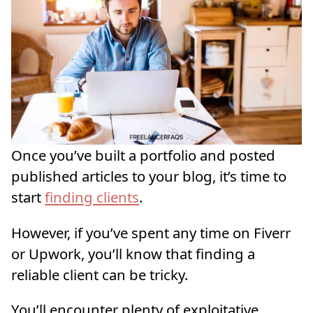
Once you’ve built a portfolio and posted
published articles to your blog, it’s time to
start
finding clients
.
However, if you’ve spent any time on Fiverr
or Upwork, you’ll know that finding a
reliable client can be tricky.
You’ll encounter plenty of exploitative