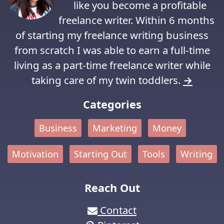
like you become a profitable
freelance writer. Within 6 months
of starting my freelance writing business
from scratch I was able to earn a full-time
living as a part-time freelance writer while
taking care of my twin toddlers.
→
Categories
Business
Marketing
Money
Motivation
Starting Out
Tools
Writing
Reach Out
Contact