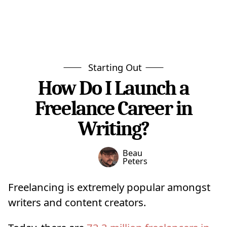
Starting Out
How Do I Launch a
Freelance Career in
Writing?
Beau
Peters
Freelancing is extremely popular amongst
writers and content creators.