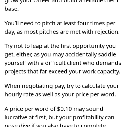
base.
You’ll need to pitch at least four times per
day, as most pitches are met with rejection.
Try not to leap at the first opportunity you
get, either, as you may accidentally saddle
yourself with a difficult client who demands
projects that far exceed your work capacity.
When negotiating pay, try to calculate your
hourly rate as well as your price per word.
A price per word of $0.10 may sound
lucrative at first, but your profitability can
nose dive if you also have to complete