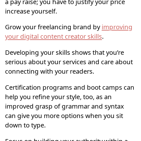
a pay raise; you have to justify your price
increase yourself.
Grow your freelancing brand by
improving
your digital content creator skills
.
Developing your skills shows that you’re
serious about your services and care about
connecting with your readers.
Certification programs and boot camps can
help you refine your style, too, as an
improved grasp of grammar and syntax
can give you more options when you sit
down to type.
Focus on building your authority within a