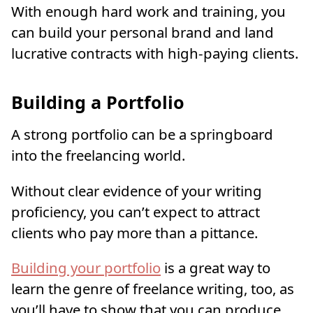
With enough hard work and training, you
can build your personal brand and land
lucrative contracts with high-paying clients.
Building a Portfolio
A strong portfolio can be a springboard
into the freelancing world.
Without clear evidence of your writing
proficiency, you can’t expect to attract
clients who pay more than a pittance.
Building your portfolio
is a great way to
learn the genre of freelance writing, too, as
you’ll have to show that you can produce