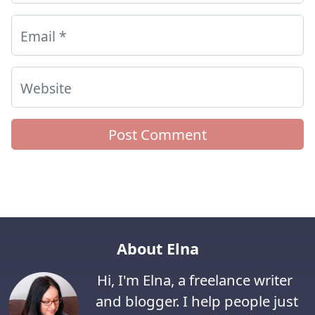
Email
*
Website
About Elna
Hi, I'm Elna, a freelance writer
and blogger. I help people just