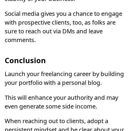
Social media gives you a chance to engage
with prospective clients, too, as folks are
sure to reach out via DMs and leave
comments.
Conclusion
Launch your freelancing career by building
your portfolio with a personal blog.
This will enhance your authority and may
even generate some side income.
When reaching out to clients, adopt a
persistent mindset and be clear about your