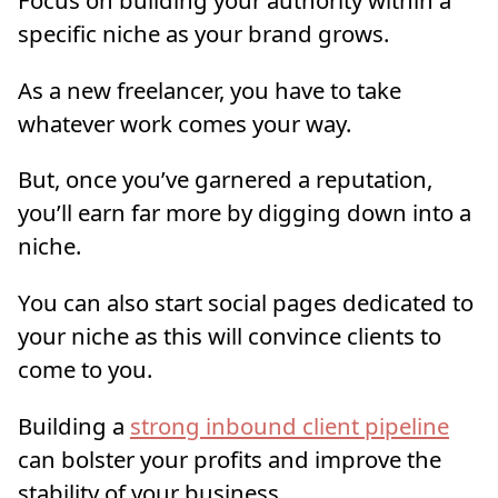
specific niche as your brand grows.
As a new freelancer, you have to take
whatever work comes your way.
But, once you’ve garnered a reputation,
you’ll earn far more by digging down into a
niche.
You can also start social pages dedicated to
your niche as this will convince clients to
come to you.
Building a
strong inbound client pipeline
can bolster your profits and improve the
stability of your business.