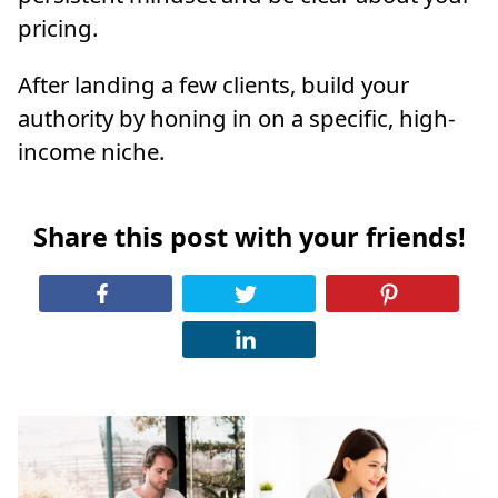
pricing.
After landing a few clients, build your
authority by honing in on a specific, high-
income niche.
Share this post with your friends!