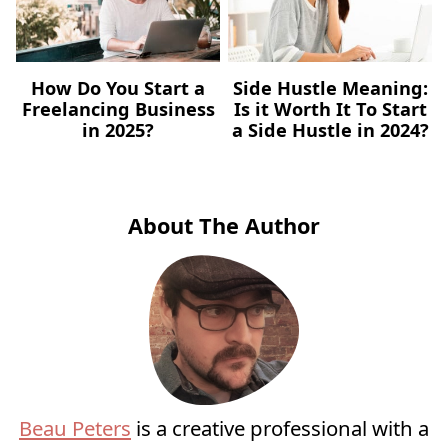
How Do You Start a
Side Hustle Meaning:
Freelancing Business
Is it Worth It To Start
in 2025?
a Side Hustle in 2024?
About The Author
Beau Peters
is a creative professional with a