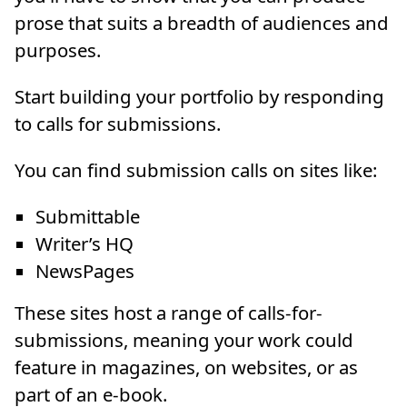
prose that suits a breadth of audiences and
purposes.
Start building your portfolio by responding
to calls for submissions.
You can find submission calls on sites like:
Submittable
Writer’s HQ
NewsPages
These sites host a range of calls-for-
submissions, meaning your work could
feature in magazines, on websites, or as
part of an e-book.