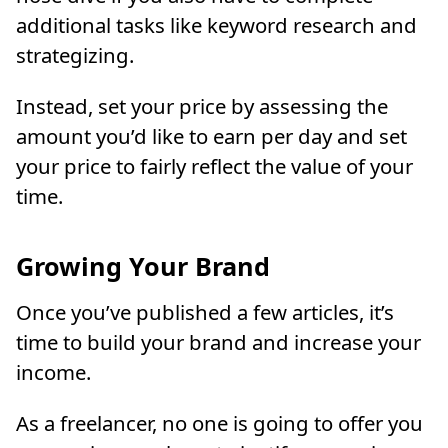
additional tasks like keyword research and
strategizing.
Instead, set your price by assessing the
amount you’d like to earn per day and set
your price to fairly reflect the value of your
time.
Growing Your Brand
Once you’ve published a few articles, it’s
time to build your brand and increase your
income.
As a freelancer, no one is going to offer you