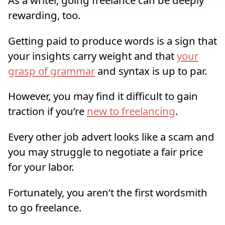
rewarding, too.
Getting paid to produce words is a sign that
your insights carry weight and that
your
grasp of grammar
and syntax is up to par.
However, you may find it difficult to gain
traction if you’re
new to freelancing
.
Every other job advert looks like a scam and
you may struggle to negotiate a fair price
for your labor.
Fortunately, you aren’t the first wordsmith
to go freelance.