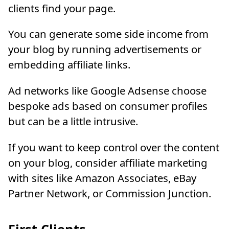
clients find your page.
You can generate some side income from
your blog by running advertisements or
embedding affiliate links.
Ad networks like Google Adsense choose
bespoke ads based on consumer profiles
but can be a little intrusive.
If you want to keep control over the content
on your blog, consider affiliate marketing
with sites like Amazon Associates, eBay
Partner Network, or Commission Junction.