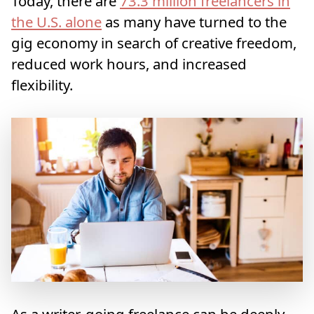
Today, there are
73.3 million freelancers in
the U.S. alone
as many have turned to the
gig economy in search of creative freedom,
reduced work hours, and increased
flexibility.
As a writer, going freelance can be deeply