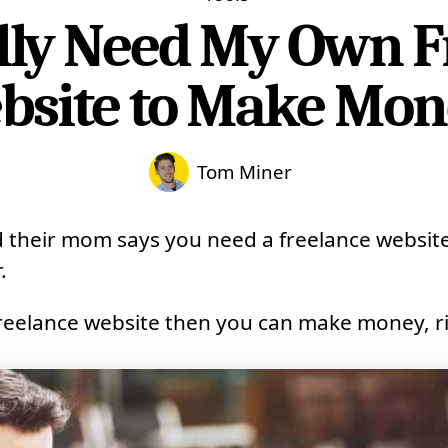
ally Need My Own F
bsite to Make Mon
Tom Miner
their mom says you need a freelance website
.
freelance website then you can make money, r