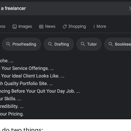
o do two things: