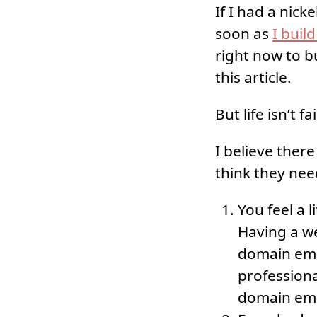
If I had a nick
soon as
I buil
right now to b
this article.
But life isn’t fa
I believe ther
think they nee
You feel a l
Having a we
domain emai
profession
domain emai