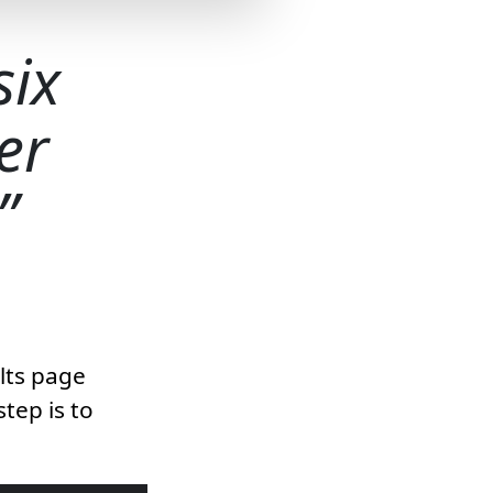
six
er
ults page
step is to