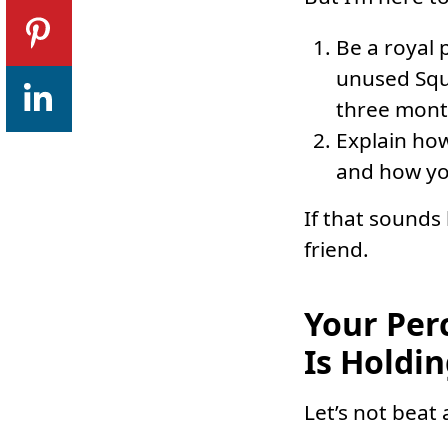
Be a royal 
unused Squa
three mont
Explain how
and how yo
If that sounds
friend.
Your Per
Is Holdi
Let’s not beat