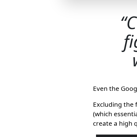
C
f
Even the Googl
Excluding the f
(which essentia
create a high q