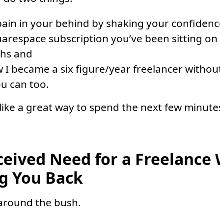
pain in your behind by shaking your confidenc
respace subscription you’ve been sitting on 
hs and
 I became a six figure/year freelancer withou
u can too.
 like a great way to spend the next few minute
ceived Need for a Freelance
ng You Back
 around the bush.