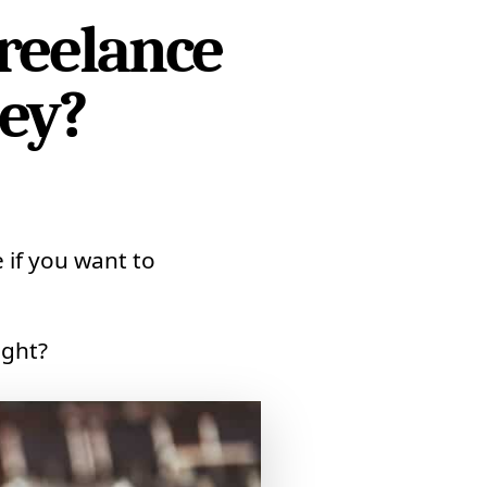
reelance
ey?
 if you want to
ight?