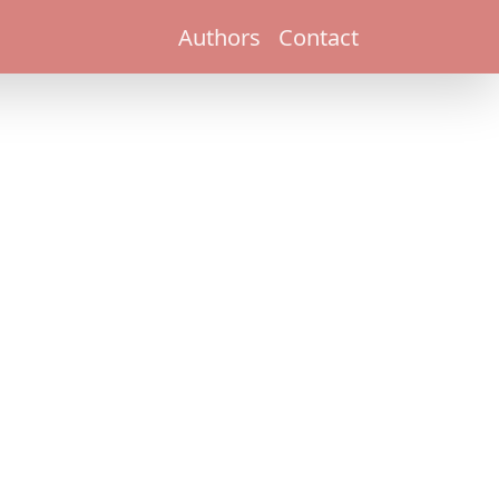
Authors
Contact