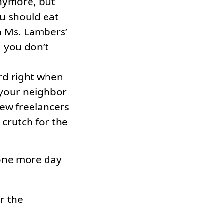
anymore, but
ou should eat
n Ms. Lambers’
, you don’t
ord right when
 your neighbor
new freelancers
a crutch for the
 one more day
r the