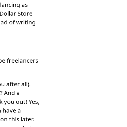
elancing as
Dollar Store
ad of writing
be freelancers
u after all).
t? And a
k you out! Yes,
n have a
n this later.