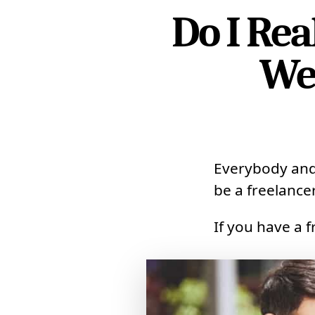
Do I Re
We
Everybody and 
be a freelancer
If you have a 