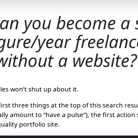
an you become a 
igure/year freelanc
without a website?
es won’t shut up about it.
irst three things at the top of this search res
lly amount to “have a pulse”), the first action 
uality portfolio site.