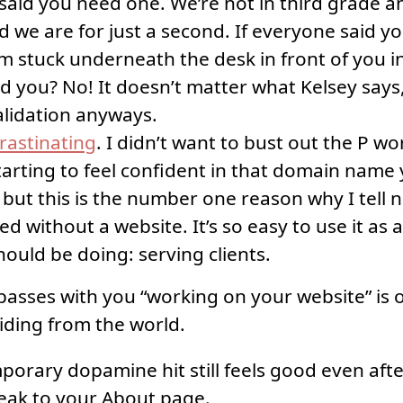
said you need one. We’re not in third grade 
nd we are for just a second. If everyone said y
m stuck underneath the desk in front of you i
ld you? No! It doesn’t matter what Kelsey says
alidation anyways.
rastinating
. I didn’t want to bust out the P w
arting to feel confident in that domain name
but this is the number one reason why I tell 
ed without a website. It’s so easy to use it as 
ould be doing: serving clients.
passes with you “working on your website” is
iding from the world.
porary dopamine hit still feels good even afte
ak to your About page.