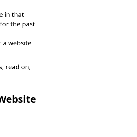
e in that
for the past
t a website
s, read on,
 Website