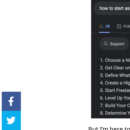
But I’m here t