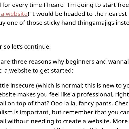
el for every time I heard “I’m going to start fre
d a website
!” I would be headed to the nearest 
uy one of those sticky hand thingamajigs inste
ir so let’s continue.
e are three reasons why beginners and wanna
d a website to get started:
ittle insecure (which is normal; this is new to yo
bsite makes you feel like a professional, righ
l on top of that? Ooo la la, fancy pants. Chec
alism is important, but remember that you ca
l without needing to create a website. More o