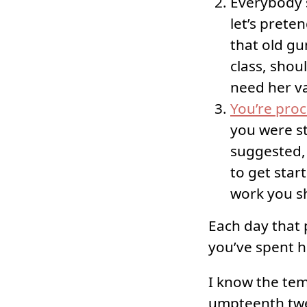
Everybody 
let’s prete
that old gu
class, shou
need her v
You’re proc
you were st
suggested, 
to get start
work you sh
Each day that 
you’ve spent h
I know the tem
umpteenth twe