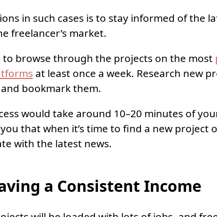
ions in such cases is to stay informed of the l
he freelancer’s market.
t to browse through the projects on the most
atforms
at least once a week. Research new pr
, and bookmark them.
cess would take around 10–20 minutes of your 
you that when it’s time to find a new project o
ate with the latest news.
ving a Consistent Income
jects will be loaded with lots of jobs, and free