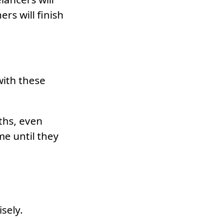
rs will finish
with these
ths, even
me until they
sely.