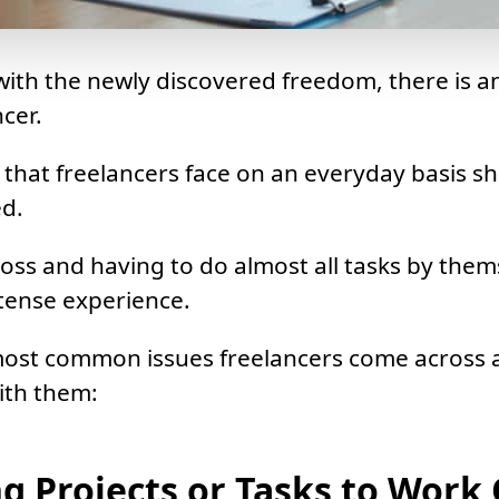
ith the newly discovered freedom, there is a
cer.
es that freelancers face on an everyday basis s
d.
oss and having to do almost all tasks by them
ntense experience.
most common issues freelancers come across
ith them:
g Projects or Tasks to Work