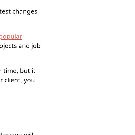
atest changes
popular
ojects and job
time, but it
r client, you
lancers will