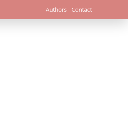
Authors
Contact