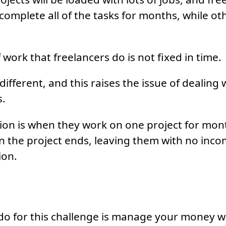
complete all of the tasks for months, while othe
work that freelancers do is not fixed in time.
ifferent, and this raises the issue of dealing 
s.
ation is when they work on one project for mon
n the project ends, leaving them with no inco
ion.
o for this challenge is manage your money wi