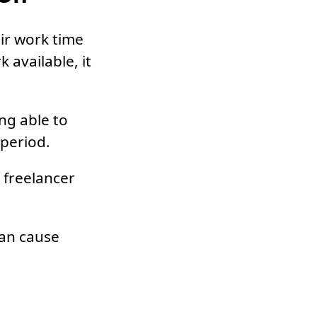
ir work time
 available, it
ng able to
 period.
 freelancer
can cause