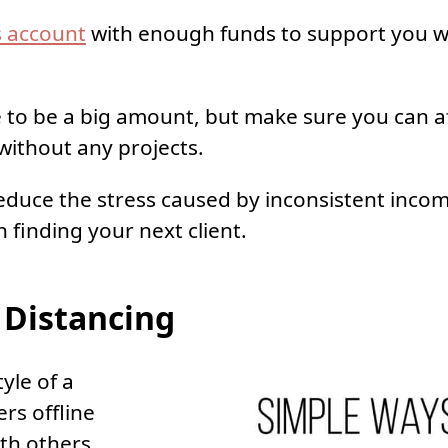
s account
with enough funds to support you w
e to be a big amount, but make sure you can af
ithout any projects.
 reduce the stress caused by inconsistent inco
 finding your next client.
 Distancing
tyle of a
rs offline
ith others.