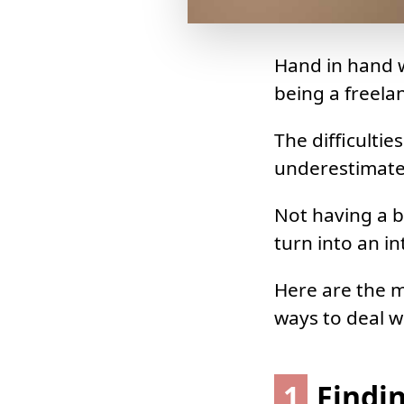
Hand in hand w
being a freelan
The difficulti
underestimate
Not having a b
turn into an i
Here are the 
ways to deal w
1
Findin