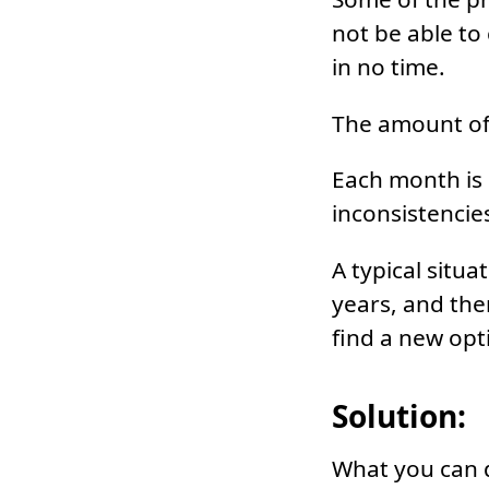
not be able to 
in no time.
The amount of 
Each month is d
inconsistencie
A typical situ
years, and the
find a new opt
Solution:
What you can d