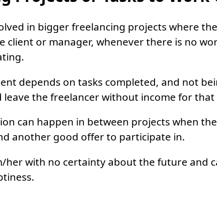
olved in bigger freelancing projects where the
 client or manager, whenever there is no work
ating.
ent depends on tasks completed, and not bei
ld leave the freelancer without income for that
ation can happen in between projects when the
ind another good offer to participate in.
m/her with no certainty about the future and 
ptiness.