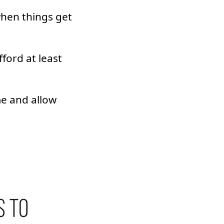
hen things get
ford at least
me and allow