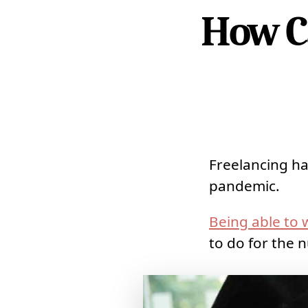
How C
Freelancing ha
pandemic.
Being able to
to do for the n