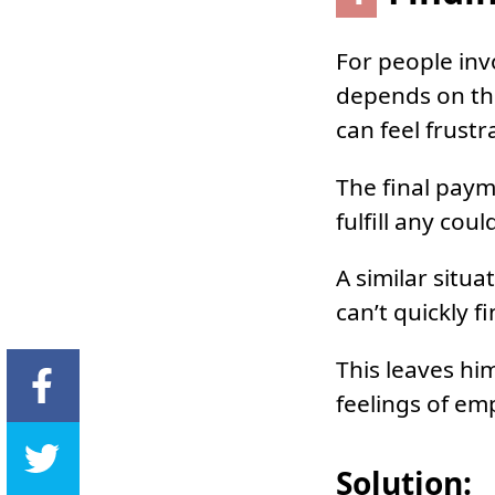
For people inv
depends on the
can feel frustr
The final paym
fulfill any cou
A similar situ
can’t quickly f
This leaves hi
feelings of em
Solution: