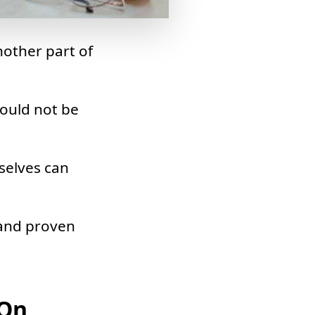
nother part of
hould not be
selves can
 and proven
 On