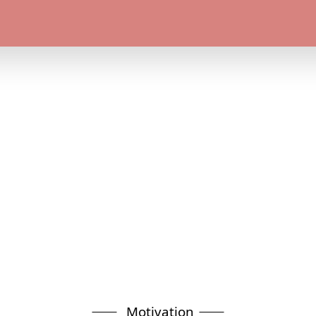
Motivation