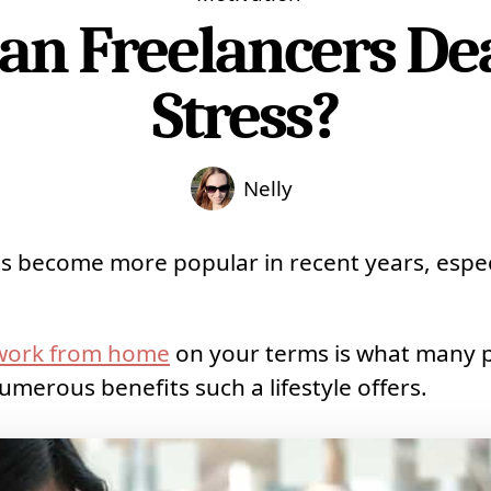
an Freelancers Dea
Stress?
Nelly
s become more popular in recent years, especi
 work from home
on your terms is what many 
umerous benefits such a lifestyle offers.