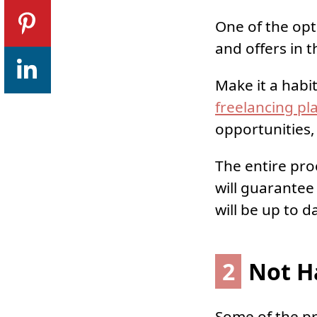
One of the opt
and offers in t
Make it a habi
freelancing pl
opportunities
The entire pro
will guarantee 
will be up to d
2
Not Ha
Some of the pro