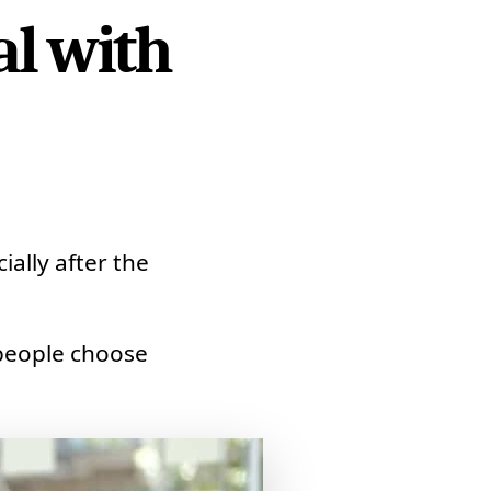
l with
ally after the
people choose