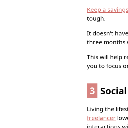
Keep a saving
tough.
It doesn’t hav
three months w
This will help
you to focus on
3
Social
Living the lifes
freelancer
lowe
interactions w