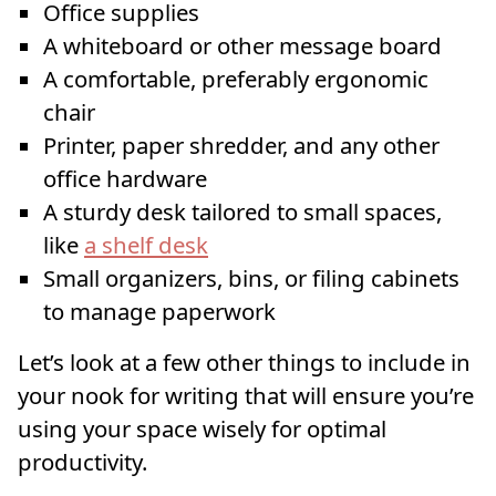
Office supplies
A whiteboard or other message board
A comfortable, preferably ergonomic
chair
Printer, paper shredder, and any other
office hardware
A sturdy desk tailored to small spaces,
like
a shelf desk
Small organizers, bins, or filing cabinets
to manage paperwork
Let’s look at a few other things to include in
your nook for writing that will ensure you’re
using your space wisely for optimal
productivity.