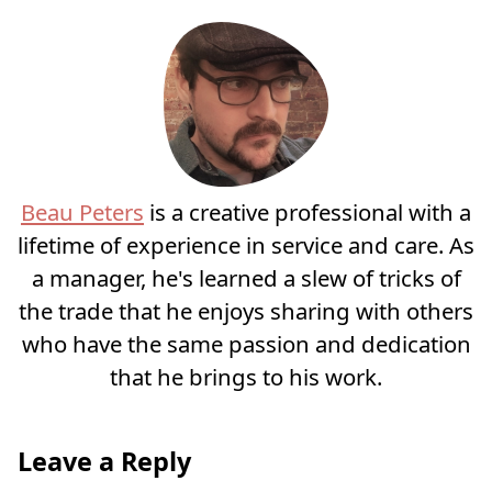
Beau Peters
is a creative professional with a
lifetime of experience in service and care. As
a manager, he's learned a slew of tricks of
the trade that he enjoys sharing with others
who have the same passion and dedication
that he brings to his work.
Leave a Reply