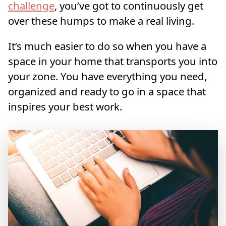
challenge
, you’ve got to continuously get
over these humps to make a real living.
It’s much easier to do so when you have a
space in your home that transports you into
your zone. You have everything you need,
organized and ready to go in a space that
inspires your best work.