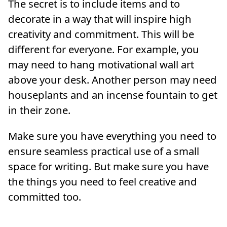
The secret is to include items and to
decorate in a way that will inspire high
creativity and commitment. This will be
different for everyone. For example, you
may need to hang motivational wall art
above your desk. Another person may need
houseplants and an incense fountain to get
in their zone.
Make sure you have everything you need to
ensure seamless practical use of a small
space for writing. But make sure you have
the things you need to feel creative and
committed too.