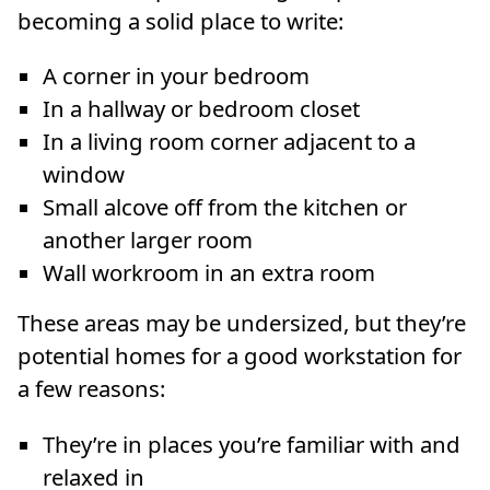
becoming a solid place to write:
A corner in your bedroom
In a hallway or bedroom closet
In a living room corner adjacent to a
window
Small alcove off from the kitchen or
another larger room
Wall workroom in an extra room
These areas may be undersized, but they’re
potential homes for a good workstation for
a few reasons:
They’re in places you’re familiar with and
relaxed in