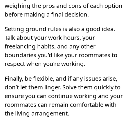
weighing the pros and cons of each option
before making a final decision.
Setting ground rules is also a good idea.
Talk about your work hours, your
freelancing habits, and any other
boundaries you’d like your roommates to
respect when you’re working.
Finally, be flexible, and if any issues arise,
don’t let them linger. Solve them quickly to
ensure you can continue working and your
roommates can remain comfortable with
the living arrangement.