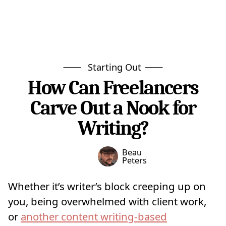
Starting Out
How Can Freelancers
Carve Out a Nook for
Writing?
Beau
Peters
Whether it’s writer’s block creeping up on
you, being overwhelmed with client work,
or
another content writing-based