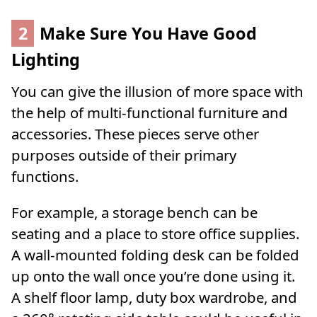
2
Make Sure You Have Good
Lighting
You can give the illusion of more space with
the help of multi-functional furniture and
accessories. These pieces serve other
purposes outside of their primary
functions.
For example, a storage bench can be
seating and a place to store office supplies.
A wall-mounted folding desk can be folded
up onto the wall once you’re done using it.
A shelf floor lamp, duty box wardrobe, and