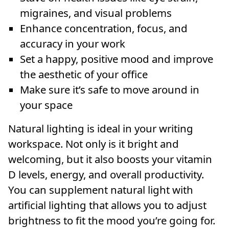
migraines, and visual problems
Enhance concentration, focus, and
accuracy in your work
Set a happy, positive mood and improve
the aesthetic of your office
Make sure it’s safe to move around in
your space
Natural lighting is ideal in your writing
workspace. Not only is it bright and
welcoming, but it also boosts your vitamin
D levels, energy, and overall productivity.
You can supplement natural light with
artificial lighting that allows you to adjust
brightness to fit the mood you’re going for.