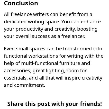
Conclusion
All freelance writers can benefit from a
dedicated writing space. You can enhance
your productivity and creativity, boosting
your overall success as a freelancer.
Even small spaces can be transformed into
functional workstations for writing with the
help of multi-functional furniture and
accessories, great lighting, room for
essentials, and all that will inspire creativity
and commitment.
Share this post with your friends!