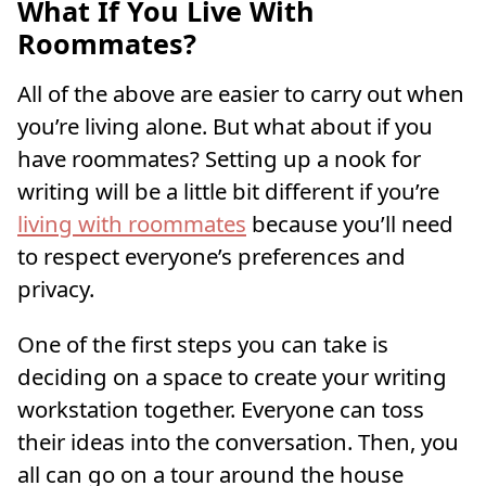
What If You Live With
Roommates?
All of the above are easier to carry out when
you’re living alone. But what about if you
have roommates? Setting up a nook for
writing will be a little bit different if you’re
living with roommates
because you’ll need
to respect everyone’s preferences and
privacy.
One of the first steps you can take is
deciding on a space to create your writing
workstation together. Everyone can toss
their ideas into the conversation. Then, you
all can go on a tour around the house