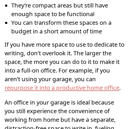
They’re compact areas but still have
enough space to be functional
You can transform these spaces on a
budget in a short amount of time
If you have more space to use to dedicate to
writing, don’t overlook it. The larger the
space, the more you can do to it to make it
into a full-on office. For example, if you
aren’t using your garage, you can
repurpose it into a productive home office
.
An office in your garage is ideal because
you still experience the convenience of
working from home but have a separate,
distraction-free space to write in, fueling