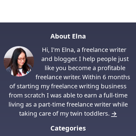
About Elna
Hi, I'm Elna, a freelance writer
and blogger. I help people just
like you become a profitable
freelance writer. Within 6 months
of starting my freelance writing business
from scratch I was able to earn a full-time
living as a part-time freelance writer while
taking care of my twin toddlers.
→
Categories