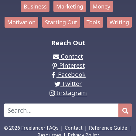
Business
Marketing
Money
Motivation
Starting Out
Tools
Writing
Reach Out
Contact
Pinterest
Facebook
Twitter
Instagram
Search
|
|
|
© 2026
Freelancer FAQs
Contact
Reference Guide
|
Resources
Privacy Policy