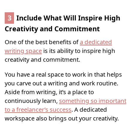
3
Include What Will Inspire High
Creativity and Commitment
One of the best benefits of
a dedicated
writing space
is its ability to inspire high
creativity and commitment.
You have a real space to work in that helps
you carve out a writing and work routine.
Aside from writing, it’s a place to
continuously learn,
something so important
to a freelancer’s success
. A dedicated
workspace also brings out your creativity.