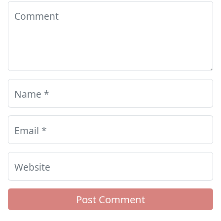
Comment
Name
*
Email
*
Website