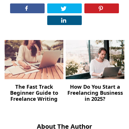
The Fast Track
How Do You Start a
Beginner Guide to
Freelancing Business
Freelance Writing
in 2025?
About The Author