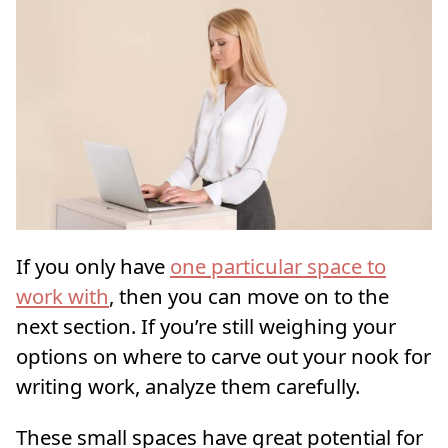
If you only have
one particular space to
work with
, then you can move on to the
next section. If you’re still weighing your
options on where to carve out your nook for
writing work, analyze them carefully.
These small spaces have great potential for