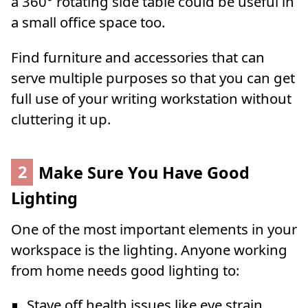
a 360° rotating side table could be useful in
a small office space too.
Find furniture and accessories that can
serve multiple purposes so that you can get
full use of your writing workstation without
cluttering it up.
2
Make Sure You Have Good
Lighting
One of the most important elements in your
workspace is the lighting. Anyone working
from home needs good lighting to:
Stave off health issues like eye strain,