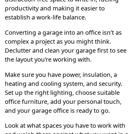
productivity and making it easier to
establish a work-life balance.
Converting a garage into an office isn’t as
complex a project as you might think.
Declutter and clean your garage first to see
the layout you’re working with.
Make sure you have power, insulation, a
heating and cooling system, and security.
Set up the right lighting, choose suitable
office furniture, add your personal touch,
and your garage office is ready to go.
Look at what spaces you have to work with