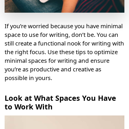
If you’re worried because you have minimal
space to use for writing, don’t be. You can
still create a functional nook for writing with
the right focus. Use these tips to optimize
minimal spaces for writing and ensure
you’re as productive and creative as
possible in yours.
Look at What Spaces You Have
to Work With