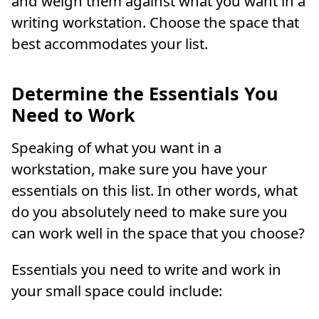
and weigh them against what you want in a
writing workstation. Choose the space that
best accommodates your list.
Determine the Essentials You
Need to Work
Speaking of what you want in a
workstation, make sure you have your
essentials on this list. In other words, what
do you absolutely need to make sure you
can work well in the space that you choose?
Essentials you need to write and work in
your small space could include: