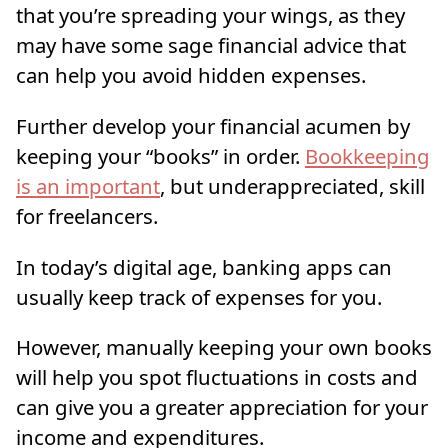
that you’re spreading your wings, as they
may have some sage financial advice that
can help you avoid hidden expenses.
Further develop your financial acumen by
keeping your “books” in order.
Bookkeeping
is an important
, but underappreciated, skill
for freelancers.
In today’s digital age, banking apps can
usually keep track of expenses for you.
However, manually keeping your own books
will help you spot fluctuations in costs and
can give you a greater appreciation for your
income and expenditures.