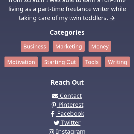
living as a part-time freelance writer while
taking care of my twin toddlers.
→
Categories
Business
Marketing
Money
Motivation
Starting Out
Tools
Writing
Reach Out
Contact
Pinterest
Facebook
Twitter
Instagram