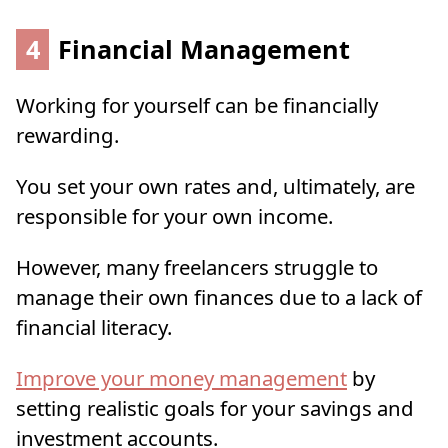
4
Financial Management
Working for yourself can be financially
rewarding.
You set your own rates and, ultimately, are
responsible for your own income.
However, many freelancers struggle to
manage their own finances due to a lack of
financial literacy.
Improve your money management
by
setting realistic goals for your savings and
investment accounts.