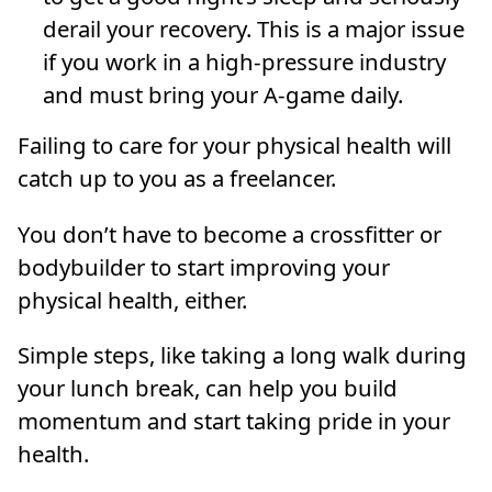
derail your recovery. This is a major issue
if you work in a high-pressure industry
and must bring your A-game daily.
Failing to care for your physical health will
catch up to you as a freelancer.
You don’t have to become a crossfitter or
bodybuilder to start improving your
physical health, either.
Simple steps, like taking a long walk during
your lunch break, can help you build
momentum and start taking pride in your
health.