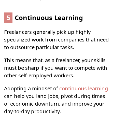
5
Continuous Learning
Freelancers generally pick up highly
specialized work from companies that need
to outsource particular tasks.
This means that, as a freelancer, your skills
must be sharp if you want to compete with
other self-employed workers.
Adopting a mindset of
continuous learning
can help you land jobs, pivot during times
of economic downturn, and improve your
day-to-day productivity.