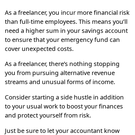
As a freelancer, you incur more financial risk
than full-time employees. This means you’ll
need a higher sum in your savings account
to ensure that your emergency fund can
cover unexpected costs.
As a freelancer, there’s nothing stopping
you from pursuing alternative revenue
streams and unusual forms of income.
Consider starting a side hustle in addition
to your usual work to boost your finances
and protect yourself from risk.
Just be sure to let your accountant know