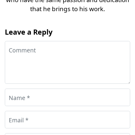
that he brings to his work.
Leave a Reply
Comment
Name
*
Email
*