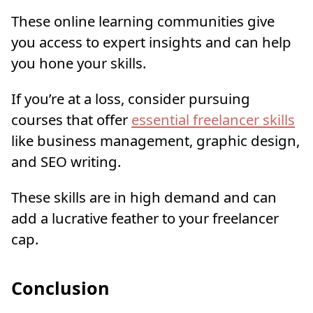
These online learning communities give
you access to expert insights and can help
you hone your skills.
If you’re at a loss, consider pursuing
courses that offer
essential freelancer skills
like business management, graphic design,
and SEO writing.
These skills are in high demand and can
add a lucrative feather to your freelancer
cap.
Conclusion