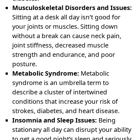
Musculoskeletal Disorders and Issues:
Sitting at a desk all day isn’t good for
your joints or muscles. Sitting down
without a break can cause neck pain,
joint stiffness, decreased muscle
strength and endurance, and poor
posture.
Metabolic Syndrome:
Metabolic
syndrome is an umbrella term to
describe a cluster of intertwined
conditions that increase your risk of
strokes, diabetes, and heart disease.
Insomnia and Sleep Issues:
Being
stationary all day can disrupt your ability
to get a good night’s sleep and seriously