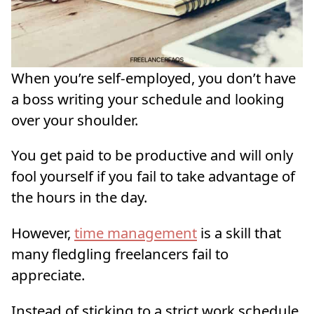
When you’re self-employed, you don’t have
a boss writing your schedule and looking
over your shoulder.
You get paid to be productive and will only
fool yourself if you fail to take advantage of
the hours in the day.
However,
time management
is a skill that
many fledgling freelancers fail to
appreciate.
Instead of sticking to a strict work schedule,