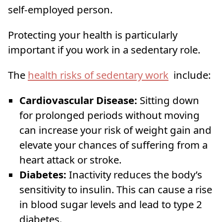
self-employed person.
Protecting your health is particularly
important if you work in a sedentary role.
The
health risks of sedentary work
include:
Cardiovascular Disease:
Sitting down
for prolonged periods without moving
can increase your risk of weight gain and
elevate your chances of suffering from a
heart attack or stroke.
Diabetes:
Inactivity reduces the body’s
sensitivity to insulin. This can cause a rise
in blood sugar levels and lead to type 2
diabetes.