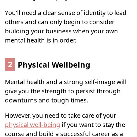
You’ll need a clear sense of identity to lead
others and can only begin to consider
building your business when your own
mental health is in order.
2
Physical Wellbeing
Mental health and a strong self-image will
give you the strength to persist through
downturns and tough times.
However, you need to take care of your
physical well-being
if you want to stay the
course and build a successful career as a