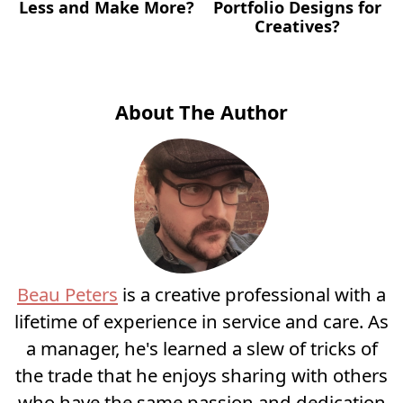
Less and Make More?
Portfolio Designs for
Creatives?
About The Author
Beau Peters
is a creative professional with a
lifetime of experience in service and care. As
a manager, he's learned a slew of tricks of
the trade that he enjoys sharing with others
who have the same passion and dedication