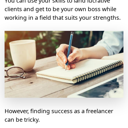
You can use your skills to land lucrative
clients and get to be your own boss while
working in a field that suits your strengths.
However, finding success as a freelancer
can be tricky.