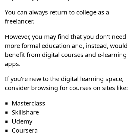
You can always return to college as a
freelancer.
However, you may find that you don’t need
more formal education and, instead, would
benefit from digital courses and e-learning
apps.
If you’re new to the digital learning space,
consider browsing for courses on sites like:
Masterclass
Skillshare
Udemy
Coursera