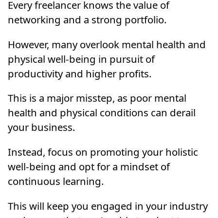
Every freelancer knows the value of
networking and a strong portfolio.
However, many overlook mental health and
physical well-being in pursuit of
productivity and higher profits.
This is a major misstep, as poor mental
health and physical conditions can derail
your business.
Instead, focus on promoting your holistic
well-being and opt for a mindset of
continuous learning.
This will keep you engaged in your industry