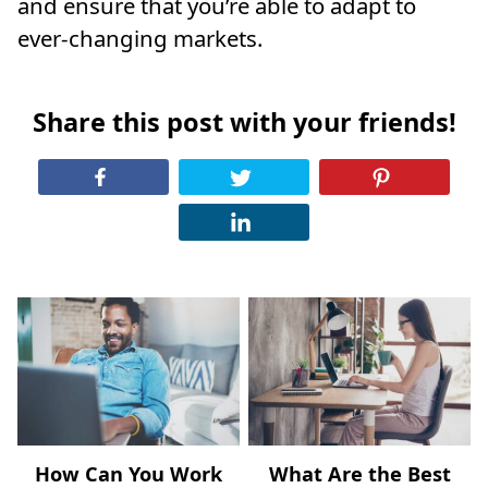
and ensure that you’re able to adapt to
ever-changing markets.
Share this post with your friends!
How Can You Work
What Are the Best