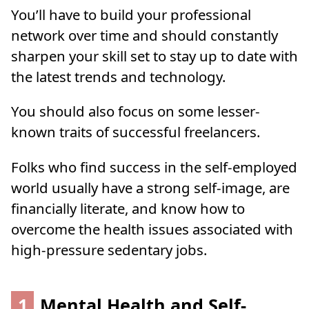
You’ll have to build your professional
network over time and should constantly
sharpen your skill set to stay up to date with
the latest trends and technology.
You should also focus on some lesser-
known traits of successful freelancers.
Folks who find success in the self-employed
world usually have a strong self-image, are
financially literate, and know how to
overcome the health issues associated with
high-pressure sedentary jobs.
1
Mental Health and Self-