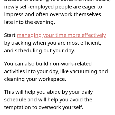
newly self-employed people are eager to
impress and often overwork themselves
late into the evening.
Start
managing your time more effectively
by tracking when you are most efficient,
and scheduling out your day.
You can also build non-work-related
activities into your day, like vacuuming and
cleaning your workspace.
This will help you abide by your daily
schedule and will help you avoid the
temptation to overwork yourself.