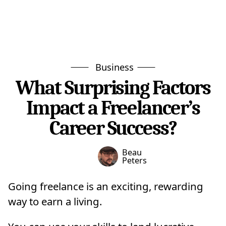
Business
What Surprising Factors
Impact a Freelancer’s
Career Success?
Beau
Peters
Going freelance is an exciting, rewarding
way to earn a living.