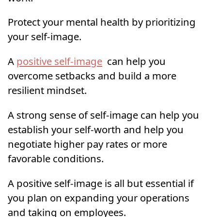
Protect your mental health by prioritizing
your self-image.
A
positive self-image
can help you
overcome setbacks and build a more
resilient mindset.
A strong sense of self-image can help you
establish your self-worth and help you
negotiate higher pay rates or more
favorable conditions.
A positive self-image is all but essential if
you plan on expanding your operations
and taking on employees.