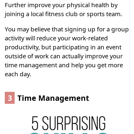
Further improve your physical health by
joining a local fitness club or sports team.
You may believe that signing up for a group
activity will reduce your work-related
productivity, but participating in an event
outside of work can actually improve your
time management and help you get more
each day.
3
Time Management