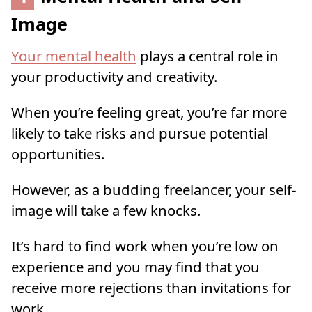
Image
Your mental health
plays a central role in
your productivity and creativity.
When you’re feeling great, you’re far more
likely to take risks and pursue potential
opportunities.
However, as a budding freelancer, your self-
image will take a few knocks.
It’s hard to find work when you’re low on
experience and you may find that you
receive more rejections than invitations for
work.