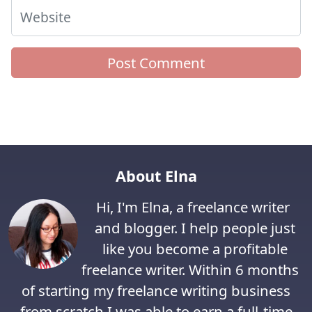
Website
About Elna
Hi, I'm Elna, a freelance writer
and blogger. I help people just
like you become a profitable
freelance writer. Within 6 months
of starting my freelance writing business
from scratch I was able to earn a full-time