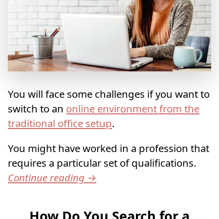
You will face some challenges if you want to
switch to an
online environment from the
traditional office setup
.
You might have worked in a profession that
requires a particular set of qualifications.
Continue reading
→
How Do You Search for a