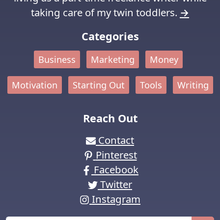
taking care of my twin toddlers.
→
Categories
Business
Marketing
Money
Motivation
Starting Out
Tools
Writing
Reach Out
Contact
Pinterest
Facebook
Twitter
Instagram