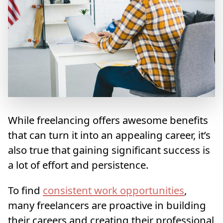
While freelancing offers awesome benefits
that can turn it into an appealing career, it’s
also true that gaining significant success is
a lot of effort and persistence.
To find
consistent work opportunities
,
many freelancers are proactive in building
their careers and creating their professional