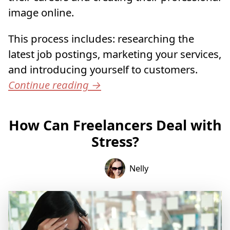
image online.
This process includes: researching the
latest job postings, marketing your services,
and introducing yourself to customers.
Continue reading
→
How Can Freelancers Deal with
Stress?
Nelly