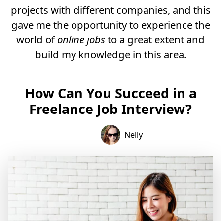
projects with different companies, and this
gave me the opportunity to experience the
world of
online jobs
to a great extent and
build my knowledge in this area.
How Can You Succeed in a
Freelance Job Interview?
Nelly