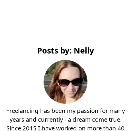
Posts by: Nelly
Freelancing has been my passion for many
years and currently - a dream come true.
Since 2015 I have worked on more than 40