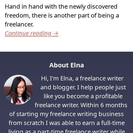
Hand in hand with the newly discovered
freedom, there is another part of being a
freelancer.
Continue reading
→
About Elna
Hi, I'm Elna, a freelance writer
and blogger. I help people just
like you become a profitable
freelance writer. Within 6 months
of starting my freelance writing business
from scratch I was able to earn a full-time
living as a part-time freelance writer while