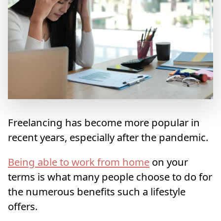
Freelancing has become more popular in
recent years, especially after the pandemic.
Being able to work from home
on your
terms is what many people choose to do for
the numerous benefits such a lifestyle
offers.