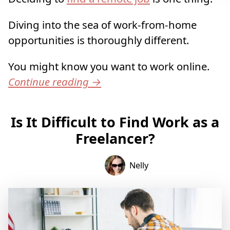
Diving into the sea of work-from-home
opportunities is thoroughly different.
You might know you want to work online.
Continue reading
→
Is It Difficult to Find Work as a
Freelancer?
Nelly