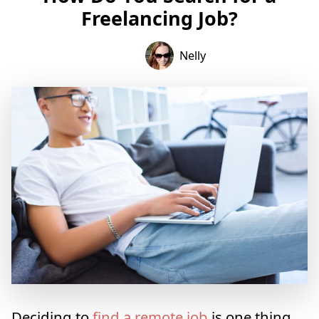
Freelancing Job?
Nelly
Deciding to
find a remote job
is one thing.