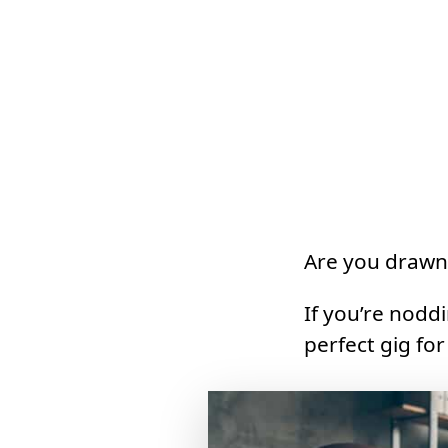
Are you drawn
If you’re nodd
perfect gig for