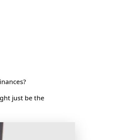
inances?
ght just be the