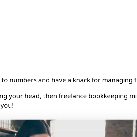
 to numbers and have a knack for managing f
ing your head, then freelance bookkeeping mi
 you!