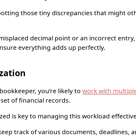
 spotting those tiny discrepancies that might o
 misplaced decimal point or an incorrect entry
 ensure everything adds up perfectly.
zation
 bookkeeper, you’re likely to
work with multiple
set of financial records.
zed is key to managing this workload effective
 keep track of various documents, deadlines, a