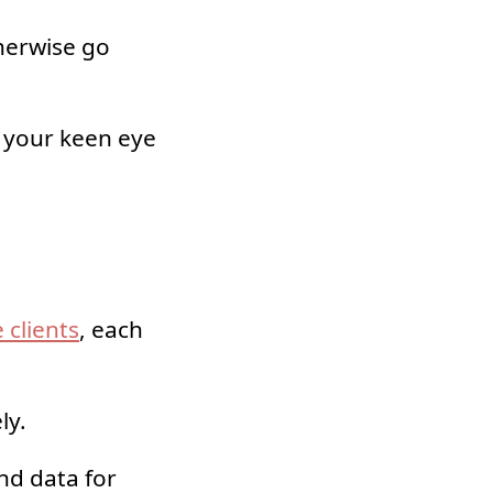
therwise go
, your keen eye
 clients
, each
ly.
nd data for