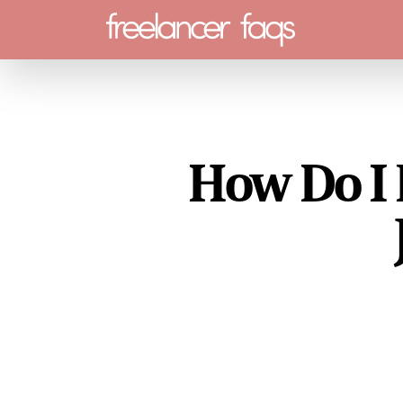
Menu
How Do I 