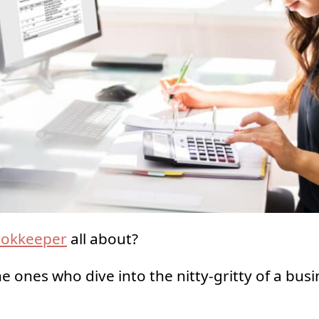
okkeeper
all about?
he ones who dive into the nitty-gritty of a busi