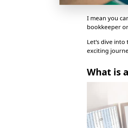
I mean you can
bookkeeper or 
Let’s dive into
exciting journe
What is 