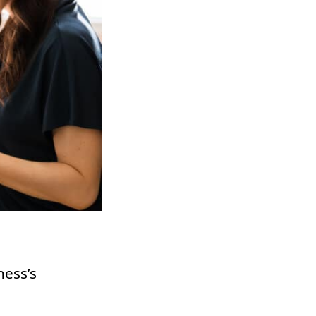
ness’s