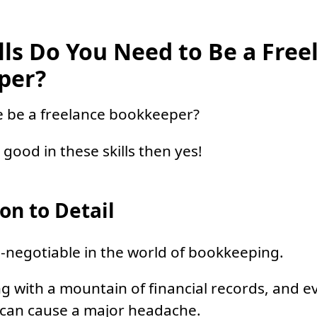
lls Do You Need to Be a Free
per?
e be a freelance bookkeeper?
e good in these skills then yes!
on to Detail
on-negotiable in the world of bookkeeping.
ing with a mountain of financial records, and e
 can cause a major headache.