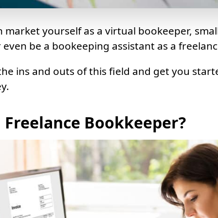
 market yourself as a virtual bookeeper, smal
even be a bookeeping assistant as a freelanc
 the ins and outs of this field and get you start
y.
a Freelance Bookkeeper?