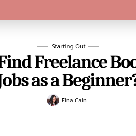
Starting Out
Find Freelance B
Jobs as a Beginner
Elna Cain