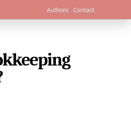
Authors
Contact
ookkeeping
?