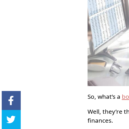
So, what’s a
bo
Well, they’re t
finances.