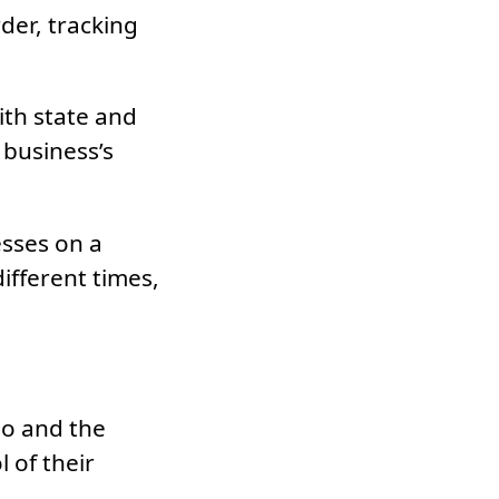
der, tracking
ith state and
 business’s
esses on a
ifferent times,
do and the
l of their