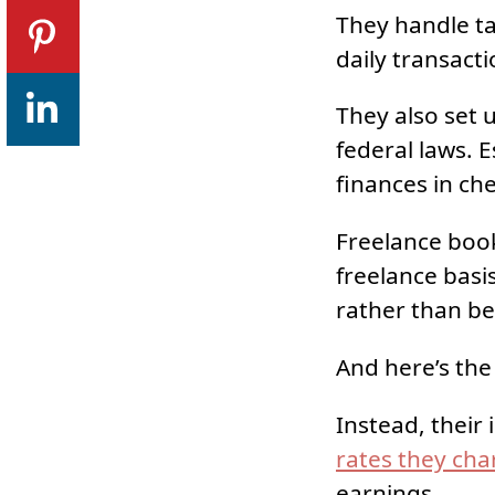
They handle tas
daily transacti
They also set 
federal laws. E
finances in ch
Freelance book
freelance basis
rather than be
And here’s the 
Instead, their
rates they cha
earnings.