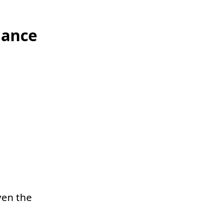
lance
ven the