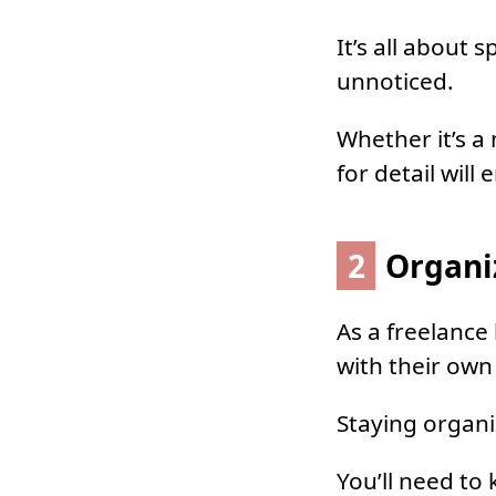
It’s all about
unnoticed.
Whether it’s a
for detail will
2
Organi
As a freelance
with their own 
Staying organi
You’ll need to