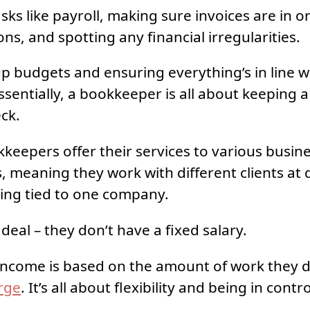
ks like payroll, making sure invoices are in or
ons, and spotting any financial irregularities.
up budgets and ensuring everything’s in line w
ssentially, a bookkeeper is all about keeping a
eck.
keepers offer their services to various busin
, meaning they work with different clients at d
ing tied to one company.
deal – they don’t have a fixed salary.
 income is based on the amount of work they 
rge
. It’s all about flexibility and being in contro