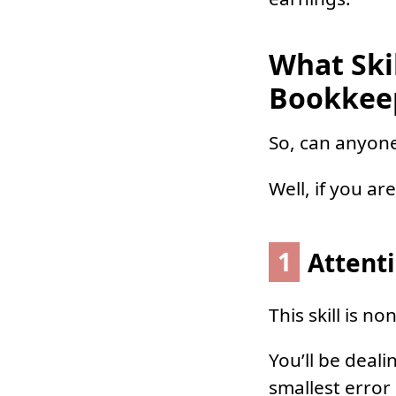
What Ski
Bookkee
So, can anyon
Well, if you ar
1
Attenti
This skill is n
You’ll be deal
smallest error