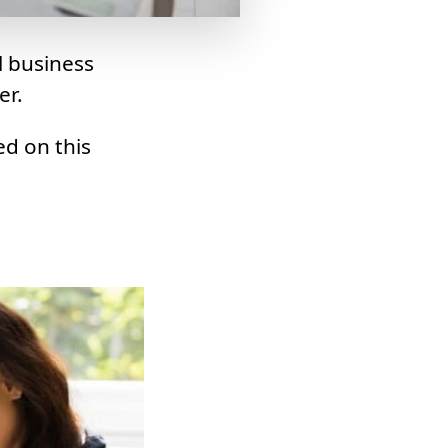
l business
er.
ed on this