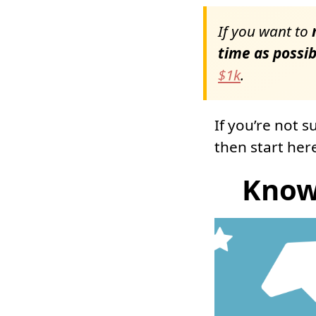
If you want to
m
time as possib
$1k
.
If you’re not 
then start her
Know