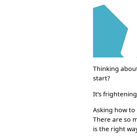
Thinking about
start?
It’s frightening
Asking how to b
There are so 
is the right wa