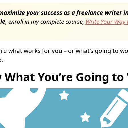
aximize your success as a freelance writer in 
le
, enroll in my complete course,
Write Your Way t
sure what works for you – or what’s going to wo
e.
 What You’re Going to 