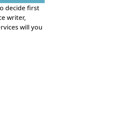
 decide first
e writer,
rvices will you