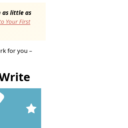
as little as
o Your First
rk for you –
Write