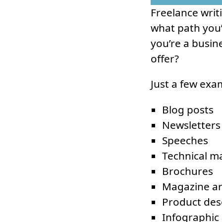
Freelance writ
what path you’
you’re a busine
offer?
Just a few exa
Blog posts
Newsletters
Speeches
Technical m
Brochures
Magazine ar
Product des
Infographic