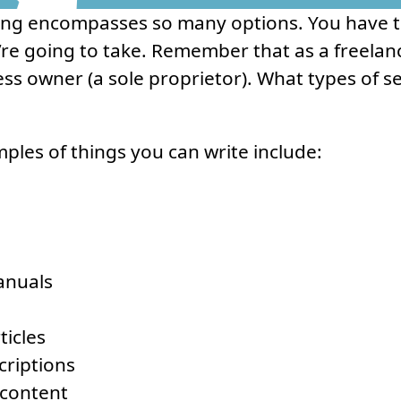
ing encompasses so many options. You have to
re going to take. Remember that as a freelanc
ss owner (a sole proprietor). What types of se
mples of things you can write include:
anuals
ticles
criptions
 content