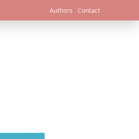
Authors
Contact