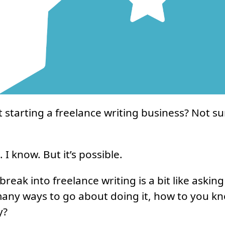
 starting a freelance writing business? Not s
. I know. But it’s possible.
reak into freelance writing is a bit like askin
many ways to go about doing it, how to you k
y?