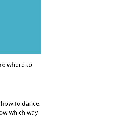
ure where to
g how to dance.
now which way