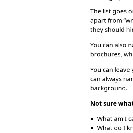
The list goes o
apart from “wr
they should hi
You can also na
brochures, what
You can leave 
can always nar
background.
Not sure what
What am I c
What do I k