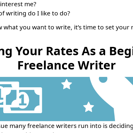
 interest me?
f writing do I like to do?
what you want to write, it’s time to set your 
ing Your Rates As a Beg
Freelance Writer
sue many freelance writers run into is decidi