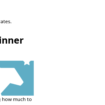
rates.
inner
ng how much to