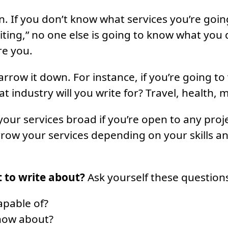
n. If you don’t know what services you’re goin
iting,” no one else is going to know what you
re you.
rrow it down. For instance, if you’re going to
 industry will you write for? Travel, health, m
your services broad if you’re open to any proj
row your services depending on your skills a
 to write about?
Ask yourself these question
apable of?
now about?