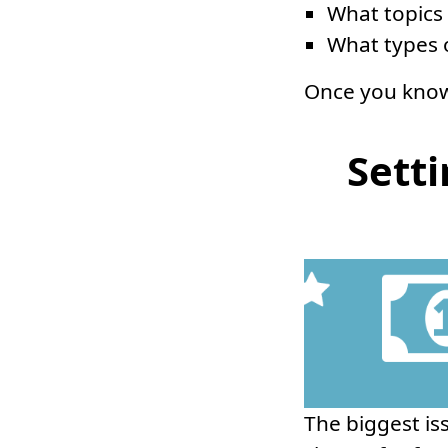
What topics
What types o
Once you know 
Sett
The biggest is