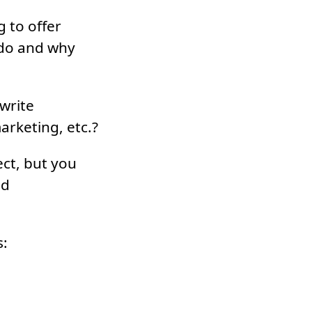
g to offer
 do and why
 write
arketing, etc.?
ect, but you
nd
s: