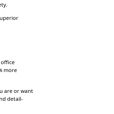
ty.
superior
office
8% more
u are or want
d detail-