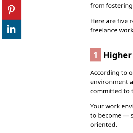
from fostering
Here are five 
freelance work
1
Higher 
According to o
environment 
committed to t
Your work envi
to become — so
oriented.