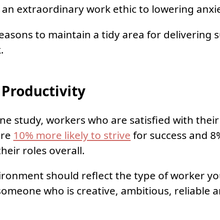
 an extraordinary work ethic to lowering anxie
reasons to maintain a tidy area for delivering 
.
Productivity
ne study, workers who are satisfied with their 
are
10% more likely to strive
for success and 
heir roles overall.
ronment should reflect the type of worker yo
meone who is creative, ambitious, reliable an