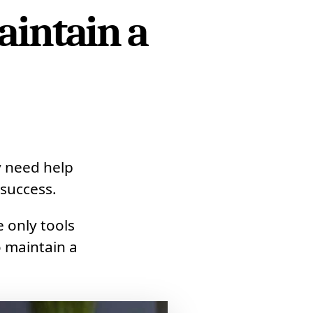
aintain a
?
y need help
success.
 only tools
 maintain a