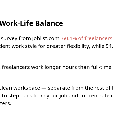
Work-Life Balance
 survey from Joblist.com,
60.1% of freelancer
nt work style for greater flexibility, while 5
freelancers work longer hours than full-time
 clean workspace — separate from the rest of
to step back from your job and concentrate 
ters.