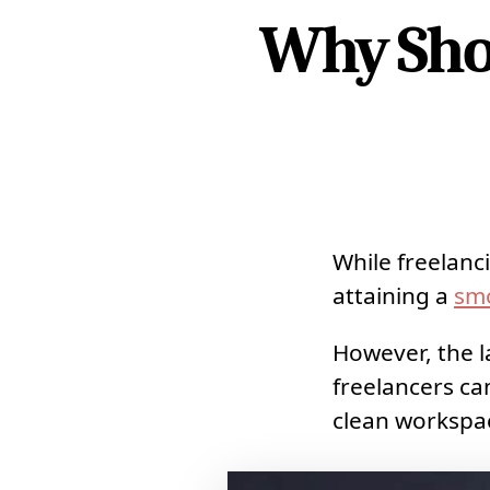
Why Shou
While freelanc
attaining a
sm
However, the l
freelancers c
clean workspa