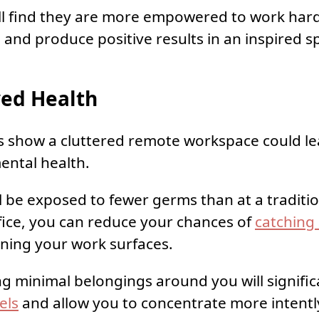
ll find they are more empowered to work har
d and produce positive results in an inspired s
ed Health
s show a cluttered remote workspace could le
ental health.
l be exposed to fewer germs than at a traditi
ice, you can reduce your chances of
catching 
ning your work surfaces.
ng minimal belongings around you will signifi
els
and allow you to concentrate more intentl