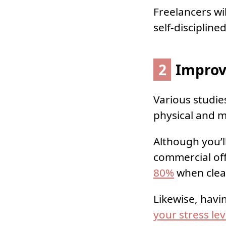
Freelancers wi
self-discipline
2
Improv
Various studie
physical and m
Although you’l
commercial off
80%
when clea
Likewise, havi
your stress lev