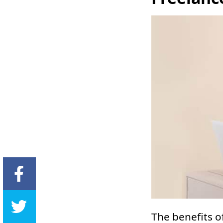
The benefits o