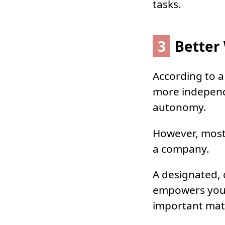
tasks.
3
Better 
According to a
more independe
autonomy.
However, most 
a company.
A designated,
empowers you 
important mat