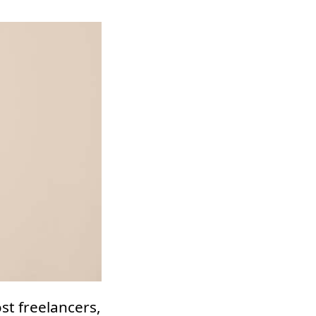
st freelancers,