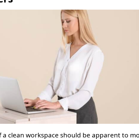
f a clean workspace should be apparent to mo