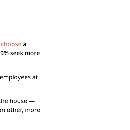
s choose
a
4.9% seek more
 employees at
 the house —
on other, more