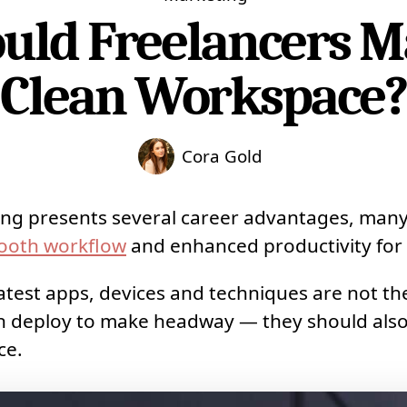
ld Freelancers M
Clean Workspace
Cora Gold
ing presents several career advantages, man
ooth workflow
and enhanced productivity for 
atest apps, devices and techniques are not the
an deploy to make headway — they should also
ce.