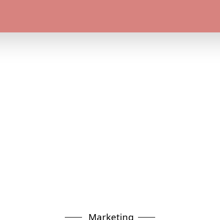
Marketing