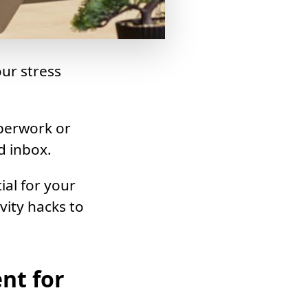
ur stress
aperwork or
d inbox.
ial for your
vity hacks to
nt for