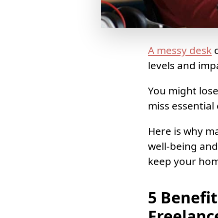
A messy desk
c
levels and imp
You might lose
miss essential
Here is why ma
well-being and
keep your home
5 Benefi
Freelanc