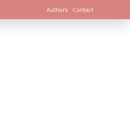
Authors
Contact