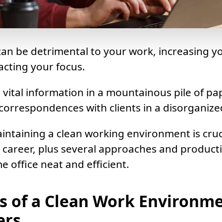
an be detrimental to your work, increasing yo
acting your focus.
 vital information in a mountainous pile of p
 correspondences with clients in a disorganize
intaining a clean working environment is cruc
 career, plus several approaches and producti
 office neat and efficient.
ts of a Clean Work Environme
ers