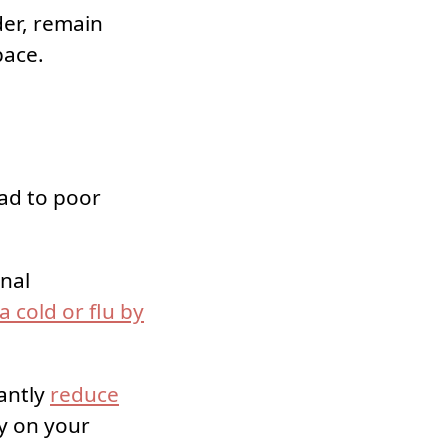
der, remain
pace.
ad to poor
onal
a cold or flu by
cantly
reduce
y on your