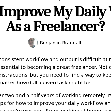
 Improve My Daily
As a Freelancer?
Benjamin Brandall
onsistent workflow and output is difficult at 
 essential to becoming a great freelancer. Not
distractions, but you need to find a way to ke
matter how dull a given task might be.
ter two and a half years of working remotely, 
ips for how to improve your daily workflow an
re you’re working. From working at home to 