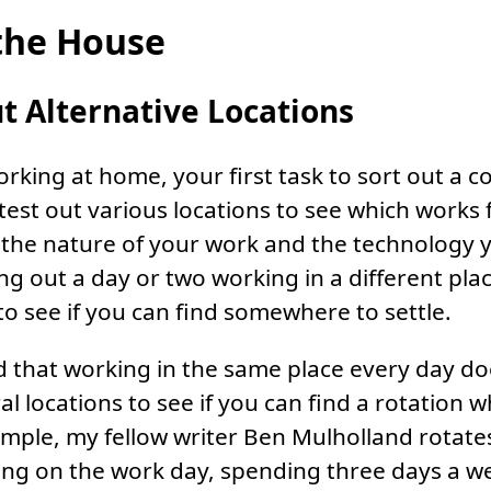
the House
t Alternative Locations
orking at home, your first task to sort out a c
 test out various locations to see which works 
he nature of your work and the technology yo
ing out a day or two working in a different pla
to see if you can find somewhere to settle.
nd that working in the same place every day do
al locations to see if you can find a rotation w
mple, my fellow writer Ben Mulholland rotat
g on the work day, spending three days a wee