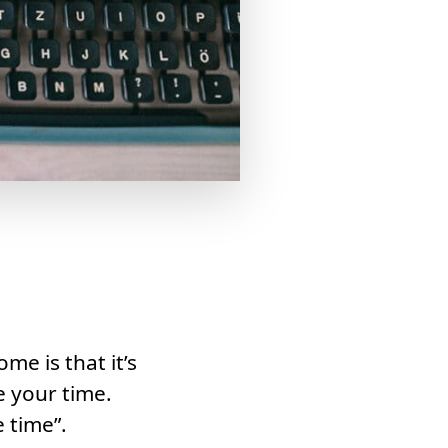
e is that it’s
e your time.
e time”.