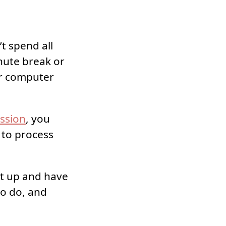
t spend all
nute break or
ur computer
ssion
, you
k to process
et up and have
to do, and