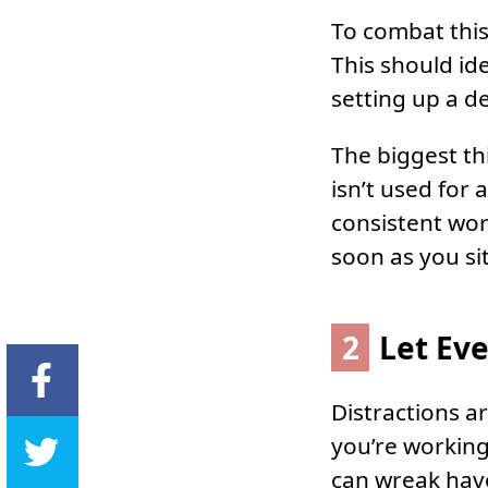
To combat this
This should id
setting up a de
The biggest th
isn’t used for
consistent wor
soon as you si
2
Let Ev
Distractions a
you’re workin
can wreak hav