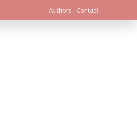
Authors
Contact