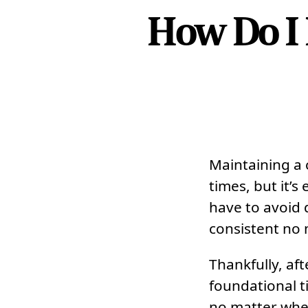
How Do I
Maintaining a c
times, but it’s
have to avoid 
consistent no 
Thankfully, af
foundational t
no matter whe