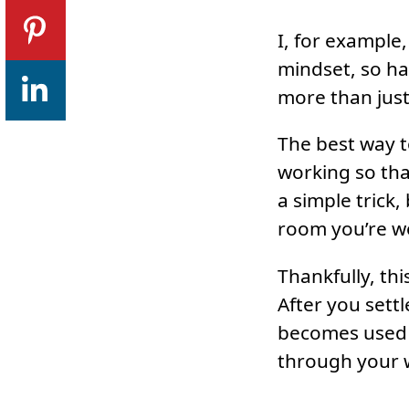
I, for example
mindset, so ha
more than just
The best way to
working so tha
a simple trick
room you’re w
Thankfully, th
After you sett
becomes used t
through your w