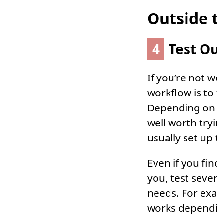
Outside 
4
Test Ou
If you’re not w
workflow is to
Depending on t
well worth try
usually set up 
Even if you fi
you, test sever
needs. For exa
works dependin