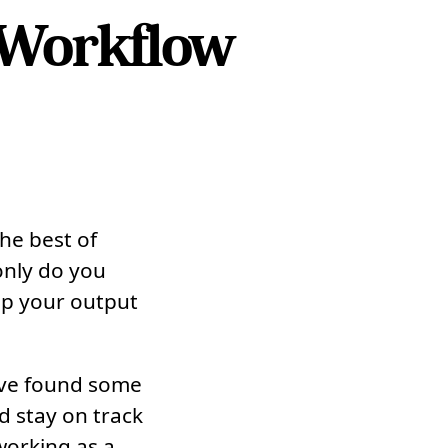
 Workflow
the best of
 only do you
ep your output
I’ve found some
d stay on track
working as a