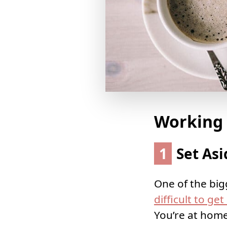
Working
1
Set Asi
One of the big
difficult to ge
You’re at home,