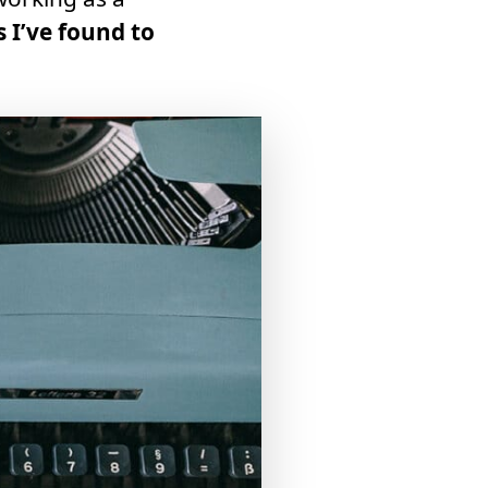
s I’ve found to