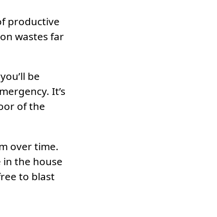
of productive
ion wastes far
you’ll be
mergency. It’s
oor of the
em over time.
e in the house
ree to blast