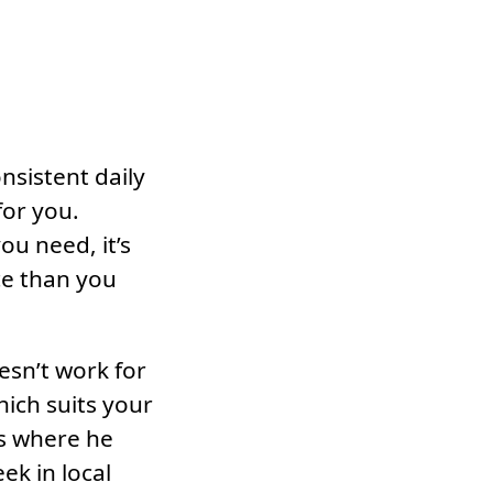
onsistent daily
for you.
u need, it’s
ce than you
esn’t work for
hich suits your
es where he
k in local