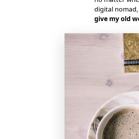
digital nomad
give my old w