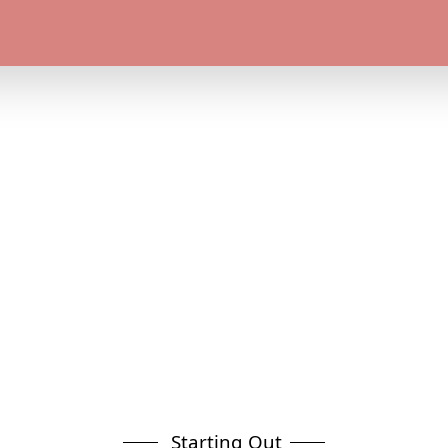
Starting Out