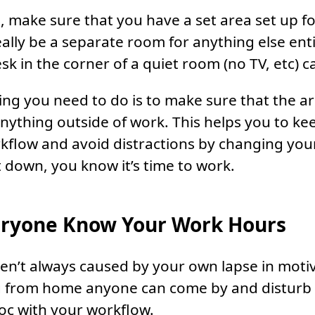
, make sure that you have a set area set up f
eally be a separate room for anything else enti
sk in the corner of a quiet room (no TV, etc) 
ing you need to do is to make sure that the a
 anything outside of work. This helps you to ke
kflow and avoid distractions by changing you
t down, you know it’s time to work.
eryone Know Your Work Hours
ren’t always caused by your own lapse in motiv
g from home anyone can come by and disturb 
oc with your workflow.