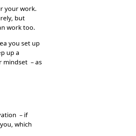
or your work.
rely, but
can work too.
rea you set up
ep up a
r mindset – as
ation – if
you, which