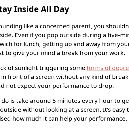
tay Inside All Day
 sounding like a concerned parent, you shouldn’
side. Even if you pop outside during a five-mi
wich for lunch, getting up and away from yo
st to give your mind a break from your work.
ack of sunlight triggering some
forms of depre
t in front of a screen without any kind of brea
nd not expect your performance to drop.
o do is take around 5 minutes every hour to g
outside without looking at a screen. It’s easy 
ised how much it can help your performance.