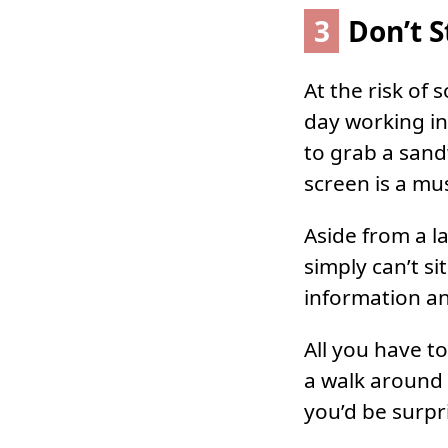
3
Don’t S
At the risk of
day working in
to grab a sand
screen is a mu
Aside from a l
simply can’t si
information a
All you have t
a walk around 
you’d be surpr