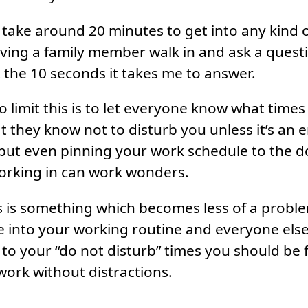
, take around 20 minutes to get into any kind 
ving a family member walk in and ask a quest
 the 10 seconds it takes me to answer.
 limit this is to let everyone know what times 
t they know not to disturb you unless it’s an e
, but even pinning your work schedule to the d
orking in can work wonders.
is is something which becomes less of a probl
le into your working routine and everyone els
o your “do not disturb” times you should be f
ork without distractions.