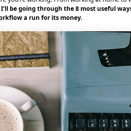
,
I’ll be going through the 8 most useful way
orkflow a run for its money.