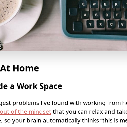
 At Home
de a Work Space
gest problems I’ve found with working from hom
t out of the mindset
that you can relax and tak
 so your brain automatically thinks “this is m