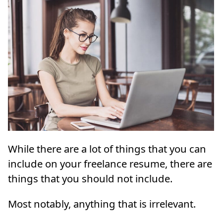
While there are a lot of things that you can
include on your freelance resume, there are
things that you should not include.
Most notably, anything that is irrelevant.