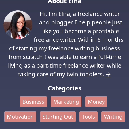
About Elna
Hi, I'm Elna, a freelance writer
and blogger. I help people just
like you become a profitable
freelance writer. Within 6 months
of starting my freelance writing business
from scratch I was able to earn a full-time
living as a part-time freelance writer while
taking care of my twin toddlers.
→
Categories
Business
Marketing
Money
Motivation
Starting Out
Tools
Writing