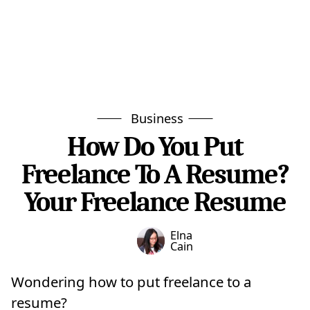
Business
How Do You Put
Freelance To A Resume?
Your Freelance Resume
Elna
Cain
Wondering how to put freelance to a
resume?