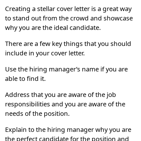
Creating a stellar cover letter is a great way
to stand out from the crowd and showcase
why you are the ideal candidate.
There are a few key things that you should
include in your cover letter.
Use the hiring manager’s name if you are
able to find it.
Address that you are aware of the job
responsibilities and you are aware of the
needs of the position.
Explain to the hiring manager why you are
the perfect candidate for the position and