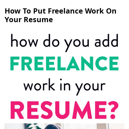
How To Put Freelance Work On
Your Resume