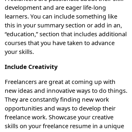
development and are eager life-long
learners. You can include something like
this in your summary section or add in an,
“education,” section that includes additional
courses that you have taken to advance
your skills.
Include Creativity
Freelancers are great at coming up with
new ideas and innovative ways to do things.
They are constantly finding new work
opportunities and ways to develop their
freelance work. Showcase your creative
skills on your freelance resume in a unique