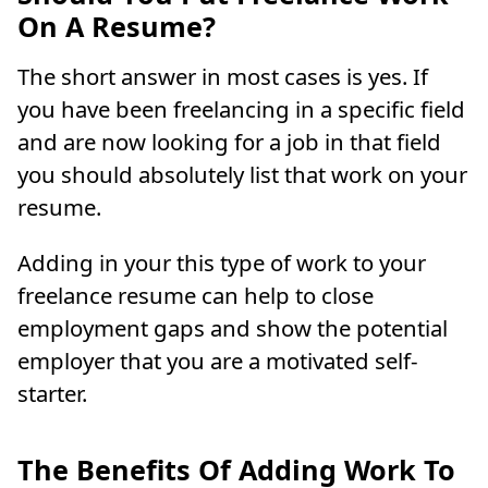
On A Resume?
The short answer in most cases is yes. If
you have been freelancing in a specific field
and are now looking for a job in that field
you should absolutely list that work on your
resume.
Adding in your this type of work to your
freelance resume can help to close
employment gaps and show the potential
employer that you are a motivated self-
starter.
The Benefits Of Adding Work To