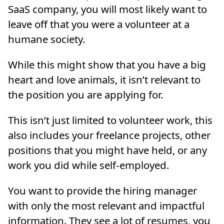
SaaS company, you will most likely want to
leave off that you were a volunteer at a
humane society.
While this might show that you have a big
heart and love animals, it isn’t relevant to
the position you are applying for.
This isn’t just limited to volunteer work, this
also includes your freelance projects, other
positions that you might have held, or any
work you did while self-employed.
You want to provide the hiring manager
with only the most relevant and impactful
information. They see a lot of resumes, you