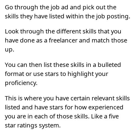
Go through the job ad and pick out the
skills they have listed within the job posting.
Look through the different skills that you
have done as a freelancer and match those
up.
You can then list these skills in a bulleted
format or use stars to highlight your
proficiency.
This is where you have certain relevant skills
listed and have stars for how experienced
you are in each of those skills. Like a five
star ratings system.