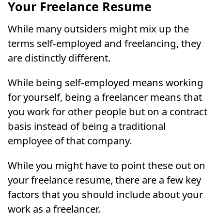
Your Freelance Resume
While many outsiders might mix up the
terms self-employed and freelancing, they
are distinctly different.
While being self-employed means working
for yourself, being a freelancer means that
you work for other people but on a contract
basis instead of being a traditional
employee of that company.
While you might have to point these out on
your freelance resume, there are a few key
factors that you should include about your
work as a freelancer.