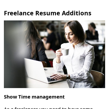
Freelance Resume Additions
Show Time management