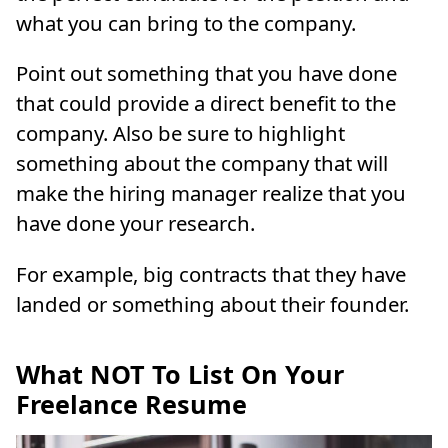
what you can bring to the company.
Point out something that you have done
that could provide a direct benefit to the
company. Also be sure to highlight
something about the company that will
make the hiring manager realize that you
have done your research.
For example, big contracts that they have
landed or something about their founder.
What NOT To List On Your
Freelance Resume