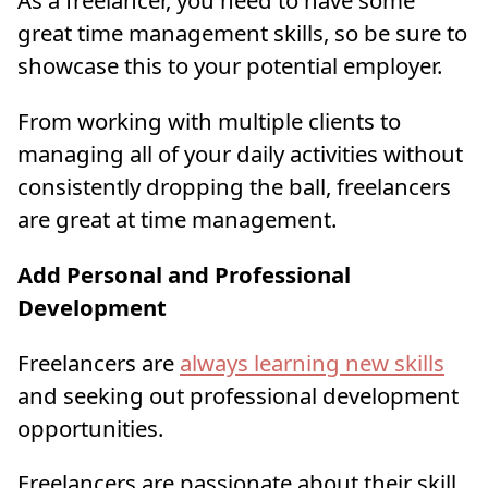
As a freelancer, you need to have some
great time management skills, so be sure to
showcase this to your potential employer.
From working with multiple clients to
managing all of your daily activities without
consistently dropping the ball, freelancers
are great at time management.
Add Personal and Professional
Development
Freelancers are
always learning new skills
and seeking out professional development
opportunities.
Freelancers are passionate about their skill