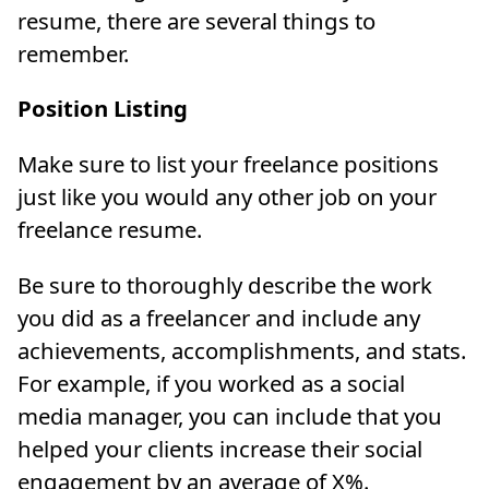
resume, there are several things to
remember.
Position Listing
Make sure to list your freelance positions
just like you would any other job on your
freelance resume.
Be sure to thoroughly describe the work
you did as a freelancer and include any
achievements, accomplishments, and stats.
For example, if you worked as a social
media manager, you can include that you
helped your clients increase their social
engagement by an average of X%.