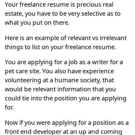
Your freelance resume is precious real
estate, you have to be very selective as to
what you put on there.
Here is an example of relevant vs irrelevant
things to list on your freelance resume.
You are applying for a job as a writer for a
pet care site. You also have experience
volunteering at a humane society, that
would be relevant information that you
could tie into the position you are applying
for.
Now if you were applying for a position as a
front end developer at an up and coming