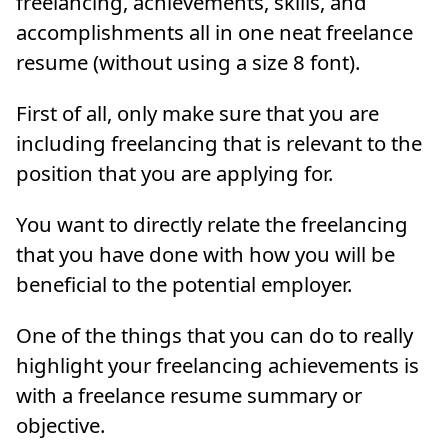
freelancing, achievements, skills, and
accomplishments all in one neat freelance
resume (without using a size 8 font).
First of all, only make sure that you are
including freelancing that is relevant to the
position that you are applying for.
You want to directly relate the freelancing
that you have done with how you will be
beneficial to the potential employer.
One of the things that you can do to really
highlight your freelancing achievements is
with a freelance resume summary or
objective.