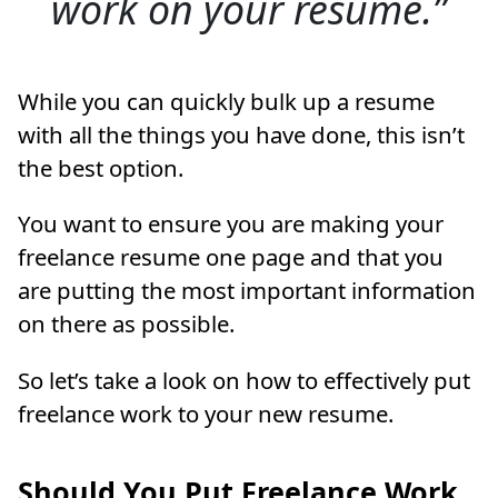
work on your resume.
While you can quickly bulk up a resume
with all the things you have done, this isn’t
the best option.
You want to ensure you are making your
freelance resume one page and that you
are putting the most important information
on there as possible.
So let’s take a look on how to effectively put
freelance work to your new resume.
Should You Put Freelance Work