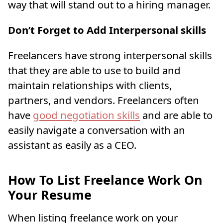
way that will stand out to a hiring manager.
Don’t Forget to Add Interpersonal skills
Freelancers have strong interpersonal skills
that they are able to use to build and
maintain relationships with clients,
partners, and vendors. Freelancers often
have
good negotiation skills
and are able to
easily navigate a conversation with an
assistant as easily as a CEO.
How To List Freelance Work On
Your Resume
When listing freelance work on your