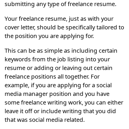
submitting any type of freelance resume.
Your freelance resume, just as with your
cover letter, should be specifically tailored to
the position you are applying for.
This can be as simple as including certain
keywords from the job listing into your
resume or adding or leaving out certain
freelance positions all together. For
example, if you are applying for a social
media manager position and you have
some freelance writing work, you can either
leave it off or include writing that you did
that was social media related.