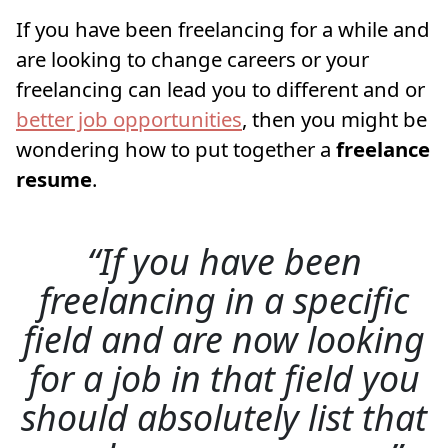
If you have been freelancing for a while and
are looking to change careers or your
freelancing can lead you to different and or
better job opportunities
, then you might be
wondering how to put together a
freelance
resume
.
If you have been
freelancing in a specific
field and are now looking
for a job in that field you
should absolutely list that