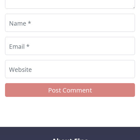
Name
*
Email
*
Website