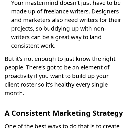
Your mastermind doesn’t just have to be
made up of freelance writers. Designers
and marketers also need writers for their
projects, so buddying up with non-
writers can be a great way to land
consistent work.
But it’s not enough to just know the right
people. There’s got to be an element of
proactivity if you want to build up your
client roster so it’s healthy every single
month.
A Consistent Marketing Strategy
One of the best ways to do that is to create