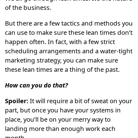
of the business.
But there are a few tactics and methods you
can use to make sure these lean times don’t
happen often. In fact, with a few strict
scheduling arrangements and a water-tight
marketing strategy, you can make sure
these lean times are a thing of the past.
How can you do that?
Spoiler:
It will require a bit of sweat on your
part, but once you have your systems in
place, you’ll be on your merry way to
landing more than enough work each
month.