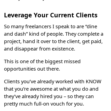
Leverage Your Current Clients
So many freelancers I speak to are “dine
and dash” kind of people. They complete a
project, hand it over to the client, get paid,
and disappear from existence.
This is one of the biggest missed
opportunities out there.
Clients you’ve already worked with KNOW
that you’re awesome at what you do and
they’ve already hired you – so they can
pretty much full-on vouch for you.