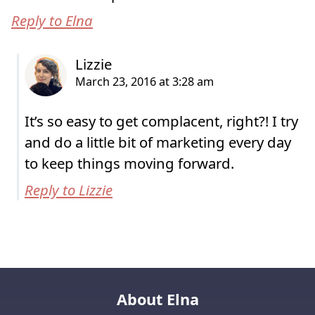
Reply to Elna
It’s so easy to get complacent, right?! I try
and do a little bit of marketing every day
to keep things moving forward.
Reply to Lizzie
About Elna