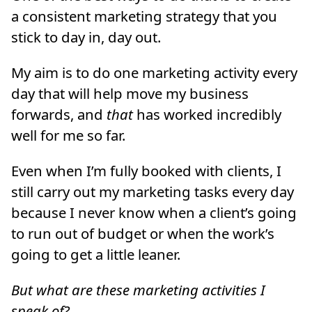
a consistent marketing strategy that you
stick to day in, day out.
My aim is to do one marketing activity every
day that will help move my business
forwards, and
that
has worked incredibly
well for me so far.
Even when I’m fully booked with clients, I
still carry out my marketing tasks every day
because I never know when a client’s going
to run out of budget or when the work’s
going to get a little leaner.
But what are these marketing activities I
speak of?