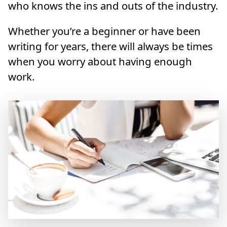
who knows the ins and outs of the industry.
Whether you’re a beginner or have been
writing for years, there will always be times
when you worry about having enough
work.