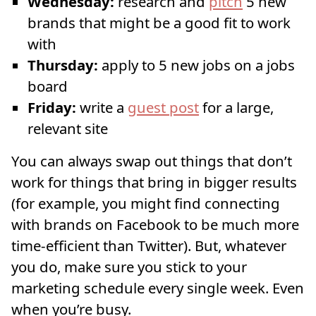
Wednesday:
research and
pitch
5 new
brands that might be a good fit to work
with
Thursday:
apply to 5 new jobs on a jobs
board
Friday:
write a
guest post
for a large,
relevant site
You can always swap out things that don’t
work for things that bring in bigger results
(for example, you might find connecting
with brands on Facebook to be much more
time-efficient than Twitter). But, whatever
you do, make sure you stick to your
marketing schedule every single week. Even
when you’re busy.