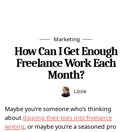
Marketing
How Can I Get Enough
Freelance Work Each
Month?
Lizzie
Maybe you’re someone who’s thinking
about
dipping their toes into freelance
writing
, or maybe you’re a seasoned pro