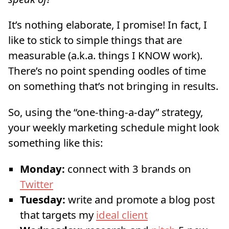
It’s nothing elaborate, I promise! In fact, I
like to stick to simple things that are
measurable (a.k.a. things I KNOW work).
There’s no point spending oodles of time
on something that’s not bringing in results.
So, using the “one-thing-a-day” strategy,
your weekly marketing schedule might look
something like this:
Monday:
connect with 3 brands on
Twitter
Tuesday:
write and promote a blog post
that targets my
ideal client