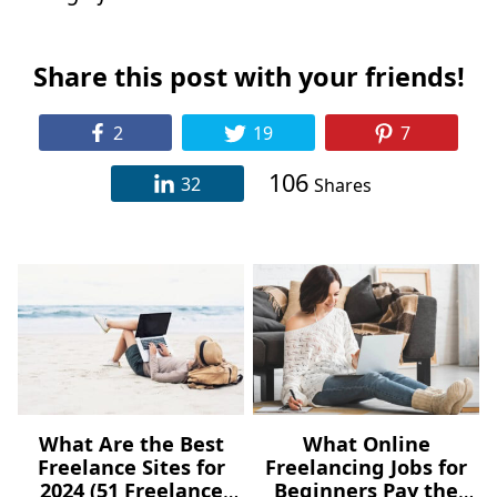
Share this post with your friends!
2
19
7
106
32
Shares
What Are the Best
What Online
Freelance Sites for
Freelancing Jobs for
2024 (51 Freelance
Beginners Pay the