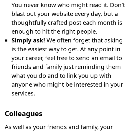
You never know who might read it. Don’t
blast out your website every day, but a
thoughtfully crafted post each month is
enough to hit the right people.
Simply ask!
We often forget that asking
is the easiest way to get. At any point in
your career, feel free to send an email to
friends and family just reminding them
what you do and to link you up with
anyone who might be interested in your
services.
Colleagues
As well as your friends and family, your