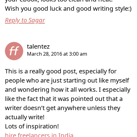
Wish you good luck and good writing style:)
Reply to Sagar
This is a really good post, especially for
people who are just starting out like myself
and wondering how it all works. I especially
like the fact that it was pointed out that a
writer doesn’t get anywhere unless they
actually write!
hire freelancers in India