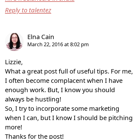
Reply to talentez
Lizzie,
What a great post full of useful tips. For me,
I often become complacent when I have
enough work. But, I know you should
always be hustling!
So, I try to incorporate some marketing
when I can, but I know I should be pitching
more!
Thanks for the post!