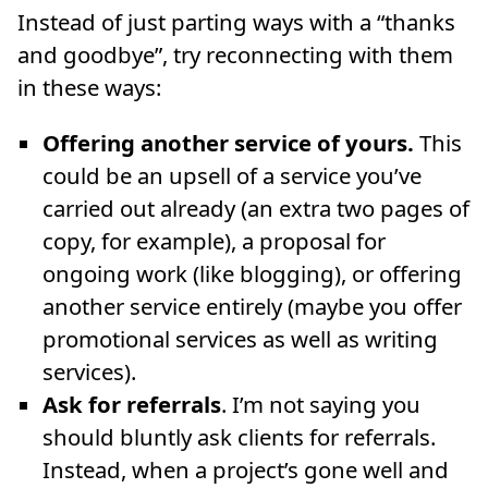
Instead of just parting ways with a “thanks
and goodbye”, try reconnecting with them
in these ways:
Offering another service of yours.
This
could be an upsell of a service you’ve
carried out already (an extra two pages of
copy, for example), a proposal for
ongoing work (like blogging), or offering
another service entirely (maybe you offer
promotional services as well as writing
services).
Ask for referrals
. I’m not saying you
should bluntly ask clients for referrals.
Instead, when a project’s gone well and