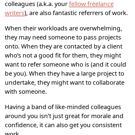
colleagues (a.k.a. your
fellow freelance
writers
), are also fantastic referrers of work.
When their workloads are overwhelming,
they may need someone to pass projects
onto. When they are contacted by a client
who’s not a good fit for them, they might
want to refer someone who is (and it could
be you). When they have a large project to
undertake, they might want to collaborate
with someone.
Having a band of like-minded colleagues
around you isn’t just great for morale and
confidence, it can also get you consistent
work.