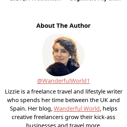
Websites for Jobs)?
Most?
About The Author
@WanderfulWorld1
Lizzie is a freelance travel and lifestyle writer
who spends her time between the UK and
Spain. Her blog,
Wanderful World
, helps
creative freelancers grow their kick-ass
businesses and travel more.