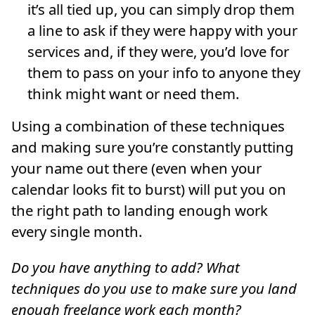
it’s all tied up, you can simply drop them
a line to ask if they were happy with your
services and, if they were, you’d love for
them to pass on your info to anyone they
think might want or need them.
Using a combination of these techniques
and making sure you’re constantly putting
your name out there (even when your
calendar looks fit to burst) will put you on
the right path to landing enough work
every single month.
Do you have anything to add? What
techniques do you use to make sure you land
enough freelance work each month?