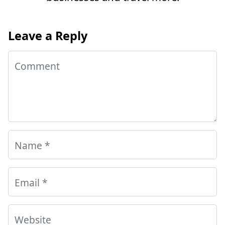
Leave a Reply
Comment
Name
*
Email
*
Website