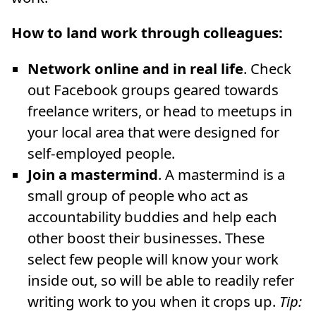
How to land work through colleagues:
Network online and in real life
. Check
out Facebook groups geared towards
freelance writers, or head to meetups in
your local area that were designed for
self-employed people.
Join a mastermind
. A mastermind is a
small group of people who act as
accountability buddies and help each
other boost their businesses. These
select few people will know your work
inside out, so will be able to readily refer
writing work to you when it crops up.
Tip: