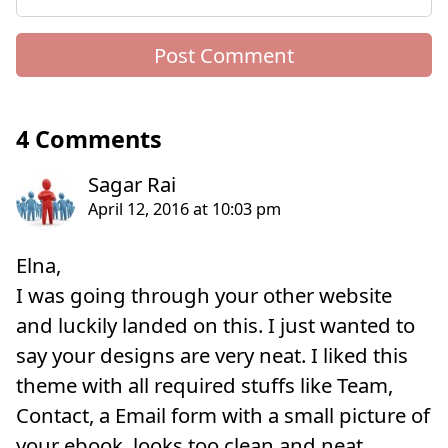
4 Comments
Elna,
I was going through your other website
and luckily landed on this. I just wanted to
say your designs are very neat. I liked this
theme with all required stuffs like Team,
Contact, a Email form with a small picture of
your ebook, looks too clean and neat.