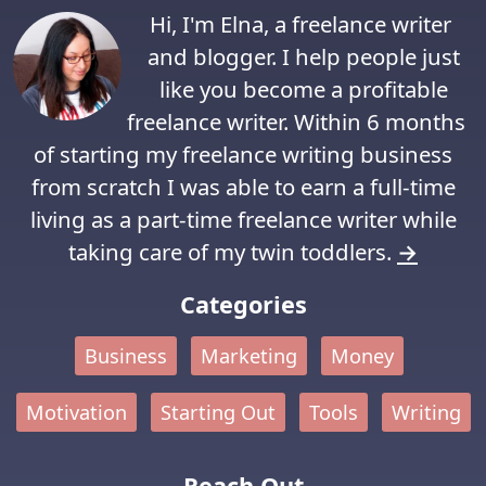
Hi, I'm Elna, a freelance writer
and blogger. I help people just
like you become a profitable
freelance writer. Within 6 months
of starting my freelance writing business
from scratch I was able to earn a full-time
living as a part-time freelance writer while
taking care of my twin toddlers.
→
Categories
Business
Marketing
Money
Motivation
Starting Out
Tools
Writing
Reach Out