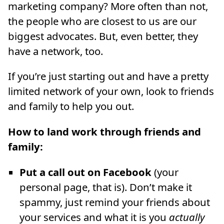
marketing company? More often than not,
the people who are closest to us are our
biggest advocates. But, even better, they
have a network, too.
If you’re just starting out and have a pretty
limited network of your own, look to friends
and family to help you out.
How to land work through friends and
family:
Put a call out on Facebook
(your
personal page, that is). Don’t make it
spammy, just remind your friends about
your services and what it is you
actually