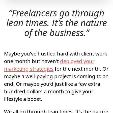
Freelancers go through
lean times. It’s the nature
of the business.
Maybe you’ve hustled hard with client work
one month but haven’t
deployed your
marketing strategies
for the next month. Or
maybe a well-paying project is coming to an
end. Or maybe you’d just like a few extra
hundred dollars a month to give your
lifestyle a boost.
We all go through lean times. It’s the nature