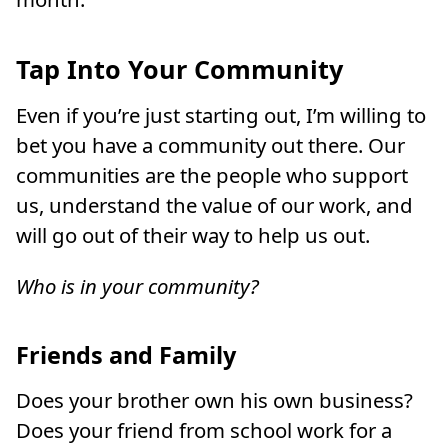
Tap Into Your Community
Even if you’re just starting out, I’m willing to
bet you have a community out there. Our
communities are the people who support
us, understand the value of our work, and
will go out of their way to help us out.
Who is in your community?
Friends and Family
Does your brother own his own business?
Does your friend from school work for a