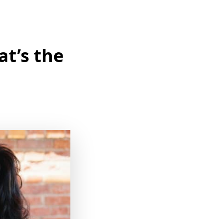
at’s the