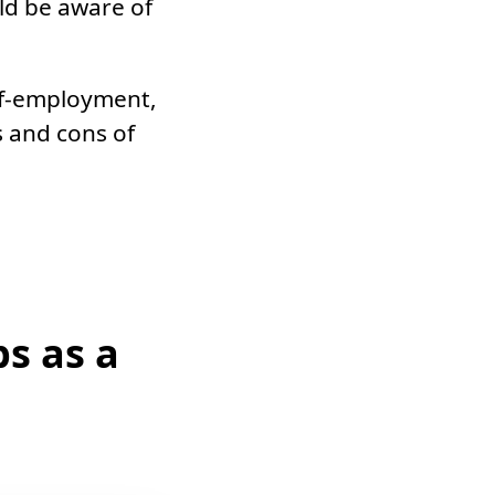
ld be aware of
elf-employment,
 and cons of
s as a