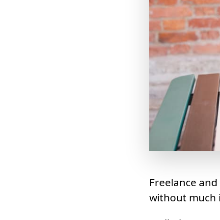
Freelance and
without much i