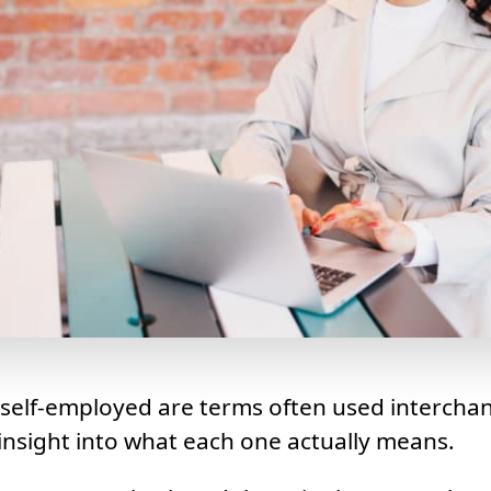
 self-employed are terms often used intercha
nsight into what each one actually means.