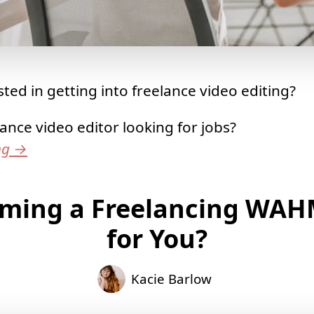
ted in getting into freelance video editing?
lance video editor looking for jobs?
ng
→
oming a Freelancing WAH
for You?
Kacie Barlow