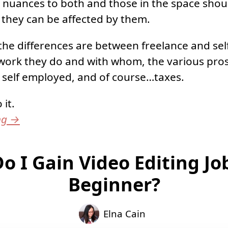
e nuances to both and those in the space shou
they can be affected by them.
t the differences are between freelance and s
work they do and with whom, the various pros
. self employed, and of course…taxes.
 it.
ng
→
o I Gain Video Editing Job
Beginner?
Elna Cain