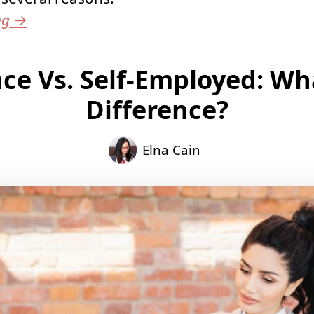
ng
→
ce Vs. Self-Employed: Wh
Difference?
Elna Cain