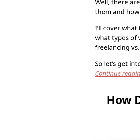
Well, there ar
them and how 
I’ll cover wha
what types of 
freelancing vs
So let’s get into
Continue readi
How D