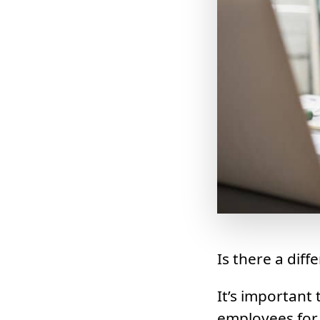
Is there a dif
It’s important
employees for 