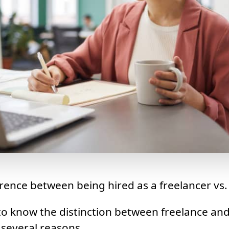
ference between being hired as a freelancer vs.
 to know the distinction between freelance an
several reasons.