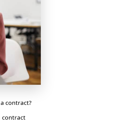
 a contract?
d contract