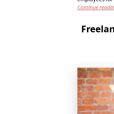
Continue readi
Freelan