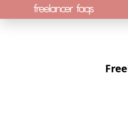
Menu
Free