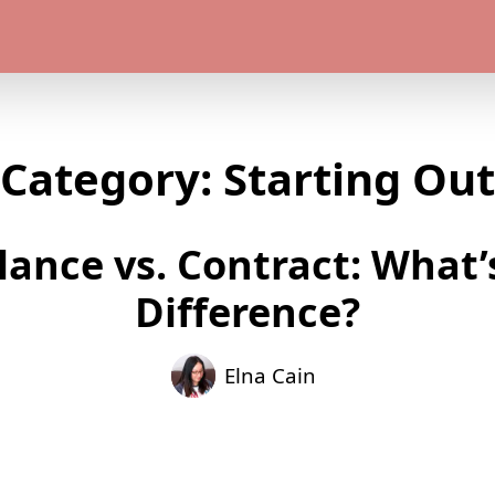
Category:
Starting Out
lance vs. Contract: What’
Difference?
Elna Cain