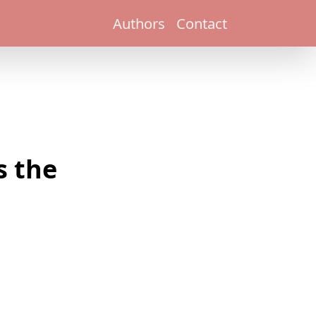
Authors
Contact
s the