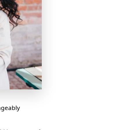
ngeably