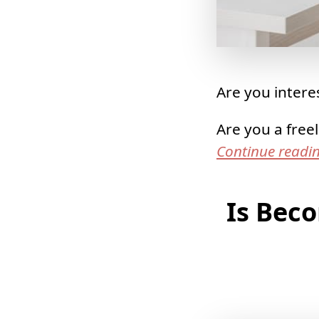
Are you interes
Are you a free
Continue readi
Is Bec