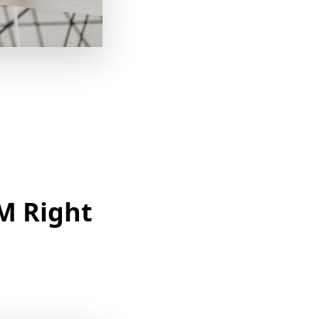
M Right