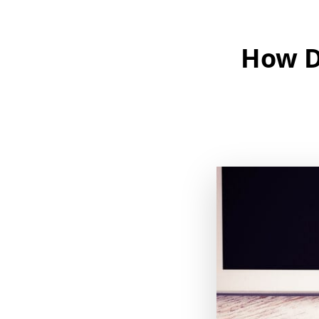
How Do