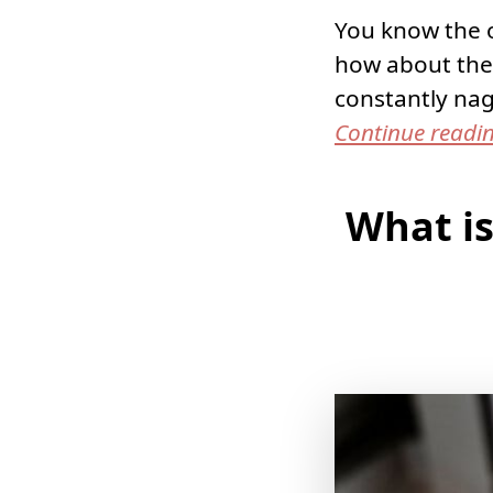
You know the o
how about the
constantly na
Continue readi
What is