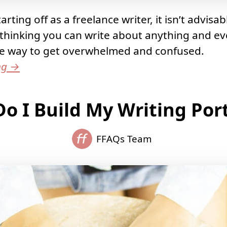
rting off as a freelance writer, it isn’t advisab
thinking you can write about anything and ev
ire way to get overwhelmed and confused.
ng
→
o I Build My Writing Port
FFAQs Team