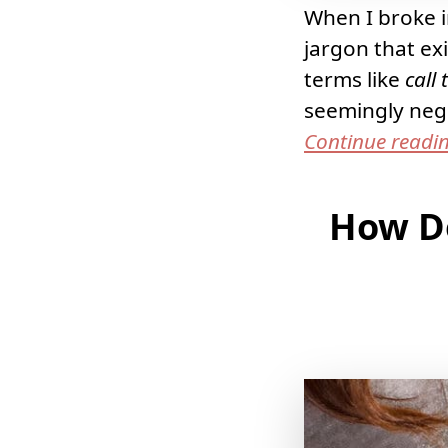
When I broke in
jargon that ex
terms like
call 
seemingly negl
Continue readi
How Do