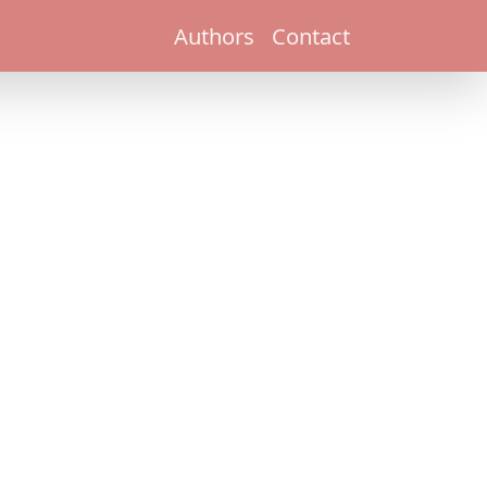
Authors
Contact