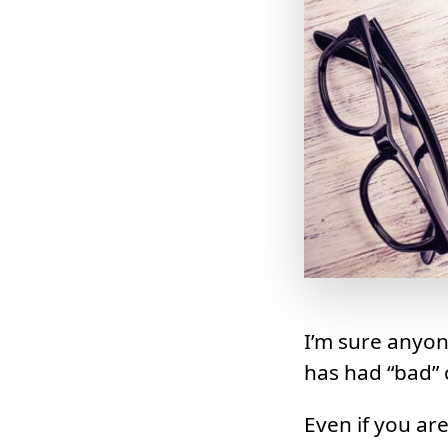
I’m sure anyon
has had “bad” c
Even if you ar