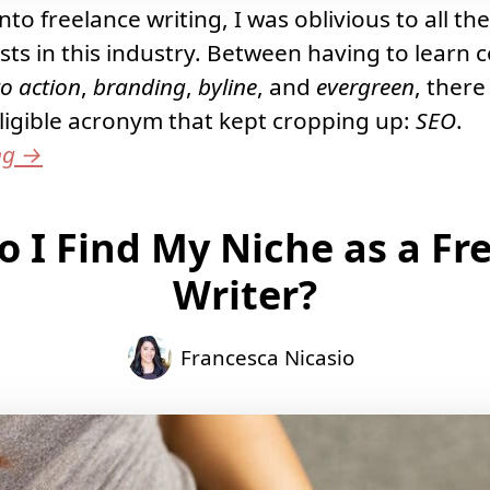
to freelance writing, I was oblivious to all the
ists in this industry. Between having to learn 
to action
,
branding
,
byline
, and
evergreen
, there
igible acronym that kept cropping up:
SEO
.
ng
→
 I Find My Niche as a Fr
Writer?
Francesca Nicasio