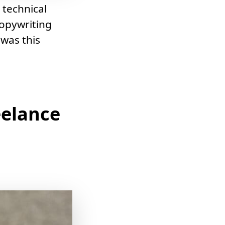
 technical
copywriting
 was this
eelance