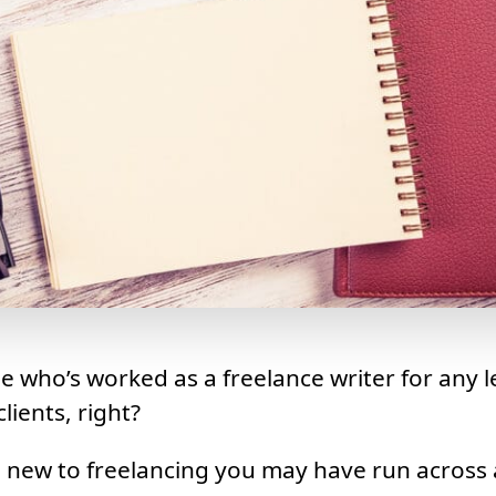
e who’s worked as a freelance writer for any l
lients, right?
e new to freelancing you may have run across 