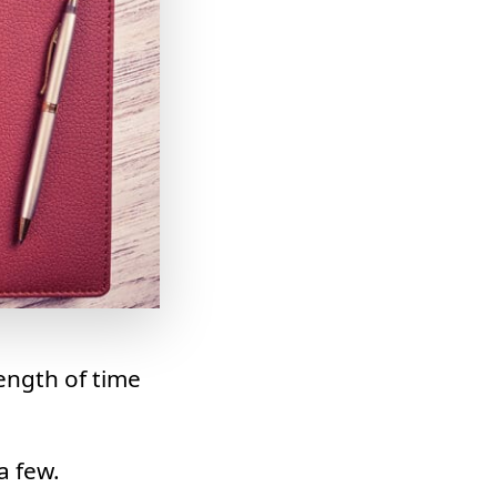
ength of time
a few.