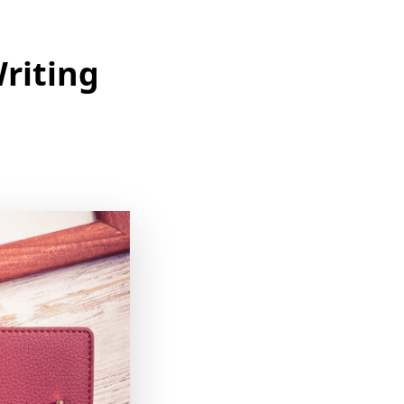
Writing