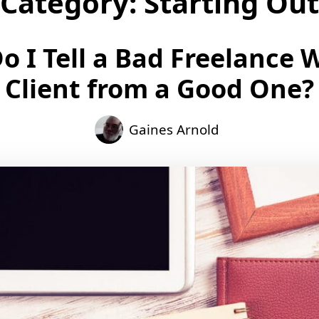
Category:
Starting Out
 I Tell a Bad Freelance 
Client from a Good One?
Gaines Arnold