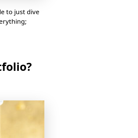
le to just dive
erything;
folio?