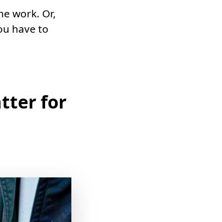
he work. Or,
ou have to
tter for