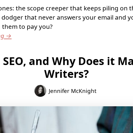
nes: the scope creeper that keeps piling on t
 dodger that never answers your email and y
g them to pay you?
ng
→
 SEO, and Why Does it Ma
Writers?
Jennifer McKnight