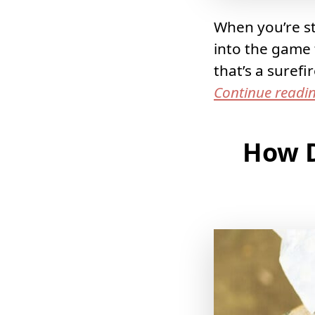
When you’re sta
into the game 
that’s a suref
Continue readi
How D