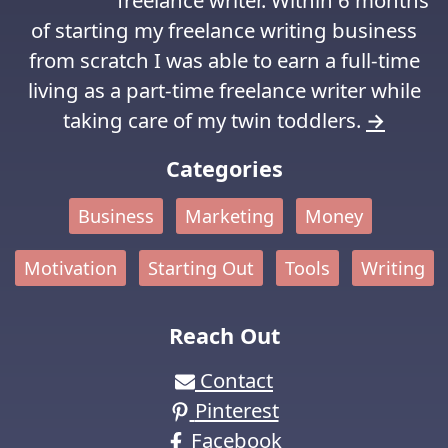
freelance writer. Within 6 months
of starting my freelance writing business
from scratch I was able to earn a full-time
living as a part-time freelance writer while
taking care of my twin toddlers.
→
Categories
Business
Marketing
Money
Motivation
Starting Out
Tools
Writing
Reach Out
Contact
Pinterest
Facebook