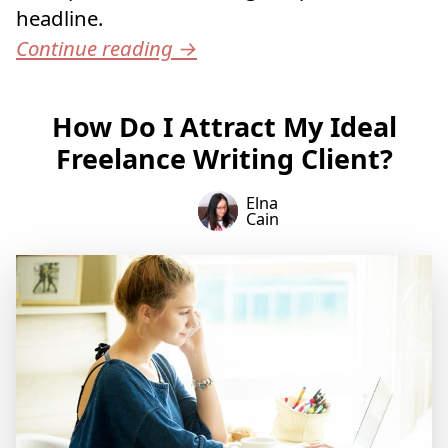
headline.
Continue reading
→
How Do I Attract My Ideal
Freelance Writing Client?
Elna
Cain