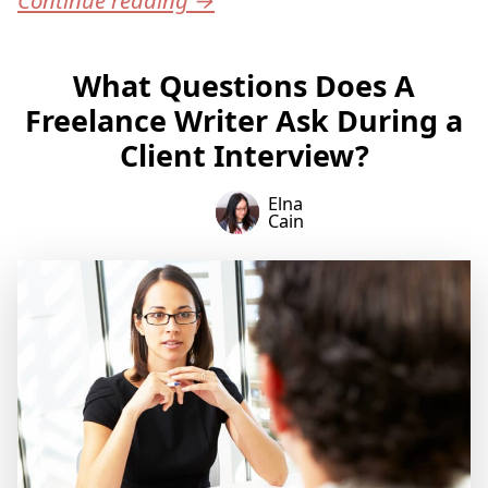
What Questions Does A
Freelance Writer Ask During a
Client Interview?
Elna
Cain