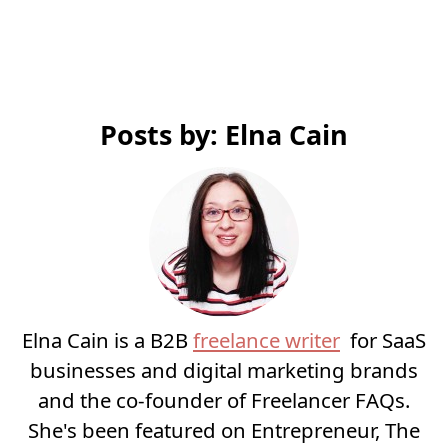
Posts by: Elna Cain
Elna Cain is a B2B
freelance writer
for SaaS
businesses and digital marketing brands
and the co-founder of Freelancer FAQs.
She's been featured on Entrepreneur, The