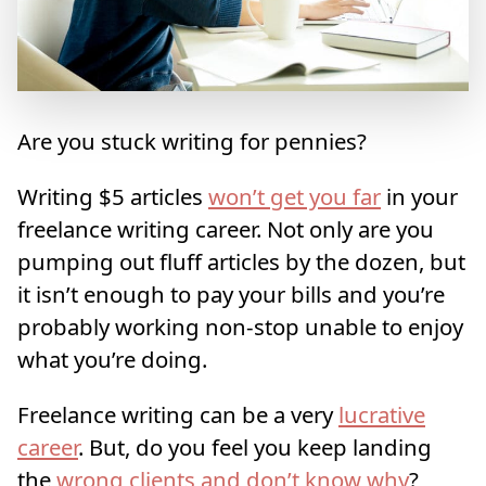
Are you stuck writing for pennies?
Writing $5 articles
won’t get you far
in your
freelance writing career. Not only are you
pumping out fluff articles by the dozen, but
it isn’t enough to pay your bills and you’re
probably working non-stop unable to enjoy
what you’re doing.
Freelance writing can be a very
lucrative
career
. But, do you feel you keep landing
the
wrong clients and don’t know why
?