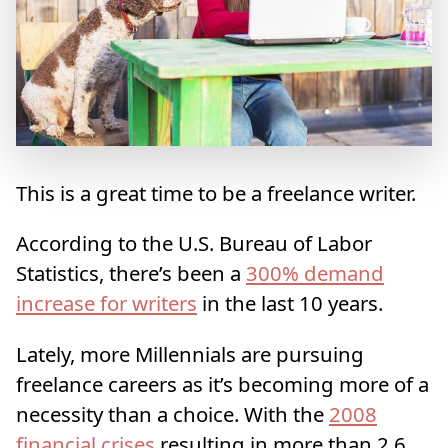
This is a great time to be a freelance writer.
According to the U.S. Bureau of Labor
Statistics, there’s been a
300% demand
increase for writers
in the last 10 years.
Lately, more Millennials are pursuing
freelance careers as it’s becoming more of a
necessity than a choice. With the
2008
financial crises
resulting in more than 2.6