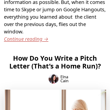
information as possible. But, when it comes
time to Skype or jump on Google Hangouts,
everything you learned about the client
over the previous days, flies out the
window.
Continue reading
→
How Do You Write a Pitch
Letter (That’s a Home Run)?
Elna
Cain