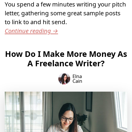
You spend a few minutes writing your pitch
letter, gathering some great sample posts
to link to and hit send.
Continue reading
→
How Do I Make More Money As
A Freelance Writer?
Elna
Cain