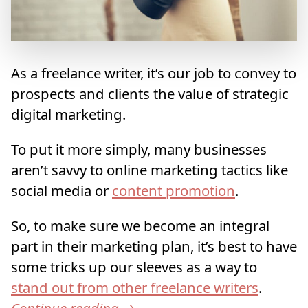
As a freelance writer, it’s our job to convey to
prospects and clients the value of strategic
digital marketing.
To put it more simply, many businesses
aren’t savvy to online marketing tactics like
social media or
content promotion
.
So, to make sure we become an integral
part in their marketing plan, it’s best to have
some tricks up our sleeves as a way to
stand out from other freelance writers
.
Continue reading
→