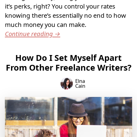
it’s perks, right? You control your rates
knowing there’s essentially no end to how
much money you can make.
Continue reading
→
How Do I Set Myself Apart
From Other Freelance Writers?
Elna
Cain