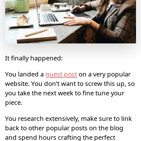
It finally happened:
You landed a
guest post
on a very popular
website. You don’t want to screw this up, so
you take the next week to fine tune your
piece.
You research extensively, make sure to link
back to other popular posts on the blog
and spend hours crafting the perfect