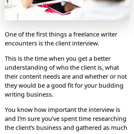
One of the first things a freelance writer
encounters is the client interview.
This is the time when you get a better
understanding of who the client is, what
their content needs are and whether or not
they would be a good fit for your budding
writing business.
You know how important the interview is
and I’m sure you’ve spent time researching
the client’s business and gathered as much