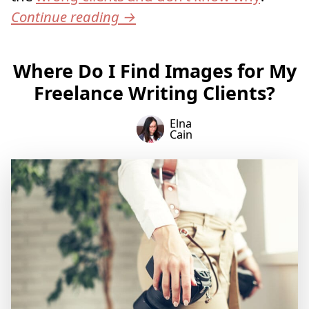
Continue reading
→
Where Do I Find Images for My
Freelance Writing Clients?
Elna
Cain