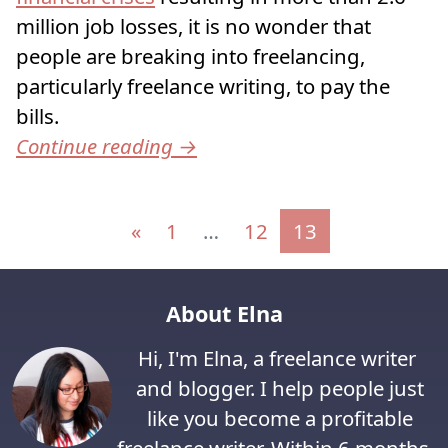
million job losses, it is no wonder that
people are breaking into freelancing,
particularly freelance writing, to pay the
bills.
Continue reading
→
Posts navigation
«
1
…
12
13
About Elna
Hi, I'm Elna, a freelance writer
and blogger. I help people just
like you become a profitable