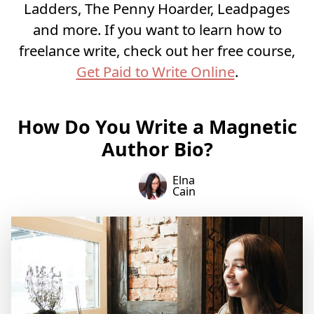
Ladders, The Penny Hoarder, Leadpages
and more. If you want to learn how to
freelance write, check out her free course,
Get Paid to Write Online
.
How Do You Write a Magnetic
Author Bio?
Elna
Cain