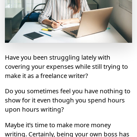
Have you been struggling lately with
covering your expenses while still trying to
make it as a freelance writer?
Do you sometimes feel you have nothing to
show for it even though you spend hours
upon hours writing?
Maybe it’s time to make more money
writing. Certainly, being your own boss has