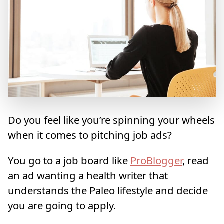
Do you feel like you’re spinning your wheels
when it comes to pitching job ads?
You go to a job board like
ProBlogger
, read
an ad wanting a health writer that
understands the Paleo lifestyle and decide
you are going to apply.