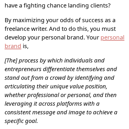
have a fighting chance landing clients?
By maximizing your odds of success as a
freelance writer. And to do this, you must
develop your personal brand. Your
personal
brand
is,
[The] process by which individuals and
entrepreneurs differentiate themselves and
stand out from a crowd by identifying and
articulating their unique value position,
whether professional or personal, and then
leveraging it across platforms with a
consistent message and image to achieve a
specific goal.