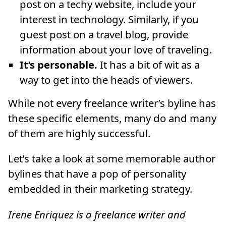
post on a techy website, include your
interest in technology. Similarly, if you
guest post on a travel blog, provide
information about your love of traveling.
It’s personable.
It has a bit of wit as a
way to get into the heads of viewers.
While not every freelance writer’s byline has
these specific elements, many do and many
of them are highly successful.
Let’s take a look at some memorable author
bylines that have a pop of personality
embedded in their marketing strategy.
Irene Enriquez is a freelance writer and