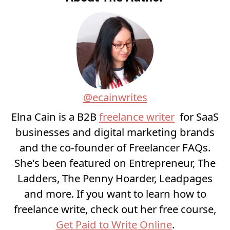
@ecainwrites
Elna Cain is a B2B
freelance writer
for SaaS
businesses and digital marketing brands
and the co-founder of Freelancer FAQs.
She's been featured on Entrepreneur, The
Ladders, The Penny Hoarder, Leadpages
and more. If you want to learn how to
freelance write, check out her free course,
Get Paid to Write Online
.