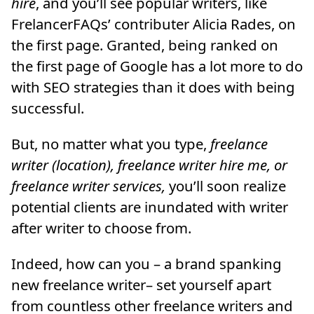
hire
, and you’ll see popular writers, like
FrelancerFAQs’ contributer Alicia Rades, on
the first page. Granted, being ranked on
the first page of Google has a lot more to do
with SEO strategies than it does with being
successful.
But, no matter what you type,
freelance
writer (location), freelance writer hire me, or
freelance writer services,
you’ll soon realize
potential clients are inundated with writer
after writer to choose from.
Indeed, how can you – a brand spanking
new freelance writer– set yourself apart
from countless other freelance writers and