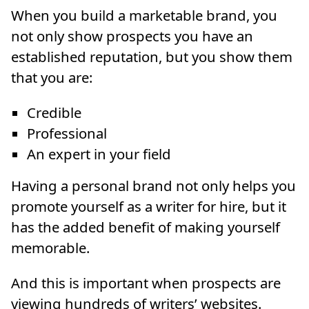
When you build a marketable brand, you
not only show prospects you have an
established reputation, but you show them
that you are:
Credible
Professional
An expert in your field
Having a personal brand not only helps you
promote yourself as a writer for hire, but it
has the added benefit of making yourself
memorable.
And this is important when prospects are
viewing hundreds of writers’ websites.