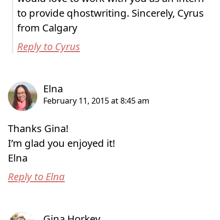
to provide qhostwriting. Sincerely, Cyrus
from Calgary
Reply to Cyrus
Thanks Gina!
I’m glad you enjoyed it!
Elna
Reply to Elna