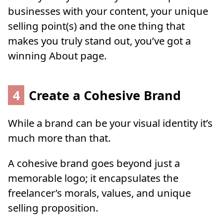
businesses with your content, your unique
selling point(s) and the one thing that
makes you truly stand out, you’ve got a
winning About page.
4
Create a Cohesive Brand
While a brand can be your visual identity it’s
much more than that.
A cohesive brand goes beyond just a
memorable logo; it encapsulates the
freelancer’s morals, values, and unique
selling proposition.