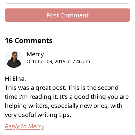
16 Comments
Hi Elna,
This was a great post. This is the second
time I’m reading it. It’s a good thing you are
helping writers, especially new ones, with
very useful writing tips.
Reply to Mercy