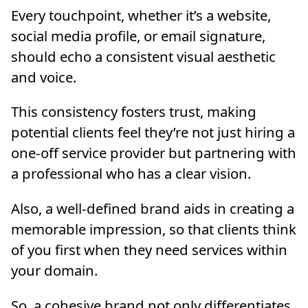
Every touchpoint, whether it’s a website,
social media profile, or email signature,
should echo a consistent visual aesthetic
and voice.
This consistency fosters trust, making
potential clients feel they’re not just hiring a
one-off service provider but partnering with
a professional who has a clear vision.
Also, a well-defined brand aids in creating a
memorable impression, so that clients think
of you first when they need services within
your domain.
So, a cohesive brand not only differentiates