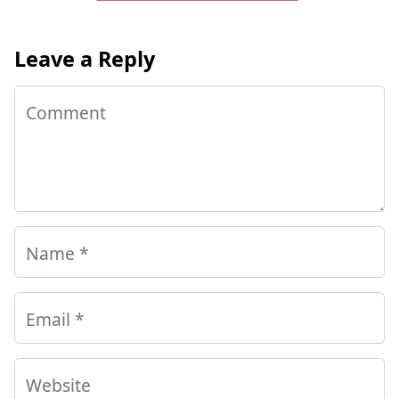
Leave a Reply
Comment
Name
*
Email
*
Website