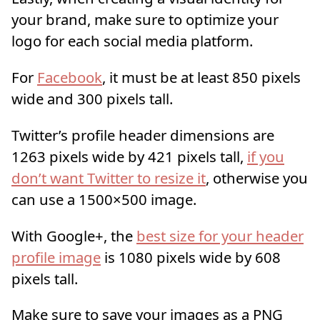
your brand, make sure to optimize your
logo for each social media platform.
For
Facebook
, it must be at least 850 pixels
wide and 300 pixels tall.
Twitter’s profile header dimensions are
1263 pixels wide by 421 pixels tall,
if you
don’t want Twitter to resize it
, otherwise you
can use a 1500×500 image.
With Google+, the
best size for your header
profile image
is 1080 pixels wide by 608
pixels tall.
Make sure to save your images as a PNG