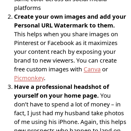
platforms
Create your own images and add your
Personal URL Watermark to them.
This helps when you share images on
Pinterest or Facebook as it maximizes
your content reach by exposing your
brand to new viewers. You can create
free custom images with
Canva
or
Picmonkey
.
Have a professional headshot of
yourself on your home page.
You
don’t have to spend a lot of money – in
fact, I just had my husband take photos
of me using his iPhone. Again, this helps
new prospects who happen to land on