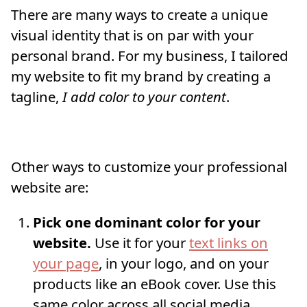
There are many ways to create a unique
visual identity that is on par with your
personal brand. For my business, I tailored
my website to fit my brand by creating a
tagline,
I add color to your content
.
Other ways to customize your professional
website are:
Pick one dominant color for your
website.
Use it for your
text links on
your page
, in your logo, and on your
products like an eBook cover. Use this
same color across all social media