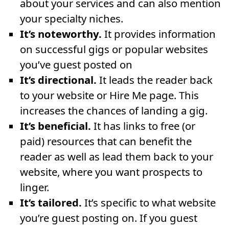
about your services and can also mention
your specialty niches.
It’s noteworthy.
It provides information
on successful gigs or popular websites
you’ve guest posted on
It’s directional.
It leads the reader back
to your website or Hire Me page. This
increases the chances of landing a gig.
It’s beneficial.
It has links to free (or
paid) resources that can benefit the
reader as well as lead them back to your
website, where you want prospects to
linger.
It’s tailored.
It’s specific to what website
you’re guest posting on. If you guest