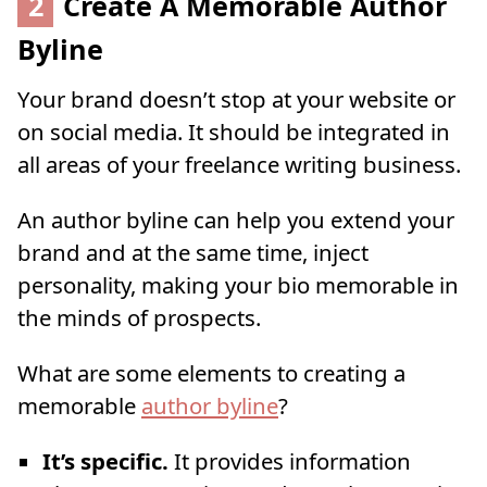
2
Create A Memorable Author
Byline
Your brand doesn’t stop at your website or
on social media. It should be integrated in
all areas of your freelance writing business.
An author byline can help you extend your
brand and at the same time, inject
personality, making your bio memorable in
the minds of prospects.
What are some elements to creating a
memorable
author byline
?
It’s specific.
It provides information