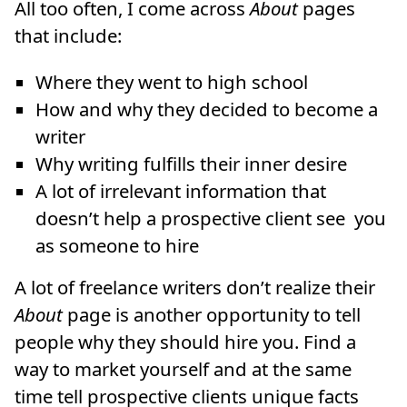
All too often, I come across
About
pages
that include:
Where they went to high school
How and why they decided to become a
writer
Why writing fulfills their inner desire
A lot of irrelevant information that
doesn’t help a prospective client see you
as someone to hire
A lot of freelance writers don’t realize their
About
page is another opportunity to tell
people why they should hire you. Find a
way to market yourself and at the same
time tell prospective clients unique facts