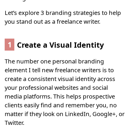
Let’s explore 3 branding strategies to help
you stand out as a freelance writer.
1
Create a Visual Identity
The number one personal branding
element I tell new freelance writers is to
create a consistent visual identity across
your professional websites and social
media platforms. This helps prospective
clients easily find and remember you, no
matter if they look on LinkedIn, Google+, or
Twitter.