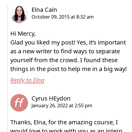
Hi Mercy,
Glad you liked my post! Yes, it’s important
as a new writer to find ways to separate
yourself from the crowd. I found these
things in the post to help me in a big way!
Reply to Elna
Thanks, Elna, for the amazing course, I
would love to work with you as an intern