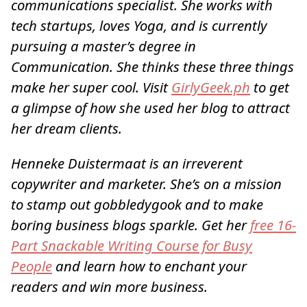
communications specialist. She works with
tech startups, loves Yoga, and is currently
pursuing a master’s degree in
Communication. She thinks these three things
make her super cool. Visit
GirlyGeek.ph
to get
a glimpse of how she used her blog to attract
her dream clients.
Henneke Duistermaat is an irreverent
copywriter and marketer. She’s on a mission
to stamp out gobbledygook and to make
boring business blogs sparkle. Get her
free 16-
Part Snackable Writing Course for Busy
People
and learn how to enchant your
readers and win more business.