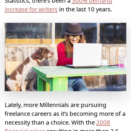
Statistics, there’s been a
300% demand
increase for writers
in the last 10 years.
Lately, more Millennials are pursuing
freelance careers as it’s becoming more of a
necessity than a choice. With the
2008
financial crises
resulting in more than 2.6