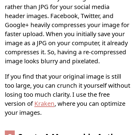
rather than JPG for your social media
header images. Facebook, Twitter, and
Google+ heavily compresses your image for
faster upload. When you initially save your
image as a JPG on your computer, it already
compresses it. So, having a re-compressed
image looks blurry and pixelated.
If you find that your original image is still
too large, you can crunch it yourself without
losing too much clarity. I use the free
version of
Kraken
, where you can optimize
your images.