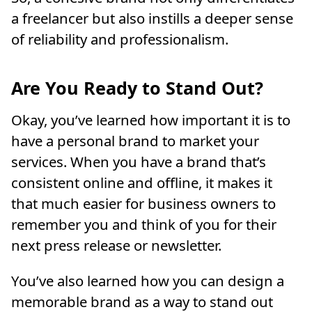
a freelancer but also instills a deeper sense
of reliability and professionalism.
Are You Ready to Stand Out?
Okay, you’ve learned how important it is to
have a personal brand to market your
services. When you have a brand that’s
consistent online and offline, it makes it
that much easier for business owners to
remember you and think of you for their
next press release or newsletter.
You’ve also learned how you can design a
memorable brand as a way to stand out