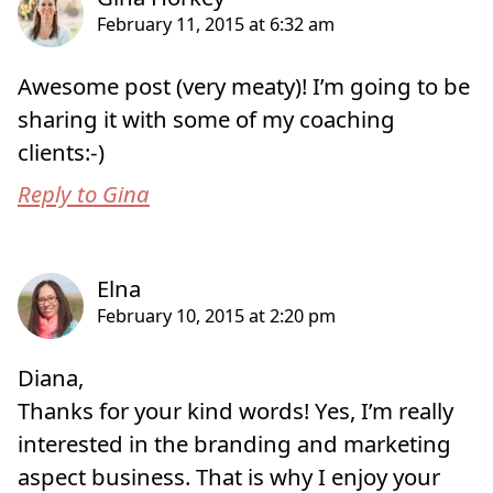
Awesome post (very meaty)! I’m going to be
sharing it with some of my coaching
clients:-)
Reply to Gina
Diana,
Thanks for your kind words! Yes, I’m really
interested in the branding and marketing
aspect business. That is why I enjoy your