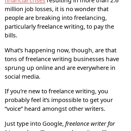
million job losses, it is no wonder that
people are breaking into freelancing,
particularly freelance writing, to pay the
bills.
What’s happening now, though, are that
tons of freelance writing businesses have
sprung up online and are everywhere in
social media.
If you’re new to freelance writing, you
probably feel it’s impossible to get your
“voice” heard amongst other writers.
Just type into Google,
freelance writer for