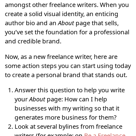
amongst other freelance writers. When you
create a solid visual identity, an enticing
author bio and an
About
page that sells,
you’ve set the foundation for a professional
and credible brand.
Now, as a new freelance writer, here are
some action steps you can start using today
to create a personal brand that stands out.
Answer this question to help you write
your
About
page: How can I help
businesses with my writing so that it
generates more business for them?
Look at several bylines from freelance
writers (for example: on
Be a
Freelance