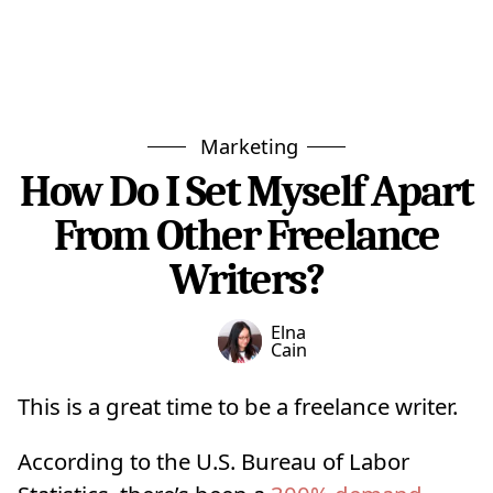
Marketing
How Do I Set Myself Apart
From Other Freelance
Writers?
Elna
Cain
This is a great time to be a freelance writer.
According to the U.S. Bureau of Labor