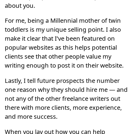
about you.
For me, being a Millennial mother of twin
toddlers is my unique selling point. I also
make it clear that I’ve been featured on
popular websites as this helps potential
clients see that other people value my
writing enough to post it on their website.
Lastly, I tell future prospects the number
one reason why they should hire me — and
not any of the other freelance writers out
there with more clients, more experience,
and more success.
When you lay out how you can help