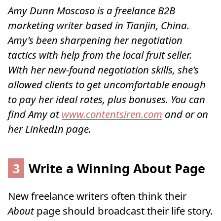
Amy Dunn Moscoso is a freelance B2B
marketing writer based in Tianjin, China.
Amy’s been sharpening her negotiation
tactics with help from the local fruit seller.
With her new-found negotiation skills, she’s
allowed clients to get uncomfortable enough
to pay her ideal rates, plus bonuses. You can
find Amy at
www.contentsiren.com
and or on
her LinkedIn page
.
3
Write a Winning About Page
New freelance writers often think their
About
page should broadcast their life story.