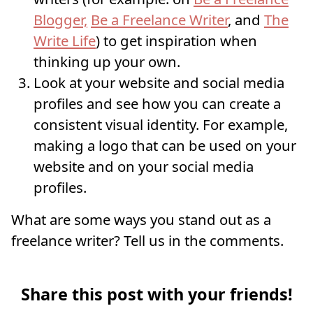
Blogger,
Be a Freelance Writer
, and
The
Write Life
) to get inspiration when
thinking up your own.
Look at your website and social media
profiles and see how you can create a
consistent visual identity. For example,
making a logo that can be used on your
website and on your social media
profiles.
What are some ways you stand out as a
freelance writer? Tell us in the comments.
Share this post with your friends!