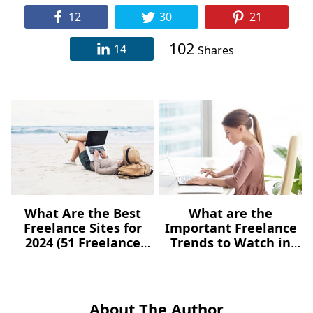
12
30
21
102
14
Shares
What Are the Best
What are the
Freelance Sites for
Important Freelance
2024 (51 Freelance
Trends to Watch in
Websites for Jobs)?
2021?
About The Author