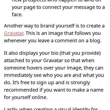
your page to connect your message to a
face.
Another way to brand yourself is to create a
Gravatar
. This is an image that follows you
whenever you leave a comment on a blog.
It also displays your bio (that you provide)
attached to your Gravatar so that when
someone hovers over your image, they can
immediately see who you are and what you
do. It’s free to sign up and is strongly
recommended if you want to make a name
for yourself online.
Lastly, when creating a visual identity for