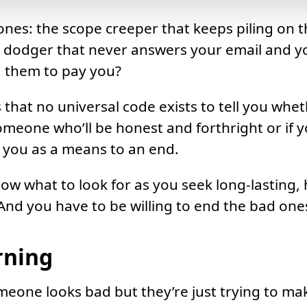
nes: the scope creeper that keeps piling on t
 dodger that never answers your email and y
g them to pay you?
 that no universal code exists to tell you whet
omeone who’ll be honest and forthright or if y
of you as a means to an end.
ow what to look for as you seek long-lasting, 
 And you have to be willing to end the bad one
rning
one looks bad but they’re just trying to make