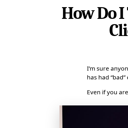
How Do I 
Cl
I’m sure anyon
has had “bad” c
Even if you ar