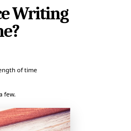
ce Writing
ne?
ength of time
a few.