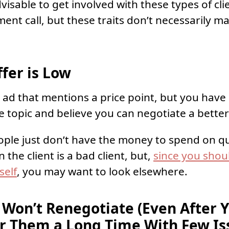
visable to get involved with these types of clie
ent call, but these traits don’t necessarily 
fer is Low
ad that mentions a price point, but you hav
e topic and believe you can negotiate a better
le just don’t have the money to spend on qua
 the client is a bad client, but,
since you shou
self
, you may want to look elsewhere.
 Won’t Renegotiate (Even After 
r Them a Long Time With Few Is