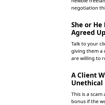
newbie freelan
negotiation th
She or He
Agreed Up
Talk to your c
giving them a 
are willing to 
A Client 
Unethical
This is a scam 
bonus if the w