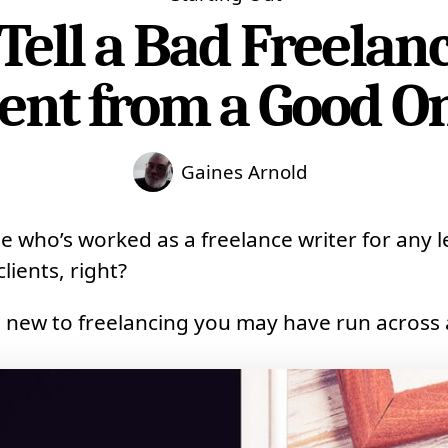
Tell a Bad Freelan
ient from a Good O
Gaines Arnold
e who’s worked as a freelance writer for any l
lients, right?
e new to freelancing you may have run across 