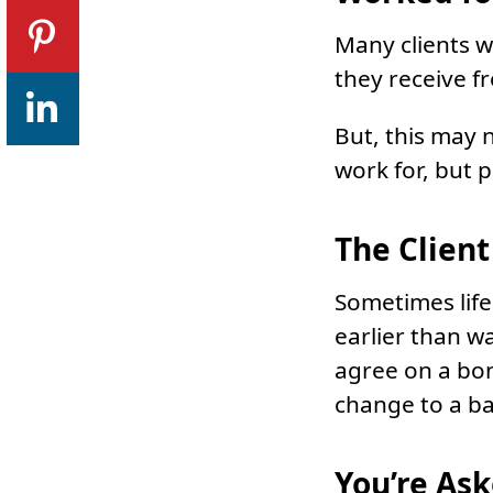
Many clients wi
they receive f
But, this may 
work for, but 
The Clien
Sometimes life
earlier than wa
agree on a bon
change to a b
You’re Ask