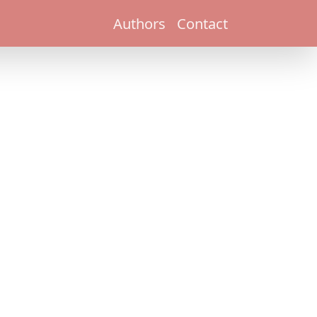
Authors
Contact