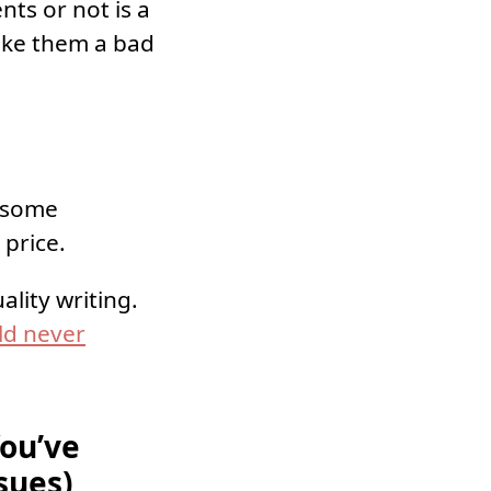
nts or not is a
make them a bad
e some
 price.
lity writing.
ld never
You’ve
sues)