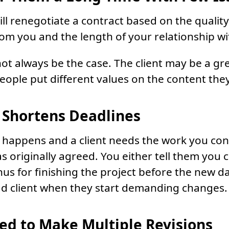
ll renegotiate a contract based on the quality
rom you and the length of your relationship w
not always be the case. The client may be a gr
people put different values on the content they
t Shortens Deadlines
 happens and a client needs the work you con
s originally agreed. You either tell them you ca
us for finishing the project before the new d
ad client when they start demanding changes.
ed to Make Multiple Revisions