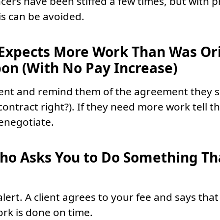
cers have been stiffed a few times, but with pr
is can be avoided.
 Expects More Work Than Was Ori
on (With No Pay Increase)
lient and remind them of the agreement they 
contract right?). If they need more work tell 
renegotiate.
Who Asks You to Do Something T
alert. A client agrees to your fee and says that
ork is done on time.