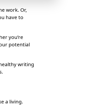
he work. Or,
ou have to
her you’re
our potential
healthy writing
s.
 a living.