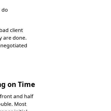
l do
 bad client
y are done.
e negotiated
ng on Time
 front and half
ouble. Most