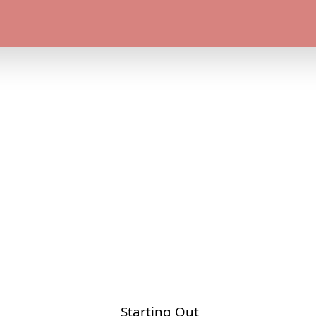
Starting Out