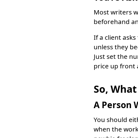
Most writers w
beforehand and 
If a client ask
unless they b
Just set the n
price up front
So, What 
A Person 
You should eith
when the work 