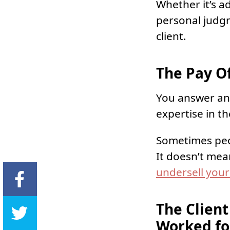
Whether it’s ad
personal judgm
client.
The Pay Of
You answer an 
expertise in th
Sometimes peop
It doesn’t mean
undersell your
The Client
Worked fo