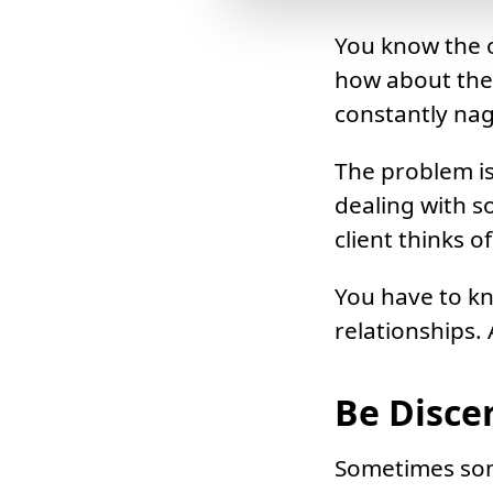
You know the o
how about the
constantly na
The problem is
dealing with s
client thinks 
You have to kn
relationships.
Be Disce
Sometimes some