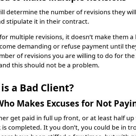
ill determine the number of revisions they wil
stipulate it in their contract.
s for multiple revisions, it doesn’t make them a
ecome demanding or refuse payment until the
umber of revisions you are willing to do for th
 and this should not be a problem.
is a Bad Client?
Who Makes Excuses for Not Payi
er get paid in full up front, or at least half up
is completed. It you don’t, you could be in tr