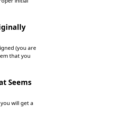
oper initial
ginally
signed (you are
them that you
hat Seems
 you will get a