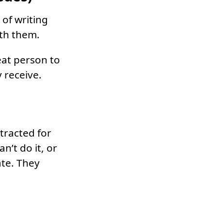
 of writing
ith them.
eat person to
 receive.
tracted for
n’t do it, or
ate. They