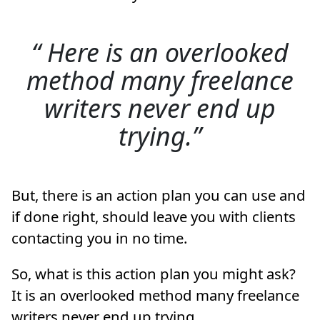
Here is an overlooked
method many freelance
writers never end up
trying.
But, there is an action plan you can use and
if done right, should leave you with clients
contacting you in no time.
So, what is this action plan you might ask?
It is an overlooked method many freelance
writers never end up trying.