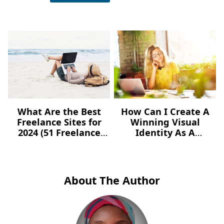
What Are the Best
How Can I Create A
Freelance Sites for
Winning Visual
2024 (51 Freelance
Identity As A
Websites for Jobs)?
Freelancer – For Free?
About The Author