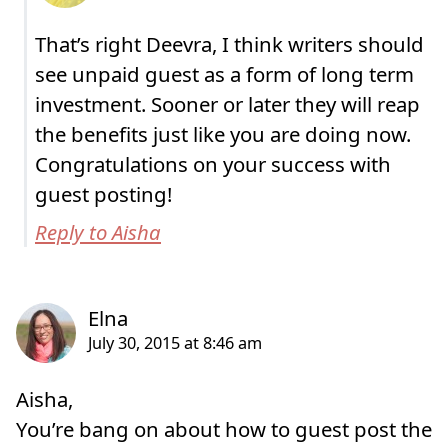
That’s right Deevra, I think writers should
see unpaid guest as a form of long term
investment. Sooner or later they will reap
the benefits just like you are doing now.
Congratulations on your success with
guest posting!
Reply to Aisha
Aisha,
You’re bang on about how to guest post the