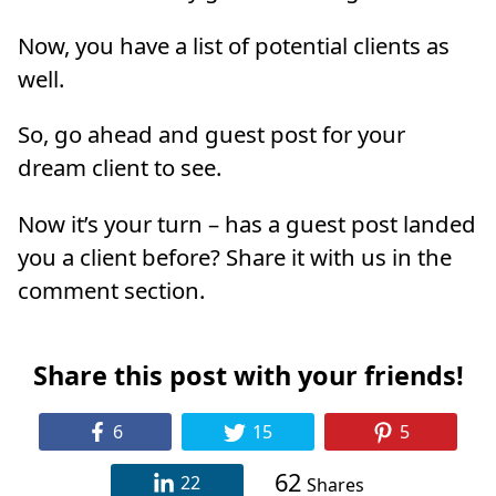
Now, you have a list of potential clients as
well.
So, go ahead and guest post for your
dream client to see.
Now it’s your turn – has a guest post landed
you a client before? Share it with us in the
comment section.
Share this post with your friends!
6
15
5
62
22
Shares