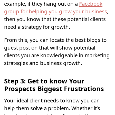
example, if they hang out on a
Facebook
group for helping you grow your business
,
then you know that these potential clients
need a strategy for growth.
From this, you can locate the best blogs to
guest post on that will show potential
clients you are knowledgeable in marketing
strategies and business growth.
Step 3: Get to know Your
Prospects Biggest Frustrations
Your ideal client needs to know you can
help them solve a problem. Whether it’s