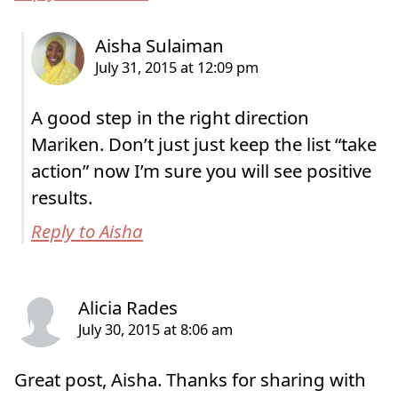
A good step in the right direction
Mariken. Don’t just just keep the list “take
action” now I’m sure you will see positive
results.
Reply to Aisha
Great post, Aisha. Thanks for sharing with