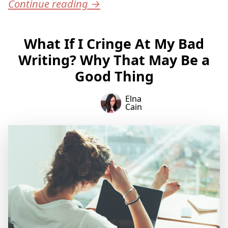
Continue reading
→
What If I Cringe At My Bad
Writing? Why That May Be a
Good Thing
Elna
Cain