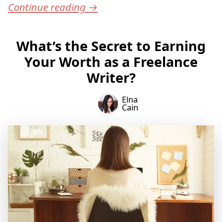
Continue reading
→
What’s the Secret to Earning
Your Worth as a Freelance
Writer?
Elna
Cain