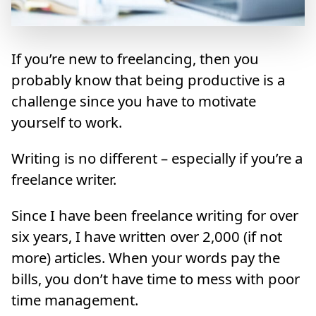
If you’re new to freelancing, then you
probably know that being productive is a
challenge since you have to motivate
yourself to work.
Writing is no different – especially if you’re a
freelance writer.
Since I have been freelance writing for over
six years, I have written over 2,000 (if not
more) articles. When your words pay the
bills, you don’t have time to mess with poor
time management.