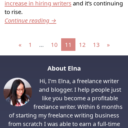
increase in hiring writers
and it’s continuing
to rise.
Continue reading
→
Posts navigation
«
1
…
10
11
12
13
»
About Elna
Hi, I'm Elna, a freelance writer
and blogger. I help people just
like you become a profitable
freelance writer. Within 6 months
of starting my freelance writing business
from scratch I was able to earn a full-time