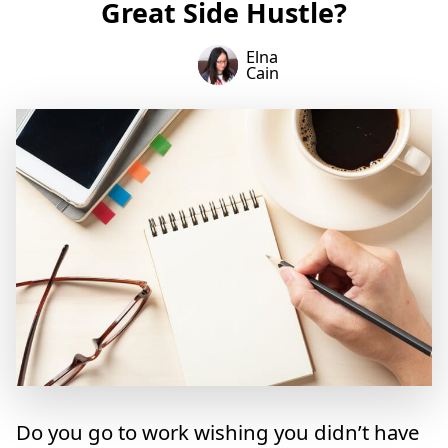
Great Side Hustle?
Elna
Cain
Do you go to work wishing you didn’t have