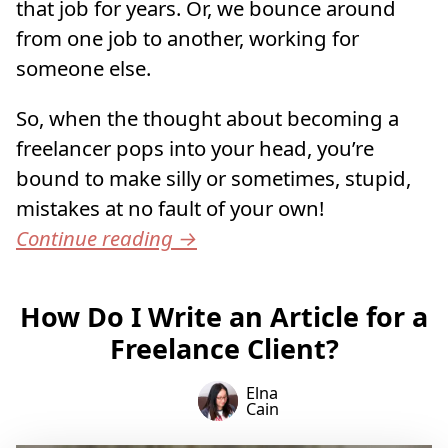
that job for years. Or, we bounce around
from one job to another, working for
someone else.
So, when the thought about becoming a
freelancer pops into your head, you’re
bound to make silly or sometimes, stupid,
mistakes at no fault of your own!
Continue reading
→
How Do I Write an Article for a
Freelance Client?
Elna
Cain