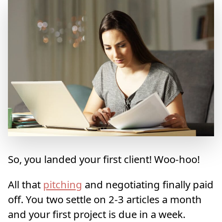
So, you landed your first client! Woo-hoo!
All that
pitching
and negotiating finally paid
off. You two settle on 2-3 articles a month
and your first project is due in a week.