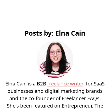
Posts by: Elna Cain
Elna Cain is a B2B
freelance writer
for SaaS
businesses and digital marketing brands
and the co-founder of Freelancer FAQs.
She's been featured on Entrepreneur, The