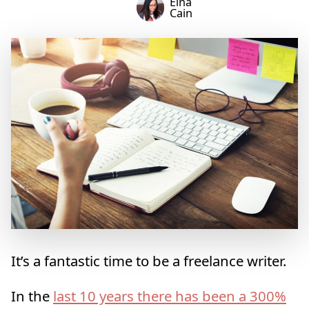
Elna
Cain
It’s a fantastic time to be a freelance writer.
In the
last 10 years there has been a 300%