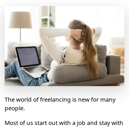
The world of freelancing is new for many
people.
Most of us start out with a job and stay with