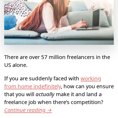
There are over 57 million freelancers in the
US alone.
If you are suddenly faced with
working
from home indefinitely
, how can you ensure
that you will
actually
make it and land a
freelance job when there’s competition?
Continue reading
→