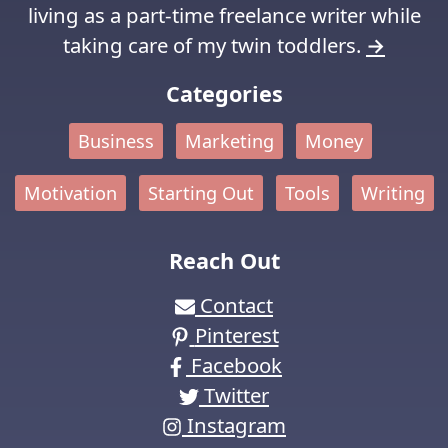
living as a part-time freelance writer while
taking care of my twin toddlers.
→
Categories
Business
Marketing
Money
Motivation
Starting Out
Tools
Writing
Reach Out
Contact
Pinterest
Facebook
Twitter
Instagram