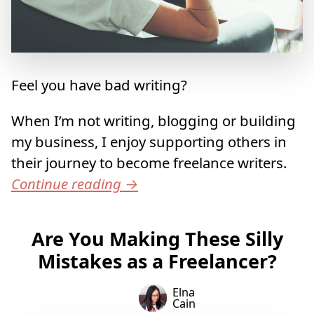
Feel you have bad writing?
When I’m not writing, blogging or building
my business, I enjoy supporting others in
their journey to become freelance writers.
Continue reading
→
Are You Making These Silly
Mistakes as a Freelancer?
Elna
Cain