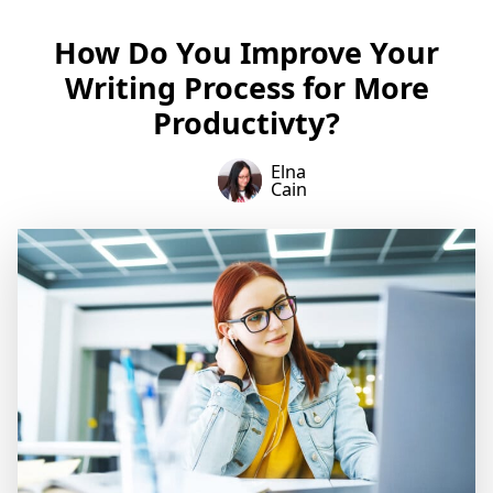
How Do You Improve Your
Writing Process for More
Productivty?
Elna
Cain