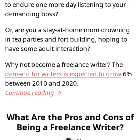
to endure one more day listening to your
demanding boss?
Or, are you a stay-at-home mom drowning
in tea parties and fort building, hoping to
have some adult interaction?
Why not become a freelance writer? The
demand for writers is expected to grow
6%
between 2010 and 2020.
Continue reading
→
What Are the Pros and Cons of
Being a Freelance Writer?