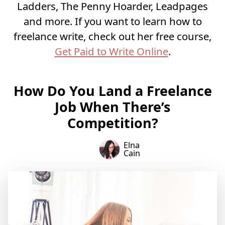
Ladders, The Penny Hoarder, Leadpages
and more. If you want to learn how to
freelance write, check out her free course,
Get Paid to Write Online
.
How Do You Land a Freelance
Job When There’s
Competition?
Elna
Cain