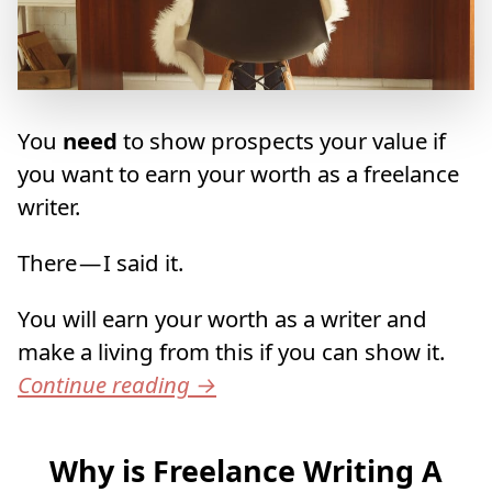
You
need
to show prospects your value if
you want to earn your worth as a freelance
writer.
There — I said it.
You will earn your worth as a writer and
make a living from this if you can show it.
Continue reading
→
Why is Freelance Writing A