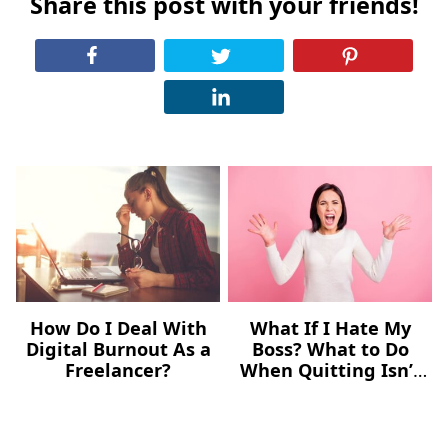
Share this post with your friends!
How Do I Deal With
What If I Hate My
Digital Burnout As a
Boss? What to Do
Freelancer?
When Quitting Isn’t
an Option Yet