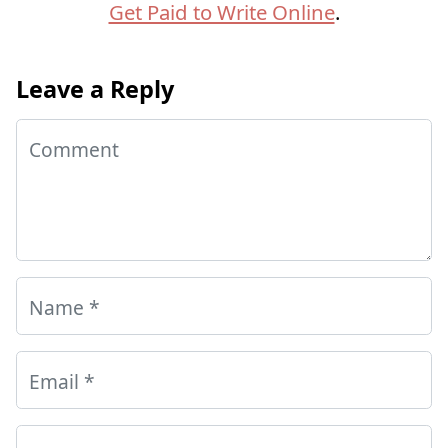
Get Paid to Write Online
.
Leave a Reply
Comment
Name
*
Email
*