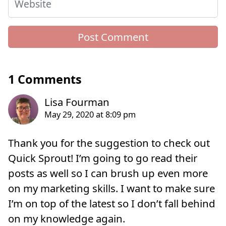
Website
1 Comments
Thank you for the suggestion to check out
Quick Sprout! I’m going to go read their
posts as well so I can brush up even more
on my marketing skills. I want to make sure
I’m on top of the latest so I don’t fall behind
on my knowledge again.