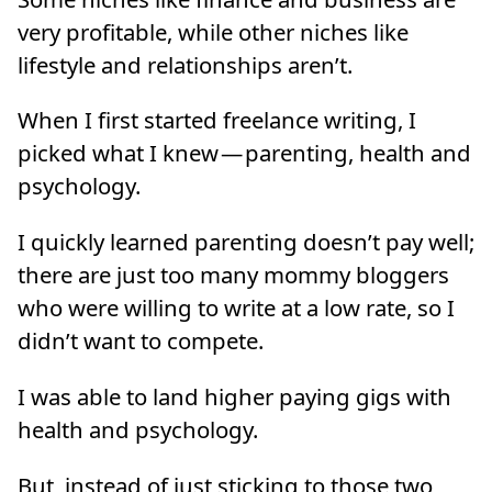
very profitable, while other niches like
lifestyle and relationships aren’t.
When I first started freelance writing, I
picked what I knew — parenting, health and
psychology.
I quickly learned parenting doesn’t pay well;
there are just too many mommy bloggers
who were willing to write at a low rate, so I
didn’t want to compete.
I was able to land higher paying gigs with
health and psychology.
But, instead of just sticking to those two