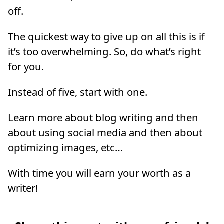
off.
The quickest way to give up on all this is if
it’s too overwhelming. So, do what’s right
for you.
Instead of five, start with one.
Learn more about blog writing and then
about using social media and then about
optimizing images, etc…
With time you will earn your worth as a
writer!