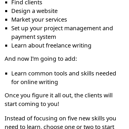
Find clients
Design a website
Market your services
Set up your project management and
payment system
Learn about freelance writing
And now I’m going to add:
Learn common tools and skills needed
for online writing
Once you figure it all out, the clients will
start coming to you!
Instead of focusing on five new skills you
need to learn, choose one or two to start