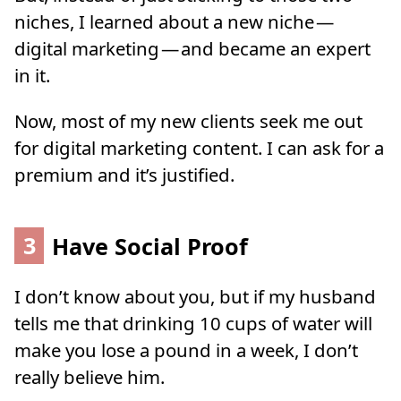
niches, I learned about a new niche —
digital marketing — and became an expert
in it.
Now, most of my new clients seek me out
for digital marketing content. I can ask for a
premium and it’s justified.
3
Have Social Proof
I don’t know about you, but if my husband
tells me that drinking 10 cups of water will
make you lose a pound in a week, I don’t
really believe him.