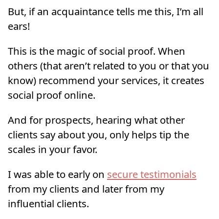
But, if an acquaintance tells me this, I’m all
ears!
This is the magic of social proof. When
others (that aren’t related to you or that you
know) recommend your services, it creates
social proof online.
And for prospects, hearing what other
clients say about you, only helps tip the
scales in your favor.
I was able to early on
secure testimonials
from my clients and later from my
influential clients.