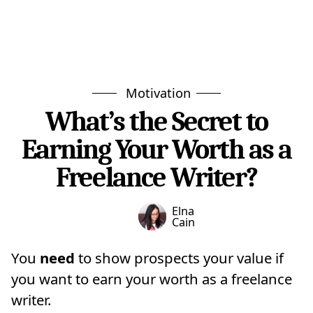
Motivation
What’s the Secret to
Earning Your Worth as a
Freelance Writer?
Elna
Cain
You
need
to show prospects your value if
you want to earn your worth as a freelance
writer.