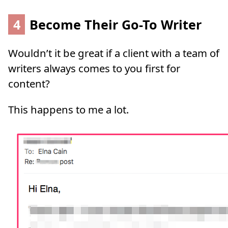
4
Become Their Go-To Writer
Wouldn’t it be great if a client with a team of
writers always comes to you first for
content?
This happens to me a lot.