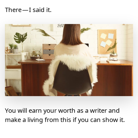
There — I said it.
You will earn your worth as a writer and
make a living from this if you can show it.