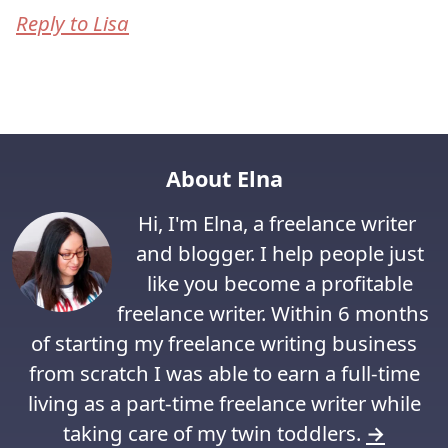
Reply to Lisa
About Elna
Hi, I'm Elna, a freelance writer
and blogger. I help people just
like you become a profitable
freelance writer. Within 6 months
of starting my freelance writing business
from scratch I was able to earn a full-time
living as a part-time freelance writer while
taking care of my twin toddlers.
→