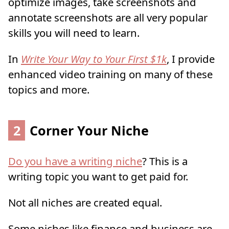
optimize images, take screenshots and
annotate screenshots are all very popular
skills you will need to learn.
In
Write Your Way to Your First $1k
, I provide
enhanced video training on many of these
topics and more.
2
Corner Your Niche
Do you have a writing niche
? This is a
writing topic you want to get paid for.
Not all niches are created equal.
Some niches like finance and business are