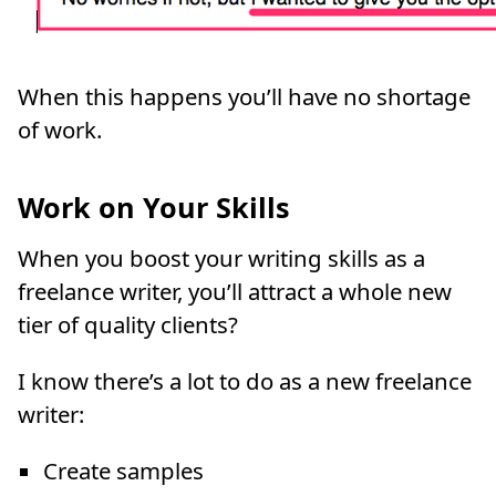
When this happens you’ll have no shortage
of work.
Work on Your Skills
When you boost your writing skills as a
freelance writer, you’ll attract a whole new
tier of quality clients?
I know there’s a lot to do as a new freelance
writer:
Create samples