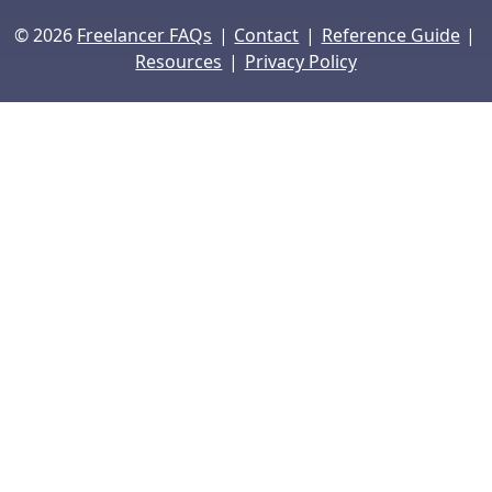
|
|
|
© 2026
Freelancer FAQs
Contact
Reference Guide
|
Resources
Privacy Policy