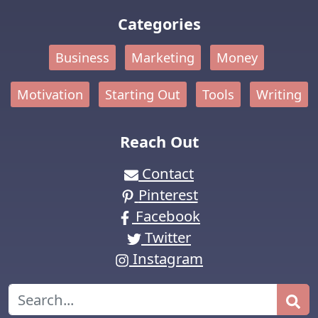
Categories
Business
Marketing
Money
Motivation
Starting Out
Tools
Writing
Reach Out
Contact
Pinterest
Facebook
Twitter
Instagram
Search