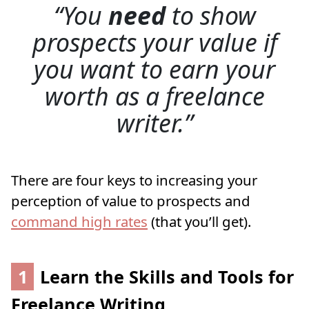
You
need
to show
prospects your value if
you want to earn your
worth as a freelance
writer.
There are four keys to increasing your
perception of value to prospects and
command high rates
(that you’ll get).
1
Learn the Skills and Tools for
Freelance Writing