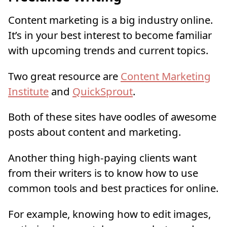
Content marketing is a big industry online.
It’s in your best interest to become familiar
with upcoming trends and current topics.
Two great resource are
Content Marketing
Institute
and
QuickSprout
.
Both of these sites have oodles of awesome
posts about content and marketing.
Another thing high-paying clients want
from their writers is to know how to use
common tools and best practices for online.
For example, knowing how to edit images,