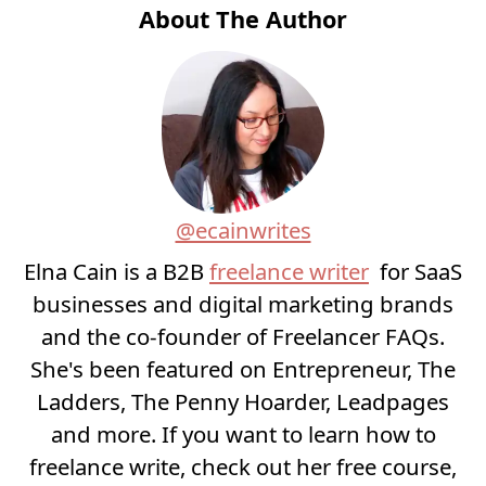
About The Author
@ecainwrites
Elna Cain is a B2B
freelance writer
for SaaS
businesses and digital marketing brands
and the co-founder of Freelancer FAQs.
She's been featured on Entrepreneur, The
Ladders, The Penny Hoarder, Leadpages
and more. If you want to learn how to
freelance write, check out her free course,