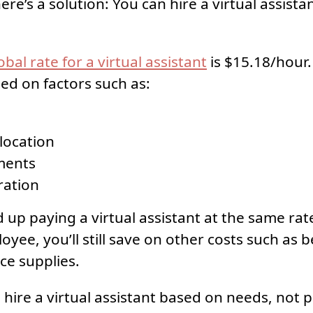
ere’s a solution: You can hire a virtual assista
bal rate for a virtual assistant
is $15.18/hour.
sed on factors such as:
location
ments
ration
 up paying a virtual assistant at the same rate 
yee, you’ll still save on other costs such as be
ce supplies.
to hire a virtual assistant based on needs, not p