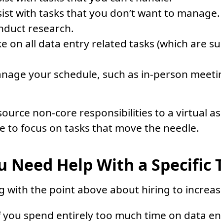
ist with tasks that you don’t want to manage.
nduct research.
e on all data entry related tasks (which are s
nage your schedule, such as in-person meet
urce non-core responsibilities to a virtual as
 to focus on tasks that move the needle.
 Need Help With a Specific 
g with the point above about hiring to increase
f you spend entirely too much time on data e