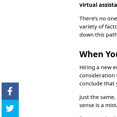
virtual assist
There’s no one-
variety of fac
down this path
When You
Hiring a new 
consideration 
conclude that
Just the same,
sense is a mis