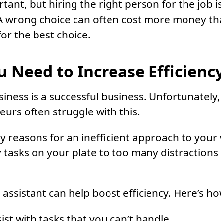
ant, but hiring the right person for the job is 
 A wrong choice can often cost more money th
or the best choice.
 Need to Increase Efficienc
siness is a successful business. Unfortunately,
urs often struggle with this.
 reasons for an inefficient approach to your
tasks on your plate to too many distractions i
l assistant can help boost efficiency. Here’s ho
ist with tasks that you can’t handle.