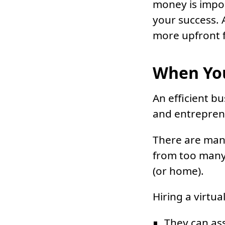
money is import
your success.
more upfront f
When You
An efficient bu
and entreprene
There are many
from too many 
(or home).
Hiring a virtua
They can ass