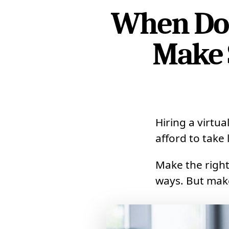
When Does
Make 
Hiring a virtua
afford to take l
Make the right
ways. But make