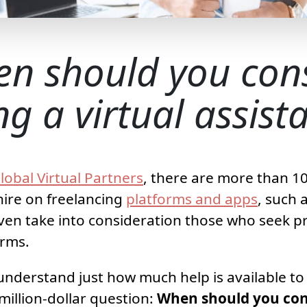
n should you con
ng a virtual assist
lobal Virtual Partners
, there are more than 10
 hire on freelancing
platforms and apps
, such 
ven take into consideration those who seek pr
orms.
nderstand just how much help is available to y
million-dollar question:
When should you cons