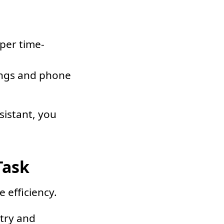
uper time-
ings and phone
sistant, you
Task
 efficiency.
ntry and