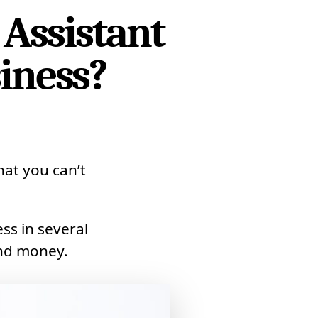
 Assistant
iness?
that you can’t
ss in several
and money.