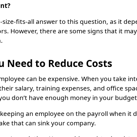
ant?
size-fits-all answer to this question, as it de
tors. However, there are some signs that it ma
.
 Need to Reduce Costs
employee can be expensive. When you take int
their salary, training expenses, and office sp
 you don’t have enough money in your budget
 keeping an employee on the payroll when it 
take that can sink your company.