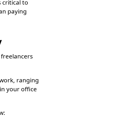
critical to
an paying
y
 freelancers
 work, ranging
n your office
w: