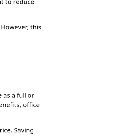
nt to reduce
 However, this
as a full or
nefits, office
rice. Saving