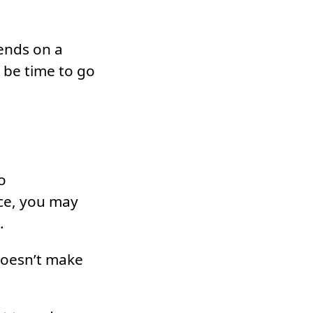
pends on a
y be time to go
o
ace, you may
.
doesn’t make