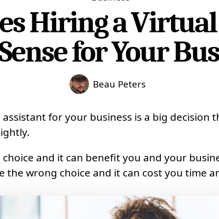
 Hiring a Virtual
Sense for Your Bus
Beau Peters
l assistant for your business is a big decision 
ightly.
 choice and it can benefit you and your busine
 the wrong choice and it can cost you time 