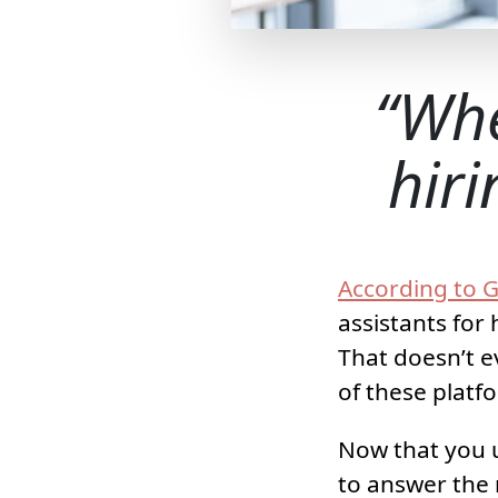
Whe
hiri
According to G
assistants for
That doesn’t e
of these platf
Now that you u
to answer the 