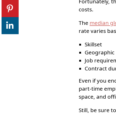
Fortunately, th
costs.
The
median glo
rate varies ba
Skillset
Geographic 
Job require
Contract du
Even if you end
part-time emplo
space, and offi
Still, be sure 