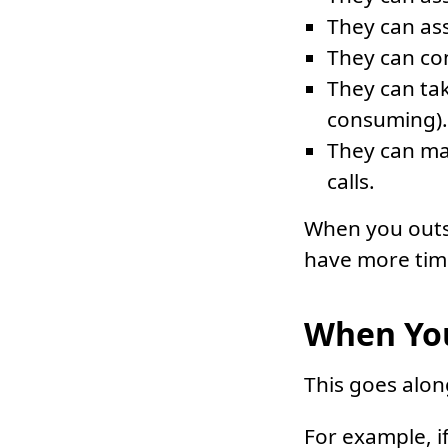
They can ass
They can co
They can tak
consuming).
They can ma
calls.
When you outso
have more time
When You
This goes alon
For example, i