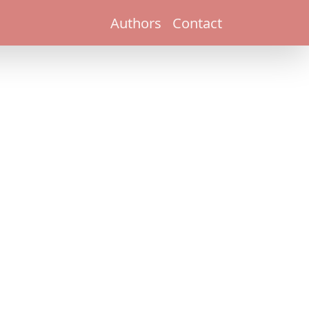
Authors
Contact