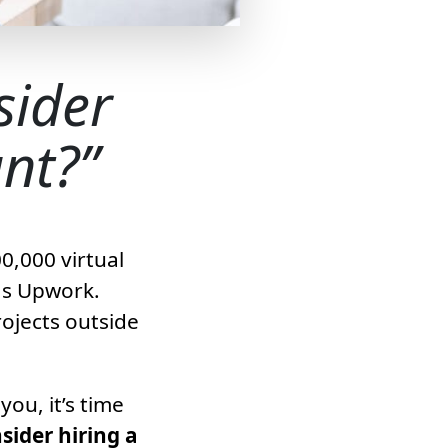
sider
ant?
0,000 virtual
as Upwork.
ojects outside
ou, it’s time
ider hiring a