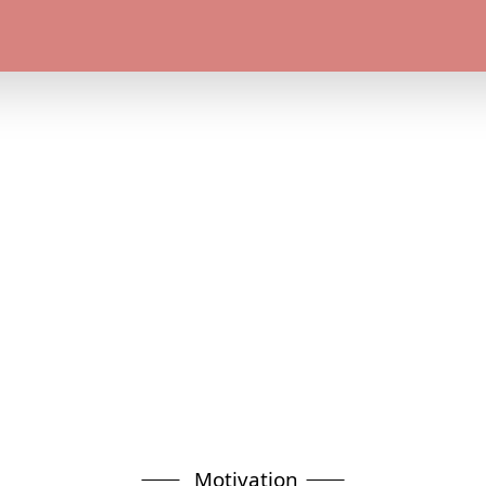
Motivation