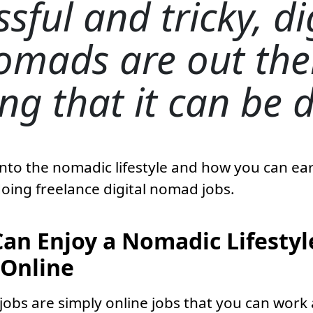
ssful and tricky, di
omads are out the
ng that it can be 
 into the nomadic lifestyle and how you can e
doing freelance digital nomad jobs.
an Enjoy a Nomadic Lifestyl
Online
jobs are simply online jobs that you can work 