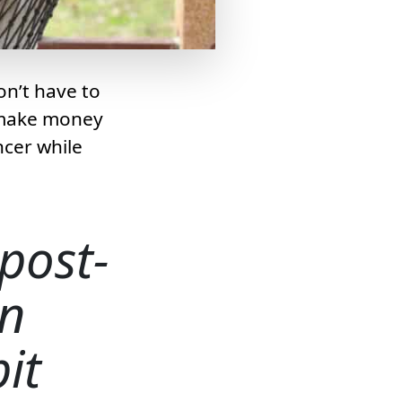
on’t have to
n make money
ncer while
 post-
n
it