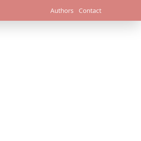
Authors
Contact