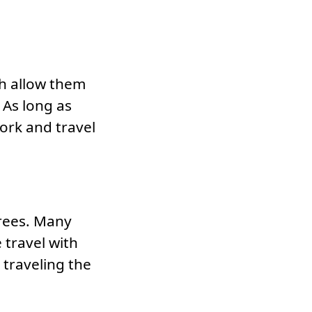
h allow them
. As long as
ork and travel
grees. Many
 travel with
 traveling the