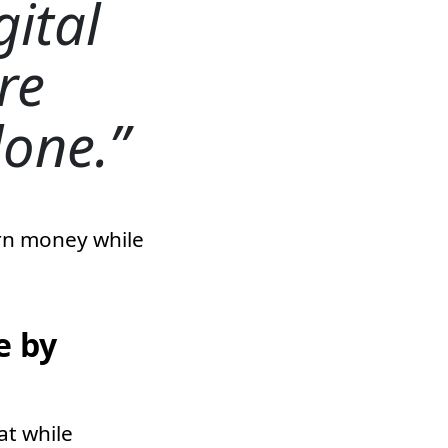
gital
re
done.
arn money while
e by
at while