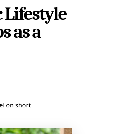
Lifestyle
s as a
el on short