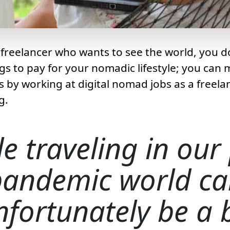
freelancer who wants to see the world, you d
gs to pay for your nomadic lifestyle; you ca
ls by working at digital nomad jobs as a freela
g.
e traveling in our
pandemic world ca
nfortunately be a b