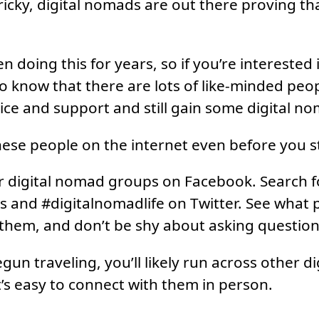
ricky, digital nomads are out there proving tha
doing this for years, so if you’re interested in
 to know that there are lots of like-minded peo
vice and support and still gain some digital no
hese people on the internet even before you st
r digital nomad groups on Facebook. Search f
 and #digitalnomadlife on Twitter. See what 
o them, and don’t be shy about asking question
gun traveling, you’ll likely run across other d
t’s easy to connect with them in person.