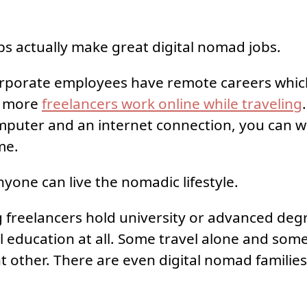
bs actually make great digital nomad jobs.
rporate employees have remote careers whic
n more
freelancers work online while traveling
puter and an internet connection, you can w
me.
yone can live the nomadic lifestyle.
 freelancers hold university or advanced de
 education at all. Some travel alone and some
nt other. There are even digital nomad families