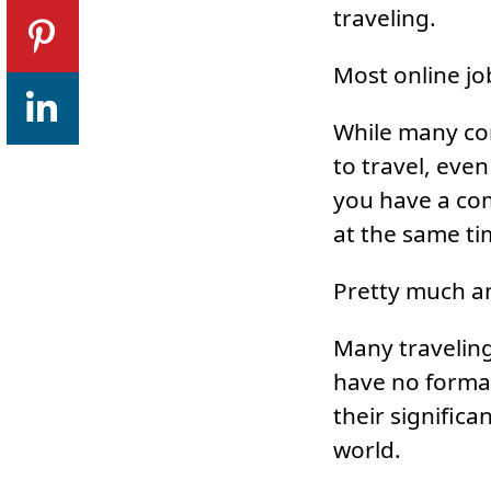
traveling.
Most online jo
While many co
to travel, eve
you have a com
at the same ti
Pretty much an
Many traveling
have no formal
their significa
world.