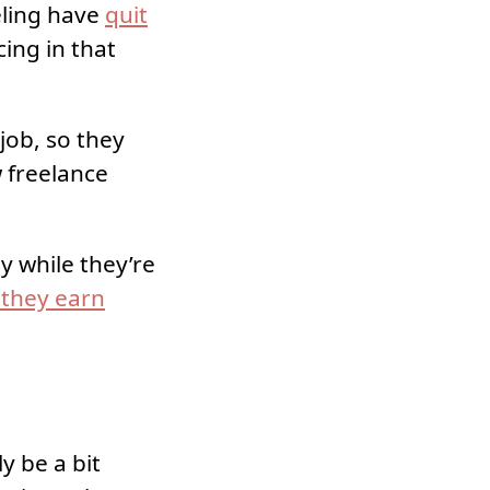
eling have
quit
cing in that
job, so they
w freelance
 while they’re
 they earn
y be a bit