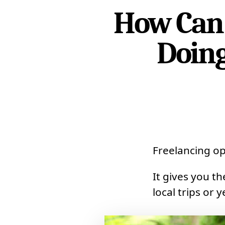
How Can 
Doing
Freelancing op
It gives you t
local trips or