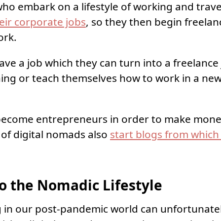
o embark on a lifestyle of working and trav
heir corporate jobs
, so they then begin freelan
ork.
ave a job which they can turn into a freelance 
aining or teach themselves how to work in a ne
ecome entrepreneurs in order to make money
s of digital nomads also
start blogs from which
o the Nomadic Lifestyle
g in our post-pandemic world can unfortunatel