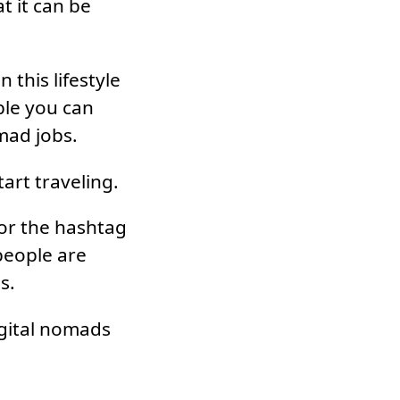
t it can be
 this lifestyle
ple you can
mad jobs.
art traveling.
or the hashtag
people are
s.
igital nomads