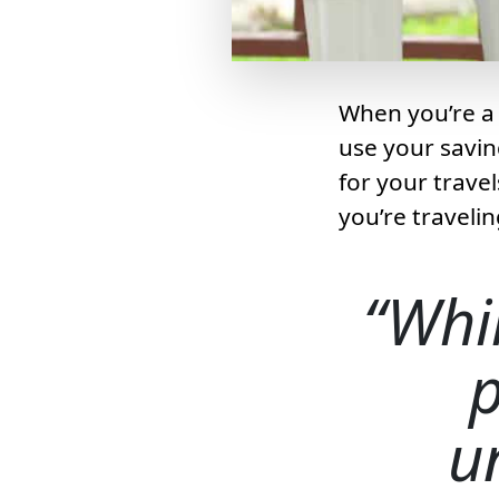
When you’re a 
use your savin
for your trave
you’re travelin
Whil
u