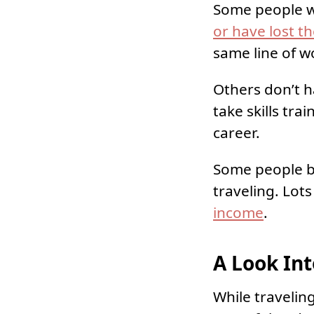
Some people wh
or have lost t
same line of w
Others don’t h
take skills tr
career.
Some people b
traveling. Lot
income
.
A Look Int
While travelin