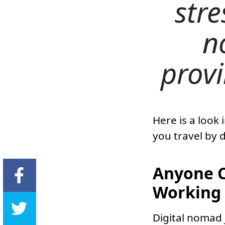
stre
n
provi
Here is a look
you travel by 
Anyone C
Working 
Digital nomad 