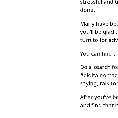
stressful and t
done.
Many have been 
you’ll be glad
turn to for ad
You can find t
Do a search fo
#digitalnomads
saying, talk t
After you’ve be
and find that i