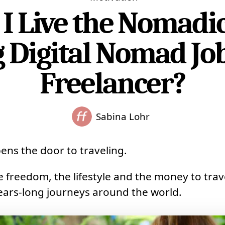
I Live the Nomadic 
 Digital Nomad Job
Freelancer?
Sabina Lohr
ens the door to traveling.
he freedom, the lifestyle and the money to trav
 years-long journeys around the world.