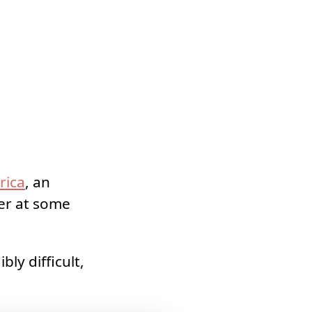
rica
, an
der at some
ly difficult,
.