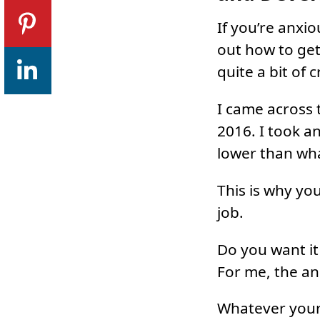
If you’re anxi
out how to get
quite a bit of 
I came across t
2016. I took a
lower than wha
This is why yo
job.
Do you want it
For me, the an
Whatever your 