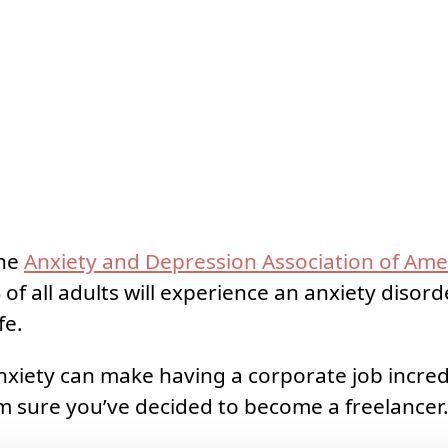
the
Anxiety and Depression Association of Ame
of all adults will experience an anxiety disor
fe.
nxiety can make having a corporate job incredib
’m sure you’ve decided to become a freelancer