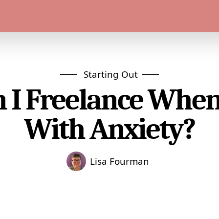
Starting Out
 I Freelance When
With Anxiety?
Lisa Fourman