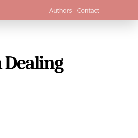
Authors
Contact
 Dealing