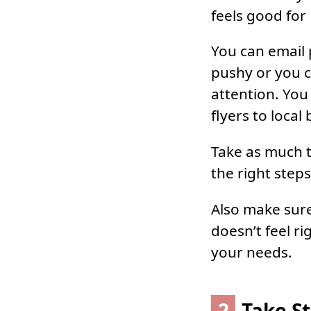
feels good for
You can email 
pushy or you c
attention. You
flyers to local
Take as much t
the right steps
Also make sure 
doesn’t feel ri
your needs.
2
Take S