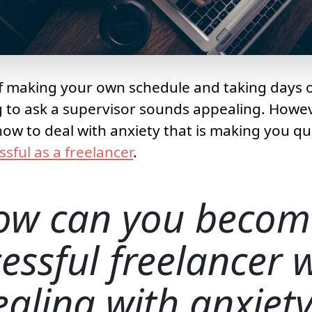
 making your own schedule and taking days of
 to ask a supervisor sounds appealing. Howev
how to deal with anxiety that is making you q
ssful as a freelancer
.
ow can you becom
essful freelancer
ealing with anxiet