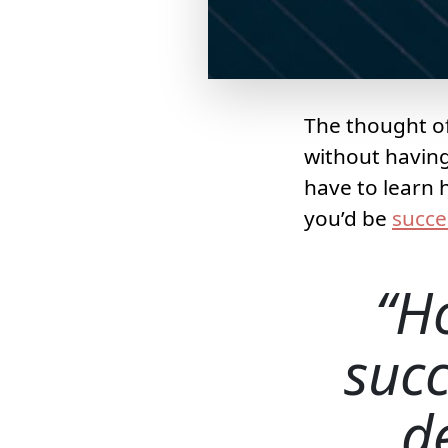
The thought of
without having
have to learn 
you’d be
succe
H
succ
d