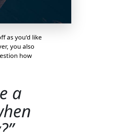
f as you’d like
er, you also
uestion how
e a
 when
y?