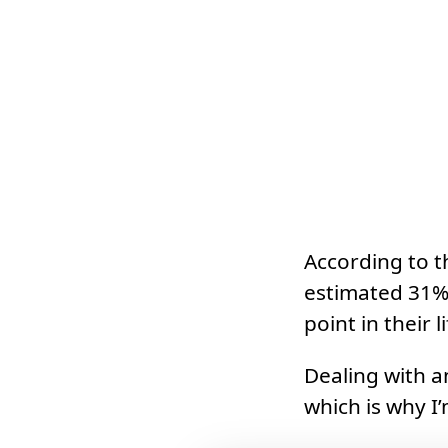
According to 
estimated 31% 
point in their li
Dealing with a
which is why I