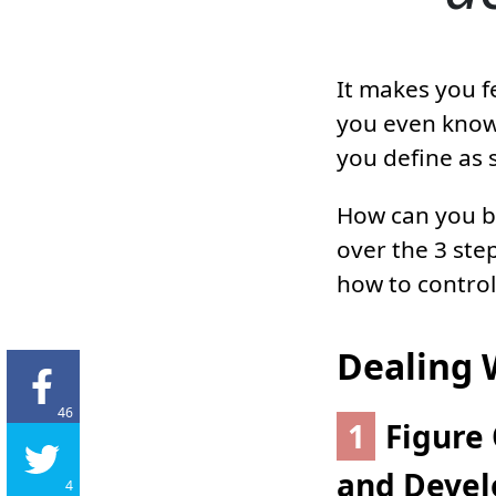
It makes you f
you even know
you define as 
How can you be
over the 3 ste
how to control 
Dealing 
46
1
Figure 
and Develo
4