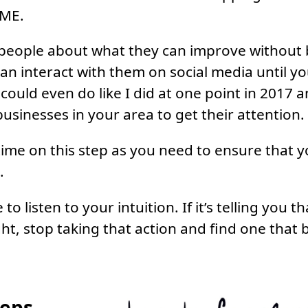
 ME.
people about what they can improve without 
an interact with them on social media until yo
 could even do like I did at one point in 2017 
 businesses in your area to get their attention.
ime on this step as you need to ensure that y
.
to listen to your intuition. If it’s telling you 
ght, stop taking that action and find one that b
teps