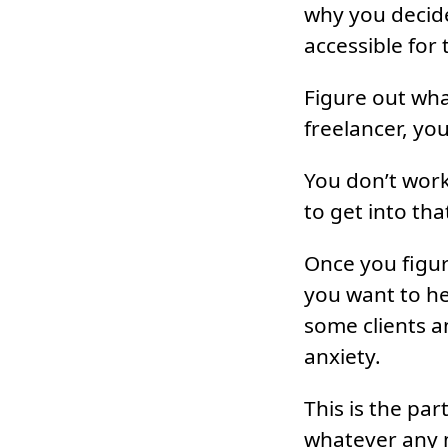
why you decided
accessible for
Figure out wha
freelancer, you
You don’t work
to get into tha
Once you figu
you want to he
some clients a
anxiety.
This is the pa
whatever any 