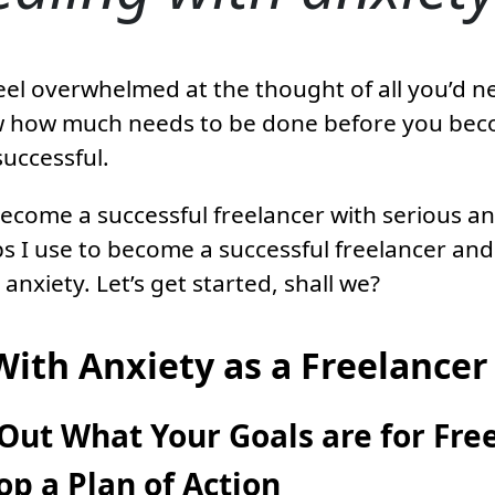
eel overwhelmed at the thought of all you’d ne
 how much needs to be done before you be
successful.
come a successful freelancer with serious anx
ps I use to become a successful freelancer an
anxiety. Let’s get started, shall we?
With Anxiety as a Freelancer
Out What Your Goals are for Fre
p a Plan of Action