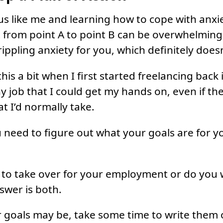
ous like me and learning how to cope with anxie
 from point A to point B can be overwhelming.
crippling anxiety for you, which definitely does
his a bit when I first started freelancing back
ny job that I could get my hands on, even if th
t I’d normally take.
u need to figure out what your goals are for y
 to take over for your employment or do you w
swer is both.
goals may be, take some time to write them 