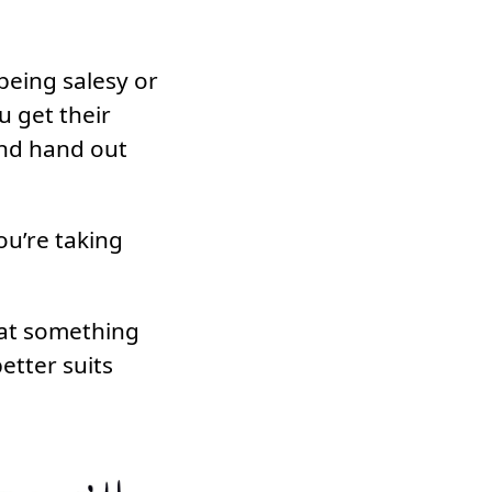
being salesy or
u get their
and hand out
ou’re taking
that something
etter suits