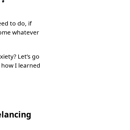
ed to do, if
come whatever
iety? Let’s go
d how I learned
elancing