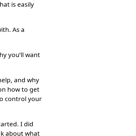
at is easily
th. As a
hy you’ll want
help, and why
 on how to get
o control your
arted. I did
nk about what