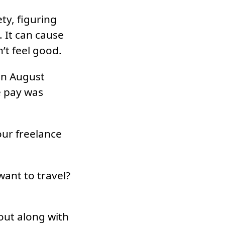
ty, figuring
 It can cause
n’t feel good.
 in August
e pay was
our freelance
ant to travel?
out along with