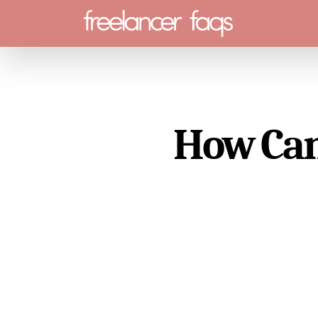
Menu
How Can