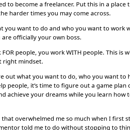
 to become a freelancer. Put this in a place th
 the harder times you may come across.
t you want to do and who you want to work wi
 are officially your own boss.
 FOR people, you work WITH people. This is w
t right mindset.
re out what you want to do, who you want to 
lp people, it’s time to figure out a game plan
nd achieve your dreams while you learn how t
rt that overwhelmed me so much when I first st
mentor told me to do without stopping to thi