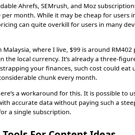
dable Ahrefs, SEMrush, and Moz subscriptions
 per month. While it may be cheap for users i
ricing can quite overkill for users in many de
in Malaysia, where I live, $99 is around RM402
in the local currency. It’s already a three-fig
tstrapping your finances, such cost could eat 
 considerable chunk every month.
ere’s a workaround for this. It is possible to 
ly with accurate data without paying such a ste
 for a single subscription.
 Tools For Content Ideas