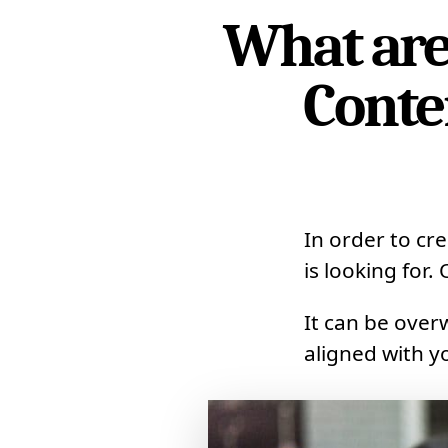
What are 
Conte
In order to cr
is looking for.
It can be ove
aligned with y