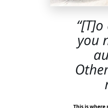
[T]o
you 
au
Other
This is where 