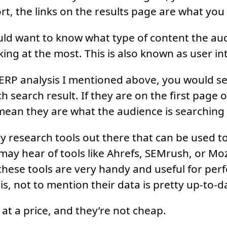
t, the links on the results page are what you 
uld want to know what type of content the aud
ing at the most. This is also known as user in
ERP analysis I mentioned above, you would se
 search result. If they are on the first page of
 mean they are what the audience is searching 
 research tools out there that can be used t
may hear of tools like Ahrefs, SEMrush, or Mo
hese tools are very handy and useful for per
s, not to mention their data is pretty up-to-d
at a price, and they’re not cheap.