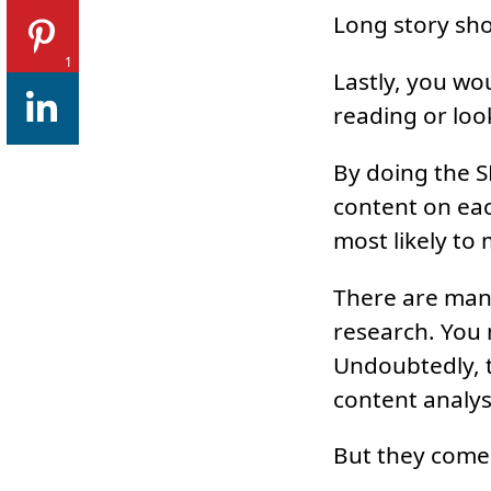
Long story shor
1
Lastly, you wo
reading or look
By doing the S
content on each
most likely to
There are many
research. You 
Undoubtedly, t
content analysi
But they come 