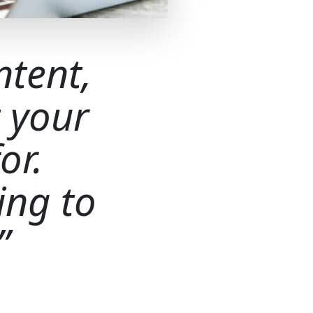
ntent,
 your
or.
ing to