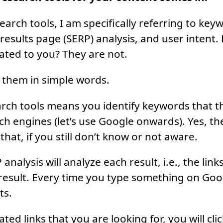
earch tools, I am specifically referring to key
results page (SERP) analysis, and user intent.
ted to you? They are not.
 them in simple words.
ch tools means you identify keywords that th
ch engines (let’s use Google onwards). Yes, the
r that, if you still don’t know or not aware.
analysis will analyze each result, i.e., the link
result. Every time you type something on Googl
ts.
lated links that you are looking for, you will cl