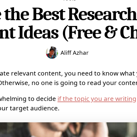
the Best Research
nt Ideas (Free & C
Aliff Azhar
eate relevant content, you need to know what
 Otherwise, no one is going to read your conte
rwhelming to decide
if the topic you are writing
our target audience.