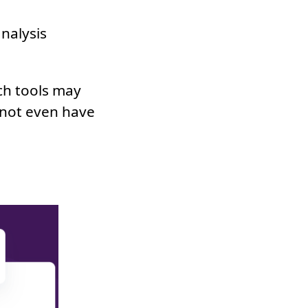
nalysis
ch tools may
 not even have