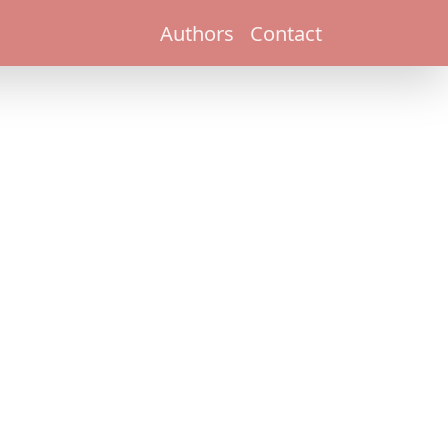
Authors
Contact