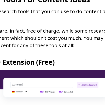
esearch tools that you can use to do content a
re, in fact, free of charge, while some resear
ment which shouldn’t cost you much. You may
 cent for any of these tools at all!
 Extension (Free)