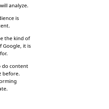
will analyze.
ience is
tent.
e the kind of
 Google, it is
for.
o do content
z before.
forming
ate.