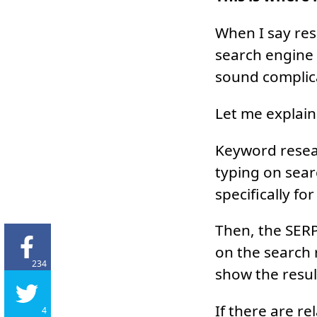
When I say res
search engine 
sound complica
Let me explain
Keyword resear
typing on sear
specifically fo
Then, the SERP 
on the search 
234
show the resul
If there are re
4