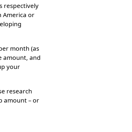
 respectively
n America or
veloping
 per month (as
ure amount, and
up your
use research
ep amount – or