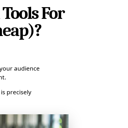
 Tools For
heap)?
 your audience
nt.
is precisely