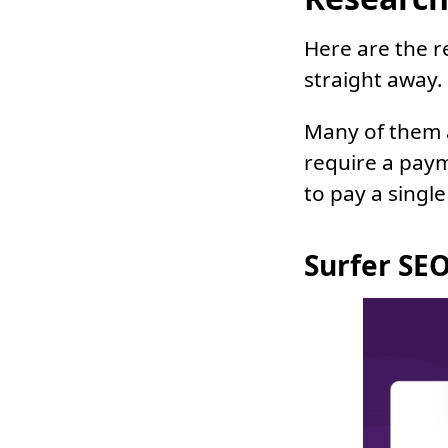
Here are the r
straight away.
Many of them a
require a pay
to pay a single
Surfer SEO