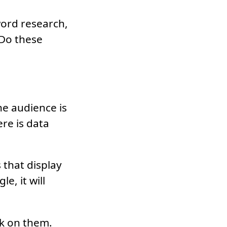
word research,
 Do these
e audience is
re is data
s that display
e, it will
ick on them.