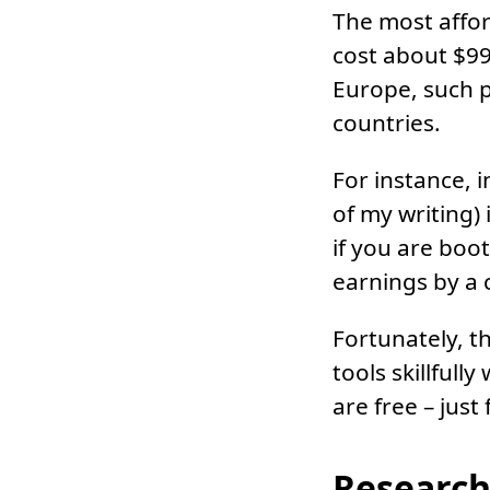
The most affor
cost about $99
Europe, such p
countries.
For instance, 
of my writing) 
if you are boo
earnings by a
Fortunately, th
tools skillful
are free – just
Research