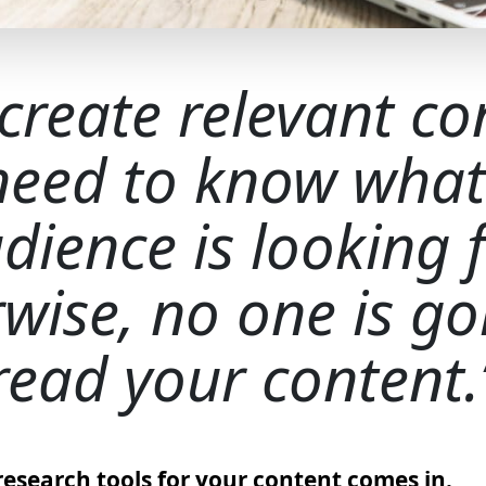
 create relevant co
need to know what
dience is looking f
wise, no one is go
read your content.
research tools for your content comes in.