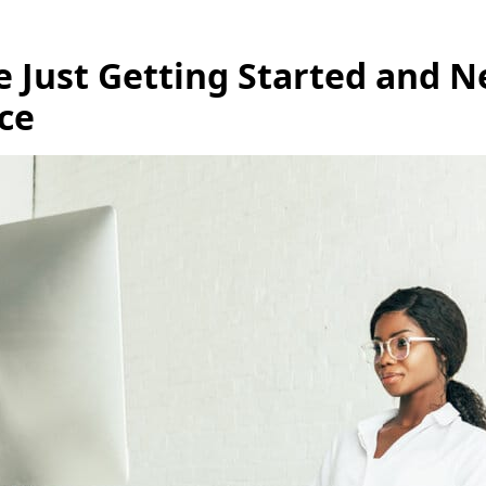
re Just Getting Started and 
ce