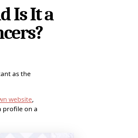
Is It a
ncers?
tant as the
wn website
,
 profile on a