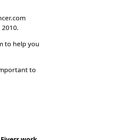
ancer.com
n 2010.
m to help you
important to
 Fiverr work.