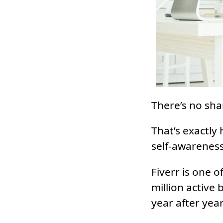
There’s no sha
That’s exactly 
self-awareness
Fiverr is one o
million active
year after year