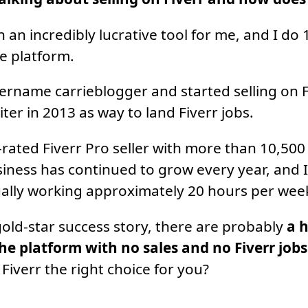
n an incredibly lucrative tool for me, and I do
e platform.
sername carrieblogger and started selling on Fi
ter in 2013 as way to land Fiverr jobs.
-rated Fiverr Pro seller with more than 10,50
iness has continued to grow every year, and 
ally working approximately 20 hours per wee
gold-star success story, there are probably
a 
he platform with no sales and no Fiverr jobs
Fiverr the right choice for you?