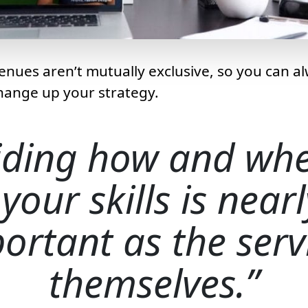
enues aren’t mutually exclusive, so you can alw
hange up your strategy.
iding how and whe
 your skills is near
ortant as the serv
themselves.