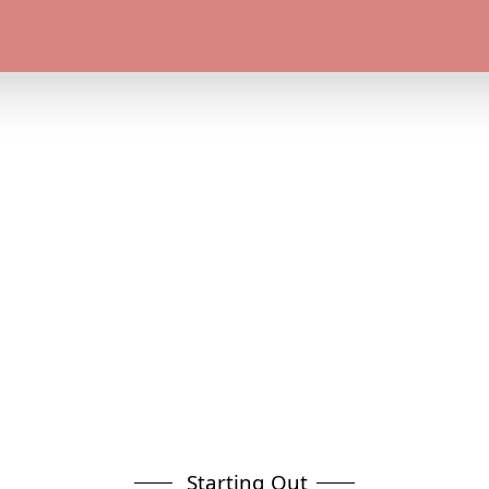
Starting Out