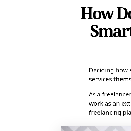
How Do
Smart
Deciding how a
services thems
As a freelance
work as an ext
freelancing pl