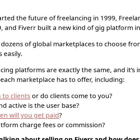
rted the future of freelancing in 1999, Freel
, and Fiverr built a new kind of gig platform i
dozens of global marketplaces to choose fro
 easily.
cing platforms are exactly the same, and it’s 
 each marketplace has to offer, including:
 to clients
or do clients come to you?
d active is the user base?
n will you get paid
?
atform charge fees or commission?
alking about selling on Fiverr and how does