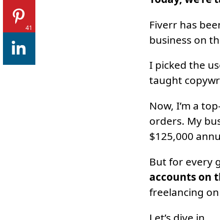
Fiverr has bee
41
business on th
I picked the u
taught copywri
Now, I’m a top
orders. My bus
$125,000 annu
But for every 
accounts on t
freelancing on 
Let’s dive in.