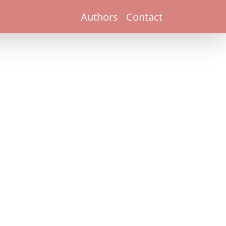
Authors
Contact