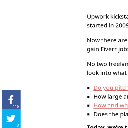
Upwork kicksta
started in 2009
Now there are 
gain Fiverr jobs
No two freelan
look into what
Do you pitch
How large an
How and whe
116
Does the pl
3
Today, we’re t