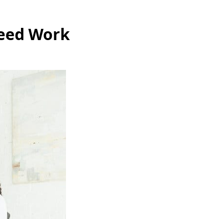
Need Work