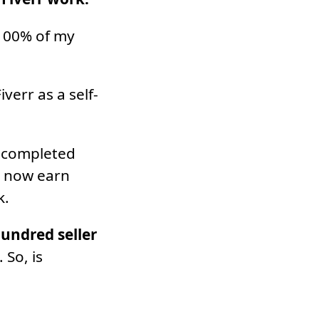
 100% of my
verr as a self-
0 completed
I now earn
k.
hundred seller
. So, is