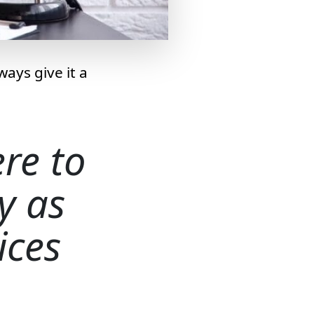
ays give it a
re to
ly as
ices