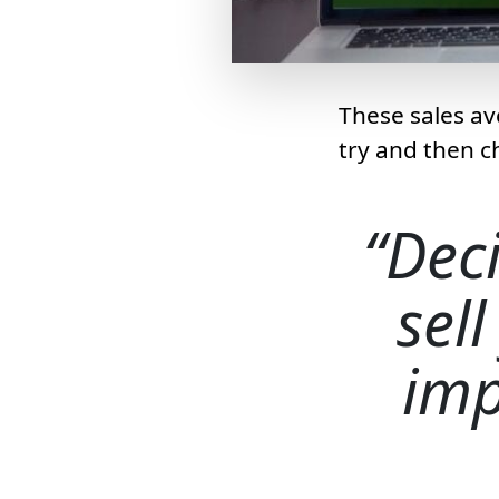
These sales av
try and then c
Dec
sell
imp