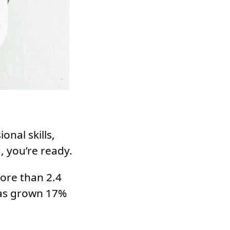
onal skills,
, you’re ready.
ore than 2.4
has grown 17%