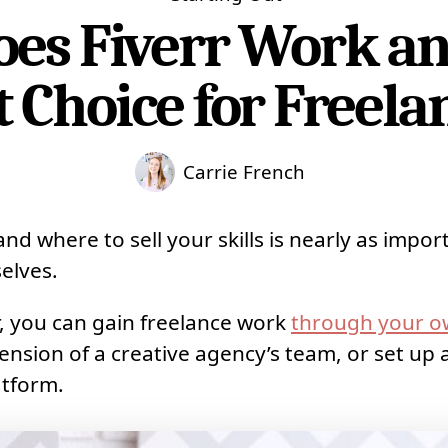
es Fiverr Work and 
 Choice for Freela
Carrie French
nd where to sell your skills is nearly as impor
elves.
r, you can gain freelance work
through your o
ension of a creative agency’s team, or set up a
atform.