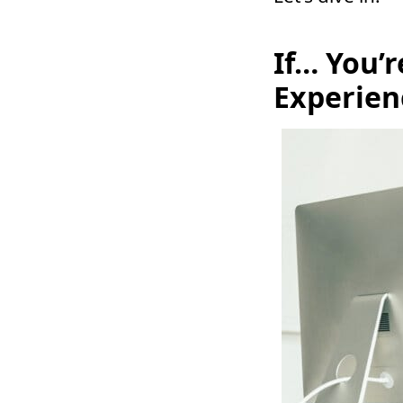
If… You’
Experien