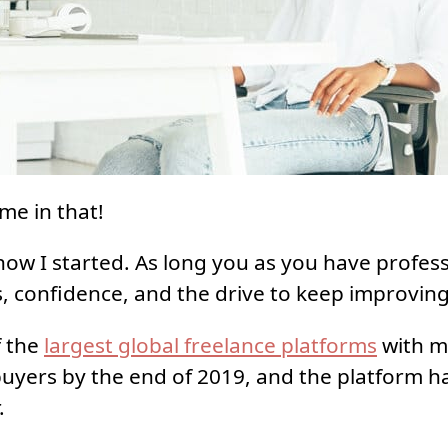
me in that!
how I started. As long you as you have professi
, confidence, and the drive to keep improving
f the
largest global freelance platforms
with m
 buyers by the end of 2019, and the platform 
.