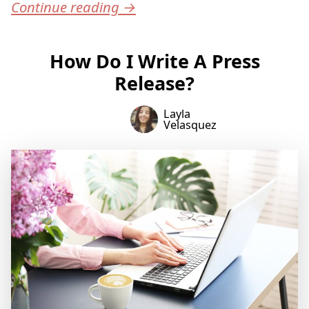
Continue reading
→
How Do I Write A Press
Release?
Layla
Velasquez