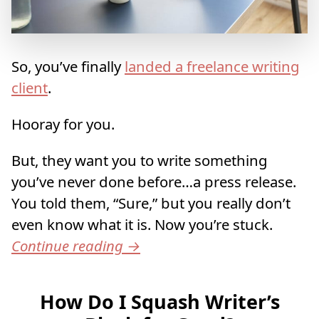
So, you’ve finally
landed a freelance writing
client
.
Hooray for you.
But, they want you to write something
you’ve never done before…a press release.
You told them, “Sure,” but you really don’t
even know what it is. Now you’re stuck.
Continue reading
→
How Do I Squash Writer’s