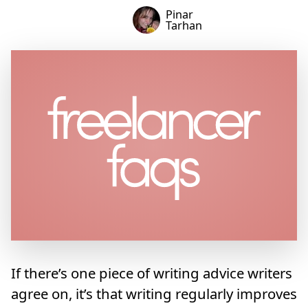
Pinar
Tarhan
If there’s one piece of writing advice writers
agree on, it’s that writing regularly improves