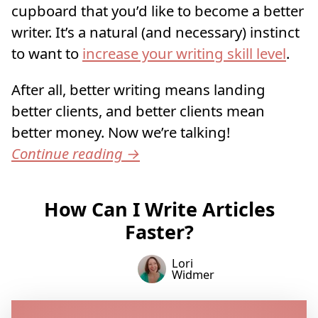
cupboard that you’d like to become a better
writer. It’s a natural (and necessary) instinct
to want to
increase your writing skill level
.
After all, better writing means landing
better clients, and better clients mean
better money. Now we’re talking!
Continue reading
→
How Can I Write Articles
Faster?
Lori
Widmer