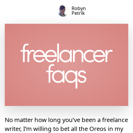
Robyn
Petrik
No matter how long you’ve been a freelance
writer, I’m willing to bet all the Oreos in my