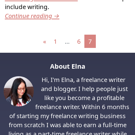
include writing.
Continue reading
→
Posts navigation
«
1
…
6
7
About Elna
Hi, I'm Elna, a freelance writer
and blogger. I help people just
like you become a profitable
freelance writer. Within 6 months
of starting my freelance writing business
from scratch I was able to earn a full-time
living as a part-time freelance writer while