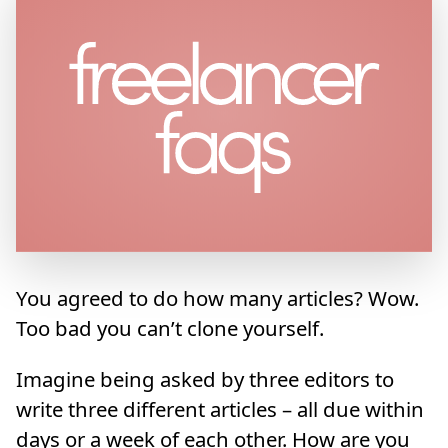
You agreed to do how many articles? Wow.
Too bad you can’t clone yourself.
Imagine being asked by three editors to
write three different articles – all due within
days or a week of each other. How are you