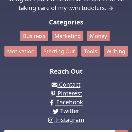
taking care of my twin toddlers.
→
Categories
Business
Marketing
Money
Motivation
Starting Out
Tools
Writing
Reach Out
Contact
Pinterest
Facebook
Twitter
Instagram