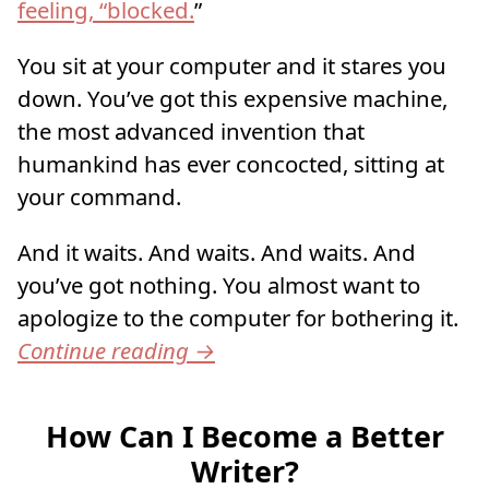
feeling, “blocked.
”
You sit at your computer and it stares you
down. You’ve got this expensive machine,
the most advanced invention that
humankind has ever concocted, sitting at
your command.
And it waits. And waits. And waits. And
you’ve got nothing. You almost want to
apologize to the computer for bothering it.
Continue reading
→
How Can I Become a Better
Writer?