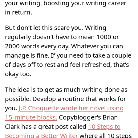
your writing, boosting your writing career
in return.
But don’t let this scare you. Writing
regularly doesn’t have to mean 1000 or
2000 words every day. Whatever you can
manage is fine. If you need to take a couple
of days off to rest and feel refreshed, that’s
okay too.
The idea is to get as much writing done as
possible. Develop a routine that works for
you.
J.P. Choquette wrote her novel using
15-minute blocks.
Copyblogger’s Brian
Clark has a great post called
10 Steps to
Becoming a Better Writer
where all 10 steps