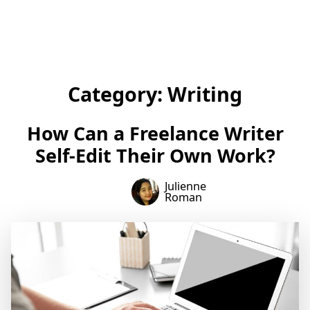
Category:
Writing
How Can a Freelance Writer
Self-Edit Their Own Work?
Julienne
Roman