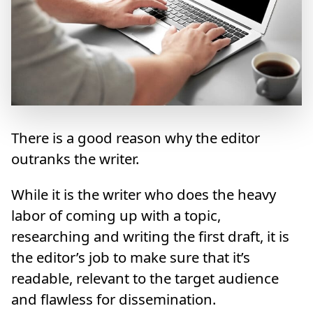
There is a good reason why the editor
outranks the writer.
While it is the writer who does the heavy
labor of coming up with a topic,
researching and writing the first draft, it is
the editor’s job to make sure that it’s
readable, relevant to the target audience
and flawless for dissemination.