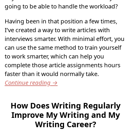
going to be able to handle the workload?
Having been in that position a few times,
I’ve created a way to write articles with
interviews smarter. With minimal effort, you
can use the same method to train yourself
to work smarter, which can help you
complete those article assignments hours
faster than it would normally take.
Continue reading
→
How Does Writing Regularly
Improve My Writing and My
Writing Career?