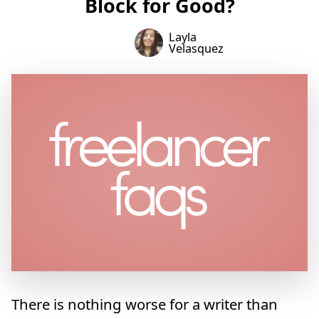
Block for Good?
Layla
Velasquez
There is nothing worse for a writer than