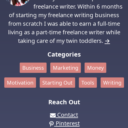
freelance writer. Within 6 months
of starting my freelance writing business
from scratch I was able to earn a full-time
living as a part-time freelance writer while
taking care of my twin toddlers.
→
Categories
Business
Marketing
Money
Motivation
Starting Out
Tools
Writing
Reach Out
Contact
Pinterest