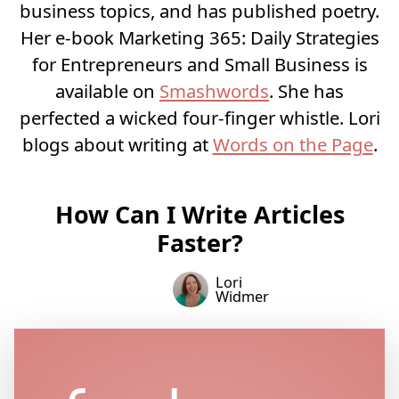
business topics, and has published poetry.
Her e-book Marketing 365: Daily Strategies
for Entrepreneurs and Small Business is
available on
Smashwords
. She has
perfected a wicked four-finger whistle. Lori
blogs about writing at
Words on the Page
.
How Can I Write Articles
Faster?
Lori
Widmer