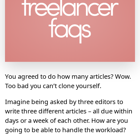
You agreed to do how many articles? Wow.
Too bad you can’t clone yourself.
Imagine being asked by three editors to
write three different articles – all due within
days or a week of each other. How are you
going to be able to handle the workload?