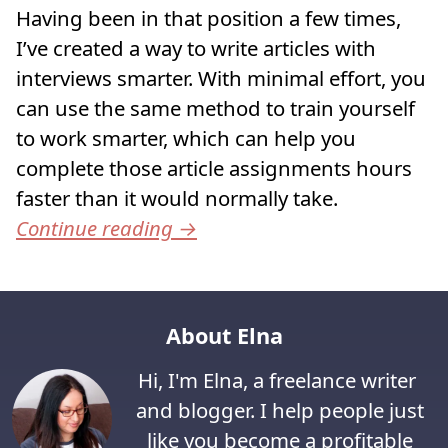
Having been in that position a few times,
I’ve created a way to write articles with
interviews smarter. With minimal effort, you
can use the same method to train yourself
to work smarter, which can help you
complete those article assignments hours
faster than it would normally take.
Continue reading
→
About Elna
Hi, I'm Elna, a freelance writer
and blogger. I help people just
like you become a profitable