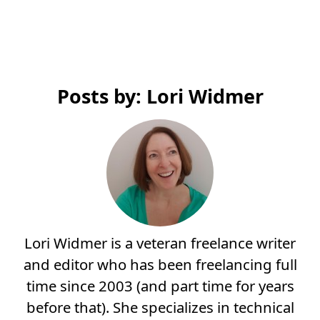
Posts by: Lori Widmer
Lori Widmer is a veteran freelance writer
and editor who has been freelancing full
time since 2003 (and part time for years
before that). She specializes in technical