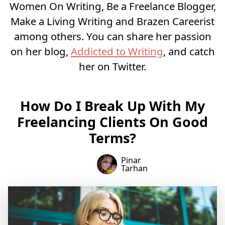
Women On Writing, Be a Freelance Blogger,
Make a Living Writing and Brazen Careerist
among others. You can share her passion
on her blog,
Addicted to Writing
, and catch
her on Twitter.
How Do I Break Up With My
Freelancing Clients On Good
Terms?
Pinar
Tarhan