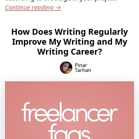
Continue reading
→
How Does Writing Regularly
Improve My Writing and My
Writing Career?
Pinar
Tarhan