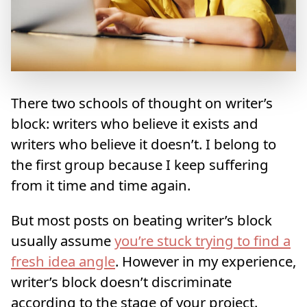
There two schools of thought on writer’s
block: writers who believe it exists and
writers who believe it doesn’t. I belong to
the first group because I keep suffering
from it time and time again.
But most posts on beating writer’s block
usually assume
you’re stuck trying to find a
fresh idea angle
. However in my experience,
writer’s block doesn’t discriminate
according to the stage of your project.