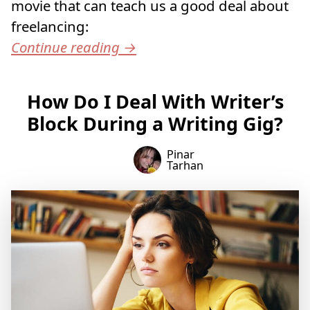
movie that can teach us a good deal about
freelancing:
Continue reading
→
How Do I Deal With Writer’s
Block During a Writing Gig?
Pinar
Tarhan