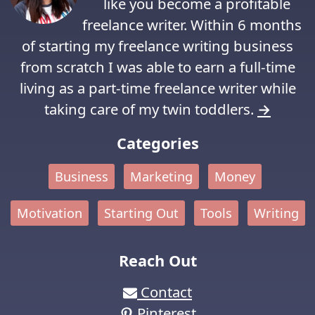
like you become a profitable
freelance writer. Within 6 months
of starting my freelance writing business
from scratch I was able to earn a full-time
living as a part-time freelance writer while
taking care of my twin toddlers.
→
Categories
Business
Marketing
Money
Motivation
Starting Out
Tools
Writing
Reach Out
Contact
Pinterest