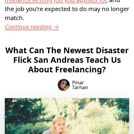
the job you’re expected to do may no longer
match.
Continue reading
→
What Can The Newest Disaster
Flick San Andreas Teach Us
About Freelancing?
Pinar
Tarhan