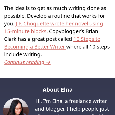
The idea is to get as much writing done as
possible. Develop a routine that works for
you.
J.P. Choquette wrote her novel using
15-minute blocks.
Copyblogger’s Brian
Clark has a great post called
10 Steps to
Becoming a Better Writer
where all 10 steps
include writing.
Continue reading
→
About Elna
Hi, I'm Elna, a freelance writer
and blogger. I help people just