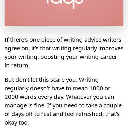
If there’s one piece of writing advice writers
agree on, it’s that writing regularly improves
your writing, boosting your writing career
in return.
But don’t let this scare you. Writing
regularly doesn’t have to mean 1000 or
2000 words every day. Whatever you can
manage is fine. If you need to take a couple
of days off to rest and feel refreshed, that’s
okay too.