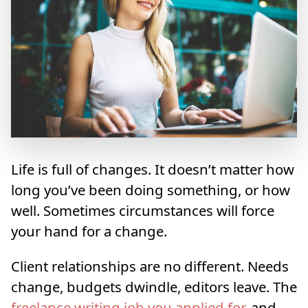
Life is full of changes. It doesn’t matter how
long you’ve been doing something, or how
well. Sometimes circumstances will force
your hand for a change.
Client relationships are no different. Needs
change, budgets dwindle, editors leave. The
freelance writing job you applied for
, and