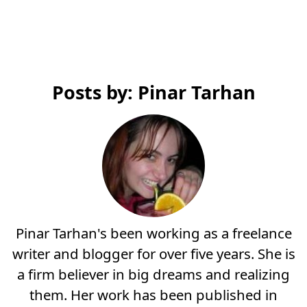
Posts by: Pinar Tarhan
Pinar Tarhan's been working as a freelance
writer and blogger for over five years. She is
a firm believer in big dreams and realizing
them. Her work has been published in