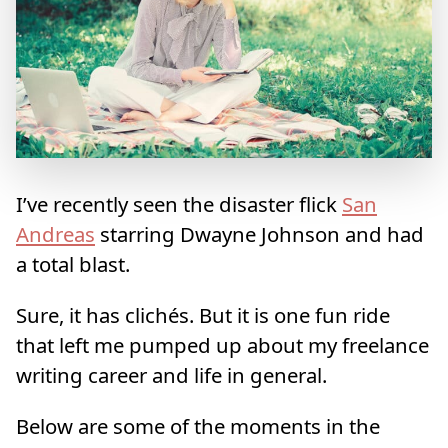
I’ve recently seen the disaster flick
San
Andreas
starring Dwayne Johnson and had
a total blast.
Sure, it has clichés. But it is one fun ride
that left me pumped up about my freelance
writing career and life in general.
Below are some of the moments in the