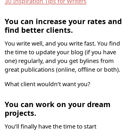
30 Inspiration Tips for Writers
You can increase your rates and
find better clients.
You write well, and you write fast. You find
the time to update your blog (if you have
one) regularly, and you get bylines from
great publications (online, offline or both).
What client wouldn’t want you?
You can work on your dream
projects.
You’ll finally have the time to start