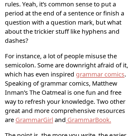
rules. Yeah, it’s common sense to put a
period at the end of a sentence or finish a
question with a question mark, but what
about the trickier stuff like hyphens and
dashes?
For instance, a lot of people misuse the
semicolon. Some are downright afraid of it,
which has even inspired
grammar comics
.
Speaking of grammar comics, Matthew
Inman’s The Oatmeal is one fun and free
way to refresh your knowledge. Two other
great and more comprehensive resources
are
GrammarGirl
and
GrammarBook.
The point is, the more you write, the easier