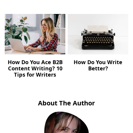
How Do You Ace B2B
How Do You Write
Content Writing? 10
Better?
Tips for Writers
About The Author