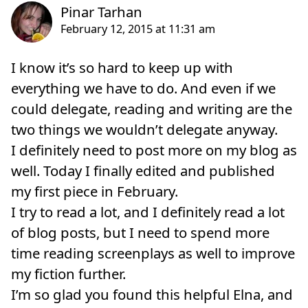
I know it’s so hard to keep up with
everything we have to do. And even if we
could delegate, reading and writing are the
two things we wouldn’t delegate anyway.
I definitely need to post more on my blog as
well. Today I finally edited and published
my first piece in February.
I try to read a lot, and I definitely read a lot
of blog posts, but I need to spend more
time reading screenplays as well to improve
my fiction further.
I’m so glad you found this helpful Elna, and