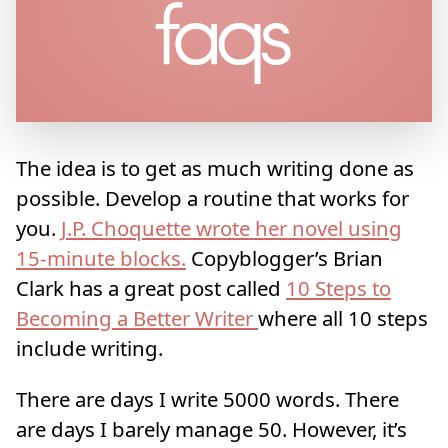
The idea is to get as much writing done as
possible. Develop a routine that works for
you.
J.P. Choquette wrote her novel using
15-minute blocks.
Copyblogger’s Brian
Clark has a great post called
10 Steps to
Becoming a Better Writer
where all 10 steps
include writing.
There are days I write 5000 words. There
are days I barely manage 50. However, it’s