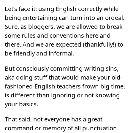
Let’s face it: using English correctly while
being entertaining can turn into an ordeal.
Sure, as bloggers, we are allowed to break
some rules and conventions here and
there. And we are expected (thankfully!) to
be friendly and informal.
But consciously committing writing sins,
aka doing stuff that would make your old-
fashioned English teachers frown big time,
is different than ignoring or not knowing
your basics.
That said, not everyone has a great
command or memory of all punctuation