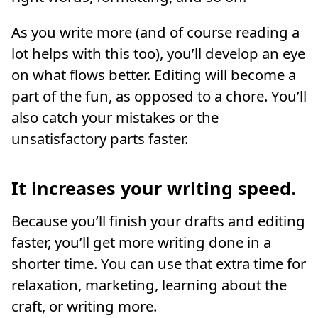
As you write more (and of course reading a
lot helps with this too), you’ll develop an eye
on what flows better. Editing will become a
part of the fun, as opposed to a chore. You’ll
also catch your mistakes or the
unsatisfactory parts faster.
It increases your writing speed.
Because you’ll finish your drafts and editing
faster, you’ll get more writing done in a
shorter time. You can use that extra time for
relaxation, marketing, learning about the
craft, or writing more.