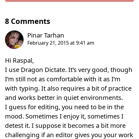
8 Comments
Hi Raspal,
I use Dragon Dictate. It’s very good, though
I’m still not as comfortable with it as I’m
with typing. It also requires a bit of practice
and works better in quiet environments.
I guess for editing, you need to be in the
mood. Sometimes I enjoy it, sometimes I
detest it. I suppose it becomes a bit more
challenging if an editor gives you your work