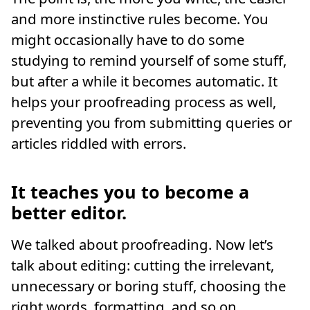
and more instinctive rules become. You
might occasionally have to do some
studying to remind yourself of some stuff,
but after a while it becomes automatic. It
helps your proofreading process as well,
preventing you from submitting queries or
articles riddled with errors.
It teaches you to become a
better editor.
We talked about proofreading. Now let’s
talk about editing: cutting the irrelevant,
unnecessary or boring stuff, choosing the
right words, formatting, and so on.