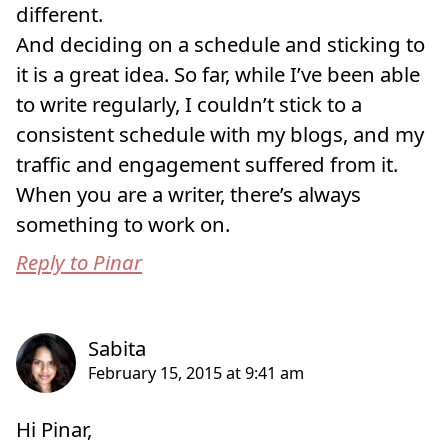
different.
And deciding on a schedule and sticking to
it is a great idea. So far, while I’ve been able
to write regularly, I couldn’t stick to a
consistent schedule with my blogs, and my
traffic and engagement suffered from it.
When you are a writer, there’s always
something to work on.
Reply to Pinar
Hi Pinar,