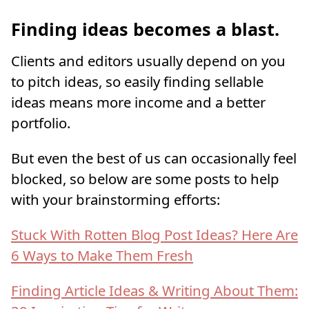
Finding ideas becomes a blast.
Clients and editors usually depend on you
to pitch ideas, so easily finding sellable
ideas means more income and a better
portfolio.
But even the best of us can occasionally feel
blocked, so below are some posts to help
with your brainstorming efforts:
Stuck With Rotten Blog Post Ideas? Here Are
6 Ways to Make Them Fresh
Finding Article Ideas & Writing About Them: