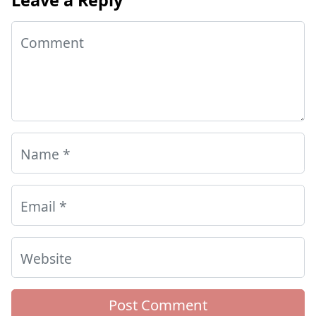
Comment
Name
*
Email
*
Website