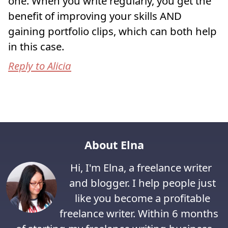
one. When you write regularly, you get the
benefit of improving your skills AND
gaining portfolio clips, which can both help
in this case.
Reply to Alicia
About Elna
Hi, I'm Elna, a freelance writer
and blogger. I help people just
like you become a profitable
freelance writer. Within 6 months