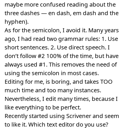
maybe more confused reading about the
three dashes — en dash, em dash and the
hyphen).
As for the semicolon, I avoid it. Many years
ago, I had read two grammar rules: 1. Use
short sentences. 2. Use direct speech. I
don’t follow #2 100% of the time, but have
always used #1. This removes the need of
using the semicolon in most cases.
Editing for me, is boring, and takes TOO
much time and too many instances.
Nevertheless, I edit many times, because I
like everything to be perfect.
Recently started using Scrivener and seem
to like it. Which text editor do you use?