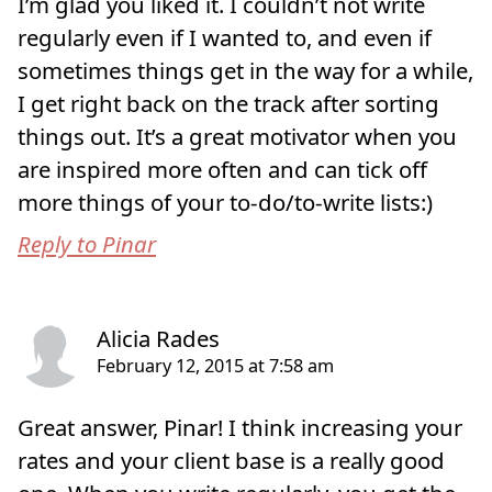
I’m glad you liked it. I couldn’t not write
regularly even if I wanted to, and even if
sometimes things get in the way for a while,
I get right back on the track after sorting
things out. It’s a great motivator when you
are inspired more often and can tick off
more things of your to-do/to-write lists:)
Reply to Pinar
Great answer, Pinar! I think increasing your
rates and your client base is a really good