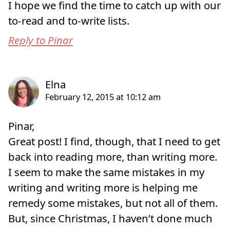
I hope we find the time to catch up with our
to-read and to-write lists.
Reply to Pinar
Pinar,
Great post! I find, though, that I need to get
back into reading more, than writing more.
I seem to make the same mistakes in my
writing and writing more is helping me
remedy some mistakes, but not all of them.
But, since Christmas, I haven’t done much