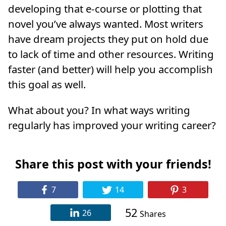
developing that e-course or plotting that
novel you’ve always wanted. Most writers
have dream projects they put on hold due
to lack of time and other resources. Writing
faster (and better) will help you accomplish
this goal as well.
What about you? In what ways writing
regularly has improved your writing career?
Share this post with your friends!
7
14
3
52
26
Shares