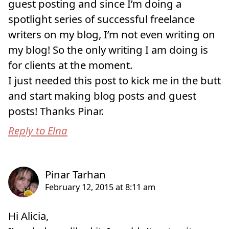
guest posting and since I’m doing a
spotlight series of successful freelance
writers on my blog, I’m not even writing on
my blog! So the only writing I am doing is
for clients at the moment.
I just needed this post to kick me in the butt
and start making blog posts and guest
posts! Thanks Pinar.
Reply to Elna
Hi Alicia,