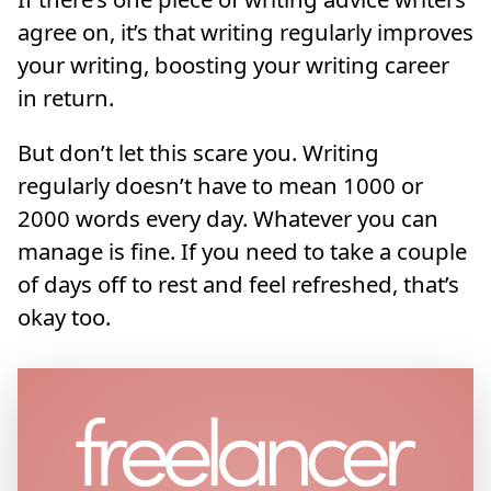
agree on, it’s that writing regularly improves
your writing, boosting your writing career
in return.
But don’t let this scare you. Writing
regularly doesn’t have to mean 1000 or
2000 words every day. Whatever you can
manage is fine. If you need to take a couple
of days off to rest and feel refreshed, that’s
okay too.