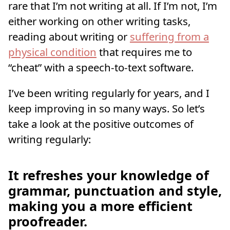
rare that I’m not writing at all. If I’m not, I’m
either working on other writing tasks,
reading about writing or
suffering from a
physical condition
that requires me to
“cheat” with a speech-to-text software.
I’ve been writing regularly for years, and I
keep improving in so many ways. So let’s
take a look at the positive outcomes of
writing regularly:
It refreshes your knowledge of
grammar, punctuation and style,
making you a more efficient
proofreader.