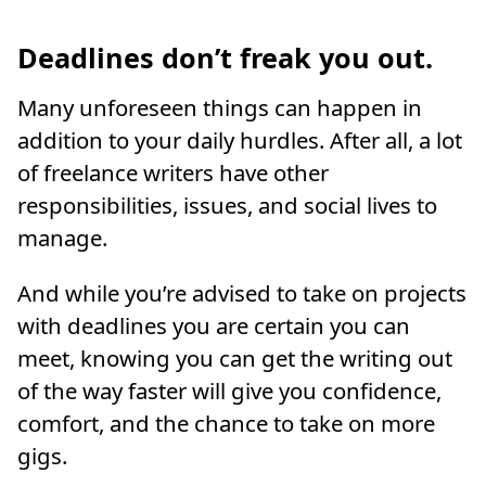
Deadlines don’t freak you out.
Many unforeseen things can happen in
addition to your daily hurdles. After all, a lot
of freelance writers have other
responsibilities, issues, and social lives to
manage.
And while you’re advised to take on projects
with deadlines you are certain you can
meet, knowing you can get the writing out
of the way faster will give you confidence,
comfort, and the chance to take on more
gigs.