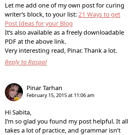
Let me add one of my own post for curing
writer’s block, to your list:
21 Ways to get
Post Ideas for your Blog
It’s also available as a freely downloadable
PDF at the above link.
Very interesting read, Pinar. Thank a lot.
Reply to Raspal
Hi Sabita,
I’m so glad you found my post helpful. It all
takes a lot of practice, and grammar isn’t