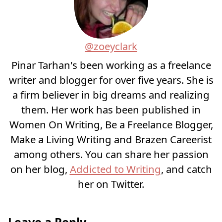
@zoeyclark
Pinar Tarhan's been working as a freelance
writer and blogger for over five years. She is
a firm believer in big dreams and realizing
them. Her work has been published in
Women On Writing, Be a Freelance Blogger,
Make a Living Writing and Brazen Careerist
among others. You can share her passion
on her blog,
Addicted to Writing
, and catch
her on Twitter.
Leave a Reply