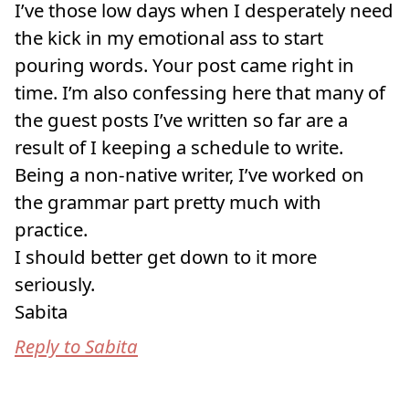
I’ve those low days when I desperately need
the kick in my emotional ass to start
pouring words. Your post came right in
time. I’m also confessing here that many of
the guest posts I’ve written so far are a
result of I keeping a schedule to write.
Being a non-native writer, I’ve worked on
the grammar part pretty much with
practice.
I should better get down to it more
seriously.
Sabita
Reply to Sabita