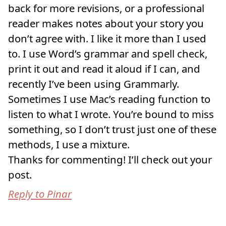
back for more revisions, or a professional
reader makes notes about your story you
don’t agree with. I like it more than I used
to. I use Word’s grammar and spell check,
print it out and read it aloud if I can, and
recently I’ve been using Grammarly.
Sometimes I use Mac’s reading function to
listen to what I wrote. You’re bound to miss
something, so I don’t trust just one of these
methods, I use a mixture.
Thanks for commenting! I’ll check out your
post.
Reply to Pinar