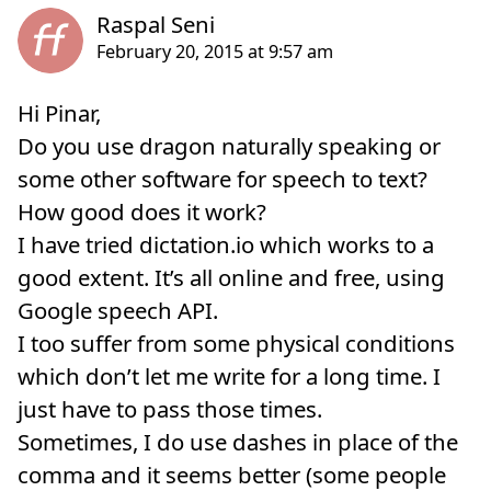
Hi Pinar,
Do you use dragon naturally speaking or
some other software for speech to text?
How good does it work?
I have tried dictation.io which works to a
good extent. It’s all online and free, using
Google speech API.
I too suffer from some physical conditions
which don’t let me write for a long time. I
just have to pass those times.
Sometimes, I do use dashes in place of the
comma and it seems better (some people