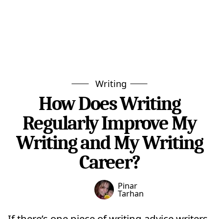
Writing
How Does Writing
Regularly Improve My
Writing and My Writing
Career?
Pinar
Tarhan
If there’s one piece of writing advice writers