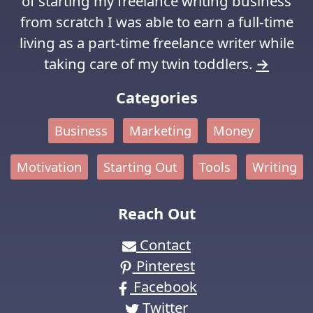
of starting my freelance writing business
from scratch I was able to earn a full-time
living as a part-time freelance writer while
taking care of my twin toddlers.
→
Categories
Business
Marketing
Money
Motivation
Starting Out
Tools
Writing
Reach Out
Contact
Pinterest
Facebook
Twitter