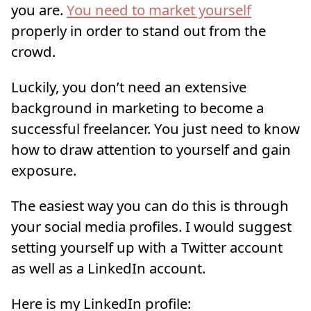
you are.
You need to market yourself
properly in order to stand out from the
crowd.
Luckily, you don’t need an extensive
background in marketing to become a
successful freelancer. You just need to know
how to draw attention to yourself and gain
exposure.
The easiest way you can do this is through
your social media profiles. I would suggest
setting yourself up with a Twitter account
as well as a LinkedIn account.
Here is my LinkedIn profile: