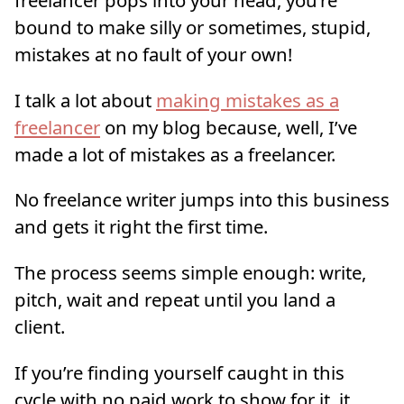
bound to make silly or sometimes, stupid,
mistakes at no fault of your own!
I talk a lot about
making mistakes as a
freelancer
on my blog because, well, I’ve
made a lot of mistakes as a freelancer.
No freelance writer jumps into this business
and gets it right the first time.
The process seems simple enough: write,
pitch, wait and repeat until you land a
client.
If you’re finding yourself caught in this
cycle with no paid work to show for it, it