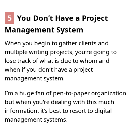
5
You Don’t Have a Project
Management System
When you begin to gather clients and
multiple writing projects, you’re going to
lose track of what is due to whom and
when if you don’t have a project
management system.
I’m a huge fan of pen-to-paper organization
but when you’re dealing with this much
information, it’s best to resort to digital
management systems.