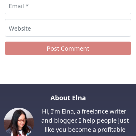
Email
*
Website
About Elna
Hi, I'm Elna, a freelance writer
and blogger. I help people just
like you become a profitable