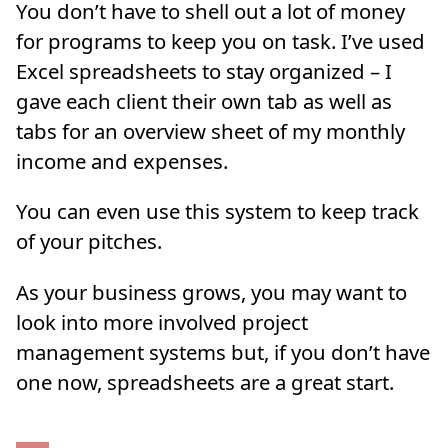
You don’t have to shell out a lot of money
for programs to keep you on task. I’ve used
Excel spreadsheets to stay organized – I
gave each client their own tab as well as
tabs for an overview sheet of my monthly
income and expenses.
You can even use this system to keep track
of your pitches.
As your business grows, you may want to
look into more involved project
management systems but, if you don’t have
one now, spreadsheets are a great start.