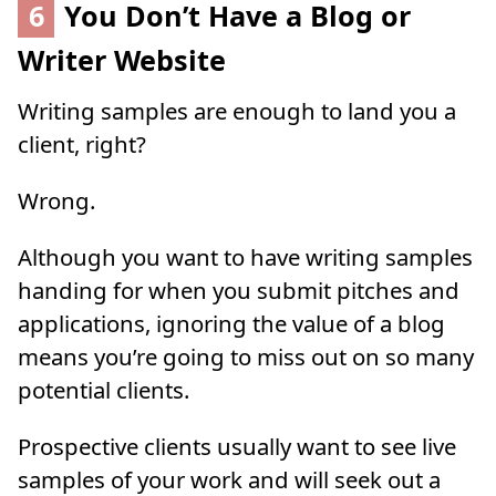
6
You Don’t Have a Blog or
Writer Website
Writing samples are enough to land you a
client, right?
Wrong.
Although you want to have writing samples
handing for when you submit pitches and
applications, ignoring the value of a blog
means you’re going to miss out on so many
potential clients.
Prospective clients usually want to see live
samples of your work and will seek out a