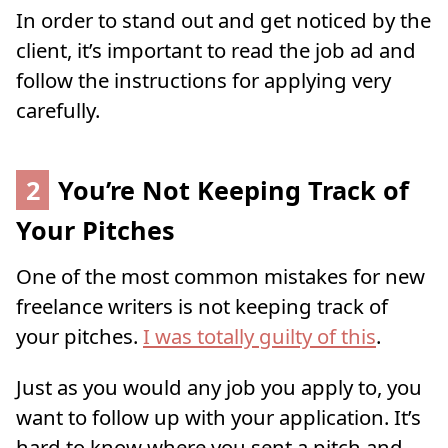
In order to stand out and get noticed by the
client, it’s important to read the job ad and
follow the instructions for applying very
carefully.
2
You’re Not Keeping Track of
Your Pitches
One of the most common mistakes for new
freelance writers is not keeping track of
your pitches.
I was totally guilty of this
.
Just as you would any job you apply to, you
want to follow up with your application. It’s
hard to know where you sent a pitch and