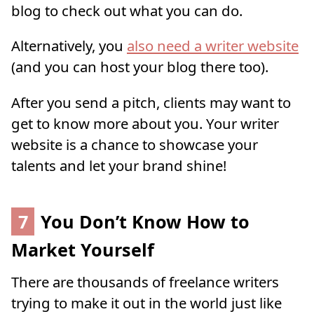
blog to check out what you can do.
Alternatively, you
also need a writer website
(and you can host your blog there too).
After you send a pitch, clients may want to
get to know more about you. Your writer
website is a chance to showcase your
talents and let your brand shine!
7
You Don’t Know How to
Market Yourself
There are thousands of freelance writers
trying to make it out in the world just like