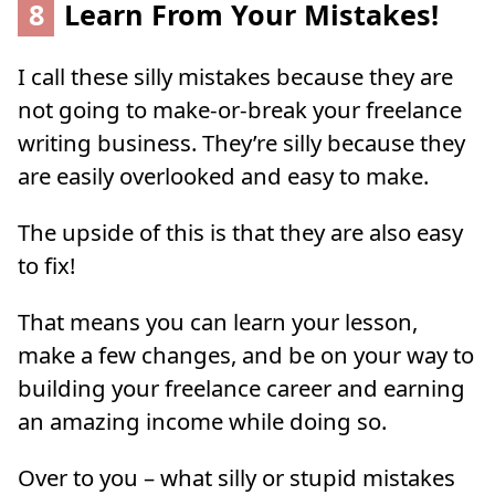
8
Learn From Your Mistakes!
I call these silly mistakes because they are
not going to make-or-break your freelance
writing business. They’re silly because they
are easily overlooked and easy to make.
The upside of this is that they are also easy
to fix!
That means you can learn your lesson,
make a few changes, and be on your way to
building your freelance career and earning
an amazing income while doing so.
Over to you – what silly or stupid mistakes