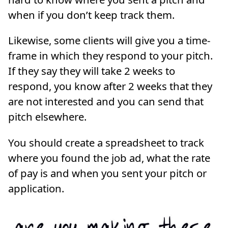
when if you don’t keep track them.
Likewise, some clients will give you a time-
frame in which they respond to your pitch.
If they say they will take 2 weeks to
respond, you know after 2 weeks that they
are not interested and you can send that
pitch elsewhere.
You should create a spreadsheet to track
where you found the job ad, what the rate
of pay is and when you sent your pitch or
application.