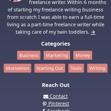
freelance writer. Within 6 months
of starting my freelance writing business
from scratch I was able to earn a full-time
living as a part-time freelance writer while
taking care of my twin toddlers.
→
Categories
Business
Marketing
Money
Motivation
Starting Out
Tools
Writing
Reach Out
Contact
Pinterest
Facebook