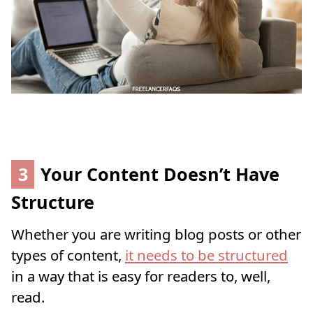
3
Your Content Doesn’t Have
Structure
Whether you are writing blog posts or other
types of content,
it needs to be structured
in a way that is easy for readers to, well,
read.