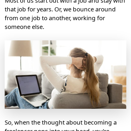
Most of us start out with a job and stay with
that job for years. Or, we bounce around
from one job to another, working for
someone else.
So, when the thought about becoming a
freelancer pops into your head, you’re