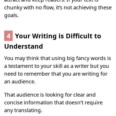
chunky with no flow, it’s not achieving these
goals.
4
Your Writing is Difficult to
Understand
You may think that using big fancy words is
a testament to your skill as a writer but you
need to remember that you are writing for
an audience.
That audience is looking for clear and
concise information that doesn’t require
any translating.