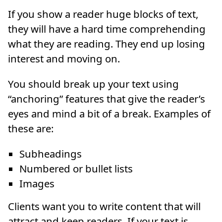
If you show a reader huge blocks of text,
they will have a hard time comprehending
what they are reading. They end up losing
interest and moving on.
You should break up your text using
“anchoring” features that give the reader’s
eyes and mind a bit of a break. Examples of
these are:
Subheadings
Numbered or bullet lists
Images
Clients want you to write content that will
attract and keep readers. If your text is