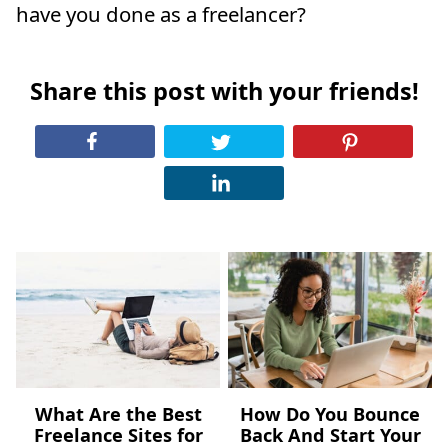
have you done as a freelancer?
Share this post with your friends!
What Are the Best
How Do You Bounce
Freelance Sites for
Back And Start Your