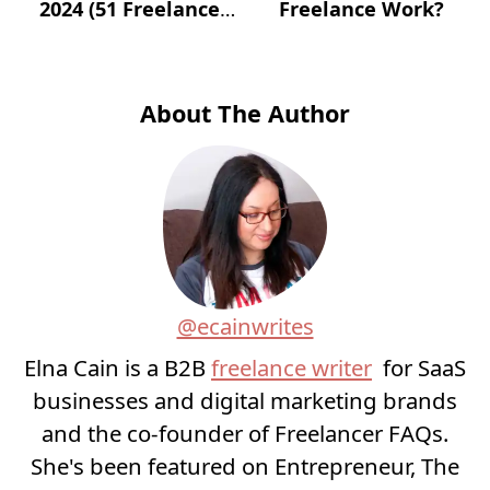
2024 (51 Freelance
Freelance Work?
Websites for Jobs)?
About The Author
@ecainwrites
Elna Cain is a B2B
freelance writer
for SaaS
businesses and digital marketing brands
and the co-founder of Freelancer FAQs.
She's been featured on Entrepreneur, The