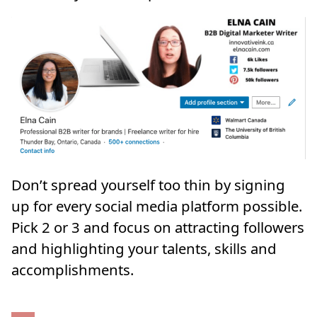
Don’t spread yourself too thin by signing
up for every social media platform possible.
Pick 2 or 3 and focus on attracting followers
and highlighting your talents, skills and
accomplishments.