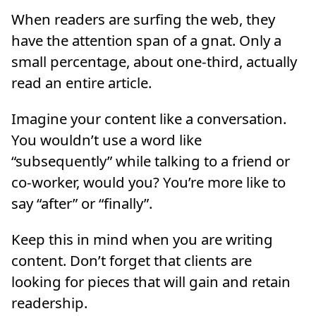
When readers are surfing the web, they
have the attention span of a gnat. Only a
small percentage, about one-third, actually
read an entire article.
Imagine your content like a conversation.
You wouldn’t use a word like
“subsequently” while talking to a friend or
co-worker, would you? You’re more like to
say “after” or “finally”.
Keep this in mind when you are writing
content. Don’t forget that clients are
looking for pieces that will gain and retain
readership.