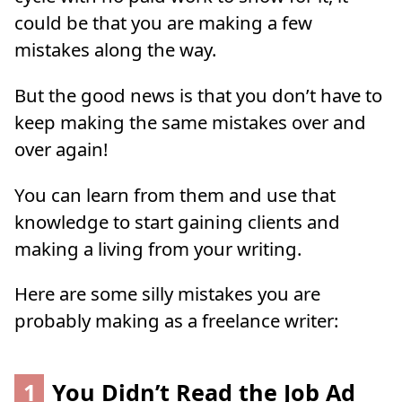
could be that you are making a few
mistakes along the way.
But the good news is that you don’t have to
keep making the same mistakes over and
over again!
You can learn from them and use that
knowledge to start gaining clients and
making a living from your writing.
Here are some silly mistakes you are
probably making as a freelance writer:
1
You Didn’t Read the Job Ad