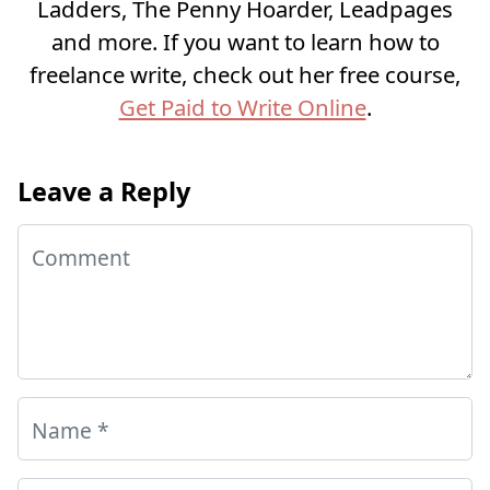
Ladders, The Penny Hoarder, Leadpages
and more. If you want to learn how to
freelance write, check out her free course,
Get Paid to Write Online
.
Leave a Reply
Comment
Name
*