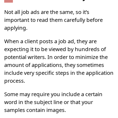
Not all job ads are the same, so it’s
important to read them carefully before
applying.
When a client posts a job ad, they are
expecting it to be viewed by hundreds of
potential writers. In order to minimize the
amount of applications, they sometimes
include very specific steps in the application
process.
Some may require you include a certain
word in the subject line or that your
samples contain images.