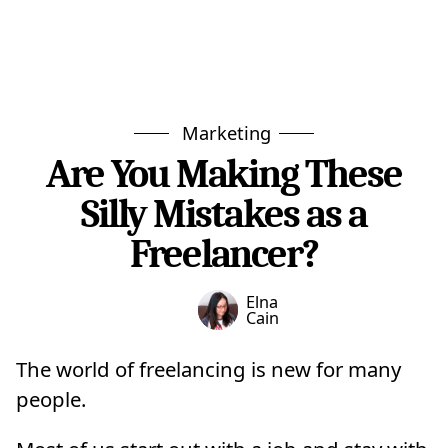
Marketing
Are You Making These
Silly Mistakes as a
Freelancer?
Elna
Cain
The world of freelancing is new for many
people.