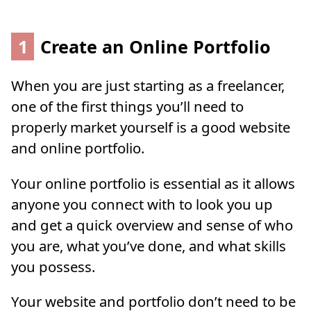
1
Create an Online Portfolio
When you are just starting as a freelancer,
one of the first things you’ll need to
properly market yourself is a good website
and online portfolio.
Your online portfolio is essential as it allows
anyone you connect with to look you up
and get a quick overview and sense of who
you are, what you’ve done, and what skills
you possess.
Your website and portfolio don’t need to be