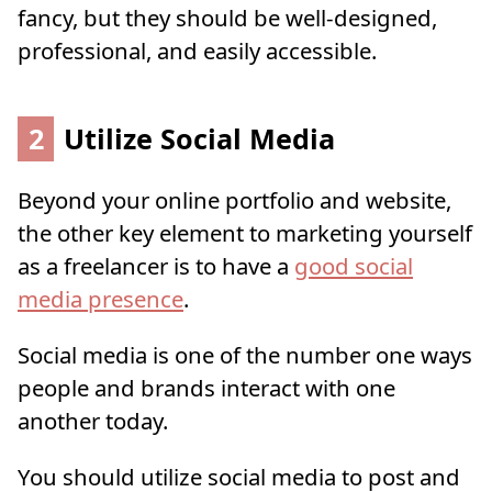
fancy, but they should be well-designed,
professional, and easily accessible.
2
Utilize Social Media
Beyond your online portfolio and website,
the other key element to marketing yourself
as a freelancer is to have a
good social
media presence
.
Social media is one of the number one ways
people and brands interact with one
another today.
You should utilize social media to post and