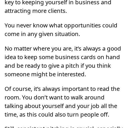
key to keeping yourself in business and
attracting more clients.
You never know what opportunities could
come in any given situation.
No matter where you are, it’s always a good
idea to keep some business cards on hand
and be ready to give a pitch if you think
someone might be interested.
Of course, it’s always important to read the
room. You don’t want to walk around
talking about yourself and your job all the
time, as this could also turn people off.