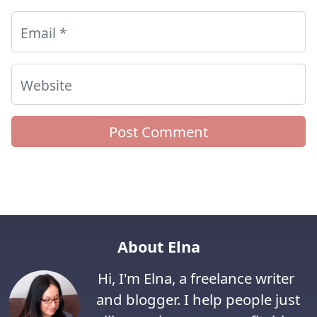
Email
*
Website
About Elna
Hi, I'm Elna, a freelance writer
and blogger. I help people just