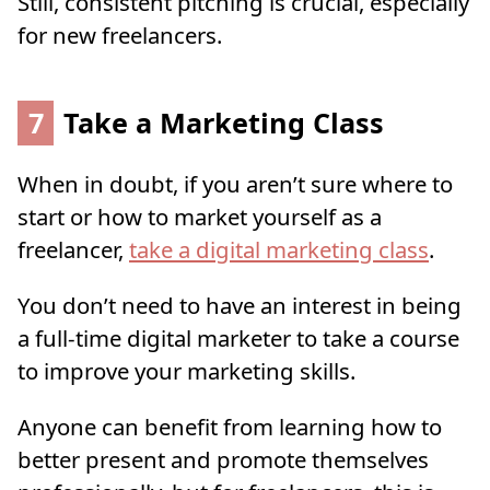
Still, consistent pitching is crucial, especially
for new freelancers.
7
Take a Marketing Class
When in doubt, if you aren’t sure where to
start or how to market yourself as a
freelancer,
take a digital marketing class
.
You don’t need to have an interest in being
a full-time digital marketer to take a course
to improve your marketing skills.
Anyone can benefit from learning how to
better present and promote themselves