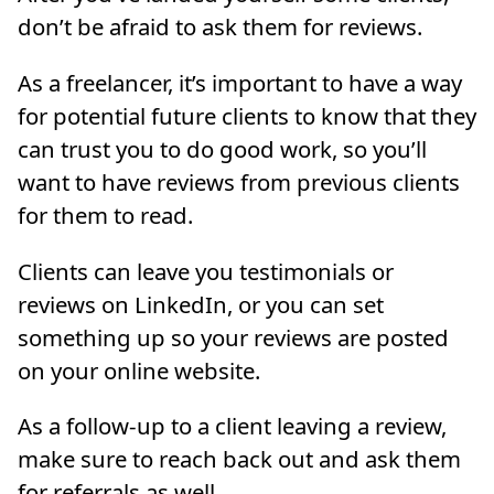
don’t be afraid to ask them for reviews.
As a freelancer, it’s important to have a way
for potential future clients to know that they
can trust you to do good work, so you’ll
want to have reviews from previous clients
for them to read.
Clients can leave you testimonials or
reviews on LinkedIn, or you can set
something up so your reviews are posted
on your online website.
As a follow-up to a client leaving a review,
make sure to reach back out and ask them
for referrals as well.