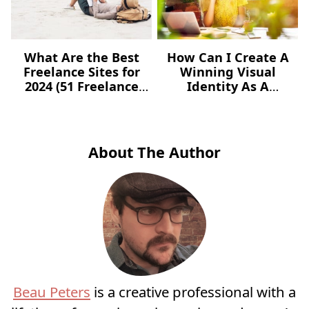
What Are the Best
How Can I Create A
Freelance Sites for
Winning Visual
2024 (51 Freelance
Identity As A
Websites for Jobs)?
Freelancer – For Free?
About The Author
Beau Peters
is a creative professional with a