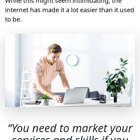
While this might seem intimidating, the
internet has made it a lot easier than it used
to be.
You need to market your
services and skills if you