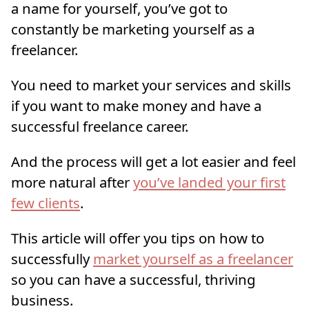
a name for yourself, you’ve got to
constantly be marketing yourself as a
freelancer.
You need to market your services and skills
if you want to make money and have a
successful freelance career.
And the process will get a lot easier and feel
more natural after
you’ve landed your first
few clients
.
This article will offer you tips on how to
successfully
market yourself as a freelancer
so you can have a successful, thriving
business.