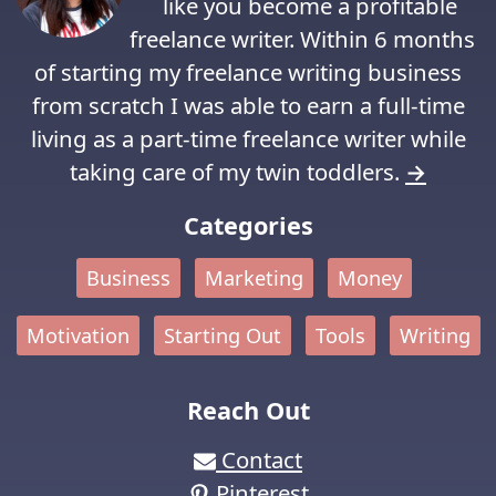
like you become a profitable
freelance writer. Within 6 months
of starting my freelance writing business
from scratch I was able to earn a full-time
living as a part-time freelance writer while
taking care of my twin toddlers.
→
Categories
Business
Marketing
Money
Motivation
Starting Out
Tools
Writing
Reach Out
Contact
Pinterest