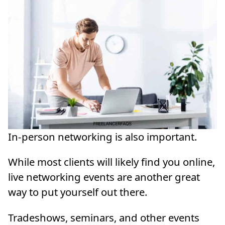
In-person networking is also important.
While most clients will likely find you online,
live networking events are another great
way to put yourself out there.
Tradeshows, seminars, and other events