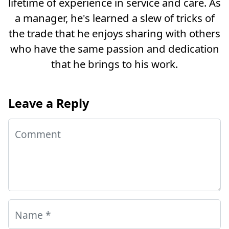
lifetime of experience in service and care. As
a manager, he's learned a slew of tricks of
the trade that he enjoys sharing with others
who have the same passion and dedication
that he brings to his work.
Leave a Reply
Comment
Name
*