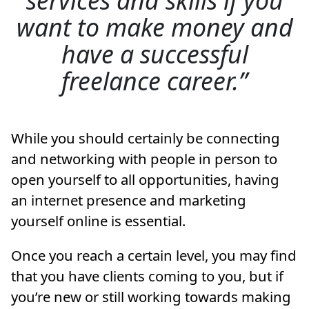
want to make money and
have a successful
freelance career.
While you should certainly be connecting
and networking with people in person to
open yourself to all opportunities, having
an internet presence and marketing
yourself online is essential.
Once you reach a certain level, you may find
that you have clients coming to you, but if
you’re new or still working towards making