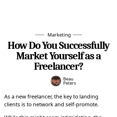
Marketing
How Do You Successfully
Market Yourself as a
Freelancer?
Beau
Peters
As a new freelancer, the key to landing
clients is to network and self-promote.