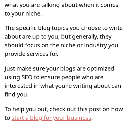
what you are talking about when it comes
to your niche.
The specific blog topics you choose to write
about are up to you, but generally, they
should focus on the niche or industry you
provide services for.
Just make sure your blogs are optimized
using SEO to ensure people who are
interested in what you’re writing about can
find you.
To help you out, check out this post on how
to
start a blog for your business
.