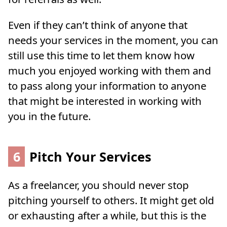
Even if they can’t think of anyone that
needs your services in the moment, you can
still use this time to let them know how
much you enjoyed working with them and
to pass along your information to anyone
that might be interested in working with
you in the future.
6
Pitch Your Services
As a freelancer, you should never stop
pitching yourself to others. It might get old
or exhausting after a while, but this is the