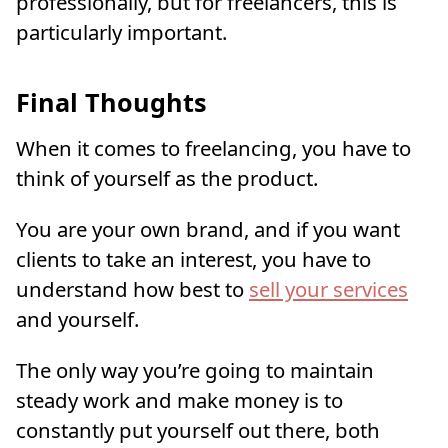
professionally, but for freelancers, this is
particularly important.
Final Thoughts
When it comes to freelancing, you have to
think of yourself as the product.
You are your own brand, and if you want
clients to take an interest, you have to
understand how best to
sell your services
and yourself.
The only way you’re going to maintain
steady work and make money is to
constantly put yourself out there, both