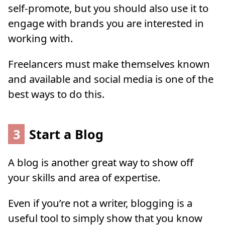
self-promote, but you should also use it to
engage with brands you are interested in
working with.
Freelancers must make themselves known
and available and social media is one of the
best ways to do this.
3
Start a Blog
A blog is another great way to show off
your skills and area of expertise.
Even if you’re not a writer, blogging is a
useful tool to simply show that you know