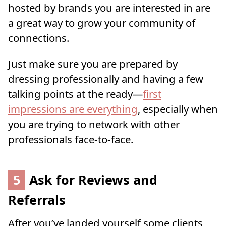
hosted by brands you are interested in are
a great way to grow your community of
connections.
Just make sure you are prepared by
dressing professionally and having a few
talking points at the ready—
first
impressions are everything
, especially when
you are trying to network with other
professionals face-to-face.
5
Ask for Reviews and
Referrals
After you’ve landed yourself some clients,