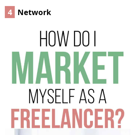
4
Network