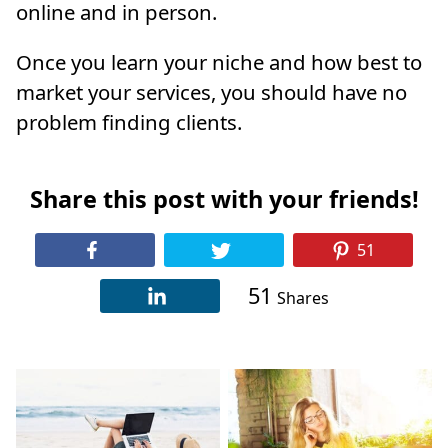
online and in person.
Once you learn your niche and how best to
market your services, you should have no
problem finding clients.
Share this post with your friends!
51
51
Shares