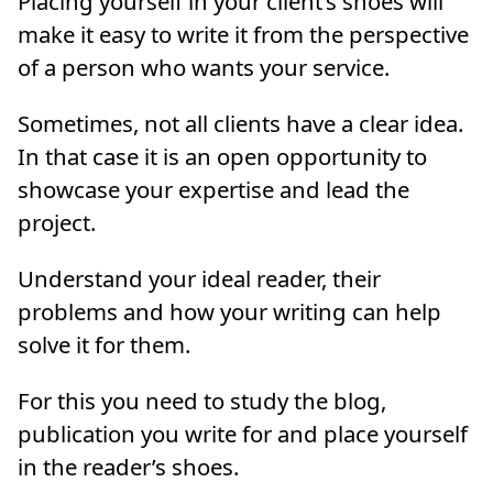
Placing yourself in your client’s shoes will
make it easy to write it from the perspective
of a person who wants your service.
Sometimes, not all clients have a clear idea.
In that case it is an open opportunity to
showcase your expertise and lead the
project.
Understand your ideal reader, their
problems and how your writing can help
solve it for them.
For this you need to study the blog,
publication you write for and place yourself
in the reader’s shoes.