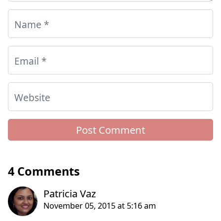
Name
*
Email
*
Website
4 Comments