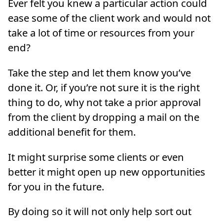
Ever felt you knew a particular action could
ease some of the client work and would not
take a lot of time or resources from your
end?
Take the step and let them know you’ve
done it. Or, if you’re not sure it is the right
thing to do, why not take a prior approval
from the client by dropping a mail on the
additional benefit for them.
It might surprise some clients or even
better it might open up new opportunities
for you in the future.
By doing so it will not only help sort out