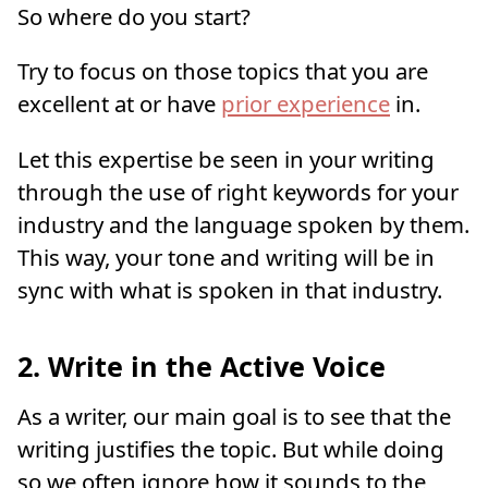
So where do you start?
Try to focus on those topics that you are
excellent at or have
prior experience
in.
Let this expertise be seen in your writing
through the use of right keywords for your
industry and the language spoken by them.
This way, your tone and writing will be in
sync with what is spoken in that industry.
2. Write in the Active Voice
As a writer, our main goal is to see that the
writing justifies the topic. But while doing
so we often ignore how it sounds to the