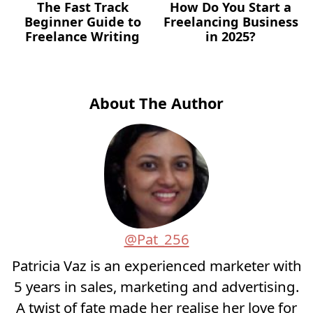
The Fast Track
How Do You Start a
Beginner Guide to
Freelancing Business
Freelance Writing
in 2025?
About The Author
@Pat_256
Patricia Vaz is an experienced marketer with
5 years in sales, marketing and advertising.
A twist of fate made her realise her love for