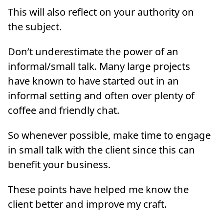
This will also reflect on your authority on
the subject.
Don’t underestimate the power of an
informal/small talk. Many large projects
have known to have started out in an
informal setting and often over plenty of
coffee and friendly chat.
So whenever possible, make time to engage
in small talk with the client since this can
benefit your business.
These points have helped me know the
client better and improve my craft.