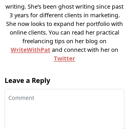
writing. She’s been ghost writing since past
3 years for different clients in marketing.
She now looks to expand her portfolio with
online clients. You can read her practical
freelancing tips on her blog on
WriteWithPat
and connect with her on
Twitter
Leave a Reply
Comment