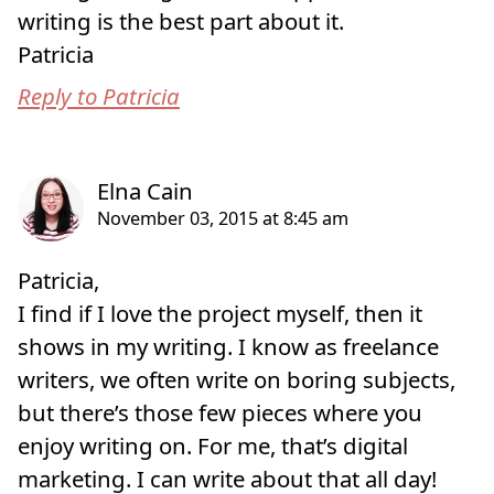
writing is the best part about it.
Patricia
Reply to Patricia
Patricia,
I find if I love the project myself, then it
shows in my writing. I know as freelance
writers, we often write on boring subjects,
but there’s those few pieces where you
enjoy writing on. For me, that’s digital
marketing. I can write about that all day!