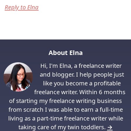
Reply to Elna
About Elna
Hi, I'm Elna, a freelance writer
and blogger. I help people just
like you become a profitable
freelance writer. Within 6 months
of starting my freelance writing business
from scratch I was able to earn a full-time
living as a part-time freelance writer while
taking care of my twin toddlers.
→