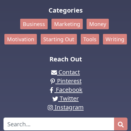
Categories
Business
Marketing
Money
Motivation
Starting Out
Tools
Writing
Reach Out
Contact
Pinterest
Facebook
Twitter
Instagram
Search