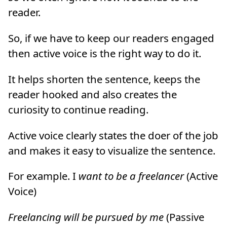
reader.
So, if we have to keep our readers engaged
then active voice is the right way to do it.
It helps shorten the sentence, keeps the
reader hooked and also creates the
curiosity to continue reading.
Active voice clearly states the doer of the job
and makes it easy to visualize the sentence.
For example. I
want to be a freelancer
(Active
Voice)
Freelancing will be pursued by me
(Passive