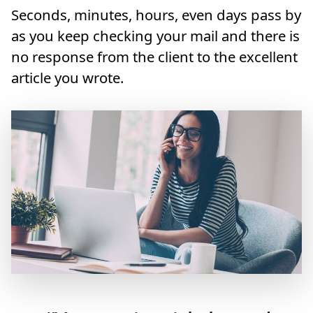
Seconds, minutes, hours, even days pass by
as you keep checking your mail and there is
no response from the client to the excellent
article you wrote.