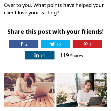
Over to you. What points have helped your
client love your writing?
Share this post with your friends!
2
16
1
119
94
Shares