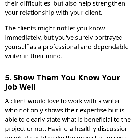
their difficulties, but also help strengthen
your relationship with your client.
The clients might not let you know
immediately, but you’ve surely portrayed
yourself as a professional and dependable
writer in their mind.
5. Show Them You Know Your
Job Well
A client would love to work with a writer
who not only shows their expertise but is
able to clearly state what is beneficial to the
project or not. Having a healthy discussion
on what could make the project a success