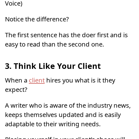
Voice)
Notice the difference?
The first sentence has the doer first and is
easy to read than the second one.
3.
Think Like Your Client
When a
client
hires you what is it they
expect?
A writer who is aware of the industry news,
keeps themselves updated and is easily
adaptable to their writing needs.