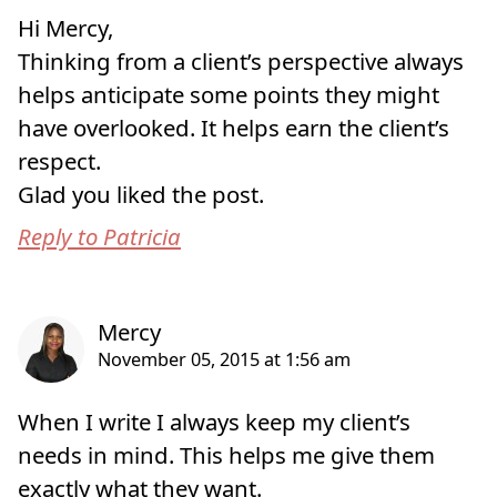
Hi Mercy,
Thinking from a client’s perspective always
helps anticipate some points they might
have overlooked. It helps earn the client’s
respect.
Glad you liked the post.
Reply to Patricia
When I write I always keep my client’s
needs in mind. This helps me give them
exactly what they want.