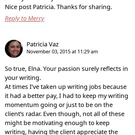
Nice post Patricia. Thanks for sharing.
Reply to Mercy
So true, Elna. Your passion surely reflects in
your writing.
At times I’ve taken up writing jobs because
it had a better pay, I had to keep my writing
momentum going or just to be on the
client’s radar. Even though, not all of these
might be motivating enough to keep
writing, having the client appreciate the