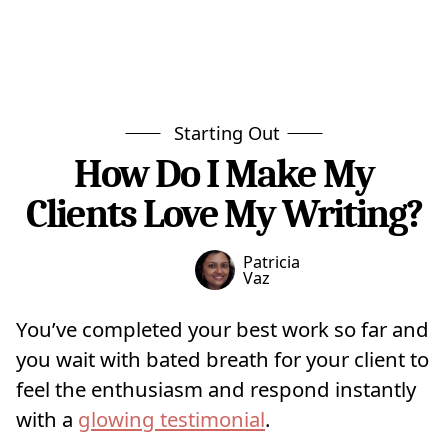
Starting Out
How Do I Make My
Clients Love My Writing?
Patricia
Vaz
You’ve completed your best work so far and
you wait with bated breath for your client to
feel the enthusiasm and respond instantly
with a
glowing testimonial
.