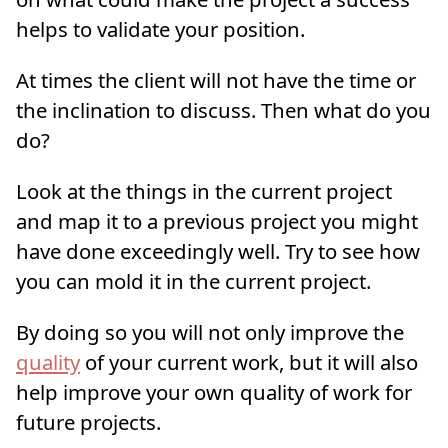
helps to validate your position.
At times the client will not have the time or
the inclination to discuss. Then what do you
do?
Look at the things in the current project
and map it to a previous project you might
have done exceedingly well. Try to see how
you can mold it in the current project.
By doing so you will not only improve the
quality
of your current work, but it will also
help improve your own quality of work for
future projects.