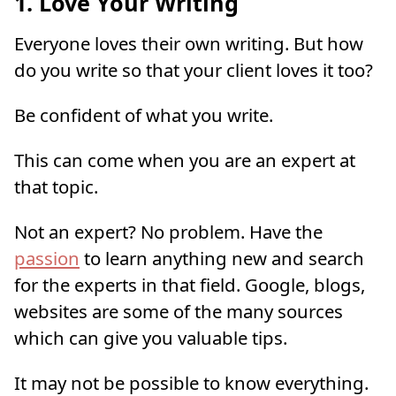
1. Love Your Writing
Everyone loves their own writing. But how
do you write so that your client loves it too?
Be confident of what you write.
This can come when you are an expert at
that topic.
Not an expert? No problem. Have the
passion
to learn anything new and search
for the experts in that field. Google, blogs,
websites are some of the many sources
which can give you valuable tips.
It may not be possible to know everything.