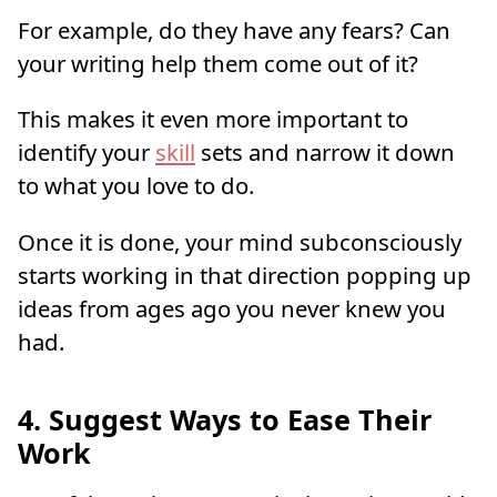
For example, do they have any fears? Can
your writing help them come out of it?
This makes it even more important to
identify your
skill
sets and narrow it down
to what you love to do.
Once it is done, your mind subconsciously
starts working in that direction popping up
ideas from ages ago you never knew you
had.
4. Suggest Ways to Ease Their
Work