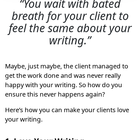
You wait with bated
breath for your client to
feel the same about your
writing.
Maybe, just maybe, the client managed to
get the work done and was never really
happy with your writing. So how do you
ensure this never happens again?
Here’s how you can make your clients love
your writing.