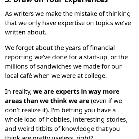
As writers we make the mistake of thinking
that we only have expertise on topics we’ve
written about.
We forget about the years of financial
reporting we’ve done for a start-up, or the
millions of sandwiches we made for our
local café when we were at college.
In reality,
we are experts in way more
areas than we think we are
(even if we
don’t realize it). I’m betting you have a
whole load of hobbies, interesting stories,
and weird titbits of knowledge that you
think are pretty useless, right?