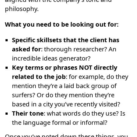
philosophy.
What you need to be looking out for:
Specific skillsets that the client has
asked for
: thorough researcher? An
incredible ideas generator?
Key terms or phrases NOT directly
related to the job
: for example, do they
mention they’re a laid back group of
surfers? Or do they mention they’re
based in a city you’ve recently visited?
Their tone
: what words do they use? Is
the language formal or informal?
Once you’ve noted down these things, you