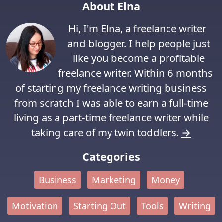
About Elna
Hi, I'm Elna, a freelance writer
and blogger. I help people just
like you become a profitable
freelance writer. Within 6 months
of starting my freelance writing business
from scratch I was able to earn a full-time
living as a part-time freelance writer while
taking care of my twin toddlers.
→
Categories
Business
Marketing
Money
Motivation
Starting Out
Tools
Writing