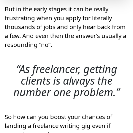
But in the early stages it can be really
frustrating when you apply for literally
thousands of jobs and only hear back from
a few. And even then the answer’s usually a
resounding “no”.
As freelancer, getting
clients is always the
number one problem.
So how can you boost your chances of
landing a freelance writing gig even if