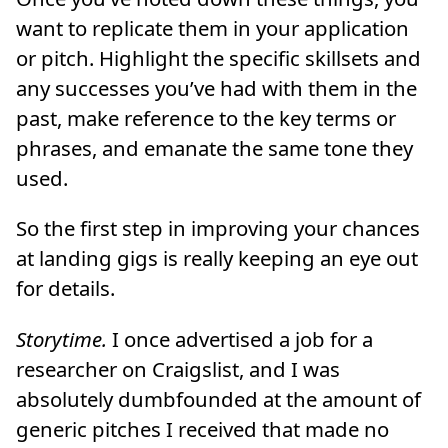
want to replicate them in your application
or pitch. Highlight the specific skillsets and
any successes you’ve had with them in the
past, make reference to the key terms or
phrases, and emanate the same tone they
used.
So the first step in improving your chances
at landing gigs is really keeping an eye out
for details.
Storytime.
I once advertised a job for a
researcher on Craigslist, and I was
absolutely dumbfounded at the amount of
generic pitches I received that made no