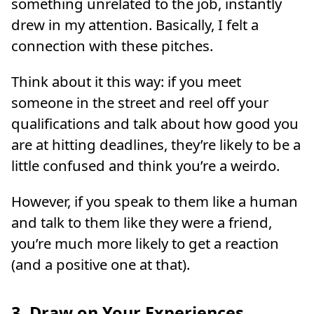
something unrelated to the job, instantly
drew in my attention. Basically, I felt a
connection with these pitches.
Think about it this way: if you meet
someone in the street and reel off your
qualifications and talk about how good you
are at hitting deadlines, they’re likely to be a
little confused and think you’re a weirdo.
However, if you speak to them like a human
and talk to them like they were a friend,
you’re much more likely to get a reaction
(and a positive one at that).
3. Draw on Your Experiences