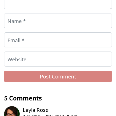
Name
*
Email
*
Website
5 Comments