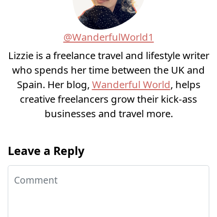
@WanderfulWorld1
Lizzie is a freelance travel and lifestyle writer
who spends her time between the UK and
Spain. Her blog,
Wanderful World
, helps
creative freelancers grow their kick-ass
businesses and travel more.
Leave a Reply
Comment