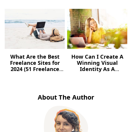
What Are the Best
How Can I Create A
Freelance Sites for
Winning Visual
2024 (51 Freelance
Identity As A
Websites for Jobs)?
Freelancer – For Free?
About The Author