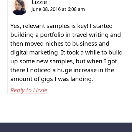
Yes, relevant samples is key! I started
building a portfolio in travel writing and
then moved niches to business and
digital marketing. It took a while to build
up some new samples, but when I got
there I noticed a huge increase in the
amount of gigs I was landing.
Reply to Lizzie