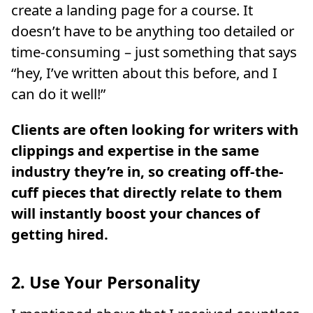
create a landing page for a course. It
doesn’t have to be anything too detailed or
time-consuming – just something that says
“hey, I’ve written about this before, and I
can do it well!”
Clients are often looking for writers with
clippings and expertise in the same
industry they’re in, so creating off-the-
cuff pieces that directly relate to them
will instantly boost your chances of
getting hired.
2. Use Your Personality