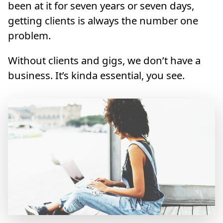
been at it for seven years or seven days,
getting clients is always the number one
problem.
Without clients and gigs, we don’t have a
business. It’s kinda essential, you see.