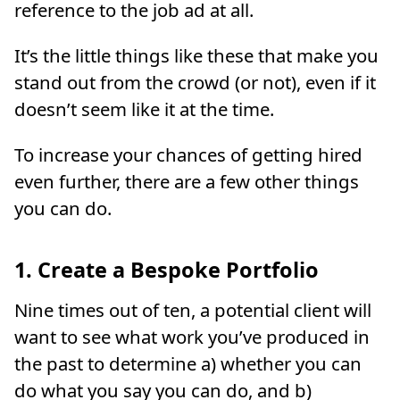
reference to the job ad at all.
It’s the little things like these that make you
stand out from the crowd (or not), even if it
doesn’t seem like it at the time.
To increase your chances of getting hired
even further, there are a few other things
you can do.
1. Create a Bespoke Portfolio
Nine times out of ten, a potential client will
want to see what work you’ve produced in
the past to determine a) whether you can
do what you say you can do, and b)