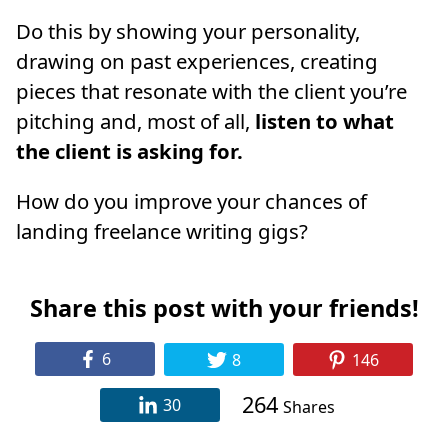
Do this by showing your personality,
drawing on past experiences, creating
pieces that resonate with the client you’re
pitching and, most of all,
listen to what
the client is asking for.
How do you improve your chances of
landing freelance writing gigs?
Share this post with your friends!
6
8
146
264
30
Shares