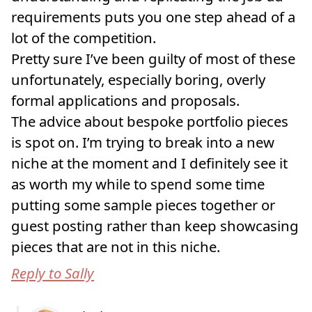
requirements puts you one step ahead of a
lot of the competition.
Pretty sure I’ve been guilty of most of these
unfortunately, especially boring, overly
formal applications and proposals.
The advice about bespoke portfolio pieces
is spot on. I’m trying to break into a new
niche at the moment and I definitely see it
as worth my while to spend some time
putting some sample pieces together or
guest posting rather than keep showcasing
pieces that are not in this niche.
Reply to Sally