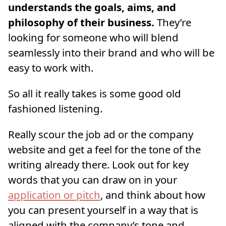
understands the goals, aims, and
philosophy of their business.
They’re
looking for someone who will blend
seamlessly into their brand and who will be
easy to work with.
So all it really takes is some good old
fashioned listening.
Really scour the job ad or the company
website and get a feel for the tone of the
writing already there. Look out for key
words that you can draw on in your
application or pitch
, and think about how
you can present yourself in a way that is
aligned with the company’s tone and