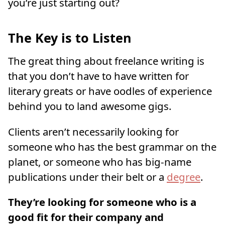
you’re just starting out?
The Key is to Listen
The great thing about freelance writing is
that you don’t have to have written for
literary greats or have oodles of experience
behind you to land awesome gigs.
Clients aren’t necessarily looking for
someone who has the best grammar on the
planet, or someone who has big-name
publications under their belt or a
degree
.
They’re looking for someone who is a
good fit for their company and