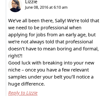
We’ve all been there, Sally! We’re told that
we need to be professional when
applying for jobs from an early age, but
we’re not always told that professional
doesn’t have to mean boring and formal,
right?!
Good luck with breaking into your new
niche – once you have a few relevant
samples under your belt you’ll notice a
huge difference.
Reply to Lizzie