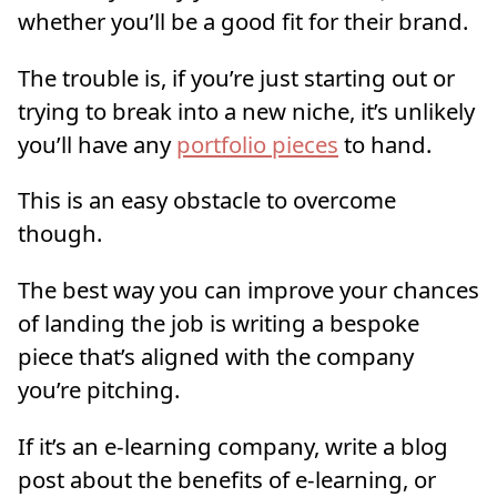
whether you’ll be a good fit for their brand.
The trouble is, if you’re just starting out or
trying to break into a new niche, it’s unlikely
you’ll have any
portfolio pieces
to hand.
This is an easy obstacle to overcome
though.
The best way you can improve your chances
of landing the job is writing a bespoke
piece that’s aligned with the company
you’re pitching.
If it’s an e-learning company, write a blog
post about the benefits of e-learning, or