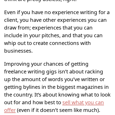
Even if you have no experience writing for a
client, you have other experiences you can
draw from; experiences that you can
include in your pitches, and that you can
whip out to create connections with
businesses.
Improving your chances of getting
freelance writing gigs isn’t about racking
up the amount of words you’ve written or
getting bylines in the biggest magazines in
the country. It’s about knowing what to look
out for and how best to
sell what you can
offer
(even if it doesn’t seem like much).