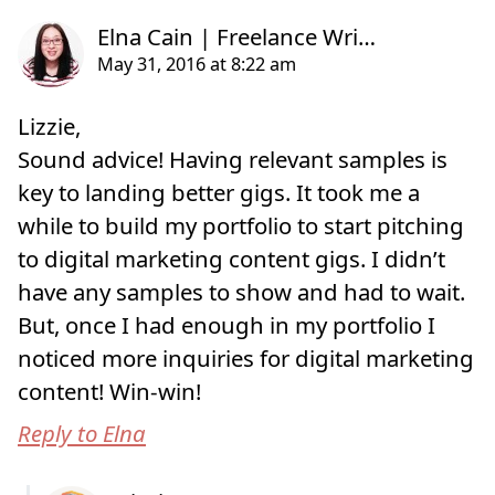
Lizzie,
Sound advice! Having relevant samples is
key to landing better gigs. It took me a
while to build my portfolio to start pitching
to digital marketing content gigs. I didn’t
have any samples to show and had to wait.
But, once I had enough in my portfolio I
noticed more inquiries for digital marketing
content! Win-win!
Reply to Elna