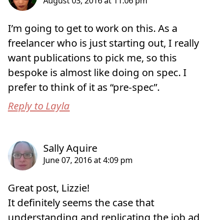
I’m going to get to work on this. As a
freelancer who is just starting out, I really
want publications to pick me, so this
bespoke is almost like doing on spec. I
prefer to think of it as “pre-spec”.
Reply to Layla
Great post, Lizzie!
It definitely seems the case that
understanding and replicating the job ad