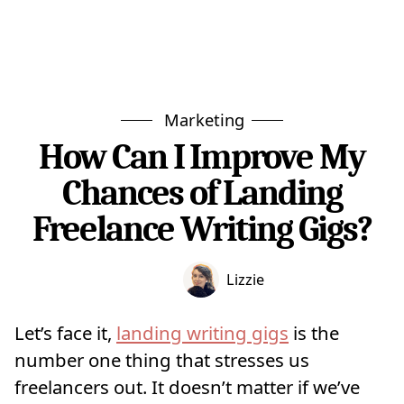
Marketing
How Can I Improve My
Chances of Landing
Freelance Writing Gigs?
Lizzie
Let’s face it,
landing writing gigs
is the
number one thing that stresses us
freelancers out. It doesn’t matter if we’ve