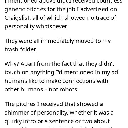
I mentioned above that I received countless
generic pitches for the job I advertised on
Craigslist, all of which showed no trace of
personality whatsoever.
They were all immediately moved to my
trash folder.
Why? Apart from the fact that they didn’t
touch on anything I’d mentioned in my ad,
humans like to make connections with
other humans – not robots.
The pitches I received that showed a
shimmer of personality, whether it was a
quirky intro or a sentence or two about