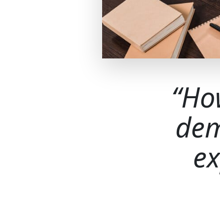
Ho
dem
ex