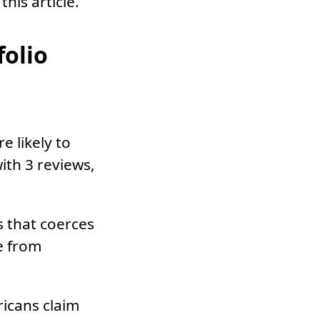
this article.
folio
 likely to
ith 3 reviews,
s that coerces
e from
icans claim