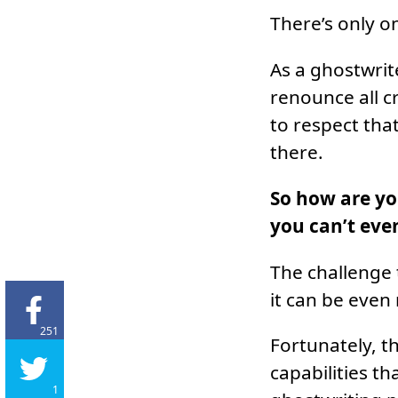
There’s only o
As a ghostwrit
renounce all c
to respect tha
there.
So how are yo
you can’t even
The challenge t
it can be even
251
Fortunately, t
capabilities th
1