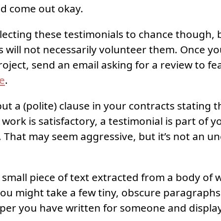
nd come out okay.
llecting these testimonials to chance though,
nts will not necessarily volunteer them. Once y
oject, send an email asking for a review to fe
te
.
t a (polite) clause in your contracts stating 
ork is satisfactory, a testimonial is part of 
 That may seem aggressive, but it’s not an
a small piece of text extracted from a body of 
ou might take a few tiny, obscure paragraph
paper you have written for someone and displa