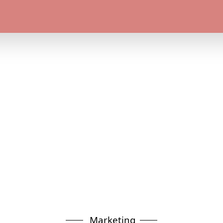
Marketing