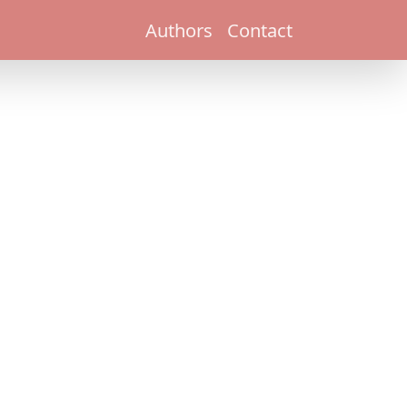
Authors
Contact