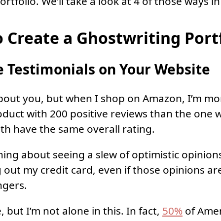
rtfolio. We’ll take a look at 4 of those ways in 
o Create a Ghostwriting Port
 Testimonials on Your Website
bout you, but when I shop on Amazon, I’m more
duct with 200 positive reviews than the one w
oth have the same overall rating.
ing about seeing a slew of optimistic opinion
g out my credit card, even if those opinions ar
ngers.
, but I’m not alone in this. In fact,
50%
of Amer