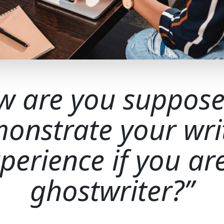
w are you suppose
onstrate your wri
perience if you ar
ghostwriter?