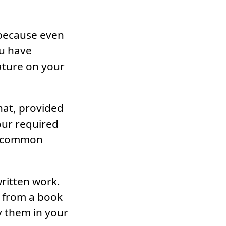
 because even
ou have
ature on your
that, provided
your required
 uncommon
written work.
s from a book
y them in your