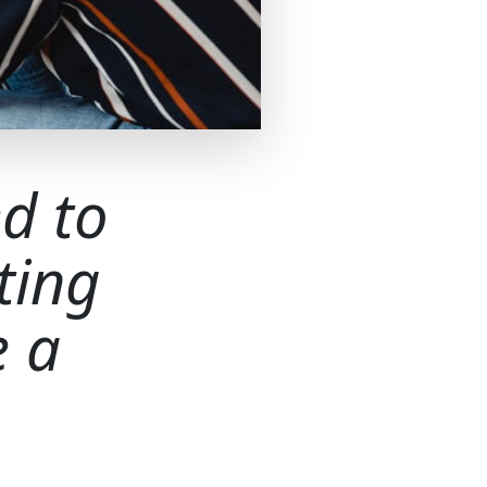
d to
ting
e a