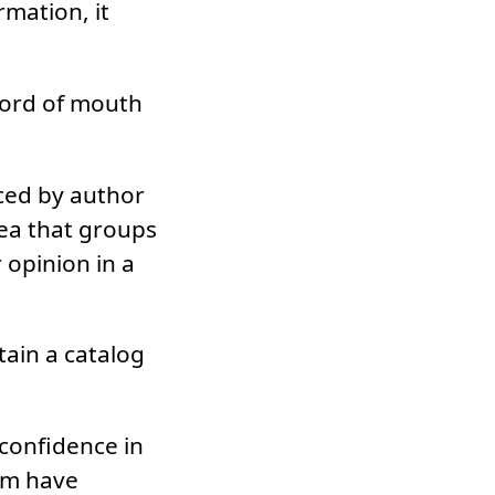
rmation, it
 word of mouth
uced by author
dea that groups
 opinion in a
tain a catalog
 confidence in
em have