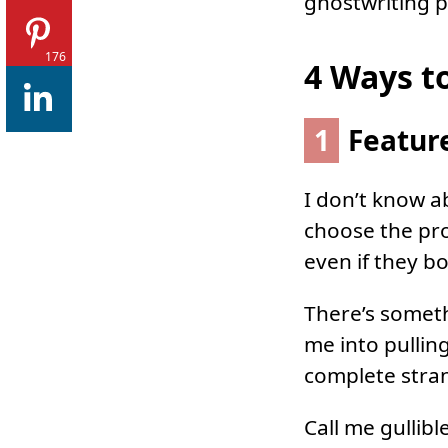
ghostwriting po
176
4 Ways t
1
Feature
I don’t know a
choose the pro
even if they b
There’s someth
me into pullin
complete stra
Call me gullible