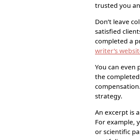
trusted you a
Don’t leave co
satisfied clie
completed a pr
writer’s websi
You can even pu
the completed w
compensation.
strategy.
An excerpt is 
For example, y
or scientific 