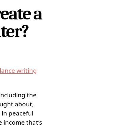
eate a
iter?
lance writing
including the
ought about,
 in peaceful
e income that’s