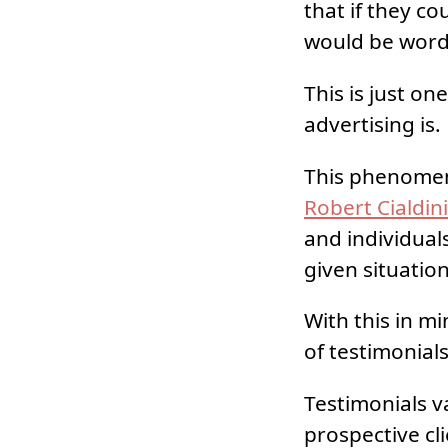
that if they co
would be word
This is just o
advertising is.
This phenomen
Robert Cialdin
and individual
given situation
With this in m
of testimonials
Testimonials v
prospective cl