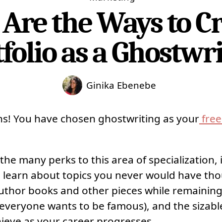
Are the Ways to Cr
folio as a Ghostwr
Ginika Ebenebe
ns! You have chosen ghostwriting as your
free
the many perks to this area of specialization, 
 learn about topics you never would have th
 author books and other pieces while remaining
 everyone wants to be famous), and the sizabl
hieve as your career progresses.