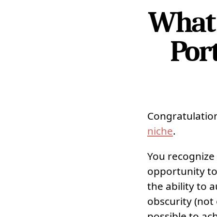
What 
Port
Congratulatio
niche
.
You recognize 
opportunity to
the ability to
obscurity (not
possible to ac