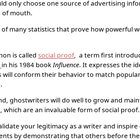
uld only choose one source of advertising info
 of mouth.
ne of many statistics that prove how powerful
on is called
social proof
, a term first introd
i
in his 1984 book
Influence
. It expresses the i
s will conform their behavior to match popular
.
ind, ghostwriters will do well to grow and main
, which are an invaluable form of social proof.
alidate your legitimacy as a writer and inspire
ients by demonstrating that others before th