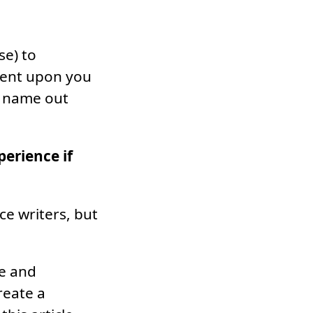
se) to
mbent upon you
ur name out
erience if
nce writers, but
ce and
reate a