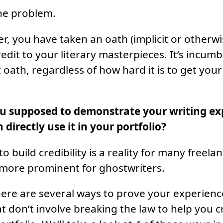
ne problem.
er, you have taken an oath (implicit or otherwi
redit to your literary masterpieces. It’s incu
t oath, regardless of how hard it is to get yo
u supposed to demonstrate your writing exp
 directly use it in your portfolio?
o build credibility is a reality for many freela
 more prominent for ghostwriters.
here are several ways to prove your experien
at don’t involve breaking the law to help you c