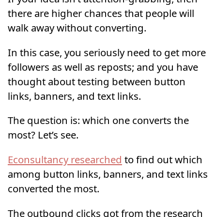
there are higher chances that people will
walk away without converting.
In this case, you seriously need to get more
followers as well as reposts; and you have
thought about testing between button
links, banners, and text links.
The question is: which one converts the
most? Let’s see.
Econsultancy researched
to find out which
among button links, banners, and text links
converted the most.
The outbound clicks got from the research