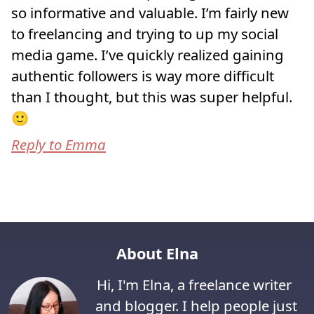
so informative and valuable. I’m fairly new
to freelancing and trying to up my social
media game. I’ve quickly realized gaining
authentic followers is way more difficult
than I thought, but this was super helpful.
🙂
Reply to Emma
About Elna
Hi, I'm Elna, a freelance writer
and blogger. I help people just