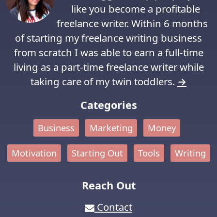
like you become a profitable
freelance writer. Within 6 months
of starting my freelance writing business
from scratch I was able to earn a full-time
living as a part-time freelance writer while
taking care of my twin toddlers.
→
Categories
Business
Marketing
Money
Motivation
Starting Out
Tools
Writing
Reach Out
Contact