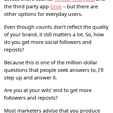
the third party app
Gnip
– but there are
other options for everyday users.
Even though counts don’t reflect the quality
of your brand, it still matters a lot. So, how
do you get more social followers and
reposts?
Because this is one of the million-dollar
questions that people seek answers to, I’ll
step up and answer it.
Are you at your wits’ end to get more
followers and reposts?
Most marketers advise that you produce