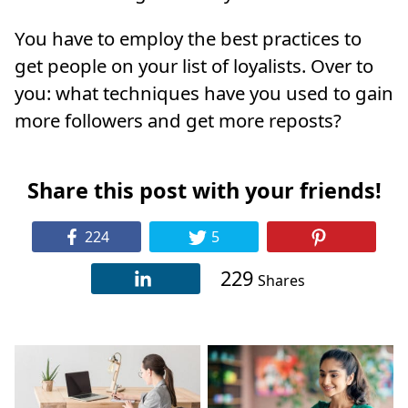
You have to employ the best practices to
get people on your list of loyalists. Over to
you: what techniques have you used to gain
more followers and get more reposts?
Share this post with your friends!
224
5
229
Shares