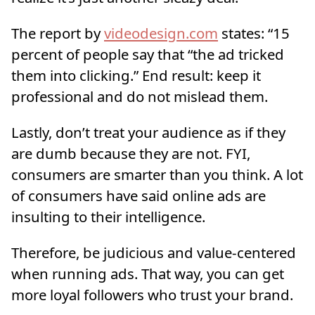
The report by
videodesign.com
states: “15
percent of people say that “the ad tricked
them into clicking.” End result: keep it
professional and do not mislead them.
Lastly, don’t treat your audience as if they
are dumb because they are not. FYI,
consumers are smarter than you think. A lot
of consumers have said online ads are
insulting to their intelligence.
Therefore, be judicious and value-centered
when running ads. That way, you can get
more loyal followers who trust your brand.