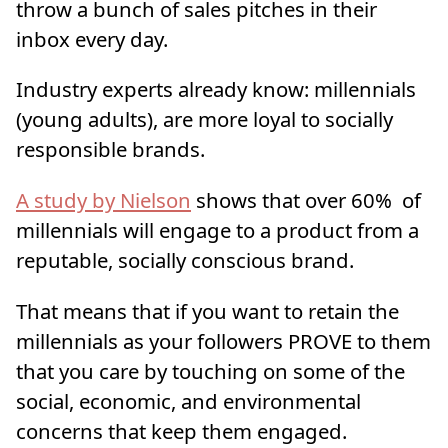
throw a bunch of sales pitches in their
inbox every day.
Industry experts already know: millennials
(young adults), are more loyal to socially
responsible brands.
A study by Nielson
shows that over 60% of
millennials will engage to a product from a
reputable, socially conscious brand.
That means that if you want to retain the
millennials as your followers PROVE to them
that you care by touching on some of the
social, economic, and environmental
concerns that keep them engaged.