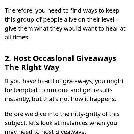
Therefore, you need to find ways to keep
this group of people alive on their level –
give them what they would want to hear at
all times.
2. Host Occasional Giveaways
The Right Way
If you have heard of giveaways, you might
be tempted to run one and get results
instantly, but that’s not how it happens.
Before we dive into the nitty-gritty of this
subject, let’s look at instances when you
may need to host giveaways.