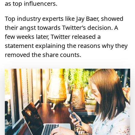
as top influencers.
Top industry experts like Jay Baer, showed
their angst towards Twitter’s decision. A
few weeks later, Twitter released a
statement explaining the reasons why they
removed the share counts.