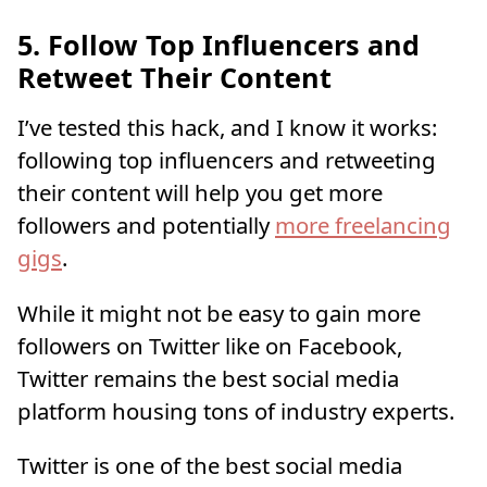
5. Follow Top Influencers and
Retweet Their Content
I’ve tested this hack, and I know it works:
following top influencers and retweeting
their content will help you get more
followers and potentially
more freelancing
gigs
.
While it might not be easy to gain more
followers on Twitter like on Facebook,
Twitter remains the best social media
platform housing tons of industry experts.
Twitter is one of the best social media