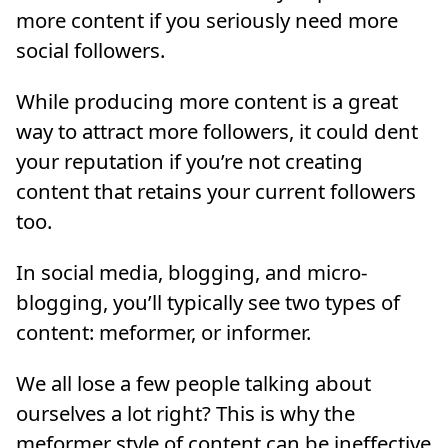
more content if you seriously need more
social followers.
While producing more content is a great
way to attract more followers, it could dent
your reputation if you’re not creating
content that retains your current followers
too.
In social media, blogging, and micro-
blogging, you’ll typically see two types of
content: meformer, or informer.
We all lose a few people talking about
ourselves a lot right? This is why the
meformer style of content can be ineffective