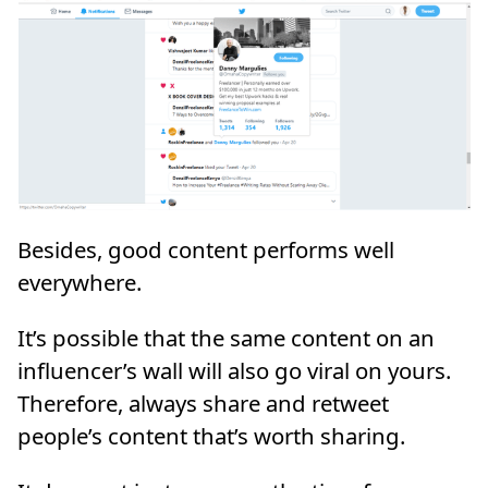
Besides, good content performs well
everywhere.
It’s possible that the same content on an
influencer’s wall will also go viral on yours.
Therefore, always share and retweet
people’s content that’s worth sharing.