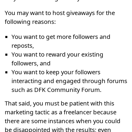
You may want to host giveaways for the
following reasons:
You want to get more followers and
reposts,
You want to reward your existing
followers, and
You want to keep your followers
interacting and engaged through forums
such as DFK Community Forum.
That said, you must be patient with this
marketing tactic as a freelancer because
there are some instances when you could
be disappointed with the results; even