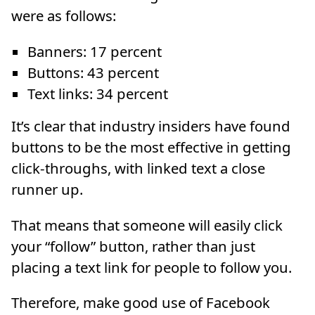
were as follows:
Banners: 17 percent
Buttons: 43 percent
Text links: 34 percent
It’s clear that industry insiders have found
buttons to be the most effective in getting
click-throughs, with linked text a close
runner up.
That means that someone will easily click
your “follow” button, rather than just
placing a text link for people to follow you.
Therefore, make good use of Facebook