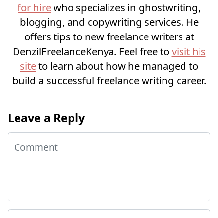
for hire
who specializes in ghostwriting,
blogging, and copywriting services. He
offers tips to new freelance writers at
DenzilFreelanceKenya. Feel free to
visit his
site
to learn about how he managed to
build a successful freelance writing career.
Leave a Reply
Comment