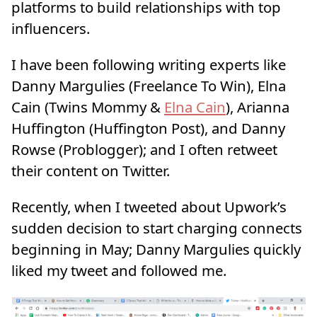
platforms to build relationships with top
influencers.
I have been following writing experts like
Danny Margulies (Freelance To Win), Elna
Cain (Twins Mommy &
Elna Cain
), Arianna
Huffington (Huffington Post), and Danny
Rowse (Problogger); and I often retweet
their content on Twitter.
Recently, when I tweeted about Upwork’s
sudden decision to start charging connects
beginning in May; Danny Margulies quickly
liked my tweet and followed me.