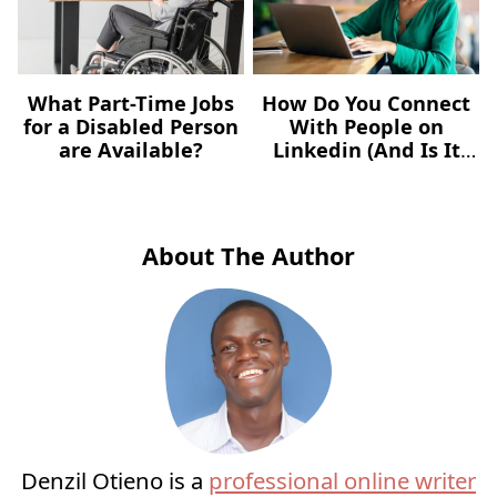
What Part-Time Jobs
How Do You Connect
for a Disabled Person
With People on
are Available?
Linkedin (And Is It
the Same As
Following)?
About The Author
Denzil Otieno is a
professional online writer