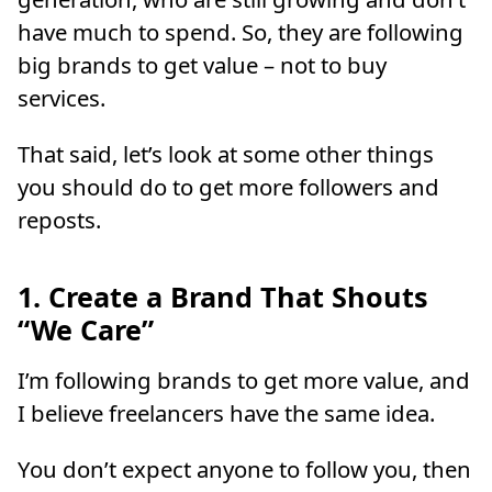
have much to spend. So, they are following
big brands to get value – not to buy
services.
That said, let’s look at some other things
you should do to get more followers and
reposts.
1. Create a Brand That Shouts
“We Care”
I’m following brands to get more value, and
I believe freelancers have the same idea.
You don’t expect anyone to follow you, then