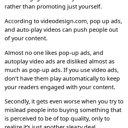
rather than promoting just yourself.
According to videodesign.com, pop up ads,
and auto-play videos can push people out
of your content.
Almost no one likes pop-up ads, and
autoplay video ads are disliked almost as
much as pop-up ads. If you use video ads,
don’t have them play automatically to keep
your readers engaged with your content.
Secondly, it gets even worse when you try to
mislead people into buying something that
is perceived to be of top quality, only to
realize it’s just another sleazy deal.