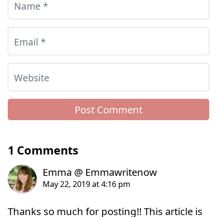
Name
*
Email
*
Website
1 Comments
Thanks so much for posting!! This article is