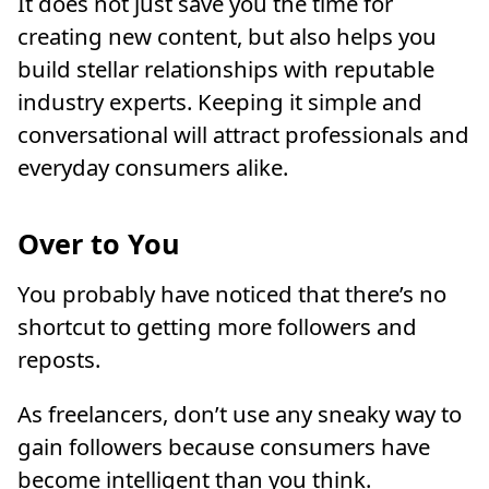
It does not just save you the time for
creating new content, but also helps you
build stellar relationships with reputable
industry experts. Keeping it simple and
conversational will attract professionals and
everyday consumers alike.
Over to You
You probably have noticed that there’s no
shortcut to getting more followers and
reposts.
As freelancers, don’t use any sneaky way to
gain followers because consumers have
become intelligent than you think.