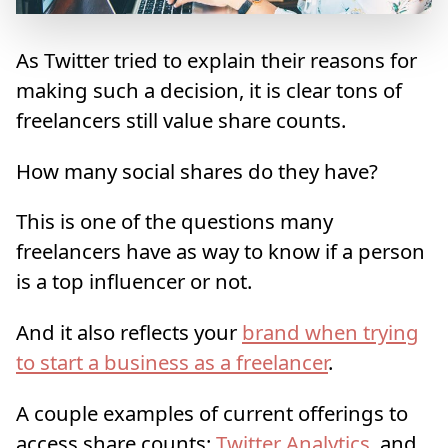
As Twitter tried to explain their reasons for
making such a decision, it is clear tons of
freelancers still value share counts.
How many social shares do they have?
This is one of the questions many
freelancers have as way to know if a person
is a top influencer or not.
And it also reflects your
brand when trying
to start a business as a freelancer
.
A couple examples of current offerings to
access share counts:
Twitter Analytics
, and