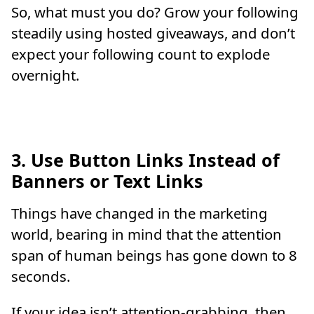
So, what must you do? Grow your following
steadily using hosted giveaways, and don’t
expect your following count to explode
overnight.
3. Use Button Links Instead of
Banners or Text Links
Things have changed in the marketing
world, bearing in mind that the attention
span of human beings has gone down to 8
seconds.
If your idea isn’t attention-grabbing, then