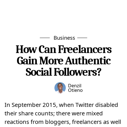
Business
How Can Freelancers
Gain More Authentic
Social Followers?
Denzil
Otieno
In September 2015, when Twitter disabled
their share counts; there were mixed
reactions from bloggers, freelancers as well