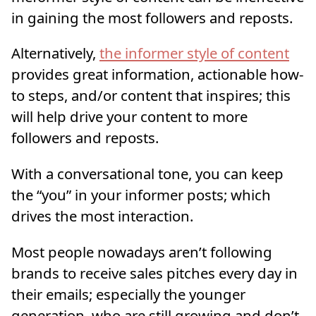
in gaining the most followers and reposts.
Alternatively,
the informer style of content
provides great information, actionable how-
to steps, and/or content that inspires; this
will help drive your content to more
followers and reposts.
With a conversational tone, you can keep
the “you” in your informer posts; which
drives the most interaction.
Most people nowadays aren’t following
brands to receive sales pitches every day in
their emails; especially the younger
generation, who are still growing and don’t