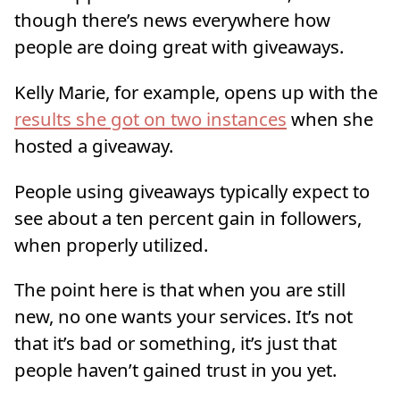
though there’s news everywhere how
people are doing great with giveaways.
Kelly Marie, for example, opens up with the
results she got on two instances
when she
hosted a giveaway.
People using giveaways typically expect to
see about a ten percent gain in followers,
when properly utilized.
The point here is that when you are still
new, no one wants your services. It’s not
that it’s bad or something, it’s just that
people haven’t gained trust in you yet.