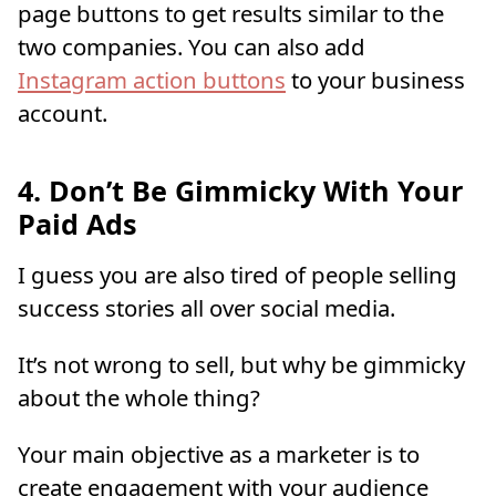
page buttons to get results similar to the
two companies. You can also add
Instagram action buttons
to your business
account.
4. Don’t Be Gimmicky With Your
Paid Ads
I guess you are also tired of people selling
success stories all over social media.
It’s not wrong to sell, but why be gimmicky
about the whole thing?
Your main objective as a marketer is to
create engagement with your audience