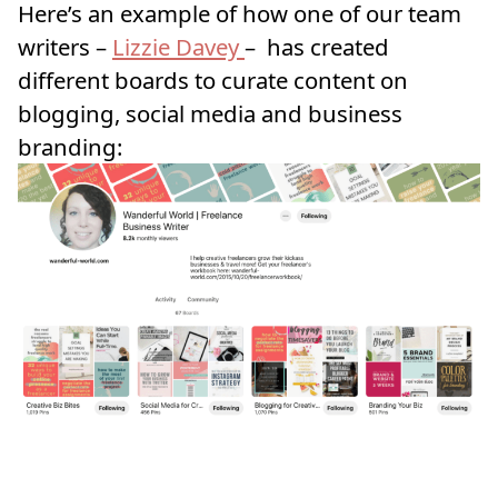
Here’s an example of how one of our team
writers –
Lizzie Davey
– has created
different boards to curate content on
blogging, social media and business
branding: