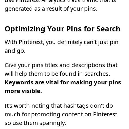
generated as a result of your pins.
Optimizing Your Pins for Search
With Pinterest, you definitely can’t just pin
and go.
Give your pins titles and descriptions that
will help them to be found in searches.
Keywords are vital for making your pins
more visible.
It’s worth noting that hashtags don’t do
much for promoting content on Pinterest
so use them sparingly.