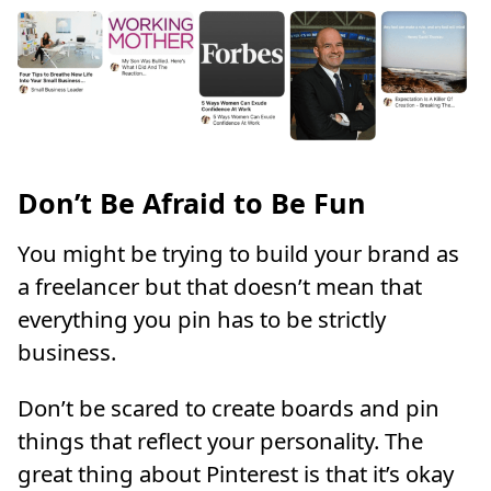
Don’t Be Afraid to Be Fun
You might be trying to build your brand as
a freelancer but that doesn’t mean that
everything you pin has to be strictly
business.
Don’t be scared to create boards and pin
things that reflect your personality. The
great thing about Pinterest is that it’s okay