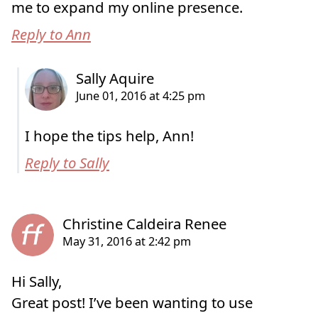
me to expand my online presence.
Reply to Ann
I hope the tips help, Ann!
Reply to Sally
Hi Sally,
Great post! I’ve been wanting to use