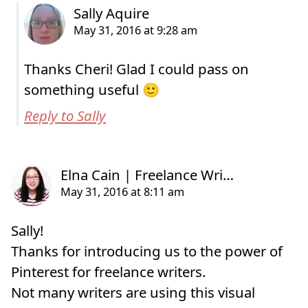
Thanks Cheri! Glad I could pass on
something useful 🙂
Reply to Sally
Sally!
Thanks for introducing us to the power of
Pinterest for freelance writers.
Not many writers are using this visual