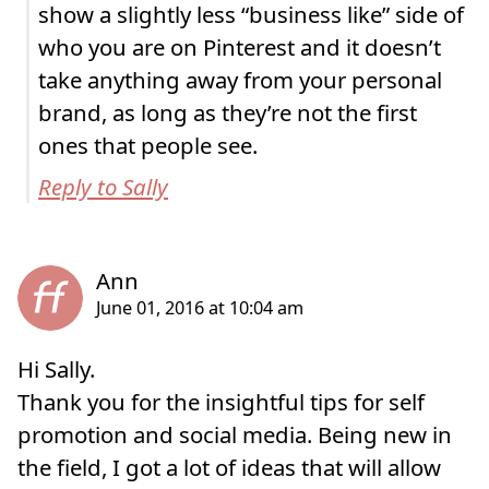
show a slightly less “business like” side of
who you are on Pinterest and it doesn’t
take anything away from your personal
brand, as long as they’re not the first
ones that people see.
Reply to Sally
Hi Sally.
Thank you for the insightful tips for self
promotion and social media. Being new in
the field, I got a lot of ideas that will allow