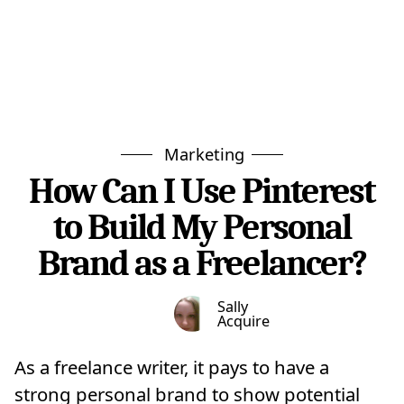
Marketing
How Can I Use Pinterest
to Build My Personal
Brand as a Freelancer?
Sally
Acquire
As a freelance writer, it pays to have a
strong personal brand to show potential