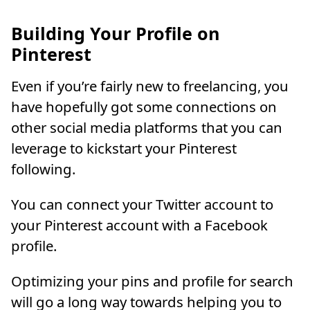
Building Your Profile on
Pinterest
Even if you’re fairly new to freelancing, you
have hopefully got some connections on
other social media platforms that you can
leverage to kickstart your Pinterest
following.
You can connect your Twitter account to
your Pinterest account with a Facebook
profile.
Optimizing your pins and profile for search
will go a long way towards helping you to