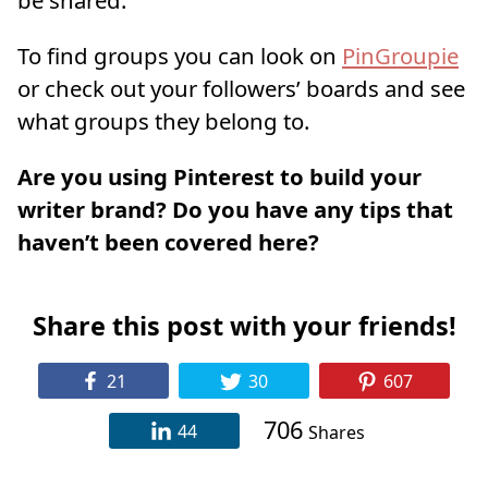
be shared.
To find groups you can look on
PinGroupie
or check out your followers’ boards and see
what groups they belong to.
Are you using Pinterest to build your
writer brand? Do you have any tips that
haven’t been covered here?
Share this post with your friends!
21
30
607
706
44
Shares