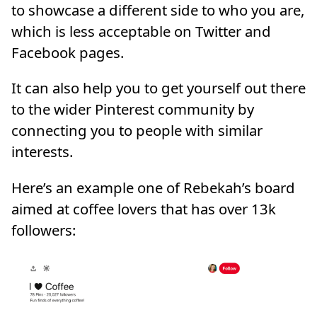
to showcase a different side to who you are,
which is less acceptable on Twitter and
Facebook pages.
It can also help you to get yourself out there
to the wider Pinterest community by
connecting you to people with similar
interests.
Here’s an example one of Rebekah’s board
aimed at coffee lovers that has over 13k
followers: