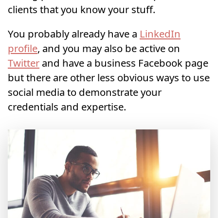
clients that you know your stuff.
You probably already have a
LinkedIn
profile
, and you may also be active on
Twitter
and have a business Facebook page
but there are other less obvious ways to use
social media to demonstrate your
credentials and expertise.