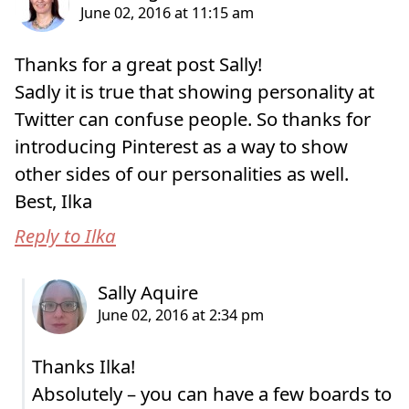
Thanks for a great post Sally!
Sadly it is true that showing personality at
Twitter can confuse people. So thanks for
introducing Pinterest as a way to show
other sides of our personalities as well.
Best, Ilka
Reply to Ilka
Thanks Ilka!
Absolutely – you can have a few boards to