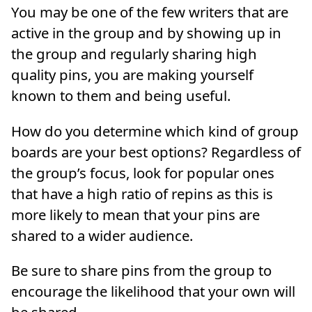
You may be one of the few writers that are
active in the group and by showing up in
the group and regularly sharing high
quality pins, you are making yourself
known to them and being useful.
How do you determine which kind of group
boards are your best options? Regardless of
the group’s focus, look for popular ones
that have a high ratio of repins as this is
more likely to mean that your pins are
shared to a wider audience.
Be sure to share pins from the group to
encourage the likelihood that your own will