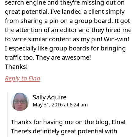
search engine and they’re missing out on
great potential. I’ve landed a client simply
from sharing a pin on a group board. It got
the attention of an editor and they hired me
to write similar content as my pin! Win-win!
I especially like group boards for bringing
traffic too. They are awesome!
Thanks!
Reply to Elna
Thanks for having me on the blog, Elna!
There’s definitely great potential with