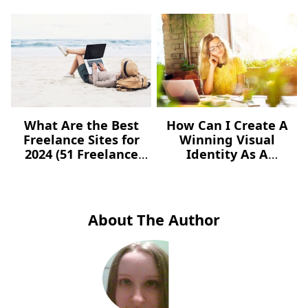
What Are the Best
How Can I Create A
Freelance Sites for
Winning Visual
2024 (51 Freelance
Identity As A
Websites for Jobs)?
Freelancer – For Free?
About The Author