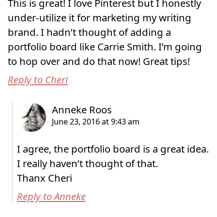
This is great! I love Pinterest but I honestly
under-utilize it for marketing my writing
brand. I hadn’t thought of adding a
portfolio board like Carrie Smith. I’m going
to hop over and do that now! Great tips!
Reply to Cheri
I agree, the portfolio board is a great idea.
I really haven’t thought of that.
Thanx Cheri
Reply to Anneke