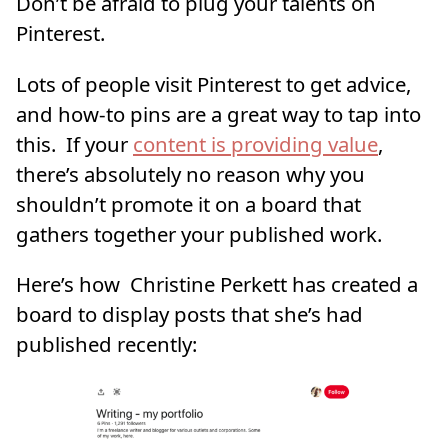
Don’t be afraid to plug your talents on
Pinterest.
Lots of people visit Pinterest to get advice,
and how-to pins are a great way to tap into
this. If your
content is providing value
,
there’s absolutely no reason why you
shouldn’t promote it on a board that
gathers together your published work.
Here’s how Christine Perkett has created a
board to display posts that she’s had
published recently: