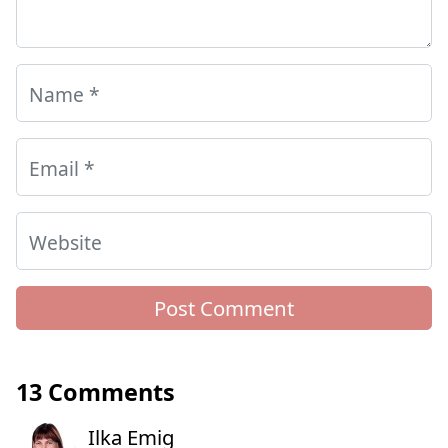
Name
*
Email
*
Website
13 Comments