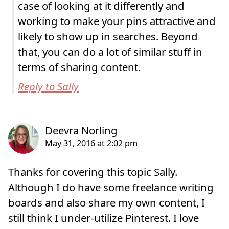
case of looking at it differently and
working to make your pins attractive and
likely to show up in searches. Beyond
that, you can do a lot of similar stuff in
terms of sharing content.
Reply to Sally
Thanks for covering this topic Sally.
Although I do have some freelance writing
boards and also share my own content, I
still think I under-utilize Pinterest. I love