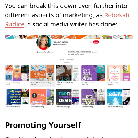
You can break this down even further into
different aspects of marketing, as
Rebekah
Radice
, a social media writer has done:
Promoting Yourself