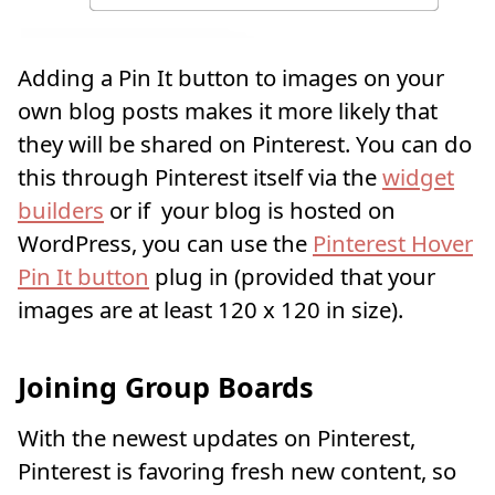
Adding a Pin It button to images on your
own blog posts makes it more likely that
they will be shared on Pinterest. You can do
this through Pinterest itself via the
widget
builders
or if your blog is hosted on
WordPress, you can use the
Pinterest Hover
Pin It button
plug in (provided that your
images are at least 120 x 120 in size).
Joining Group Boards
With the newest updates on Pinterest,
Pinterest is favoring fresh new content, so