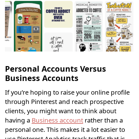
Personal Accounts Versus
Business Accounts
If you’re hoping to raise your online profile
through Pinterest and reach prospective
clients, you might want to think about
having a
Business account
rather than a
personal one. This makes it a lot easier to
use Pinterest Analytics track traffic that is