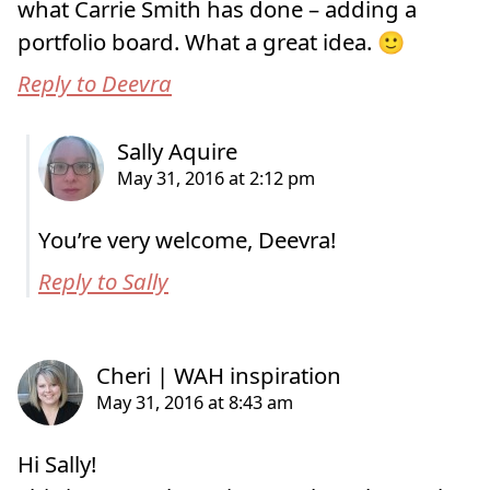
what Carrie Smith has done – adding a
portfolio board. What a great idea. 🙂
Reply to Deevra
You’re very welcome, Deevra!
Reply to Sally
Hi Sally!