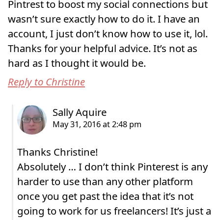
Pintrest to boost my social connections but
wasn’t sure exactly how to do it. I have an
account, I just don’t know how to use it, lol.
Thanks for your helpful advice. It’s not as
hard as I thought it would be.
Reply to Christine
Thanks Christine!
Absolutely … I don’t think Pinterest is any
harder to use than any other platform
once you get past the idea that it’s not
going to work for us freelancers! It’s just a