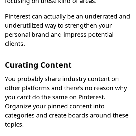
focusing on these kind of areas.
Pinterest can actually be an underrated and
underutilized way to strengthen your
personal brand and impress potential
clients.
Curating Content
You probably share industry content on
other platforms and there’s no reason why
you can’t do the same on Pinterest.
Organize your pinned content into
categories and create boards around these
topics.