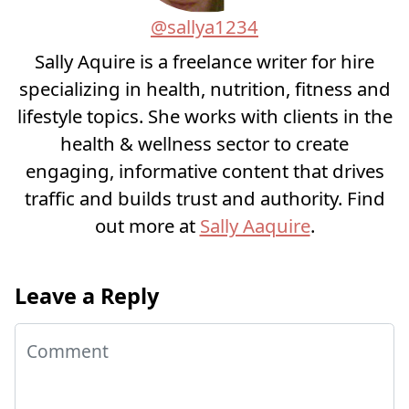
@sallya1234
Sally Aquire is a freelance writer for hire
specializing in health, nutrition, fitness and
lifestyle topics. She works with clients in the
health & wellness sector to create
engaging, informative content that drives
traffic and builds trust and authority. Find
out more at
Sally Aaquire
.
Leave a Reply
Comment