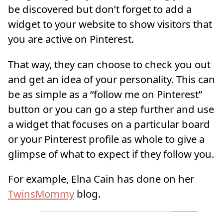
be discovered but don’t forget to add a
widget to your website to show visitors that
you are active on Pinterest.
That way, they can choose to check you out
and get an idea of your personality. This can
be as simple as a “follow me on Pinterest”
button or you can go a step further and use
a widget that focuses on a particular board
or your Pinterest profile as whole to give a
glimpse of what to expect if they follow you.
For example, Elna Cain has done on her
TwinsMommy
blog.