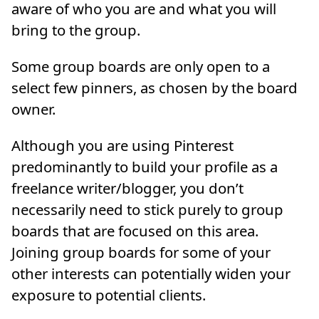
aware of who you are and what you will
bring to the group.
Some group boards are only open to a
select few pinners, as chosen by the board
owner.
Although you are using Pinterest
predominantly to build your profile as a
freelance writer/blogger, you don’t
necessarily need to stick purely to group
boards that are focused on this area.
Joining group boards for some of your
other interests can potentially widen your
exposure to potential clients.