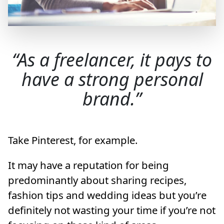
As a freelancer, it pays to
have a strong personal
brand.
Take Pinterest, for example.
It may have a reputation for being
predominantly about sharing recipes,
fashion tips and wedding ideas but you’re
definitely not wasting your time if you’re not