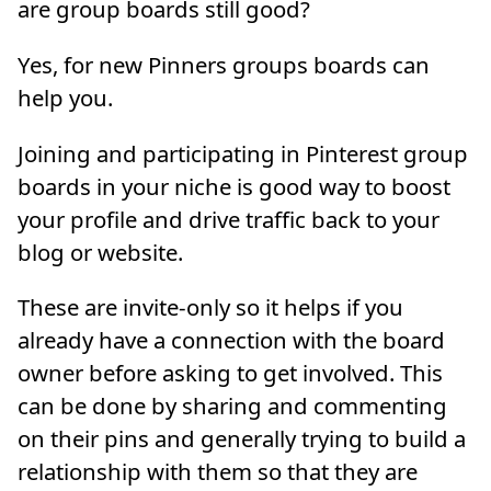
are group boards still good?
Yes, for new Pinners groups boards can
help you.
Joining and participating in Pinterest group
boards in your niche is good way to boost
your profile and drive traffic back to your
blog or website.
These are invite-only so it helps if you
already have a connection with the board
owner before asking to get involved. This
can be done by sharing and commenting
on their pins and generally trying to build a
relationship with them so that they are