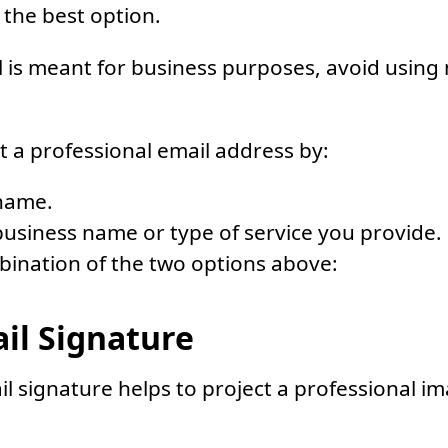
 the best option.
l is meant for business purposes, avoid usin
t a professional email address by:
name.
usiness name or type of service you provide.
bination of the two options above:
ail Signature
l signature helps to project a professional i