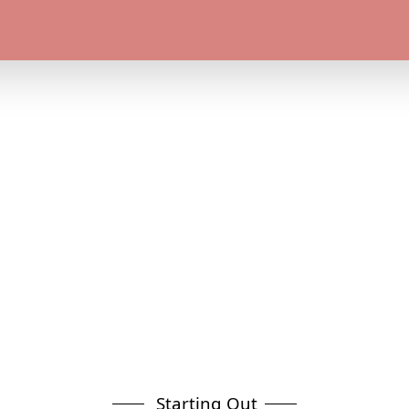
Starting Out