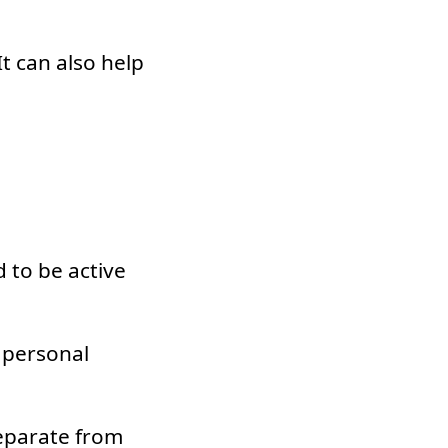
t can also help
 to be active
 personal
eparate from