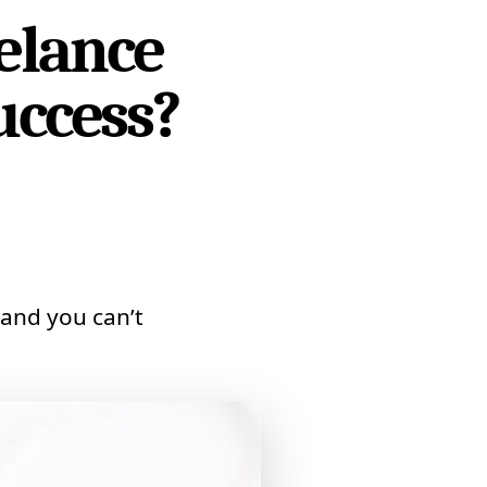
elance
uccess?
and you can’t