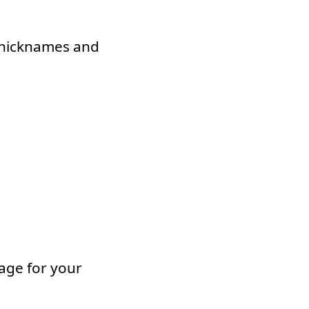
g nicknames and
mage for your