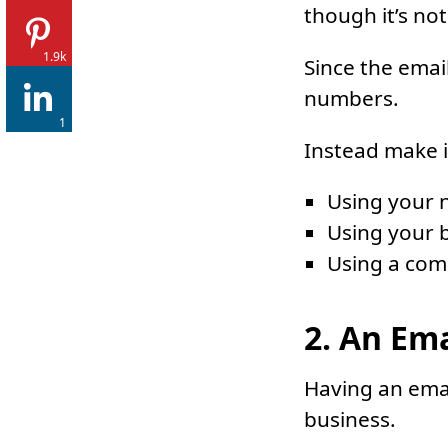
though it’s not
1.9k
Since the emai
numbers.
1
Instead make i
Using your 
Using your b
Using a com
2. An Em
Having an emai
business.