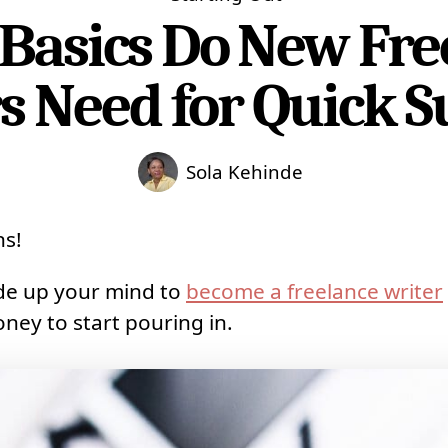
Basics Do New Fre
s Need for Quick S
Sola Kehinde
ns!
ade up your mind to
become a freelance writer
oney to start pouring in.