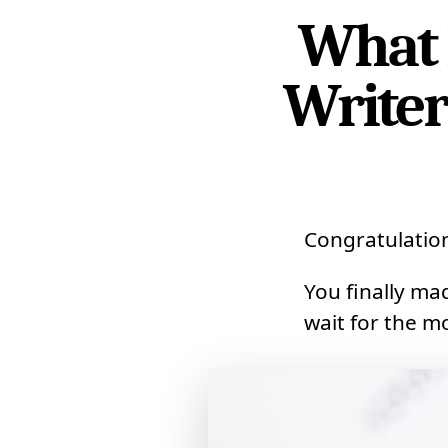
What 
Writer
Congratulatio
You finally m
wait for the m