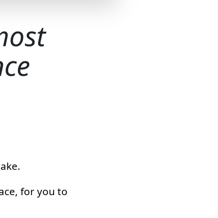
most
nce
make.
ace, for you to