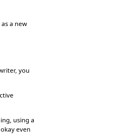
s as a new
riter, you
ctive
ing, using a
s okay even