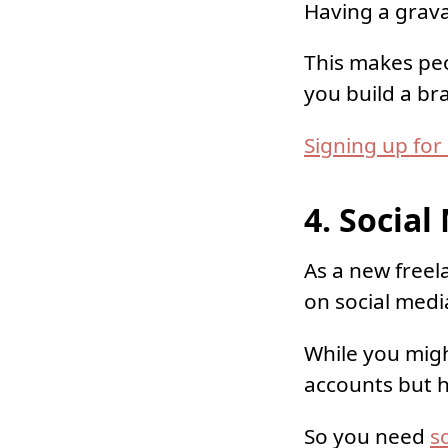
Having a gravat
This makes peo
you build a br
Signing up for
4. Socia
As a new freel
on social medi
While you mig
accounts but h
So you need
s