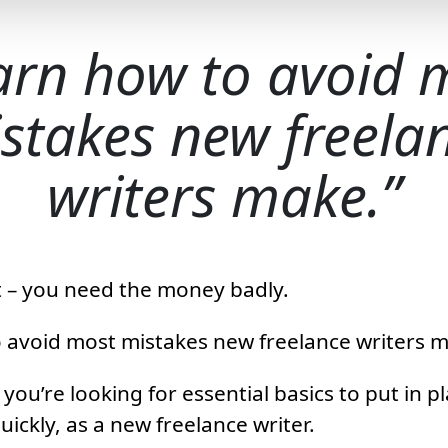
arn how to avoid 
stakes new freela
writers make.
 it – you need the money badly.
 avoid most mistakes new freelance writers 
you’re looking for essential basics to put in pl
ckly, as a new freelance writer.