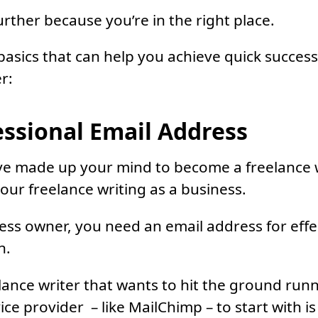
urther because you’re in the right place.
basics that can help you achieve quick succes
r:
essional Email Address
ve made up your mind to become a freelance w
your freelance writing as a business.
ess owner, you need an email address for effe
n.
lance writer that wants to hit the ground runn
ice provider – like MailChimp – to start with i