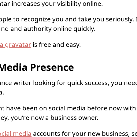
ar increases your visibility online.
ple to recognize you and take you seriously. I
and and authority online quickly.
 a gravatar
is free and easy.
l Media Presence
ance writer looking for quick success, you need
a.
ht have been on social media before now with
ey, you’re now a business owner.
ocial media
accounts for your new business, s