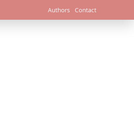
Authors
Contact