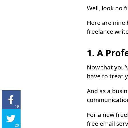
Well, look no f
Here are nine 
freelance write
1. A Prof
Now that you’
have to treat 
And as a busin
communicatio
19
For a new free
free email serv
20