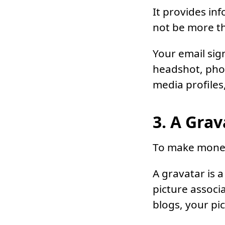
It provides in
not be more th
Your email sig
headshot, phon
media profiles,
3. A Grav
To make money 
A gravatar is 
picture assoc
blogs, your pic