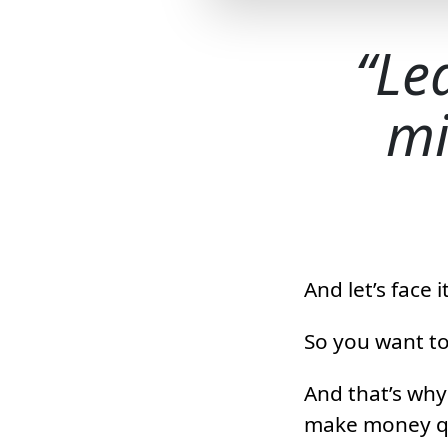
Le
mi
And let’s face
So you want to
And that’s why 
make money qui