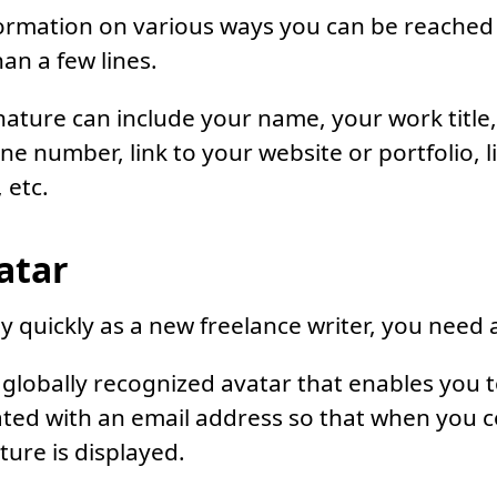
formation on various ways you can be reached
an a few lines.
nature can include your name, your work title
e number, link to your website or portfolio, li
 etc.
atar
quickly as a new freelance writer, you need a
a globally recognized avatar that enables you 
iated with an email address so that when you
ture is displayed.