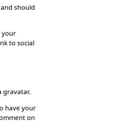
 and should
, your
nk to social
 gravatar.
to have your
 comment on