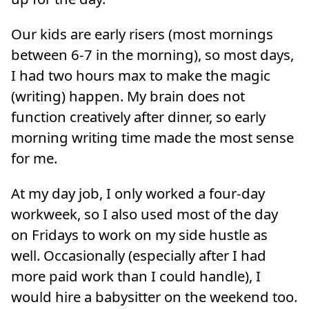
Our kids are early risers (most mornings
between 6-7 in the morning), so most days,
I had two hours max to make the magic
(writing) happen. My brain does not
function creatively after dinner, so early
morning writing time made the most sense
for me.
At my day job, I only worked a four-day
workweek, so I also used most of the day
on Fridays to work on my side hustle as
well. Occasionally (especially after I had
more paid work than I could handle), I
would hire a babysitter on the weekend too.