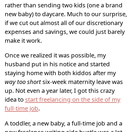
rather than sending two kids (one a brand
new baby) to daycare. Much to our surprise,
if we cut out almost all of our discretionary
expenses and savings, we could just barely
make it work.
Once we realized it was possible, my
husband put in his notice and started
staying home with both kiddos after my
way too short
six-week maternity leave was
up. Not even a year later, I got this crazy
idea to
start freelancing on the side of my
full-time job
.
A toddler, a new baby, a full-time job and a