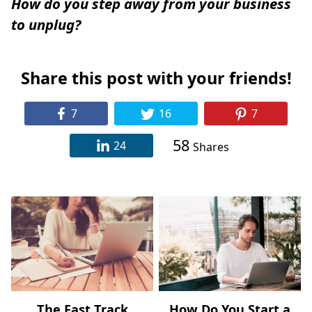
How do you step away from your business
to unplug?
Share this post with your friends!
7
16
7
58
24
Shares
The Fast Track
How Do You Start a