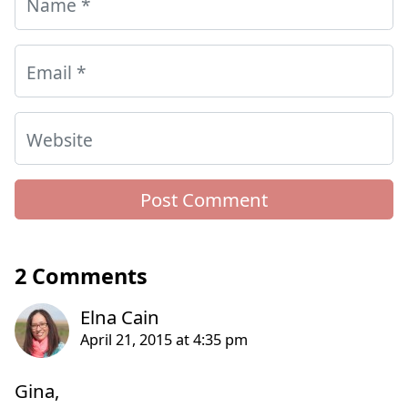
Name
*
Email
*
Website
2 Comments
Gina,