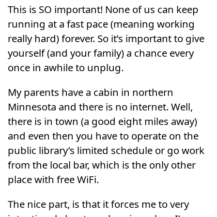
This is SO important! None of us can keep
running at a fast pace (meaning working
really hard) forever. So it’s important to give
yourself (and your family) a chance every
once in awhile to unplug.
My parents have a cabin in northern
Minnesota and there is no internet. Well,
there is in town (a good eight miles away)
and even then you have to operate on the
public library’s limited schedule or go work
from the local bar, which is the only other
place with free WiFi.
The nice part, is that it forces me to very