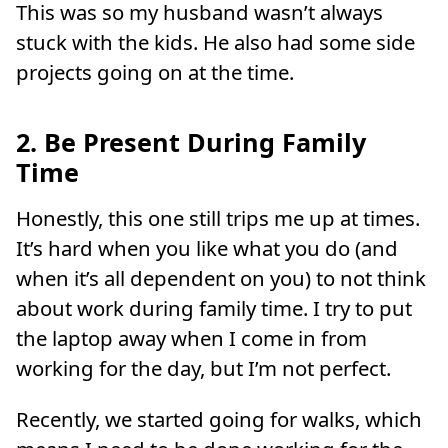
This was so my husband wasn’t always
stuck with the kids. He also had some side
projects going on at the time.
2. Be Present During Family
Time
Honestly, this one still trips me up at times.
It’s hard when you like what you do (and
when it’s all dependent on you) to not think
about work during family time. I try to put
the laptop away when I come in from
working for the day, but I’m not perfect.
Recently, we started going for walks, which