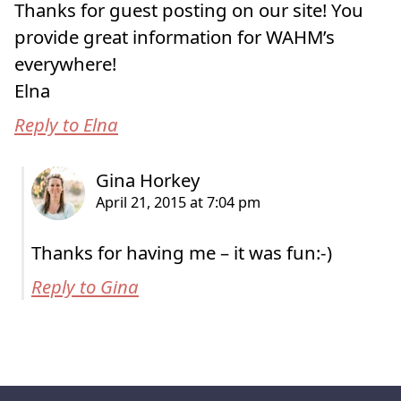
Thanks for guest posting on our site! You
provide great information for WAHM’s
everywhere!
Elna
Reply to Elna
Thanks for having me – it was fun:-)
Reply to Gina