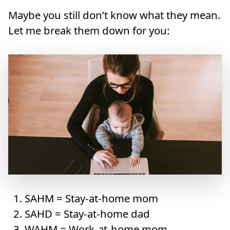
Maybe you still don’t know what they mean.
Let me break them down for you:
SAHM = Stay-at-home mom
SAHD = Stay-at-home dad
WAHM = Work-at-home mom