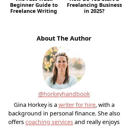
Beginner Guide to
Freelancing Business
Freelance Writing
in 2025?
About The Author
@horkeyhandbook
Gina Horkey is a
writer for hire
, with a
background in personal finance. She also
offers
coaching services
and really enjoys