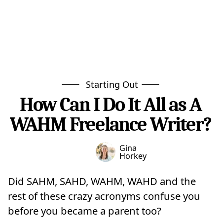
Starting Out
How Can I Do It All as A
WAHM Freelance Writer?
Gina
Horkey
Did SAHM, SAHD, WAHM, WAHD and the
rest of these crazy acronyms confuse you
before you became a parent too?