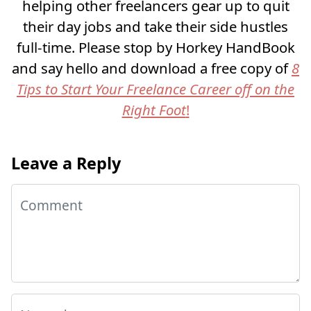
helping other freelancers gear up to quit
their day jobs and take their side hustles
full-time. Please stop by Horkey HandBook
and say hello and download a free copy of
8
Tips to Start Your Freelance Career off on the
Right Foot
!
Leave a Reply
Comment