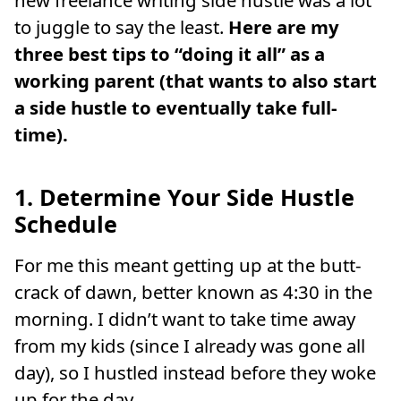
new freelance writing side hustle was a lot
to juggle to say the least.
Here are my
three best tips to “doing it all” as a
working parent (that wants to also start
a side hustle to eventually take full-
time).
1. Determine Your Side Hustle
Schedule
For me this meant getting up at the butt-
crack of dawn, better known as 4:30 in the
morning. I didn’t want to take time away
from my kids (since I already was gone all
day), so I hustled instead before they woke
up for the day.