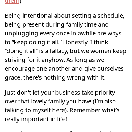
them
).
Being intentional about setting a schedule,
being present during family time and
unplugging every once in awhile are ways
to “keep doing it all.” Honestly, I think
“doing it all” is a fallacy, but we women keep
striving for it anyhow. As long as we
encourage one another and give ourselves
grace, there’s nothing wrong with it.
Just don’t let your business take priority
over that lovely family you have (I’m also
talking to myself here). Remember what’s
really important in life!