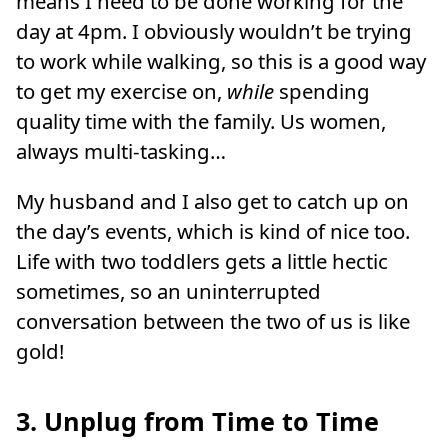
means I need to be done working for the
day at 4pm. I obviously wouldn’t be trying
to work while walking, so this is a good way
to get my exercise on,
while
spending
quality time with the family. Us women,
always multi-tasking…
My husband and I also get to catch up on
the day’s events, which is kind of nice too.
Life with two toddlers gets a little hectic
sometimes, so an uninterrupted
conversation between the two of us is like
gold!
3. Unplug from Time to Time