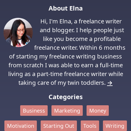
About Elna
Hi, I'm Elna, a freelance writer
and blogger. I help people just
like you become a profitable
freelance writer. Within 6 months
of starting my freelance writing business
from scratch I was able to earn a full-time
living as a part-time freelance writer while
taking care of my twin toddlers.
→
Categories
Business
Marketing
Money
Motivation
Starting Out
Tools
Writing