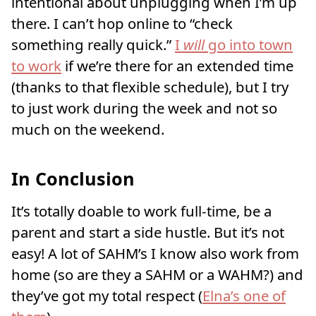
intentional about unplugging when I’m up
there. I can’t hop online to “check
something really quick.”
I
will
go into town
to work
if we’re there for an extended time
(thanks to that flexible schedule), but I try
to just work during the week and not so
much on the weekend.
In Conclusion
It’s totally doable to work full-time, be a
parent and start a side hustle. But it’s not
easy! A lot of SAHM’s I know also work from
home (so are they a SAHM or a WAHM?) and
they’ve got my total respect (
Elna’s one of