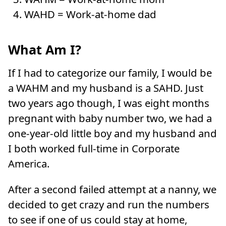
WAHD = Work-at-home dad
What Am I?
If I had to categorize our family, I would be
a WAHM and my husband is a SAHD. Just
two years ago though, I was eight months
pregnant with baby number two, we had a
one-year-old little boy and my husband and
I both worked full-time in Corporate
America.
After a second failed attempt at a nanny, we
decided to get crazy and run the numbers
to see if one of us could stay at home,