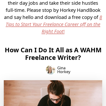
their day jobs and take their side hustles
full-time. Please stop by Horkey HandBook
and say hello and download a free copy of
8
Tips to Start Your Freelance Career off on the
Right Foot
!
How Can I Do It All as A WAHM
Freelance Writer?
Gina
Horkey