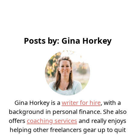
Posts by: Gina Horkey
Gina Horkey is a
writer for hire
, with a
background in personal finance. She also
offers
coaching services
and really enjoys
helping other freelancers gear up to quit