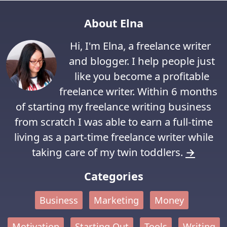
About Elna
Hi, I'm Elna, a freelance writer
and blogger. I help people just
like you become a profitable
freelance writer. Within 6 months
of starting my freelance writing business
from scratch I was able to earn a full-time
living as a part-time freelance writer while
taking care of my twin toddlers.
→
Categories
Business
Marketing
Money
Motivation
Starting Out
Tools
Writing