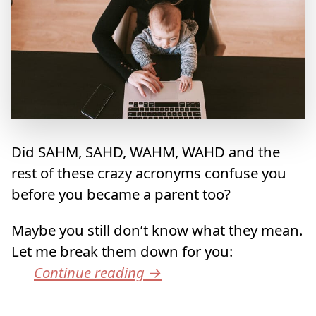
Did SAHM, SAHD, WAHM, WAHD and the
rest of these crazy acronyms confuse you
before you became a parent too?
Maybe you still don’t know what they mean.
Let me break them down for you:
Continue reading
→