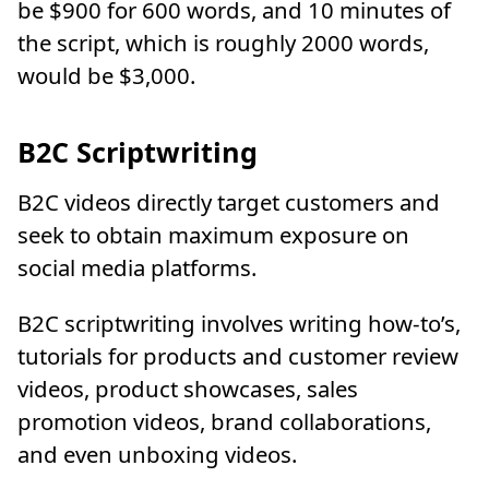
be $900 for 600 words, and 10 minutes of
the script, which is roughly 2000 words,
would be $3,000.
B2C Scriptwriting
B2C videos directly target customers and
seek to obtain maximum exposure on
social media platforms.
B2C scriptwriting involves writing how-to’s,
tutorials for products and customer review
videos, product showcases, sales
promotion videos, brand collaborations,
and even unboxing videos.