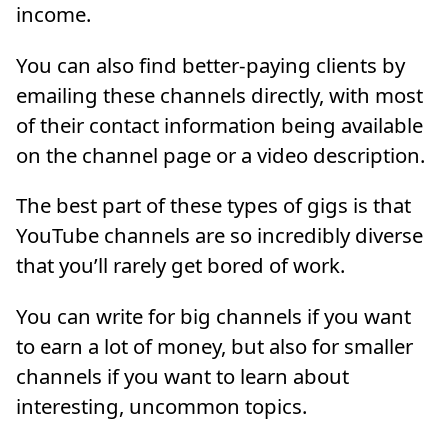
income.
You can also find better-paying clients by
emailing these channels directly, with most
of their contact information being available
on the channel page or a video description.
The best part of these types of gigs is that
YouTube channels are so incredibly diverse
that you’ll rarely get bored of work.
You can write for big channels if you want
to earn a lot of money, but also for smaller
channels if you want to learn about
interesting, uncommon topics.