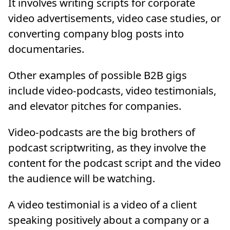
It involves writing scripts for corporate
video advertisements, video case studies, or
converting company blog posts into
documentaries.
Other examples of possible B2B gigs
include video-podcasts, video testimonials,
and elevator pitches for companies.
Video-podcasts are the big brothers of
podcast scriptwriting, as they involve the
content for the podcast script and the video
the audience will be watching.
A video testimonial is a video of a client
speaking positively about a company or a