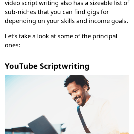
video script writing also has a sizeable list of
sub-niches that you can find gigs for
depending on your skills and income goals.
Let’s take a look at some of the principal
ones:
YouTube Scriptwriting