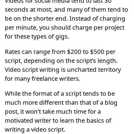
Videos for social media tend to last 30
seconds at most, and many of them tend to
be on the shorter end. Instead of charging
per minute, you should charge per project
for these types of gigs.
Rates can range from $200 to $500 per
script, depending on the script’s length.
Video script writing is uncharted territory
for many freelance writers.
While the format of a script tends to be
much more different than that of a blog
post, it won’t take much time for a
motivated writer to learn the basics of
writing a video script.