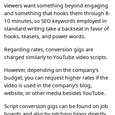
viewers want something beyond engaging
and something that hooks them through 8-
10 minutes, so SEO keywords employed in
standard writing take a backseat in favor of
hooks, teasers, and power words.
Regarding rates, conversion gigs are
charged similarly to YouTube video scripts.
However, depending on the company’s
budget, you can request higher rates if the
video is used in the company’s blog,
website, or other media besides YouTube.
Script conversion gigs can be found on job
boards and also by pitching blogs directly.