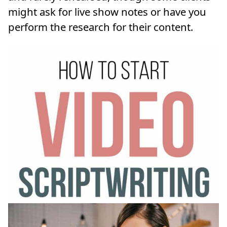
might ask for live show notes or have you
perform the research for their content.