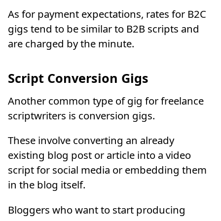
As for payment expectations, rates for B2C
gigs tend to be similar to B2B scripts and
are charged by the minute.
Script Conversion Gigs
Another common type of gig for freelance
scriptwriters is conversion gigs.
These involve converting an already
existing blog post or article into a video
script for social media or embedding them
in the blog itself.
Bloggers who want to start producing