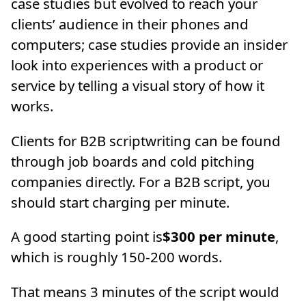
case studies but evolved to reach your
clients’ audience in their phones and
computers; case studies provide an insider
look into experiences with a product or
service by telling a visual story of how it
works.
Clients for B2B scriptwriting can be found
through job boards and cold pitching
companies directly. For a B2B script, you
should start charging per minute.
A good starting point is
$300 per minute
,
which is roughly 150-200 words.
That means 3 minutes of the script would