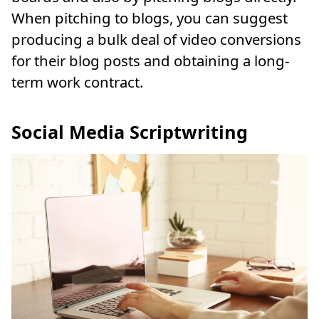
When pitching to blogs, you can suggest
producing a bulk deal of video conversions
for their blog posts and obtaining a long-
term work contract.
Social Media Scriptwriting