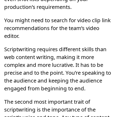
production’s requirements.
You might need to search for video clip link
recommendations for the team’s video
editor.
Scriptwriting requires different skills than
web content writing, making it more
complex and more lucrative. It has to be
precise and to the point. You’re speaking to
the audience and keeping the audience
engaged from beginning to end.
The second most important trait of
scriptwriting is the importance of the