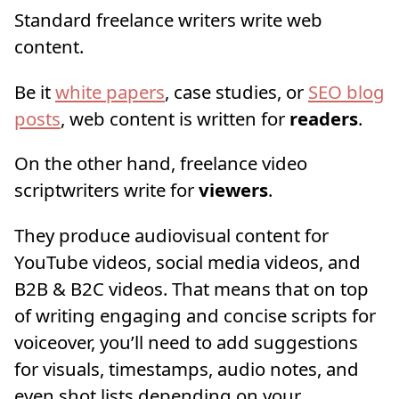
Standard freelance writers write web
content.
Be it
white papers
, case studies, or
SEO blog
posts
, web content is written for
readers
.
On the other hand, freelance video
scriptwriters write for
viewers
.
They produce audiovisual content for
YouTube videos, social media videos, and
B2B & B2C videos. That means that on top
of writing engaging and concise scripts for
voiceover, you’ll need to add suggestions
for visuals, timestamps, audio notes, and
even shot lists depending on your