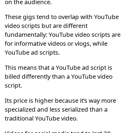
on the audience.
These gigs tend to overlap with YouTube
video scripts but are different
fundamentally: YouTube video scripts are
for informative videos or vlogs, while
YouTube ad scripts.
This means that a YouTube ad script is
billed differently than a YouTube video
script.
Its price is higher because it’s way more
specialized and less serialized than a
traditional YouTube video.