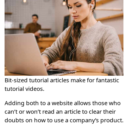
Bit-sized tutorial articles make for fantastic
tutorial videos.
Adding both to a website allows those who
can’t or won’t read an article to clear their
doubts on how to use a company’s product.