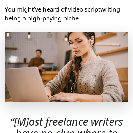
You might’ve heard of video scriptwriting
being a high-paying niche.
[M]ost freelance writers
have no clue where to