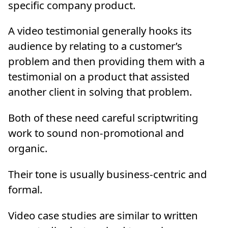
specific company product.
A video testimonial generally hooks its
audience by relating to a customer’s
problem and then providing them with a
testimonial on a product that assisted
another client in solving that problem.
Both of these need careful scriptwriting
work to sound non-promotional and
organic.
Their tone is usually business-centric and
formal.
Video case studies are similar to written