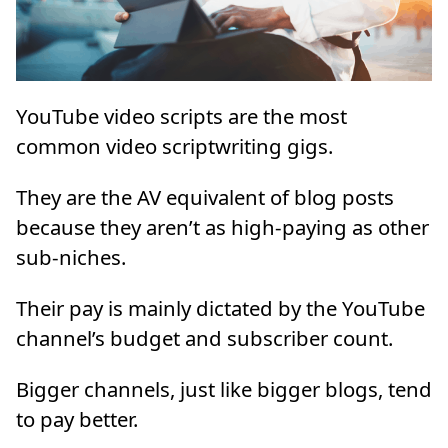
YouTube video scripts are the most
common video scriptwriting gigs.
They are the AV equivalent of blog posts
because they aren’t as high-paying as other
sub-niches.
Their pay is mainly dictated by the YouTube
channel’s budget and subscriber count.
Bigger channels, just like bigger blogs, tend
to pay better.