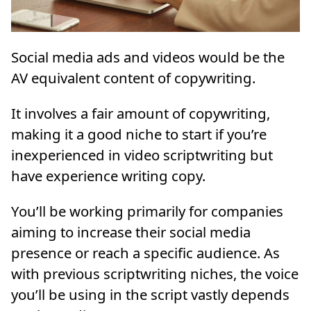
Social media ads and videos would be the
AV equivalent content of copywriting.
It involves a fair amount of copywriting,
making it a good niche to start if you’re
inexperienced in video scriptwriting but
have experience writing copy.
You’ll be working primarily for companies
aiming to increase their social media
presence or reach a specific audience. As
with previous scriptwriting niches, the voice
you’ll be using in the script vastly depends