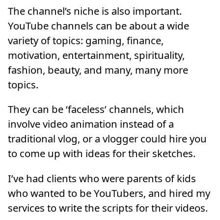
The channel’s niche is also important.
YouTube channels can be about a wide
variety of topics: gaming, finance,
motivation, entertainment, spirituality,
fashion, beauty, and many, many more
topics.
They can be ‘faceless’ channels, which
involve video animation instead of a
traditional vlog, or a vlogger could hire you
to come up with ideas for their sketches.
I’ve had clients who were parents of kids
who wanted to be YouTubers, and hired my
services to write the scripts for their videos.