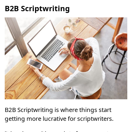
B2B Scriptwriting
B2B Scriptwriting is where things start
getting more lucrative for scriptwriters.