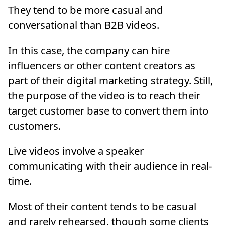
They tend to be more casual and
conversational than B2B videos.
In this case, the company can hire
influencers or other content creators as
part of their digital marketing strategy. Still,
the purpose of the video is to reach their
target customer base to convert them into
customers.
Live videos involve a speaker
communicating with their audience in real-
time.
Most of their content tends to be casual
and rarely rehearsed, though some clients