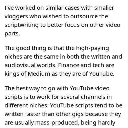
I’ve worked on similar cases with smaller
vloggers who wished to outsource the
scriptwriting to better focus on other video
parts.
The good thing is that the high-paying
niches are the same in both the written and
audiovisual worlds. Finance and tech are
kings of Medium as they are of YouTube.
The best way to go with YouTube video
scripts is to work for several channels in
different niches. YouTube scripts tend to be
written faster than other gigs because they
are usually mass-produced, being hardly