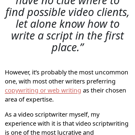
find possible video clients,
let alone know how to
write a script in the first
place.
However, it’s probably the most uncommon
one, with most other writers preferring
copywriting or web writing
as their chosen
area of expertise.
As a video scriptwriter myself, my
experience with it is that video scriptwriting
is one of the most lucrative and