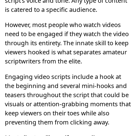
script’s voice and tone. Any type of content
is catered to a specific audience.
However, most people who watch videos
need to be engaged if they watch the video
through its entirety. The innate skill to keep
viewers hooked is what separates amateur
scriptwriters from the elite.
Engaging video scripts include a hook at
the beginning and several mini-hooks and
teasers throughout the script that could be
visuals or attention-grabbing moments that
keep viewers on their toes while also
preventing them from clicking away.