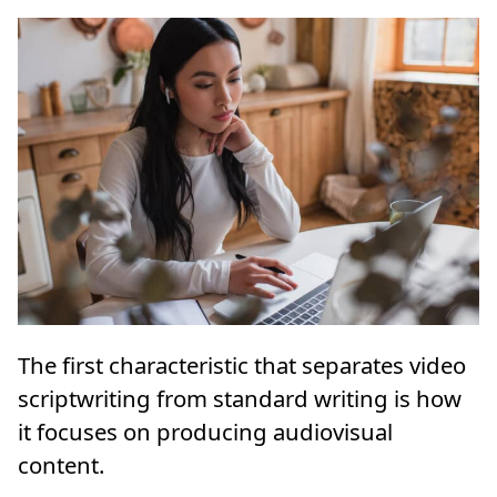
The first characteristic that separates video
scriptwriting from standard writing is how
it focuses on producing audiovisual
content.