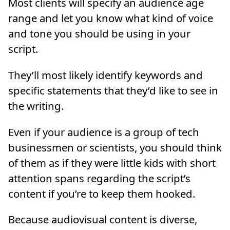
Most clients will specify an audience age
range and let you know what kind of voice
and tone you should be using in your
script.
They’ll most likely identify keywords and
specific statements that they’d like to see in
the writing.
Even if your audience is a group of tech
businessmen or scientists, you should think
of them as if they were little kids with short
attention spans regarding the script’s
content if you’re to keep them hooked.
Because audiovisual content is diverse,