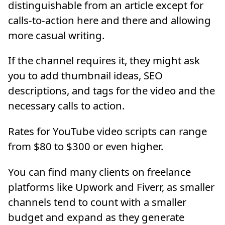
distinguishable from an article except for
calls-to-action here and there and allowing
more casual writing.
If the channel requires it, they might ask
you to add thumbnail ideas, SEO
descriptions, and tags for the video and the
necessary calls to action.
Rates for YouTube video scripts can range
from $80 to $300 or even higher.
You can find many clients on freelance
platforms like Upwork and Fiverr, as smaller
channels tend to count with a smaller
budget and expand as they generate