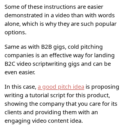
Some of these instructions are easier
demonstrated in a video than with words
alone, which is why they are such popular
options.
Same as with B2B gigs, cold pitching
companies is an effective way for landing
B2C video scriptwriting gigs and can be
even easier.
In this case,
a good pitch idea
is proposing
writing a tutorial script for this product,
showing the company that you care for its
clients and providing them with an
engaging video content idea.