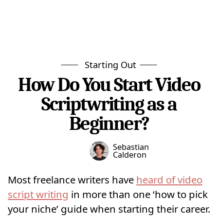
Starting Out
How Do You Start Video
Scriptwriting as a
Beginner?
Sebastian
Calderon
Most freelance writers have
heard of video
script writing
in more than one ‘how to pick
your niche’ guide when starting their career.