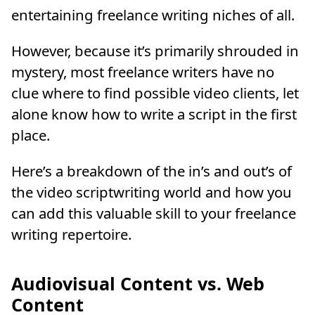
entertaining freelance writing niches of all.
However, because it’s primarily shrouded in
mystery, most freelance writers have no
clue where to find possible video clients, let
alone know how to write a script in the first
place.
Here’s a breakdown of the in’s and out’s of
the video scriptwriting world and how you
can add this valuable skill to your freelance
writing repertoire.
Audiovisual Content vs. Web
Content