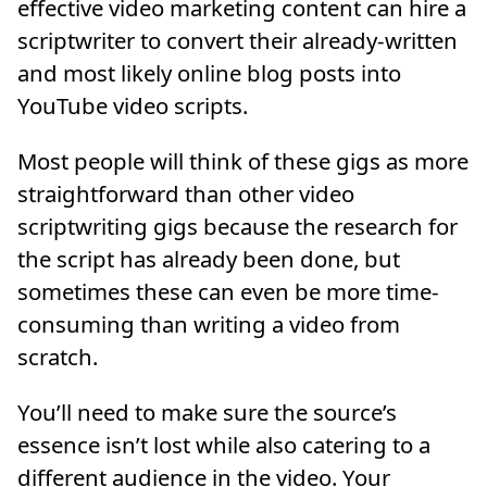
effective video marketing content can hire a
scriptwriter to convert their already-written
and most likely online blog posts into
YouTube video scripts.
Most people will think of these gigs as more
straightforward than other video
scriptwriting gigs because the research for
the script has already been done, but
sometimes these can even be more time-
consuming than writing a video from
scratch.
You’ll need to make sure the source’s
essence isn’t lost while also catering to a
different audience in the video. Your