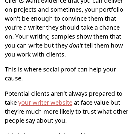
Clients want evidence that you can deliver
on projects and sometimes, your portfolio
won’t be enough to convince them that
you’re a writer they should take a chance
on. Your writing samples show them that
you can write but they
don’t
tell them how
you work with clients.
This is where social proof can help your
cause.
Potential clients aren’t always prepared to
take
your writer website
at face value but
they’re much more likely to trust what other
people say about you.