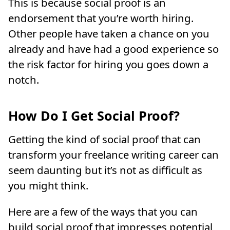
This is because social proof is an
endorsement that you’re worth hiring.
Other people have taken a chance on you
already and have had a good experience so
the risk factor for hiring you goes down a
notch.
How Do I Get Social Proof?
Getting the kind of social proof that can
transform your freelance writing career can
seem daunting but it’s not as difficult as
you might think.
Here are a few of the ways that you can
build social proof that impresses potential