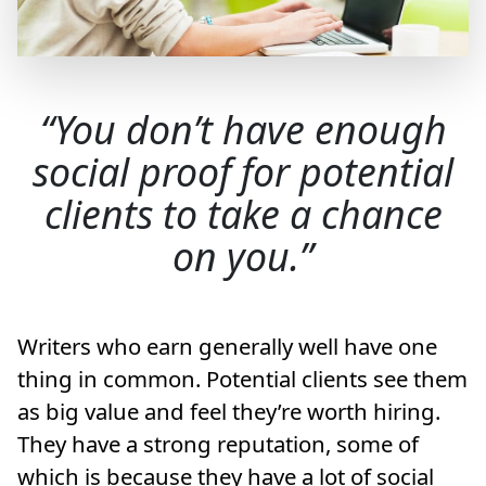
You don’t have enough
social proof for potential
clients to take a chance
on you.
Writers who earn generally well have one
thing in common. Potential clients see them
as big value and feel they’re worth hiring.
They have a strong reputation, some of
which is because they have a lot of social