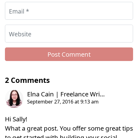
Email
*
Website
2 Comments
Hi Sally!
What a great post. You offer some great tips
to get started with building your social