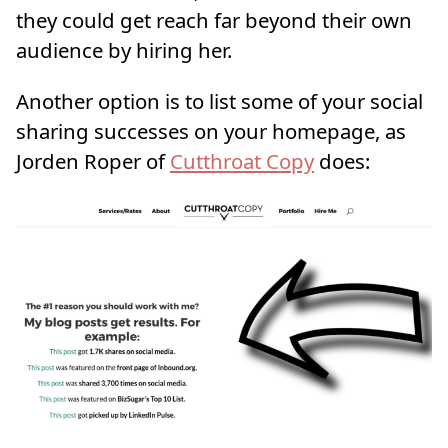
they could get reach far beyond their own
audience by hiring her.
Another option is to list some of your social
sharing successes on your homepage, as
Jorden Roper of
Cutthroat Copy
does: