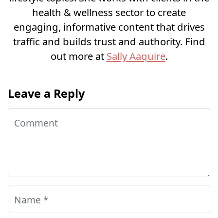
health & wellness sector to create
engaging, informative content that drives
traffic and builds trust and authority. Find
out more at
Sally Aaquire
.
Leave a Reply
Comment
Name
*