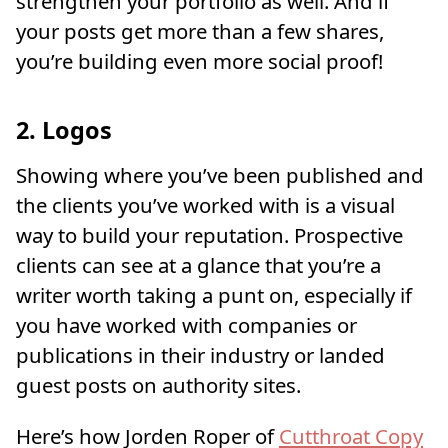
strengthen your portfolio as well. And if
your posts get more than a few shares,
you’re building even more social proof!
2. Logos
Showing where you’ve been published and
the clients you’ve worked with is a visual
way to build your reputation. Prospective
clients can see at a glance that you’re a
writer worth taking a punt on, especially if
you have worked with companies or
publications in their industry or landed
guest posts on authority sites.
Here’s how Jorden Roper of
Cutthroat Copy