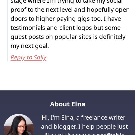
stage where I’m trying to take my social
proof to the next level and hopefully open
doors to higher paying gigs too. I have
testimonials and client logos but some
guest posts on popular sites is definitely
my next goal.
Reply to Sally
About Elna
Hi, I'm Elna, a freelance writer
and blogger. I help people just