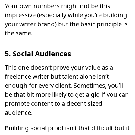
Your own numbers might not be this
impressive (especially while you’re building
your writer brand) but the basic principle is
the same.
5. Social Audiences
This one doesn’t prove your value as a
freelance writer but talent alone isn’t
enough for every client. Sometimes, you’ll
be that bit more likely to get a gig if you can
promote content to a decent sized
audience.
Building social proof isn’t that difficult but it