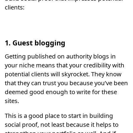
clients:
1. Guest blogging
Getting published on authority blogs in
your niche means that your credibility with
potential clients will skyrocket. They know
that they can trust you because you’ve been
deemed good enough to write for these
sites.
This is a good place to start in building
social proof, not least because it helps to