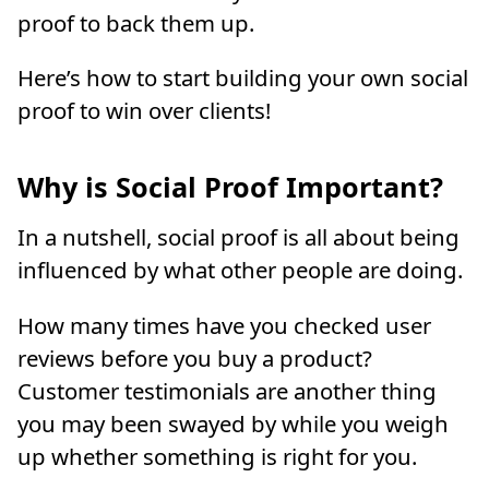
proof to back them up.
Here’s how to start building your own social
proof to win over clients!
Why is Social Proof Important?
In a nutshell, social proof is all about being
influenced by what other people are doing.
How many times have you checked user
reviews before you buy a product?
Customer testimonials are another thing
you may been swayed by while you weigh
up whether something is right for you.