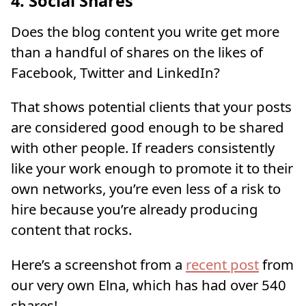
4. Social Shares
Does the blog content you write get more
than a handful of shares on the likes of
Facebook, Twitter and LinkedIn?
That shows potential clients that your posts
are considered good enough to be shared
with other people. If readers consistently
like your work enough to promote it to their
own networks, you’re even less of a risk to
hire because you’re already producing
content that rocks.
Here’s a screenshot from a
recent post
from
our very own Elna, which has had over 540
shares!