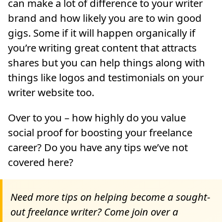
can make a lot of difference to your writer
brand and how likely you are to win good
gigs. Some if it will happen organically if
you’re writing great content that attracts
shares but you can help things along with
things like logos and testimonials on your
writer website too.
Over to you – how highly do you value
social proof for boosting your freelance
career? Do you have any tips we’ve not
covered here?
Need more tips on helping become a sought-
out freelance writer? Come join over a