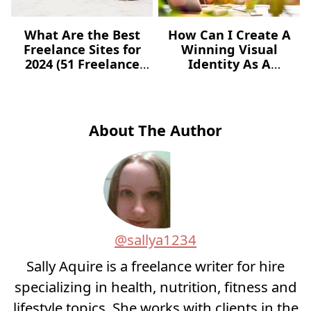
What Are the Best
How Can I Create A
Freelance Sites for
Winning Visual
2024 (51 Freelance
Identity As A
Websites for Jobs)?
Freelancer – For Free?
About The Author
@sallya1234
Sally Aquire is a freelance writer for hire
specializing in health, nutrition, fitness and
lifestyle topics. She works with clients in the