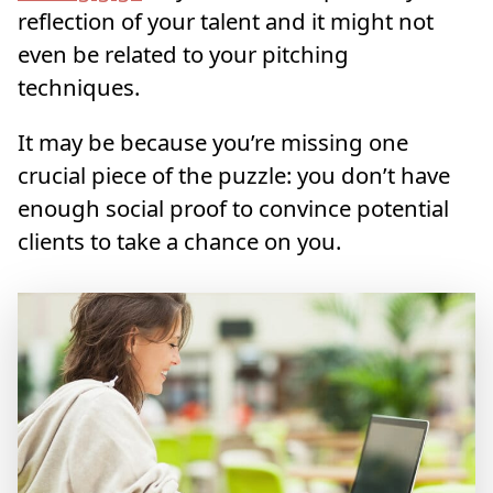
reflection of your talent and it might not
even be related to your pitching
techniques.
It may be because you’re missing one
crucial piece of the puzzle: you don’t have
enough social proof to convince potential
clients to take a chance on you.