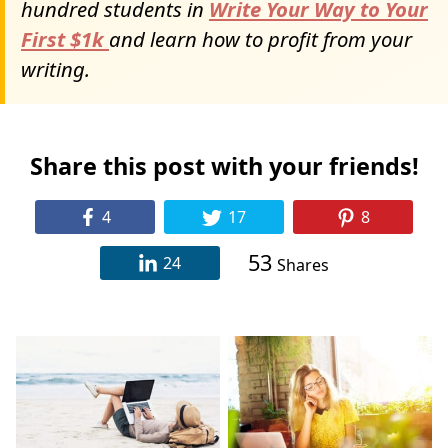
hundred students in
Write Your Way to Your
First $1k
and learn how to profit from your
writing.
Share this post with your friends!
4
17
8
53
24
Shares