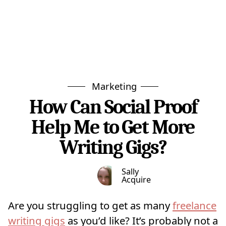
Marketing
How Can Social Proof
Help Me to Get More
Writing Gigs?
Sally
Acquire
Are you struggling to get as many
freelance
writing gigs
as you’d like? It’s probably not a