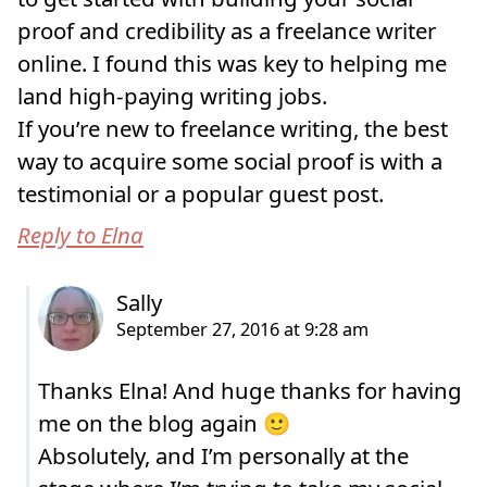
proof and credibility as a freelance writer
online. I found this was key to helping me
land high-paying writing jobs.
If you’re new to freelance writing, the best
way to acquire some social proof is with a
testimonial or a popular guest post.
Reply to Elna
Thanks Elna! And huge thanks for having
me on the blog again 🙂
Absolutely, and I’m personally at the