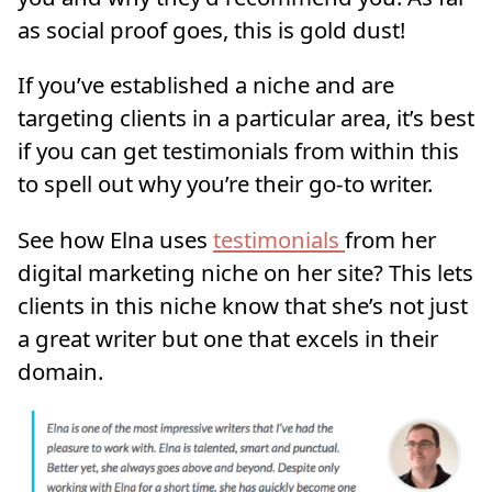
as social proof goes, this is gold dust!
If you’ve established a niche and are
targeting clients in a particular area, it’s best
if you can get testimonials from within this
to spell out why you’re their go-to writer.
See how Elna uses
testimonials
from her
digital marketing niche on her site? This lets
clients in this niche know that she’s not just
a great writer but one that excels in their
domain.