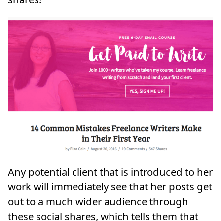
Any potential client that is introduced to her
work will immediately see that her posts get
out to a much wider audience through
these social shares, which tells them that