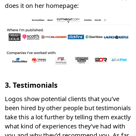
does it on her homepage:
3. Testimonials
Logos show potential clients that you’ve
been hired by other people but testimonials
take this a lot further by telling them exactly
what kind of experiences they’ve had with
you and why they’d recommend you. As far