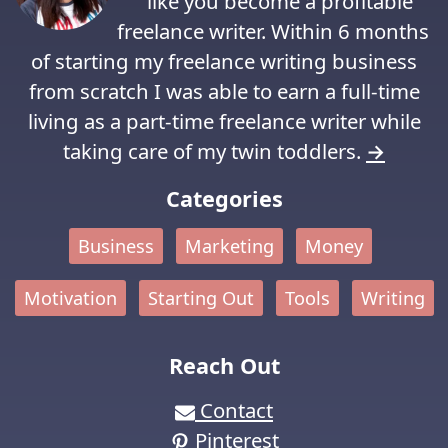
like you become a profitable
freelance writer. Within 6 months
of starting my freelance writing business
from scratch I was able to earn a full-time
living as a part-time freelance writer while
taking care of my twin toddlers.
→
Categories
Business
Marketing
Money
Motivation
Starting Out
Tools
Writing
Reach Out
Contact
Pinterest