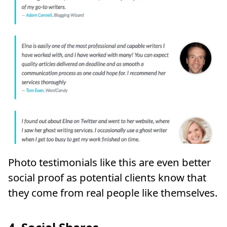
Photo testimonials like this are even better
social proof as potential clients know that
they come from real people like themselves.