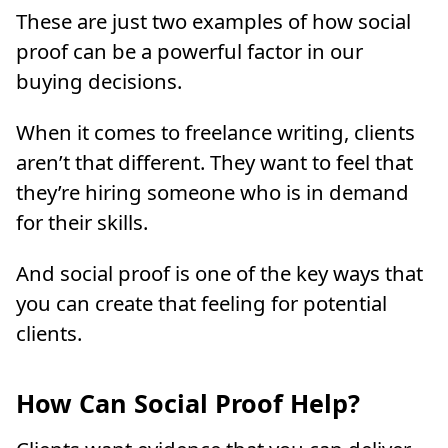
These are just two examples of how social
proof can be a powerful factor in our
buying decisions.
When it comes to freelance writing, clients
aren’t that different. They want to feel that
they’re hiring someone who is in demand
for their skills.
And social proof is one of the key ways that
you can create that feeling for potential
clients.
How Can Social Proof Help?