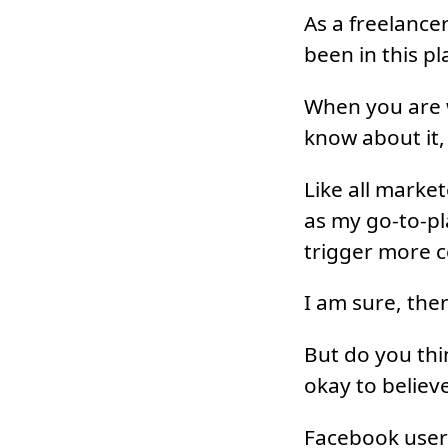
As a freelancer
been in this p
When you are 
know about it, u
Like all marke
as my go-to-pl
trigger more c
I am sure, the
But do you thi
okay to believe
Facebook user