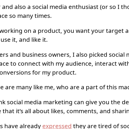
 and also a social media enthusiast (or so I th
lace so many times.
working on a product, you want your target a
se it, and like it.
ters and business owners, I also picked social
ace to connect with my audience, interact wi
onversions for my product.
re are many like me, who are a part of this ma
nk social media marketing can give you the des
 that it’s all about likes, comments, and shari
s have already
expressed
they are tired of so