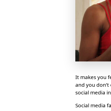
It makes you 
and you don’t 
social media i
Social media fa