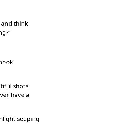
 and think
ng?’
ebook
tiful shots
ver have a
nlight seeping