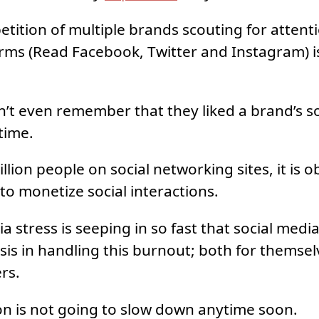
ition of multiple brands scouting for attent
rms (Read Facebook, Twitter and Instagram) i
’t even remember that they liked a brand’s so
time.
llion people on social networking sites, it is o
 to monetize social interactions.
a stress is seeping in so fast that social med
isis in handling this burnout; both for themsel
ers.
n is not going to slow down anytime soon.