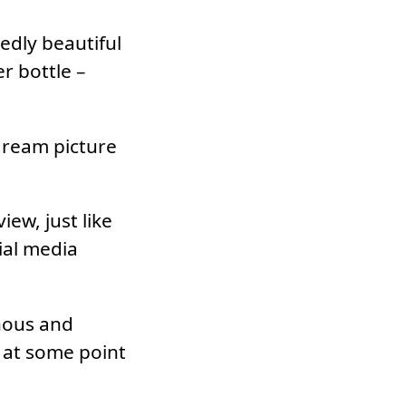
edly beautiful
er bottle –
 dream picture
iew, just like
ial media
onous and
y at some point