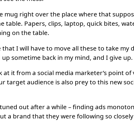
ee mug right over the place where that suppos
he table. Papers, clips, laptop, quick bites, wat
hing on the table.
e that I will have to move all these to take my
d up sometime back in my mind, and I give up.
 at it from a social media marketer’s point of v
r target audience is also prey to this new soc
 tuned out after a while – finding ads monot
ut a brand that they were following so closel