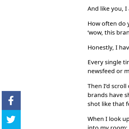
And like you, I
How often do y
‘wow, this bra
Honestly, I hav
Every single t
newsfeed or m
Then I’d scroll
brands have sh
shot like that 
When I look up
into my room; 