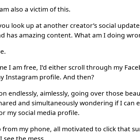
 am also a victim of this.
ou look up at another creator’s social update
nd has amazing content. What am I doing wro
e.
ime I am free, I’d either scroll through my Fac
y Instagram profile. And then?
 on endlessly, aimlessly, going over those beau
ared and simultaneously wondering if I can e
for my social media profile.
 from my phone, all motivated to click that su
I see the mess.