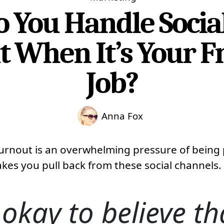
 You Handle Socia
 When It’s Your F
Job?
Anna Fox
urnout is an overwhelming pressure of being 
kes you pull back from these social channels.
t okay to believe tha