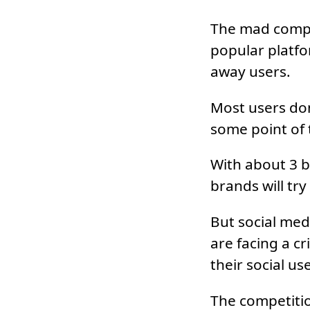
The mad compet
popular platfo
away users.
Most users don
some point of 
With about 3 bi
brands will try
But social medi
are facing a cr
their social us
The competitio