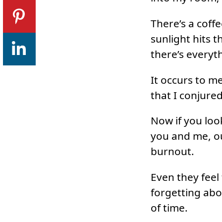
There’s a coff
sunlight hits t
there’s everyt
It occurs to m
that I conjure
Now if you look
you and me, ou
burnout.
Even they feel
forgetting abo
of time.