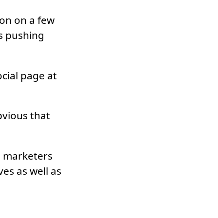
ion on a few
s pushing
cial page at
bvious that
ia marketers
ves as well as