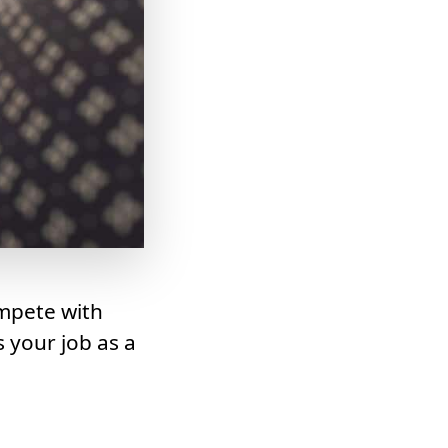
mpete with
 your job as a