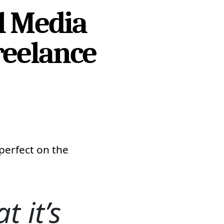
l Media
reelance
perfect on the
t it’s