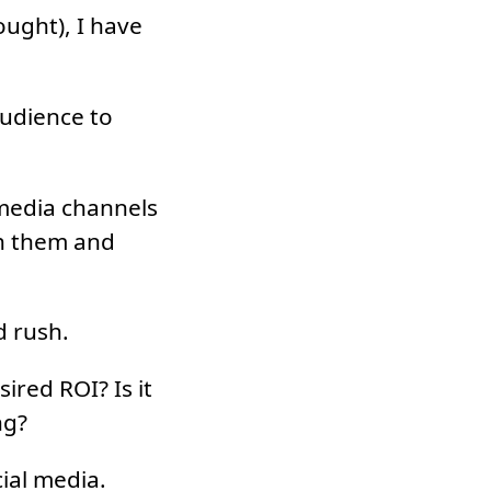
ought), I have
udience to
 media channels
th them and
d rush.
ired ROI? Is it
ng?
cial media.