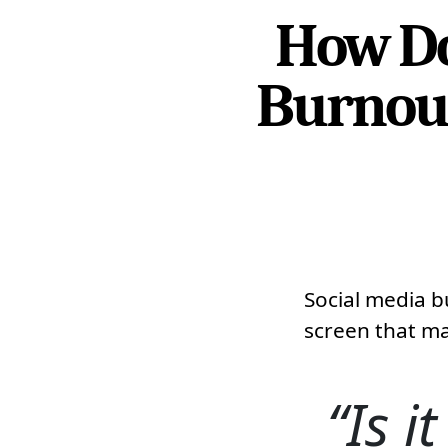
How Do
Burnout
Social media b
screen that ma
Is i