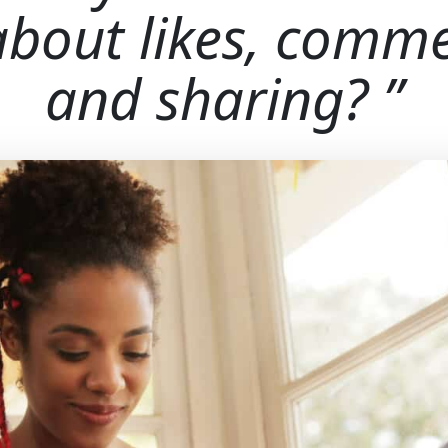
 about likes, comme
and sharing?