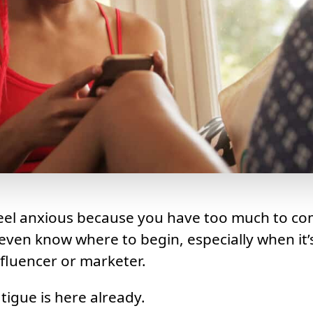
feel anxious because you have too much to co
even know where to begin, especially when it’s
nfluencer or marketer.
tigue is here already.