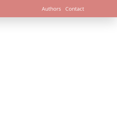
Authors
Contact