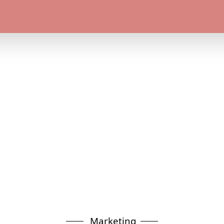
Marketing