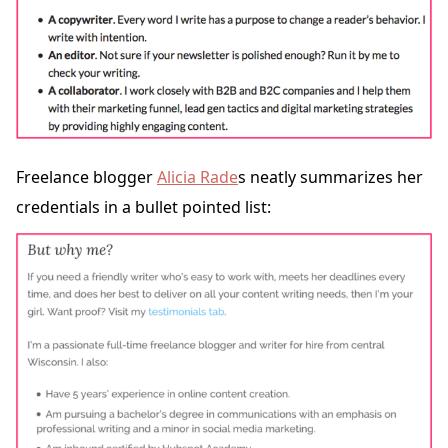
Freelance blogger
Alicia Rade
s neatly summarizes her
credentials in a bullet pointed list: