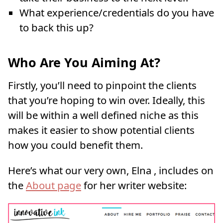
What experience/credentials do you have
to back this up?
Who Are You Aiming At?
Firstly, you’ll need to pinpoint the clients
that you’re hoping to win over. Ideally, this
will be within a well defined niche as this
makes it easier to show potential clients
how you could benefit them.
Here’s what our very own, Elna , includes on
the
About page
for her writer website: