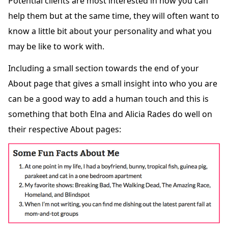
Potential clients are most interested in how you can
help them but at the same time, they will often want to
know a little bit about your personality and what you
may be like to work with.
Including a small section towards the end of your
About page that gives a small insight into who you are
can be a good way to add a human touch and this is
something that both Elna and Alicia Rades do well on
their respective About pages: