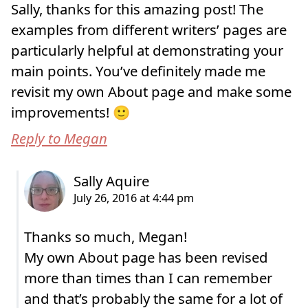
Sally, thanks for this amazing post! The
examples from different writers’ pages are
particularly helpful at demonstrating your
main points. You’ve definitely made me
revisit my own About page and make some
improvements! 🙂
Reply to Megan
Thanks so much, Megan!
My own About page has been revised
more than times than I can remember
and that’s probably the same for a lot of