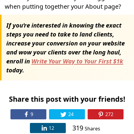
when putting together your About page?
If you’re interested in knowing the exact
steps you need to take to land clients,
increase your conversion on your website
and wow your clients over the long haul,
enroll in
Write Your Way to Your First $1k
today.
Share this post with your friends!
9
24
272
319
12
Shares