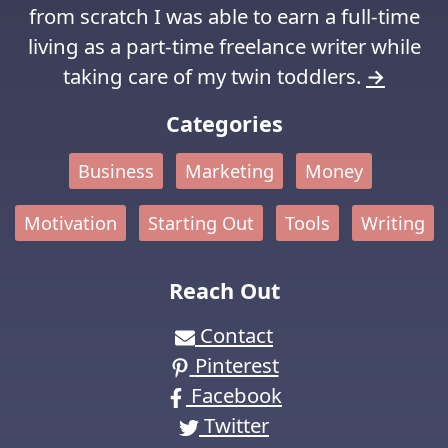
from scratch I was able to earn a full-time
living as a part-time freelance writer while
taking care of my twin toddlers.
→
Categories
Business
Marketing
Money
Motivation
Starting Out
Tools
Writing
Reach Out
Contact
Pinterest
Facebook
Twitter