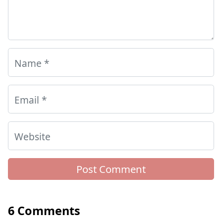
Name
*
Email
*
Website
6 Comments