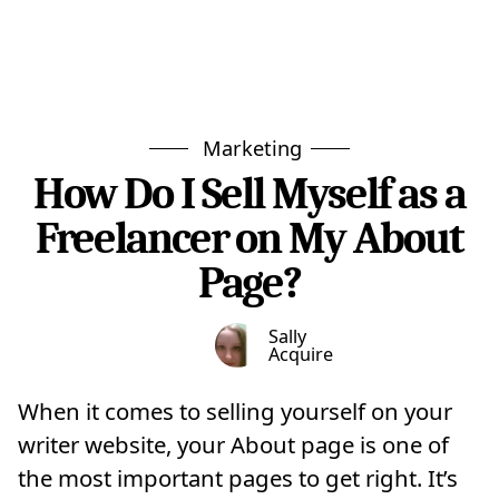
Marketing
How Do I Sell Myself as a
Freelancer on My About
Page?
Sally
Acquire
When it comes to selling yourself on your
writer website, your About page is one of
the most important pages to get right. It’s