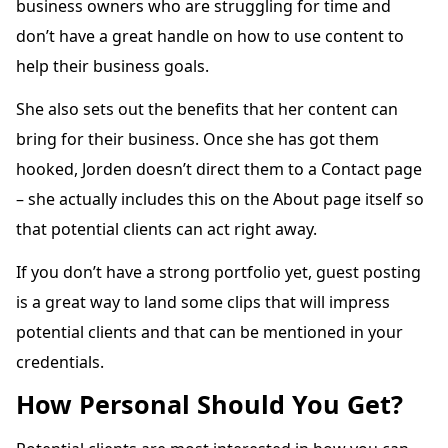
business owners who are struggling for time and
don’t have a great handle on how to use content to
help their business goals.
She also sets out the benefits that her content can
bring for their business. Once she has got them
hooked, Jorden doesn’t direct them to a Contact page
– she actually includes this on the About page itself so
that potential clients can act right away.
If you don’t have a strong portfolio yet, guest posting
is a great way to land some clips that will impress
potential clients and that can be mentioned in your
credentials.
How Personal Should You Get?