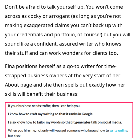
Don’t be afraid to talk yourself up. You won’t come
across as cocky or arrogant (as long as you’re not
making exaggerated claims you can’t back up with
your credentials and portfolio, of course!) but you will
sound like a confident, assured writer who knows
their stuff and can work wonders for clients too.
Elna positions herself as a go-to writer for time-
strapped business owners at the very start of her
About page and she then spells out exactly how her
skills will benefit their business: