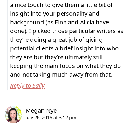
a nice touch to give them a little bit of
insight into your personality and
background (as Elna and Alicia have
done). I picked those particular writers as
they’re doing a great job of giving
potential clients a brief insight into who
they are but they’re ultimately still
keeping the main focus on what they do
and not taking much away from that.
Reply to Sally