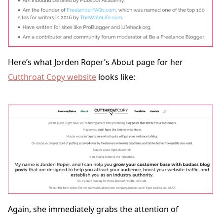
Here’s what Jorden Roper’s About page for her
Cutthroat Copy website
looks like:
Again, she immediately grabs the attention of