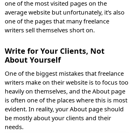
one of the most visited pages on the
average website but unfortunately, it’s also
one of the pages that many freelance
writers sell themselves short on.
Write for Your Clients, Not
About Yourself
One of the biggest mistakes that freelance
writers make on their website is to focus too
heavily on themselves, and the About page
is often one of the places where this is most
evident. In reality, your About page should
be mostly about your clients and their
needs.