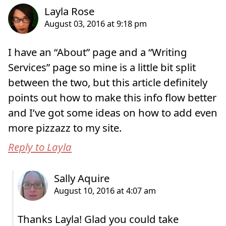
I have an “About” page and a “Writing
Services” page so mine is a little bit split
between the two, but this article definitely
points out how to make this info flow better
and I’ve got some ideas on how to add even
more pizzazz to my site.
Reply to Layla
Thanks Layla! Glad you could take