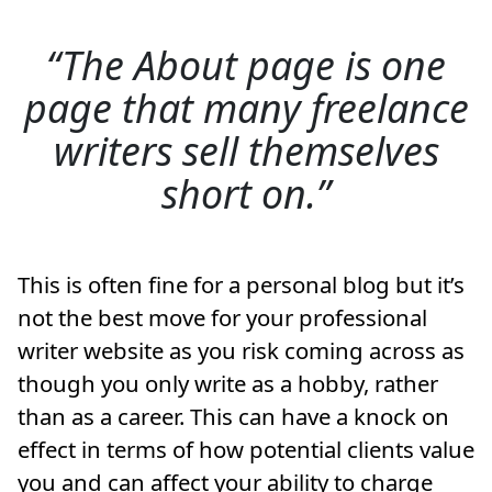
The About page is one
page that many freelance
writers sell themselves
short on.
This is often fine for a personal blog but it’s
not the best move for your professional
writer website as you risk coming across as
though you only write as a hobby, rather
than as a career. This can have a knock on
effect in terms of how potential clients value
you and can affect your ability to charge