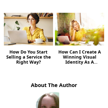
How Do You Start
How Can I Create A
Selling a Service the
Winning Visual
Right Way?
Identity As A
Freelancer – For Free?
About The Author