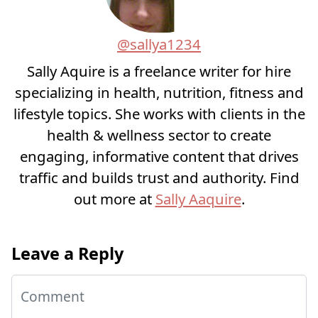
@sallya1234
Sally Aquire is a freelance writer for hire
specializing in health, nutrition, fitness and
lifestyle topics. She works with clients in the
health & wellness sector to create
engaging, informative content that drives
traffic and builds trust and authority. Find
out more at
Sally Aaquire
.
Leave a Reply
Comment