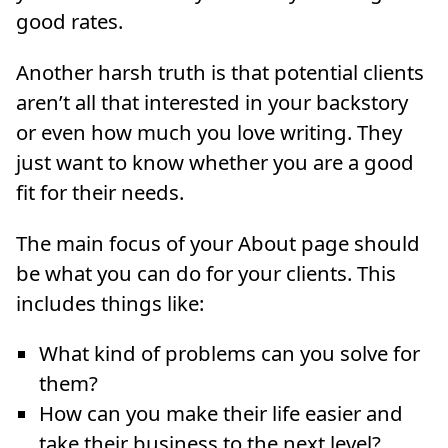
good rates.
Another harsh truth is that potential clients
aren’t all that interested in your backstory
or even how much you love writing. They
just want to know whether you are a good
fit for their needs.
The main focus of your About page should
be what you can do for your clients. This
includes things like:
What kind of problems can you solve for
them?
How can you make their life easier and
take their business to the next level?