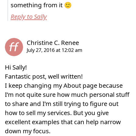
something from it 🙂
Reply to Sally
Hi Sally!
Fantastic post, well written!
I keep changing my About page because
I’m not quite sure how much personal stuff
to share and I’m still trying to figure out
how to sell my services. But you give
excellent examples that can help narrow
down my focus.