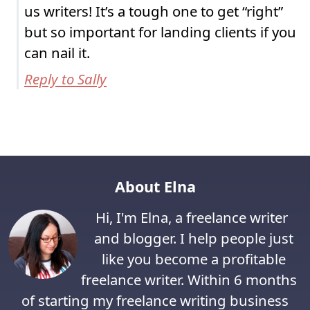
us writers! It’s a tough one to get “right”
but so important for landing clients if you
can nail it.
Reply to Sally
About Elna
Hi, I'm Elna, a freelance writer
and blogger. I help people just
like you become a profitable
freelance writer. Within 6 months
of starting my freelance writing business