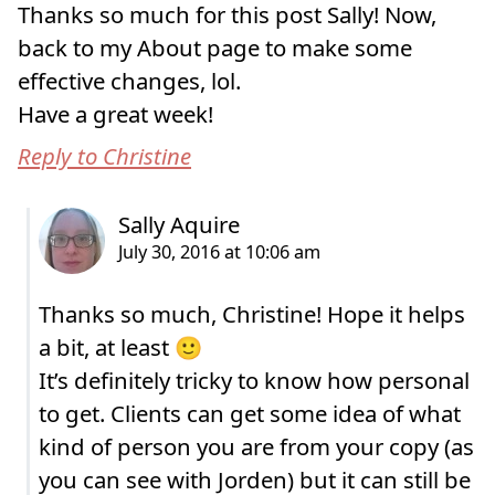
Thanks so much for this post Sally! Now,
back to my About page to make some
effective changes, lol.
Have a great week!
Reply to Christine
Thanks so much, Christine! Hope it helps
a bit, at least 🙂
It’s definitely tricky to know how personal
to get. Clients can get some idea of what
kind of person you are from your copy (as
you can see with Jorden) but it can still be