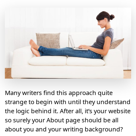
Many writers find this approach quite
strange to begin with until they understand
the logic behind it. After all, it’s your website
so surely your About page should be all
about you and your writing background?