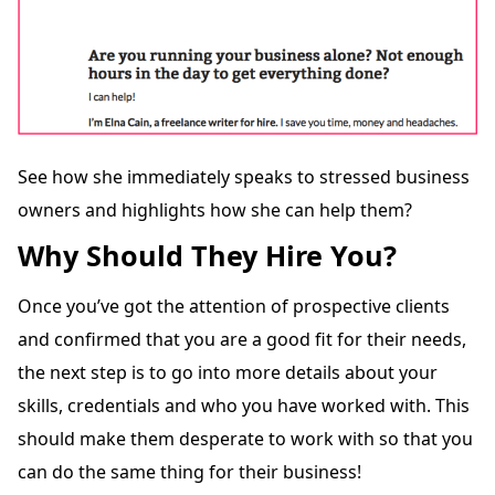
See how she immediately speaks to stressed business
owners and highlights how she can help them?
Why Should They Hire You?
Once you’ve got the attention of prospective clients
and confirmed that you are a good fit for their needs,
the next step is to go into more details about your
skills, credentials and who you have worked with. This
should make them desperate to work with so that you
can do the same thing for their business!