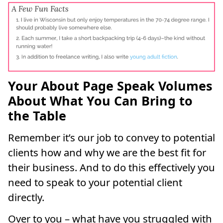
Your About Page Speak Volumes
About What You Can Bring to
the Table
Remember it’s our job to convey to potential
clients how and why we are the best fit for
their business. And to do this effectively you
need to speak to your potential client
directly.
Over to you – what have you struggled with