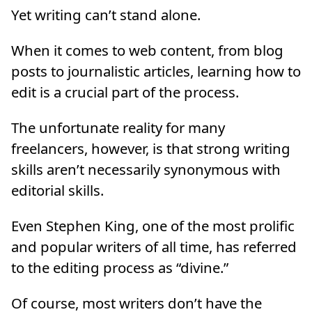
Yet writing can’t stand alone.
When it comes to web content, from blog
posts to journalistic articles, learning how to
edit is a crucial part of the process.
The unfortunate reality for many
freelancers, however, is that strong writing
skills aren’t necessarily synonymous with
editorial skills.
Even Stephen King, one of the most prolific
and popular writers of all time, has referred
to the editing process as “divine.”
Of course, most writers don’t have the