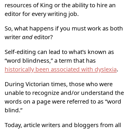
resources of King or the ability to hire an
editor for every writing job.
So, what happens if you must work as both
writer
and
editor?
Self-editing can lead to what’s known as
“word blindness,” a term that has
historically been associated with dyslexia
.
During Victorian times, those who were
unable to recognize and/or understand the
words on a page were referred to as “word
blind.”
Today, article writers and bloggers from all