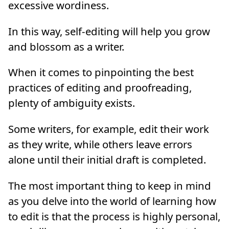
excessive wordiness.
In this way, self-editing will help you grow
and blossom as a writer.
When it comes to pinpointing the best
practices of editing and proofreading,
plenty of ambiguity exists.
Some writers, for example, edit their work
as they write, while others leave errors
alone until their initial draft is completed.
The most important thing to keep in mind
as you delve into the world of learning how
to edit is that the process is highly personal,