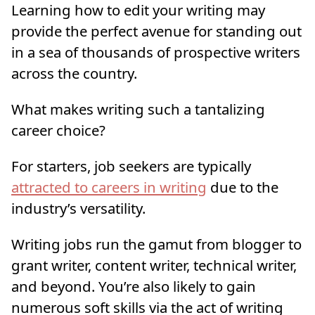
Learning how to edit your writing may
provide the perfect avenue for standing out
in a sea of thousands of prospective writers
across the country.
What makes writing such a tantalizing
career choice?
For starters, job seekers are typically
attracted to
careers in writing
due to the
industry’s versatility.
Writing jobs run the gamut from blogger to
grant writer, content writer, technical writer,
and beyond. You’re also likely to gain
numerous soft skills via the act of writing