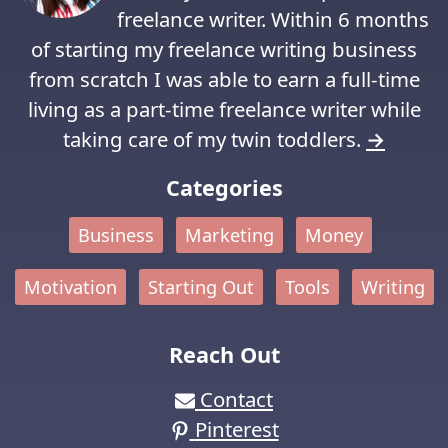
freelance writer. Within 6 months
of starting my freelance writing business
from scratch I was able to earn a full-time
living as a part-time freelance writer while
taking care of my twin toddlers.
→
Categories
Business
Marketing
Money
Motivation
Starting Out
Tools
Writing
Reach Out
Contact
Pinterest