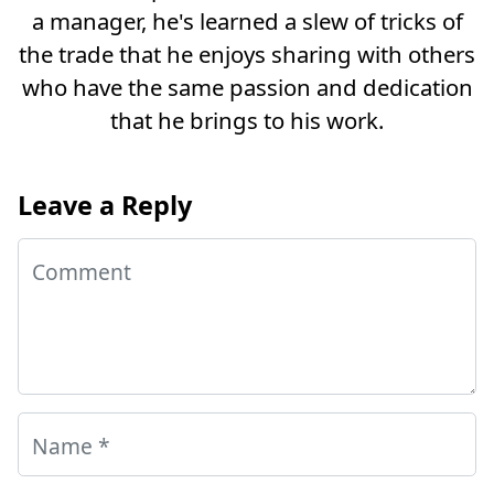
a manager, he's learned a slew of tricks of
the trade that he enjoys sharing with others
who have the same passion and dedication
that he brings to his work.
Leave a Reply
Comment
Name
*