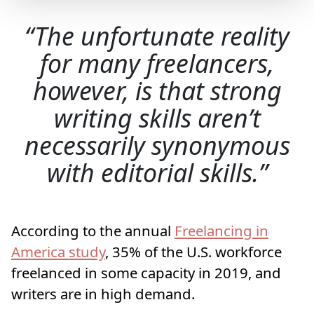
The unfortunate reality
for many freelancers,
however, is that strong
writing skills aren’t
necessarily synonymous
with editorial skills.
According to the annual
Freelancing in
America study
, 35% of the U.S. workforce
freelanced in some capacity in 2019, and
writers are in high demand.