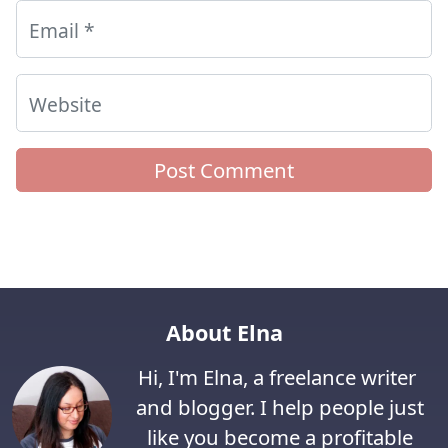
Email
*
Website
About Elna
Hi, I'm Elna, a freelance writer
and blogger. I help people just
like you become a profitable