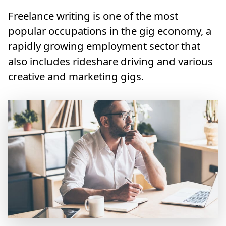
Freelance writing is one of the most
popular occupations in the gig economy, a
rapidly growing employment sector that
also includes rideshare driving and various
creative and marketing gigs.