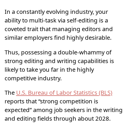
In a constantly evolving industry, your
ability to multi-task via self-editing is a
coveted trait that managing editors and
similar employers find highly desirable.
Thus, possessing a double-whammy of
strong editing and writing capabilities is
likely to take you far in the highly
competitive industry.
The
U.S.
Bureau
of Labor Statistics (BLS)
reports that “strong competition is
expected” among job seekers in the writing
and editing fields through about 2028.