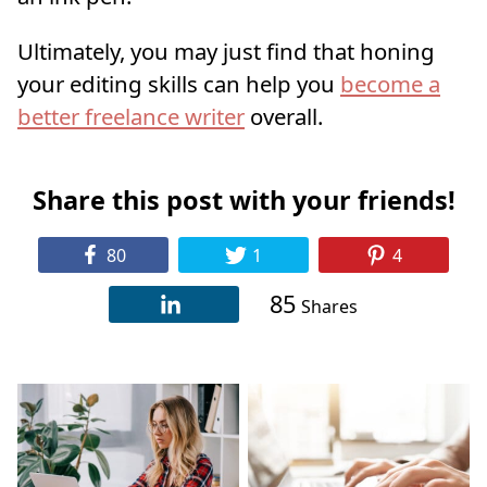
Ultimately, you may just find that honing
your editing skills can help you
become a
better freelance writer
overall.
Share this post with your friends!
80
1
4
85
Shares