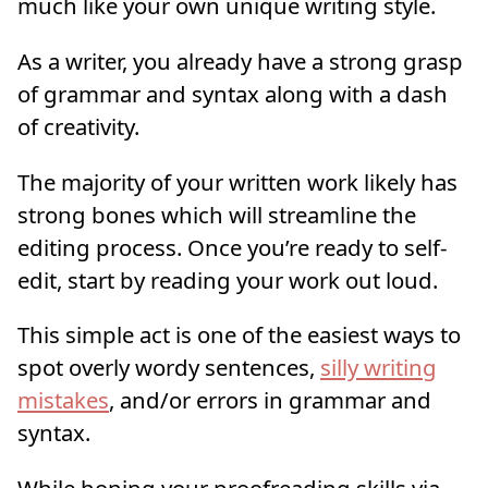
much like your own unique writing style.
As a writer, you already have a strong grasp
of grammar and syntax along with a dash
of creativity.
The majority of your written work likely has
strong bones which will streamline the
editing process. Once you’re ready to self-
edit, start by reading your work out loud.
This simple act is one of the easiest ways to
spot overly wordy sentences,
silly writing
mistakes
, and/or errors in grammar and
syntax.