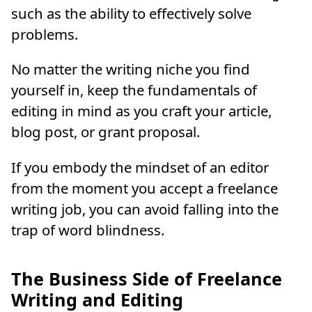
such as the ability to effectively solve
problems.
No matter the writing niche you find
yourself in, keep the fundamentals of
editing in mind as you craft your article,
blog post, or grant proposal.
If you embody the mindset of an editor
from the moment you accept a freelance
writing job, you can avoid falling into the
trap of word blindness.
The Business Side of Freelance
Writing and Editing