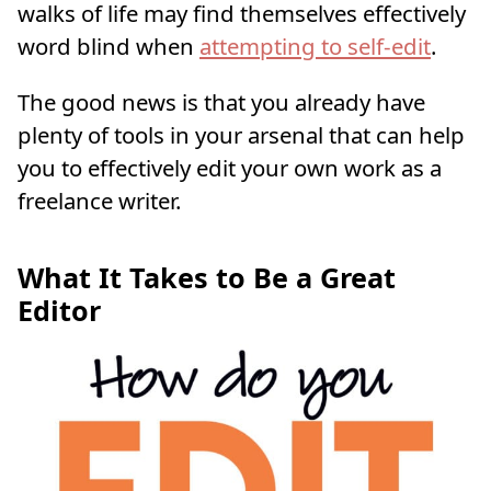
walks of life may find themselves effectively
word blind when
attempting to self-edit
.
The good news is that you already have
plenty of tools in your arsenal that can help
you to effectively edit your own work as a
freelance writer.
What It Takes to Be a Great
Editor