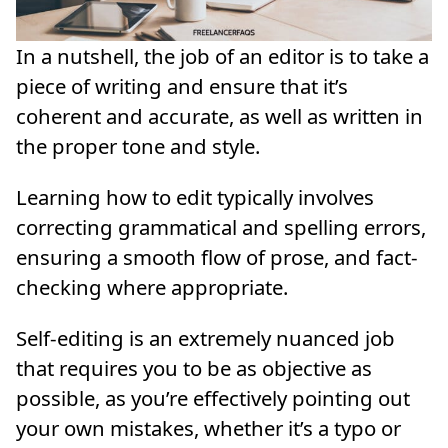
In a nutshell, the job of an editor is to take a
piece of writing and ensure that it’s
coherent and accurate, as well as written in
the proper tone and style.
Learning how to edit typically involves
correcting grammatical and spelling errors,
ensuring a smooth flow of prose, and fact-
checking where appropriate.
Self-editing is an extremely nuanced job
that requires you to be as objective as
possible, as you’re effectively pointing out
your own mistakes, whether it’s a typo or