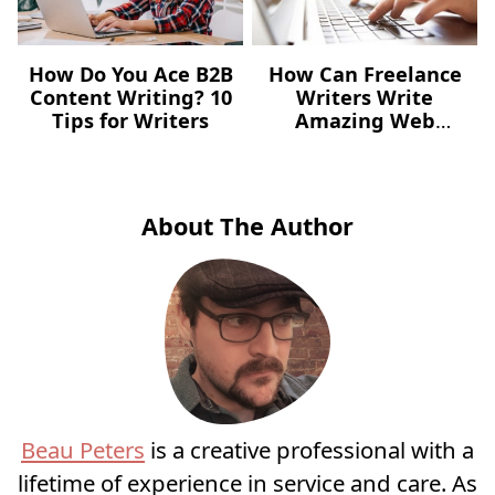
How Do You Ace B2B
How Can Freelance
Content Writing? 10
Writers Write
Tips for Writers
Amazing Web
Content?
About The Author
Beau Peters
is a creative professional with a
lifetime of experience in service and care. As