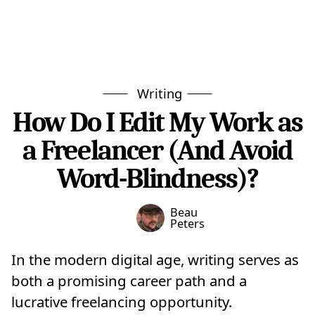
Writing
How Do I Edit My Work as
a Freelancer (And Avoid
Word-Blindness)?
Beau
Peters
In the modern digital age, writing serves as
both a promising career path and a
lucrative freelancing opportunity.