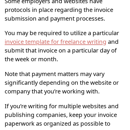
Some employers and websites have
protocols in place regarding the invoice
submission and payment processes.
You may be required to utilize a particular
invoice template for freelance writing
and
submit that invoice on a particular day of
the week or month.
Note that payment matters may vary
significantly depending on the website or
company that you’re working with.
If you’re writing for multiple websites and
publishing companies, keep your invoice
paperwork as organized as possible to