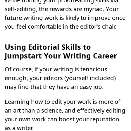
While honing your proofreading skills via
self-editing, the rewards are myriad. Your
future writing work is likely to improve once
you feel comfortable in the editor’s chair.
Using Editorial Skills to
Jumpstart Your Writing Career
Of course, if your writing is tenacious
enough, your editors (yourself included)
may find that they have an easy job.
Learning how to edit your work is more of
an art than a science, and effectively editing
your own work can boost your reputation
as a writer.