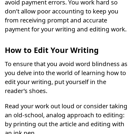
avoid payment errors. You work hard so
don’t allow poor accounting to keep you
from receiving prompt and accurate
payment for your writing and editing work.
How to Edit Your Writing
To ensure that you avoid word blindness as
you delve into the world of learning how to
edit your writing, put yourself in the
reader’s shoes.
Read your work out loud or consider taking
an old-school, analog approach to editing:
by printing out the article and editing with
an ink pen.