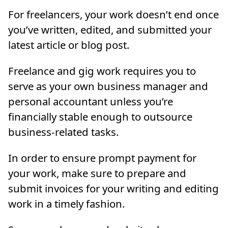
For freelancers, your work doesn’t end once
you’ve written, edited, and submitted your
latest article or blog post.
Freelance and gig work requires you to
serve as your own business manager and
personal accountant unless you’re
financially stable enough to outsource
business-related tasks.
In order to ensure prompt payment for
your work, make sure to prepare and
submit invoices for your writing and editing
work in a timely fashion.